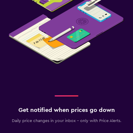
Get notified when prices go down
Daily price changes in your inbox - only with Price Alerts.