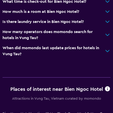
What time is check-out for Bien Ngoc Hotel?
Toothbrush
How much is a room at Bien Ngoc Hotel?
Private bathroom
Is there laundry service in Bien Ngoc Hotel?
Walk-in shower
How many operators does momondo search for
hotels in Vung Tau?
Accessibility and suitability
Entire unit located on ground floor
When did momondo last update prices for hotels in
Vung Tau?
Non-smoking rooms available
Elevator
Accessible parking
Non-feather pillow
Upper floors accessible by elevator
Places of interest near Bien Ngoc Hotel
Designated smoking area
Attractions in Vung Tau, Vietnam curated by momondo
Dining