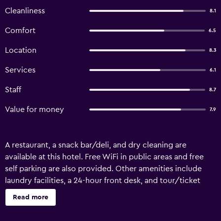
Cleanliness
8.1
Comfort
6.5
Location
8.3
Services
6.1
Staff
8.7
Value for money
7.9
A restaurant, a snack bar/deli, and dry cleaning are
available at this hotel. Free WiFi in public areas and free
self parking are also provided. Other amenities include
laundry facilities, a 24-hour front desk, and tour/ticket
assistance. Bien Ngoc Hotel offers 31 air-conditioned
Read more
accommodations with minibars and complimentary
bottled water. 42-inch flat-screen televisions come with