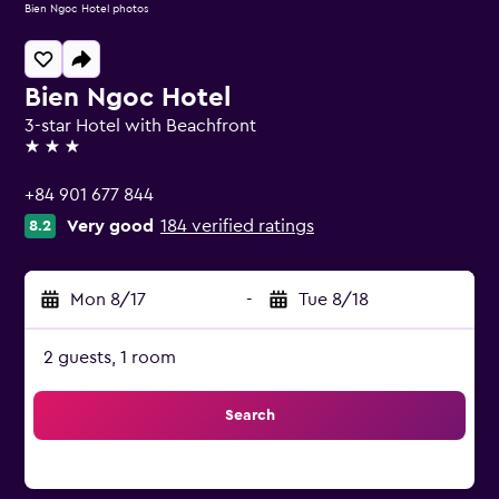
Bien Ngoc Hotel photos
Bien Ngoc Hotel
3-star Hotel with Beachfront
3 stars
+84 901 677 844
Very good
184 verified ratings
8.2
Mon 8/17
-
Tue 8/18
2 guests, 1 room
Search