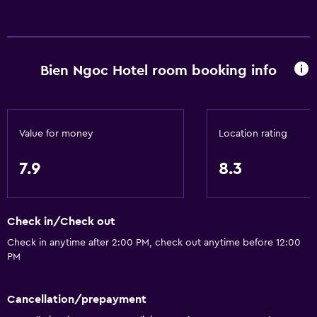
Internet
Linens
Towels
Bien Ngoc Hotel room booking info
Fan
Fire extinguisher
Free toiletries
Value for money
Location rating
Shampoo
7.9
8.3
Smoke alarms
Body soap
Air-conditioned
Check in/Check out
Trash cans
Check in anytime after 2:00 PM, check out anytime before 12:00
PM
Services and conveniences
Car rental
Cancellation/prepayment