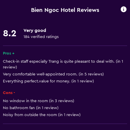
Beachfront
Bien Ngoc Hotel Reviews
Family rooms
Sea view
Very good
8.2
Slippers
184 verified ratings
Inner courtyard view
Landmark view
Pros +
Check-in staff especially Trang is quite pleasant to deal with. (in 1
Telephone
review)
Mountain view
Very comfortable well-appointed room. (in 5 reviews)
Tile/marble floor
Everything perfect.value for money. (in 1 review)
City view
Cons -
Storage available
No window in the room (in 3 reviews)
No bathroom fan (in 1 review)
Noisy from outside the room (in 1 review)
Basics
Free Wi-Fi