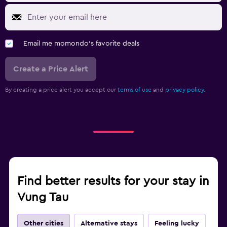
Email me momondo's favorite deals
Create a Price Alert
By creating a price alert you accept our
terms of use
and
privacy policy.
Find better results for your stay in
Vung Tau
Other cities
Alternative stays
Feeling lucky