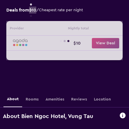
Deals from
$10
/
Cheapest rate per night
Provider
Nightly total
$10
View Deal
About
Rooms
Amenities
Reviews
Location
About Bien Ngoc Hotel, Vung Tau