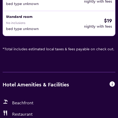
nightly with fees
bed type unknown
Standard room
$19
No inclusions
nightly with fees
bed type unknown
*
Total includes estimated local taxes & fees payable on check out.
Hotel Amenities & Facilities
Beachfront
Restaurant