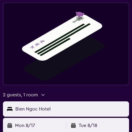
2 guests, 1 room
Bien Ngoc Hotel
Mon 8/17
Tue 8/18