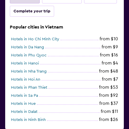
Complete your trip
Popular cities in Vietnam
from $10
Hotels in Ho Chi Minh City
from $9
Hotels in Da Nang
from $16
Hotels in Phu Quoc
from $4
Hotels in Hanoi
from $48
Hotels in Nha Trang
from $7
Hotels in Hoi An
from $53
Hotels in Phan Thiet
from $92
Hotels in Sa Pa
from $37
Hotels in Hue
from $11
Hotels in Dalat
from $26
Hotels in Ninh Binh
from $27
Hotels in Qui Nhon