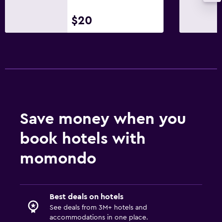
Flat-screen TV
$20
Shared lounge/TV area
Cable or satellite TV
TV
Laundry
Laundry facilities
Save money when you
Ironing service
book hotels with
Laundry service
Iron and ironing board
momondo
Bedroom
Best deals on hotels
Socket near the bed
See deals from 3M+ hotels and
Clothes rack
accommodations in one place.