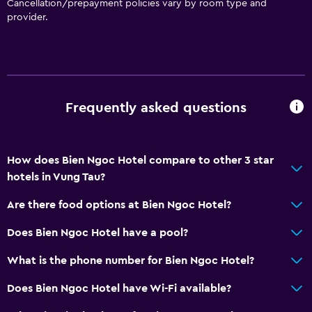
Cancellation/prepayment policies vary by room type and
Wake-up service
provider.
Safety deposit box
Currency exchange on-site
Mini-market on site
Room service
Frequently asked questions
Key access
Bottle of water
How does Bien Ngoc Hotel compare to other 3 star
24hr front desk
hotels in Vung Tau?
Bathroom
Are there food options at Bien Ngoc Hotel?
Shower
Does Bien Ngoc Hotel have a pool?
Bidet
What is the phone number for Bien Ngoc Hotel?
Hairdryer
Does Bien Ngoc Hotel have Wi-Fi available?
Toilet
Toilet paper