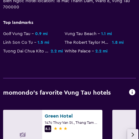
Bien Ngoc Hotel location: 18 Mac Thanh Dam, Ward 8, Vung Tau
Electric kettle
700000
Shared kitchen
Top landmarks
Snack bar
Golf Vung Tau
0.9 mi
Vung Tau Beach
1.1 mi
Restaurant
Linh Son Co Tu
1.5 mi
The Robert Taylor Museum Of Worldwide Arms
1.8 mi
Breakfast in the room
Tuong Dai Chua Kito Vua
2.2 mi
White Palace
2.2 mi
Kettle
Refrigerator
Parking and transportation
Airport shuttle (surcharge)
momondo’s favorite Vung Tau hotels
Free parking
Private parking
Green Hotel
Shuttle service (additional charge)
147c Thuy Van St., Thang Tam Ward, Vung Tau
3 stars
8.5
Media and entertainment