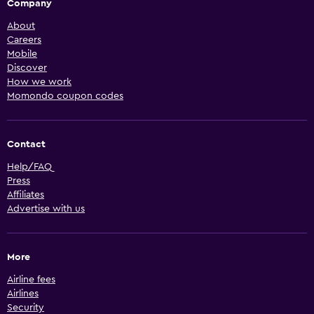
Company
About
Careers
Mobile
Discover
How we work
Momondo coupon codes
Contact
Help/FAQ
Press
Affiliates
Advertise with us
More
Airline fees
Airlines
Security