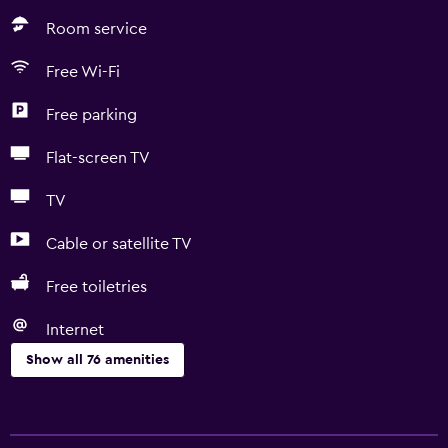
Room service
Free Wi-Fi
Free parking
Flat-screen TV
TV
Cable or satellite TV
Free toiletries
Internet
Show all 76 amenities
General
Quiet street view