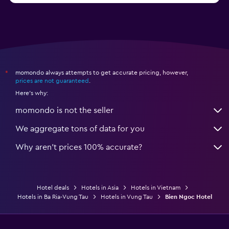
momondo always attempts to get accurate pricing, however,
*
prices are not guaranteed
.
Here's why:
momondo is not the seller
We aggregate tons of data for you
Why aren’t prices 100% accurate?
Hotel deals
Hotels in Asia
Hotels in Vietnam
Hotels in Ba Ria-Vung Tau
Hotels in Vung Tau
Bien Ngoc Hotel