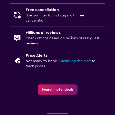
Wardrobe or closet
Free cancellation
Use our filter to find stays with free
Workspace
cancellation.
Fax/photocopying
Millions of reviews
Desk
Check ratings based on millions of real guest
reviews.
Health and safety
Price Alerts
Daily housekeeping
Not ready to book?
Create a price alert
to
24-hour security
track prices.
Outdoor
Terrace/Patio
Search hotel deals
Things to do
Golf