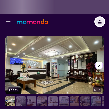
Lobby
1/17