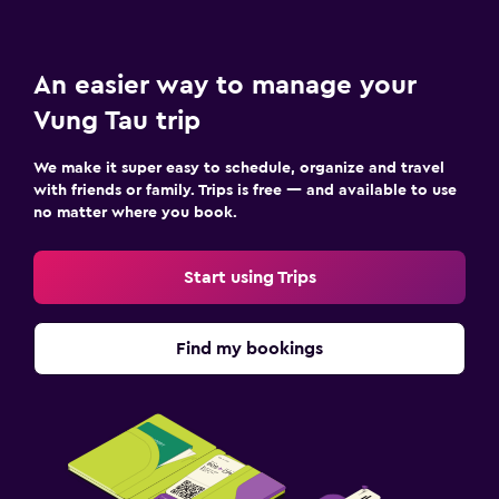
An easier way to manage your
Vung Tau trip
We make it super easy to schedule, organize and travel
with friends or family. Trips is free — and available to use
no matter where you book.
Start using Trips
Find my bookings