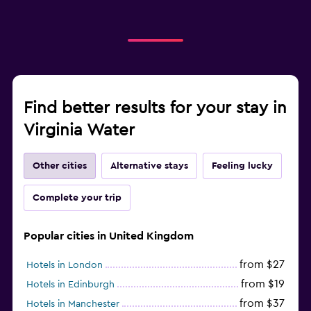
Find better results for your stay in
Virginia Water
Other cities
Alternative stays
Feeling lucky
Complete your trip
Popular cities in United Kingdom
from $27
Hotels in London
from $19
Hotels in Edinburgh
from $37
Hotels in Manchester