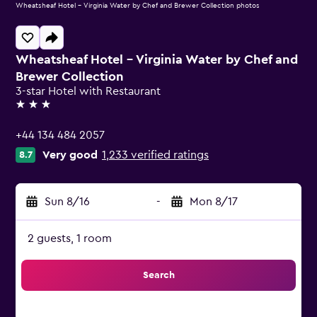
Wheatsheaf Hotel - Virginia Water by Chef and Brewer Collection photos
Wheatsheaf Hotel - Virginia Water by Chef and
Brewer Collection
3-star Hotel with Restaurant
3 stars
+44 134 484 2057
Very good
1,233 verified ratings
8.7
Sun 8/16
-
Mon 8/17
2 guests, 1 room
Search