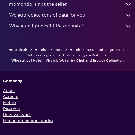
momondo is not the seller
We aggregate tons of data for you
Why aren’t prices 100% accurate?
Hotel deals
Hotels in Europe
Hotels in the United Kingdom
Hotels in England
Hotels in Virginia Water
Wheatsheaf Hotel - Virginia Water by Chef and Brewer Collection
Company
About
Careers
Mobile
Discover
How we work
Momondo coupon codes