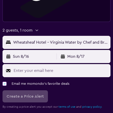
2 guests, 1 room
Wheatsheaf Hotel - Virginia Water by Chef and Brewer Collection
Sun 8/16
Mon 8/17
Email me momondo's favorite deals
Create a Price Alert
By creating a price alert you accept our
terms of use
and
privacy policy.