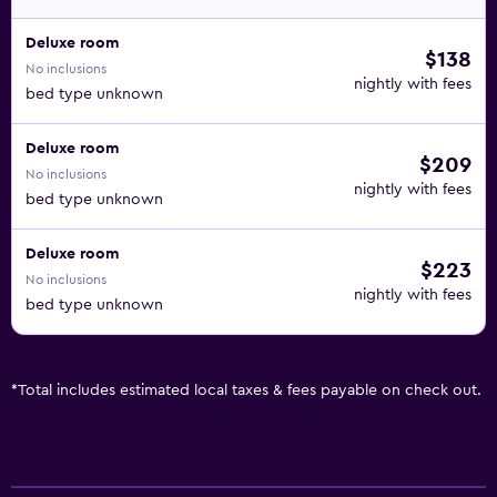
Deluxe room
$138
No inclusions
nightly with fees
bed type unknown
Deluxe room
$209
No inclusions
nightly with fees
bed type unknown
Deluxe room
$223
No inclusions
nightly with fees
bed type unknown
*
Total includes estimated local taxes & fees payable on check out.