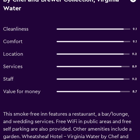
Water
Cleanliness
9.1
Comfort
9.1
Location
9.2
Services
8.9
Staff
9.2
Value for money
8.7
This smoke-free inn features a restaurant, a bar/lounge,
and wedding services. Free WiFi in public areas and free
self parking are also provided. Other amenities include a
garden. Wheatsheaf Hotel - Virginia Water by Chef and