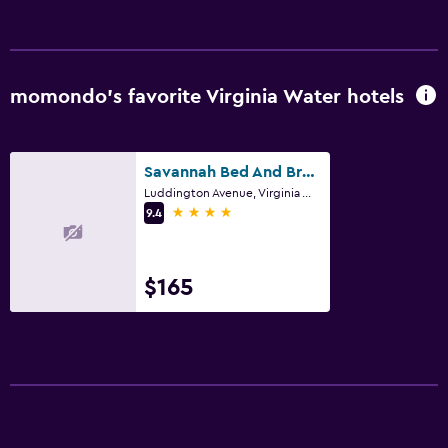
momondo’s favorite Virginia Water hotels
Savannah Bed And Breakfast
Luddington Avenue, Virginia Water
4 stars
9.4
$165