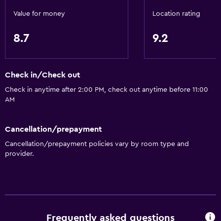
Electric kettle
Value for money
Location rating
Restaurant
8.7
9.2
Bar/Lounge
Tea/coffee maker
Coffee machine
Check in/Check out
Check in anytime after 2:00 PM, check out anytime before 11:00
Health and safety
AM
Daily housekeeping
Carbon monoxide detector
Cancellation/prepayment
First-aid kit
Cancellation/prepayment policies vary by room type and
provider.
Services and conveniences
Meeting/Banquet facilities
Room service
Frequently asked questions
Key card access