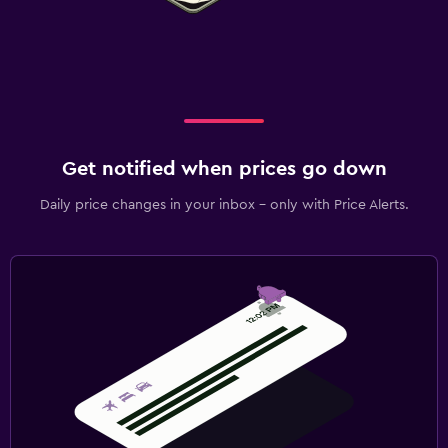
Get notified when prices go down
Daily price changes in your inbox - only with Price Alerts.