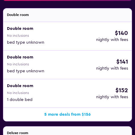
Double room
Double room
$140
No inclusions
nightly with fees
bed type unknown
Double room
$141
No inclusions
nightly with fees
bed type unknown
Double room
$152
No inclusions
nightly with fees
1 double bed
5 more deals from $156
Deluxe room