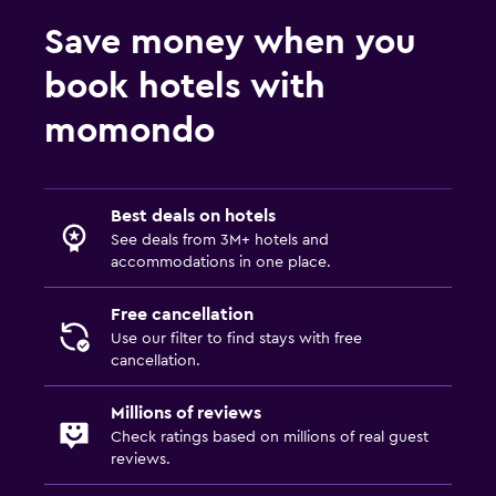
Save money when you
book hotels with
momondo
Best deals on hotels
See deals from 3M+ hotels and
accommodations in one place.
Free cancellation
Use our filter to find stays with free
cancellation.
Millions of reviews
Check ratings based on millions of real guest
reviews.