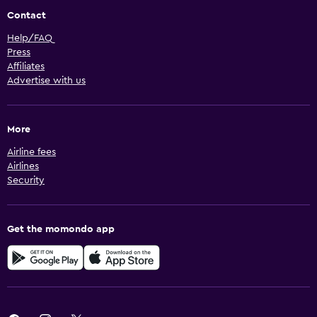
Contact
Help/FAQ
Press
Affiliates
Advertise with us
More
Airline fees
Airlines
Security
Get the momondo app