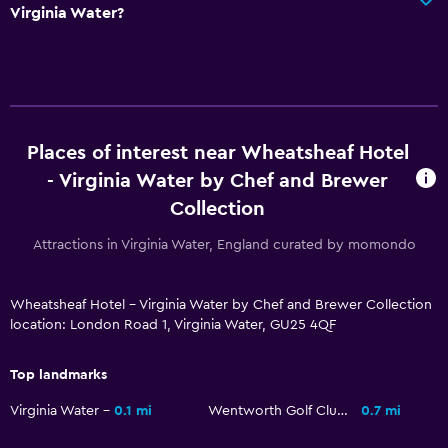
Virginia Water?
Places of interest near Wheatsheaf Hotel
- Virginia Water by Chef and Brewer
Collection
Attractions in Virginia Water, England curated by momondo
Wheatsheaf Hotel - Virginia Water by Chef and Brewer Collection
location: London Road 1, Virginia Water, GU25 4QF
Top landmarks
Virginia Water
0.1 mi
Wentworth Golf Club
0.7 mi