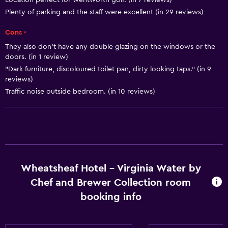
Location perfect for wentworth golf. (in 7 reviews)
Plenty of parking and the staff were excellent (in 29 reviews)
Heating
Trash cans
Cons -
Conditioner
They also don't have any double glazing on the windows or the
doors. (in 1 review)
"Dark furniture, discoloured toilet pan, dirty looking taps." (in 9
Bathroom
reviews)
Bathtub
Traffic noise outside bedroom. (in 10 reviews)
Hairdryer
Toilet
Toilet paper
Shower
Wheatsheaf Hotel - Virginia Water by
Private bathroom
Chef and Brewer Collection room
Additional toilet
booking info
Dining