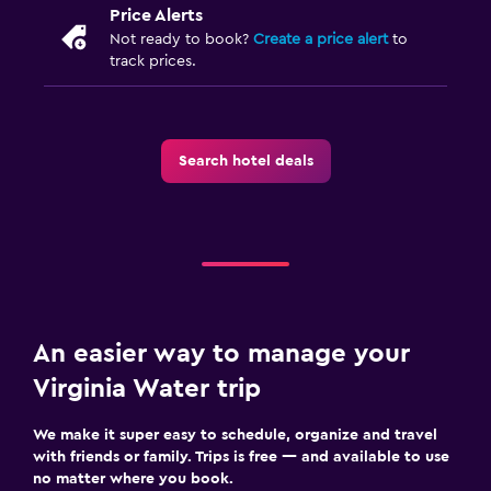
Price Alerts
Not ready to book?
Create a price alert
to
track prices.
Search hotel deals
An easier way to manage your
Virginia Water trip
We make it super easy to schedule, organize and travel
with friends or family. Trips is free — and available to use
no matter where you book.