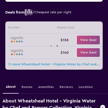
Deals from
$138
/
Cheapest rate per night
Provider
Nightly total
$138
View Deal
$140
View Deal
11 more Wheatsheaf Hotel - Virginia Water by Chef and Brewer Collection deals
About
Rooms
Amenities
Reviews
Location
About Wheatsheaf Hotel - Virginia Water
by Chef and Brewer Collection, Virginia