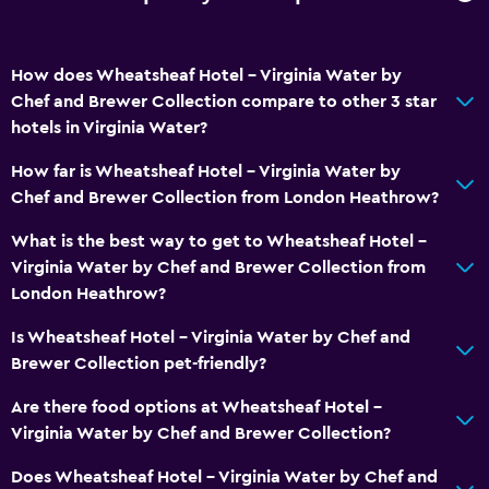
Media and entertainment
How does Wheatsheaf Hotel - Virginia Water by
Flat-screen TV
Chef and Brewer Collection compare to other 3 star
TV
hotels in Virginia Water?
How far is Wheatsheaf Hotel - Virginia Water by
Accessibility and suitability
Chef and Brewer Collection from London Heathrow?
No smoking
What is the best way to get to Wheatsheaf Hotel -
Pets allowed on request. Charges may apply.
Virginia Water by Chef and Brewer Collection from
London Heathrow?
Laundry
Is Wheatsheaf Hotel - Virginia Water by Chef and
Laundry facilities
Brewer Collection pet-friendly?
Laundry service
Are there food options at Wheatsheaf Hotel -
Virginia Water by Chef and Brewer Collection?
Parking and transportation
Does Wheatsheaf Hotel - Virginia Water by Chef and
Free parking