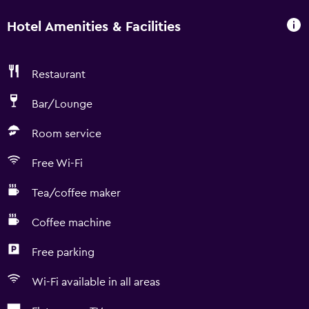
Hotel Amenities & Facilities
Restaurant
Bar/Lounge
Room service
Free Wi-Fi
Tea/coffee maker
Coffee machine
Free parking
Wi-Fi available in all areas