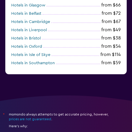
from $66
Hotels in Glasgow
from $72
Hotels in Belfast
from $67
Hotels in Cambridge
from $49
Hotels in Liverpool
from $38
Hotels in Bristol
from $54
Hotels in Oxford
from $114
Hotels in Isle of Skye
from $59
Hotels in Southampton
from $28
Hotels in Birmingham
momondo always attempts to get accurate pricing, however,
*
prices are not guaranteed
.
Here's why: