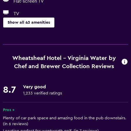
Flat-screen TV
TV
Show all 43 amenities
Basics
Free Wi-Fi
Wi-Fi available in all areas
Wheatsheaf Hotel - Virginia Water by
Internet
Chef and Brewer Collection Reviews
Body soap
Linens
Very good
8.7
Towels
1,233 verified ratings
Air-conditioned
Pros +
Free toiletries
Plenty of car park space and amazing food in the pub downstairs.
Shampoo
(in 6 reviews)
Smoke alarms