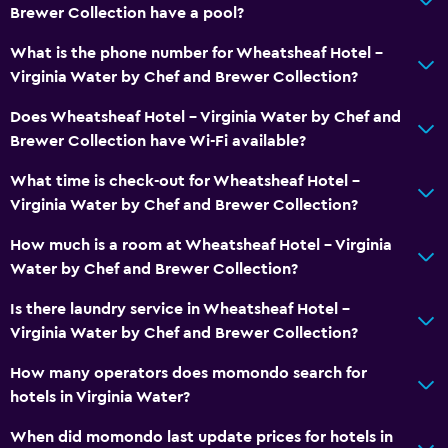
Brewer Collection have a pool?
Outdoor
What is the phone number for Wheatsheaf Hotel -
Virginia Water by Chef and Brewer Collection?
Garden
Does Wheatsheaf Hotel - Virginia Water by Chef and
Bedroom
Brewer Collection have Wi-Fi available?
Wardrobe or closet
What time is check-out for Wheatsheaf Hotel -
Virginia Water by Chef and Brewer Collection?
Workspace
How much is a room at Wheatsheaf Hotel - Virginia
Desk
Water by Chef and Brewer Collection?
Is there laundry service in Wheatsheaf Hotel -
General
Virginia Water by Chef and Brewer Collection?
Carpeted
How many operators does momondo search for
hotels in Virginia Water?
Family friendly
Cribs available
When did momondo last update prices for hotels in