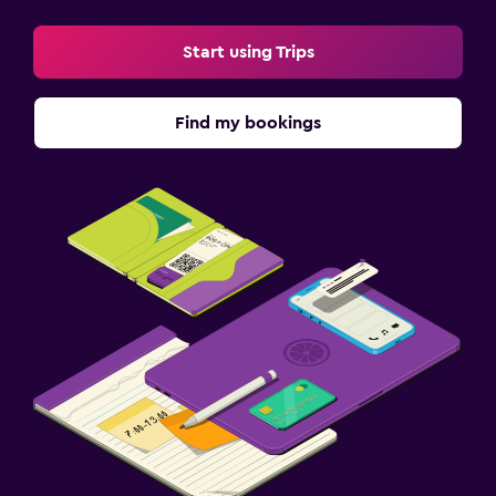
Start using Trips
Find my bookings