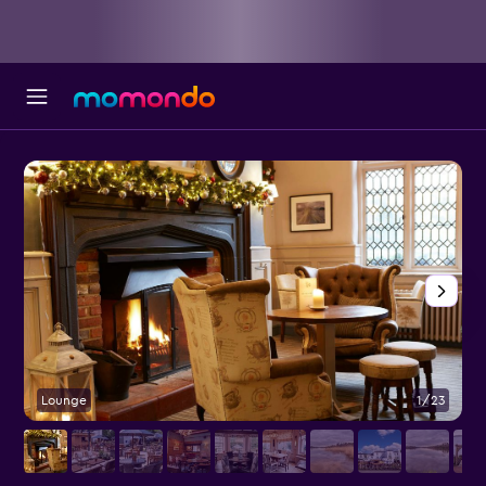
Lounge
1/23