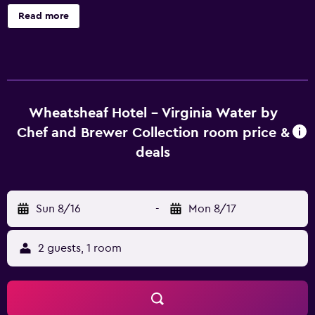
Brewer Collection offers 31 accommodations with
Read more
coffee/tea makers and hair dryers. Flat-screen televisions
come with digital channels. Bathrooms include showers.
Guests can surf the web using the complimentary wireless
Internet access. Additionally, rooms include portable fans
and blackout drapes/curtains. Housekeeping is provided
daily.
Wheatsheaf Hotel - Virginia Water by
Chef and Brewer Collection room price &
deals
Sun 8/16
-
Mon 8/17
2 guests, 1 room