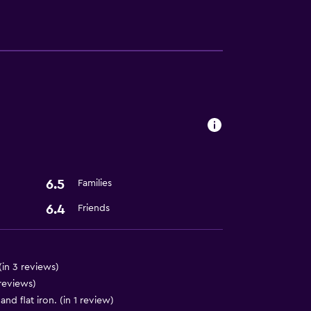
lity
a
ces
6.5
Families
6.4
Friends
(in 3 reviews)
 reviews)
d flat iron. (in 1 review)