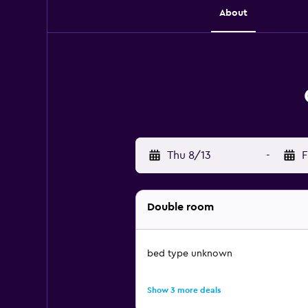
About
Thu 8/13
-
F
Double room
bed type unknown
Show 3 more deals