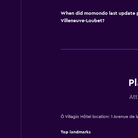
When did momondo last update pri
Villeneuve-Loubet?
Pl
At
Ô Villagio Hôtel location: 1 Avenue de 
Top landmarks