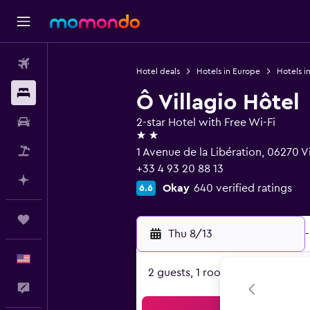
Flights
Hotel deals
Hotels in Europe
Hotels i
Stays
Ô Villagio Hôtel
Car Rental
2-star Hotel with Free Wi-Fi
2 stars
Packages
1 Avenue de la Libération, 06270 
+33 4 93 20 88 13
Plan with AI
Okay
640 verified ratings
6.6
Trips
Thu 8/13
-
English
2 guests, 1 room
Feedback