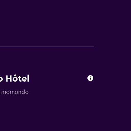
o Hôtel
 by momondo