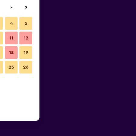
F
S
4
5
11
12
18
19
25
26