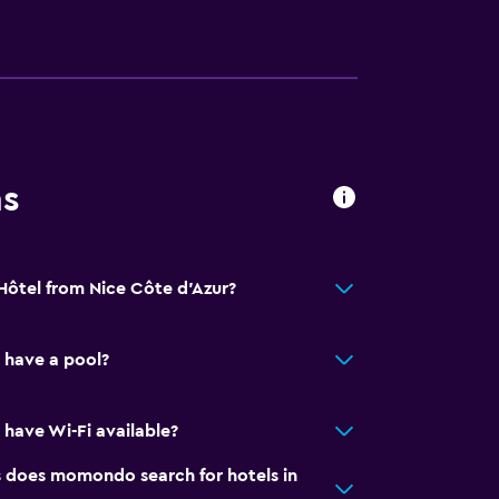
ns
 Hôtel from Nice Côte d'Azur?
 have a pool?
 have Wi-Fi available?
does momondo search for hotels in