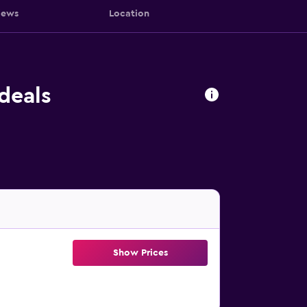
iews
Location
deals
Show Prices