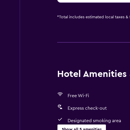
*
Total includes estimated local taxes &
Hotel Amenities &
Free Wi-Fi
Express check-out
Designated smoking area
Show all 5 amenities