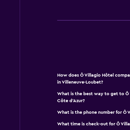
How does Ô Villagio Hôtel compar
in Villeneuve-Loubet?
What is the best way to get to Ô 
Côte d'Azur?
What is the phone number for Ô Vi
What time is check-out for Ô Vill