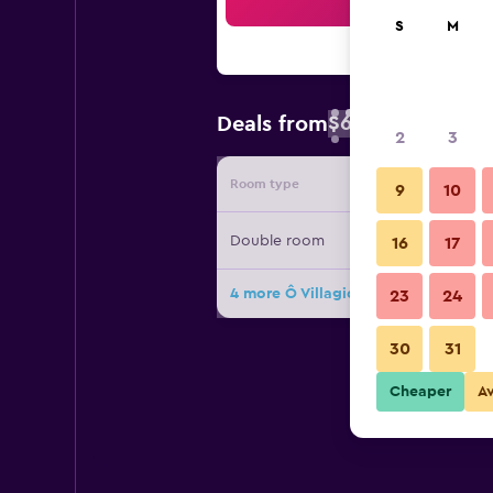
Sea
S
M
$62
Deals from
/
Cheapest rate 
2
3
Room type
Provide
9
10
Double room
16
17
4 more Ô Villagio Hôtel deals
23
24
30
31
Cheaper
A