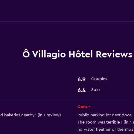
Accessibility and suitabi
Designated smoking are
Services and convenien
Ô Villagio Hôtel Reviews
Express check-out
6.9
Couples
6.4
Solo
Cons -
d bakeries nearby" (in 1 review)
Public parking lot next door. 
The room was terrible ! (in 4
no water heather or thermos an