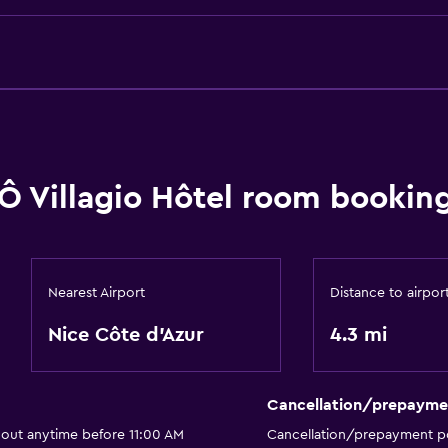
Ô Villagio Hôtel room booking
Nearest Airport
Distance to airpor
Nice Côte d'Azur
4.3 mi
Cancellation/prepayme
 out anytime before 11:00 AM
Cancellation/prepayment po