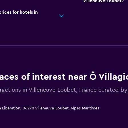
Villeneuve-Loubet?
ces for hotels in
aces of interest near Ô Villagi
tractions in Villeneuve-Loubet, France curated
la Libération, 06270 Villeneuve-Loubet, Alpes-Maritimes