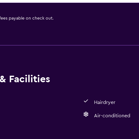
 fees payable on check out.
 Facilities
Hairdryer
Air-conditioned