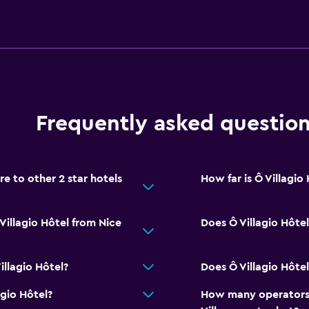
Frequently asked questio
e to other 2 star hotels
How far is Ô Villagio
Villagio Hôtel from Nice
Does Ô Villagio Hôtel
llagio Hôtel?
Does Ô Villagio Hôtel
agio Hôtel?
How many operators 