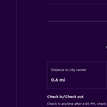
Distance to city center
0.6 mi
Check in/Check out
Check in anytime after 6:00 PM, check