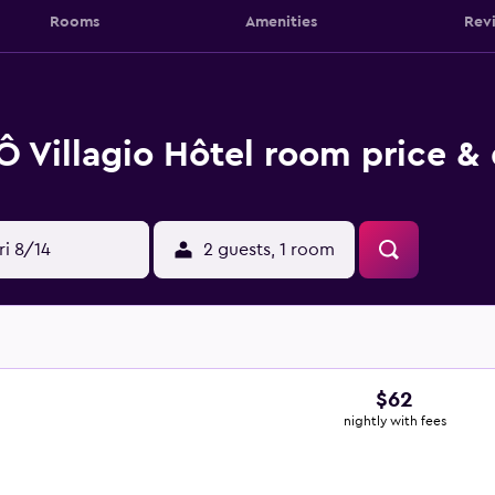
Rooms
Amenities
Rev
Ô Villagio Hôtel room price & 
ri 8/14
2 guests, 1 room
$62
nightly with fees