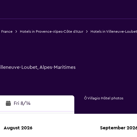
n France
Hotels in Provence-Alpes-Côte d'Azur
Hotels in Villeneuve-Loube
Villeneuve-Loubet, Alpes-Maritimes
Ô Villagio Hôtel photos
Fri 8/14
August 2026
September 202