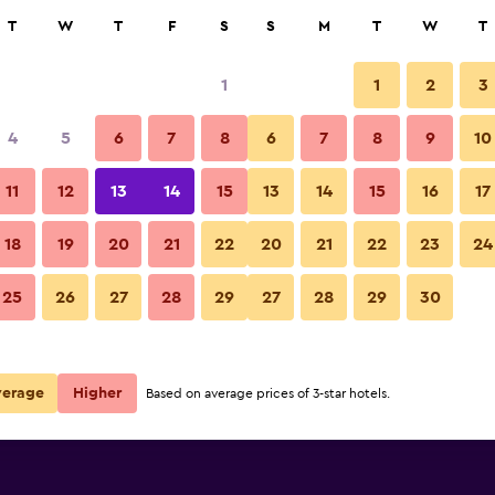
rch
T
W
T
F
S
S
M
T
W
T
1
1
2
3
per night
4
5
6
7
8
6
7
8
9
10
r
Nightly total
11
12
13
14
15
13
14
15
16
17
$62
View Deal
18
19
20
21
22
20
21
22
23
24
25
26
27
28
29
27
28
29
30
verage
Higher
Based on average prices of 3-star hotels.