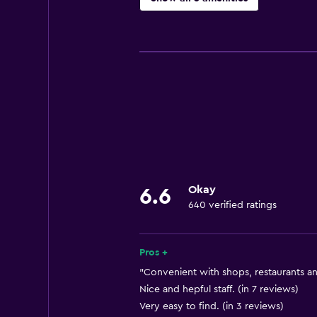
Basics
Free Wi-Fi
Air-conditioned
Bathroom
Hairdryer
Okay
6.6
640 verified ratings
Pros +
"Convenient with shops, restaurants an
Nice and hepful staff. (in 7 reviews)
Very easy to find. (in 3 reviews)