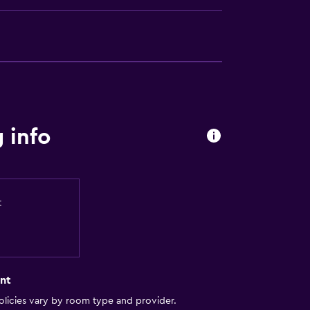
 info
t
nt
licies vary by room type and provider.