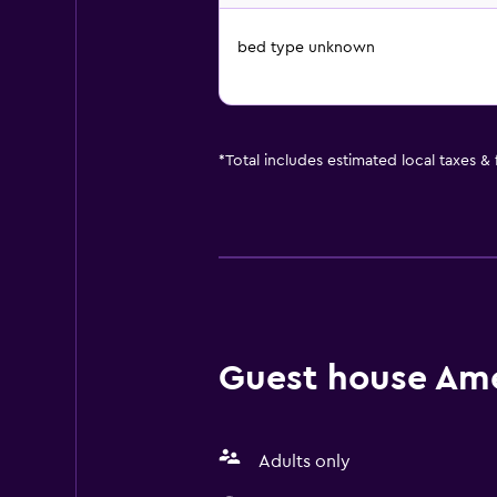
bed type unknown
*
Total includes estimated local taxes &
Guest house Amen
Adults only