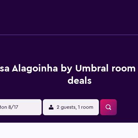
sa Alagoinha by Umbral room 
deals
on 8/17
2 guests, 1 room