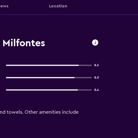
iews
Location
 Milfontes
8.5
8.0
8.4
and towels. Other amenities include