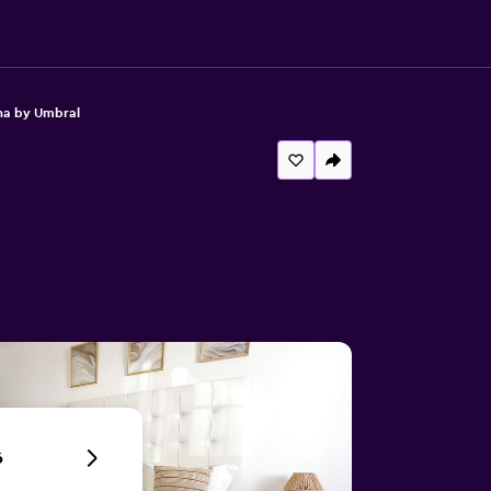
ha by Umbral
6