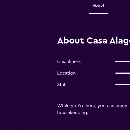
About
About Casa Alago
Cleanliness
Location
Staff
While you're here, you can enjoy a
housekeeping.