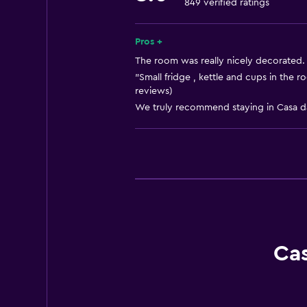
849 verified ratings
Free toiletries
Heating
Pros +
Trash cans
The room was really nicely decorated. 
"Small fridge , kettle and cups in the
reviews)
Bathroom
We truly recommend staying in Casa da
Hairdryer
Toilet
Toilet paper
Shower
Private bathroom
Walk-in shower
Ca
Media and entertainment
Flat-screen TV