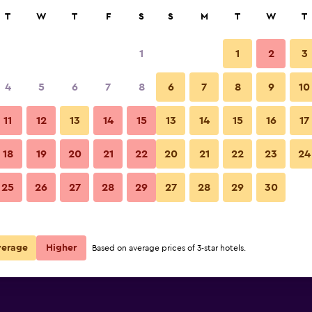
rch
T
W
T
F
S
S
M
T
W
T
1
1
2
3
per night
4
5
6
7
8
6
7
8
9
10
Other
r
Nightly total
11
12
13
14
15
13
14
15
16
17
$44
View Deal
18
19
20
21
22
20
21
22
23
24
Casa Alagoinha by Umbral phot
25
26
27
28
29
27
28
29
30
verage
Higher
Based on average prices of 3-star hotels.