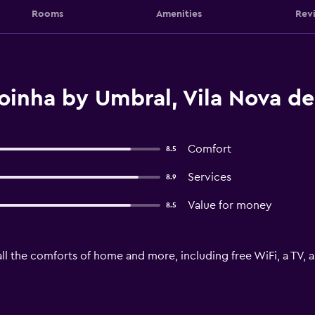
Rooms
Amenities
Rev
inha by Umbral, Vila Nova de
Comfort
8.5
Services
8.9
Value for money
8.5
ll the comforts of home and more, including free WiFi, a TV, 