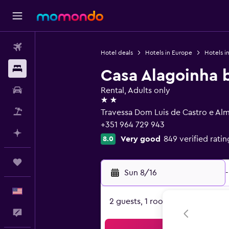
Flights
Hotel deals
Hotels in Europe
Hotels i
Stays
Casa Alagoinha 
Car Rental
Rental, Adults only
2 stars
Packages
Travessa Dom Luis de Castro e Alme
+351 964 729 943
Plan with AI
Very good
849 verified ratin
8.0
Trips
Sun 8/16
-
English
2 guests, 1 room
Feedback