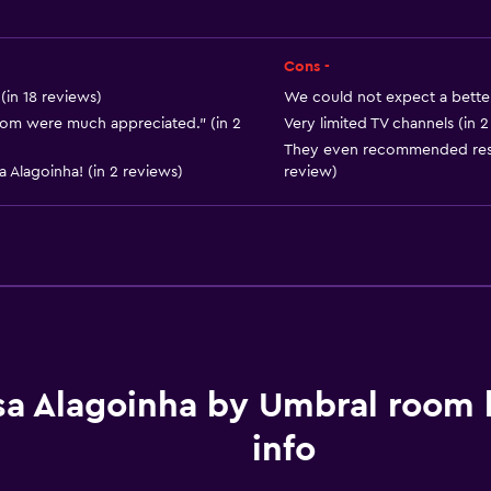
Cons -
(in 18 reviews)
We could not expect a better 
 room were much appreciated." (in 2
Very limited TV channels (in 2
They even recommended resta
Parking and transportat
 Alagoinha! (in 2 reviews)
review)
Street parking
Free parking
sa Alagoinha by Umbral room
Bedroom
info
Clothes rack