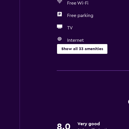
Free Wi-Fi
Free parking
TV
Internet
Show all 33 amenities
Basics
Free Wi-Fi
Internet
Body soap
Linens
Towels
Fire extinguisher
Very good
8.0
Air-conditioned