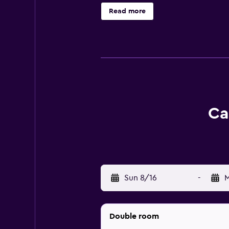
Read more
Ca
Sun 8/16
-
M
Double room