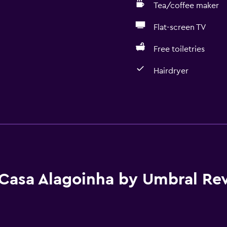
Tea/coffee maker
Flat-screen TV
Free toiletries
Hairdryer
Accessibility and suitabi
No smoking
Adults only
Non-feather pillow
Accessible parking
Casa Alagoinha by Umbral Re
Upper floors accessible b
Private entrance