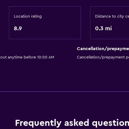
Socket near the bed
Location rating
Distance to city c
Laundry
Drying rack for clothing
8.9
0.3 mi
Cancellation/prepayme
Services and convenien
 out anytime before 10:00 AM
Cancellation/prepayment po
Room service
Frequently asked questio