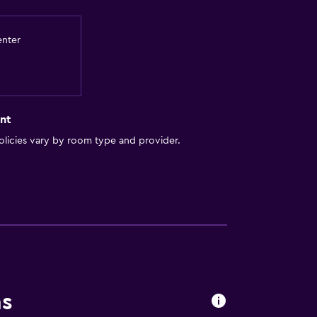
enter
nt
ces
licies vary by room type and provider.
ns