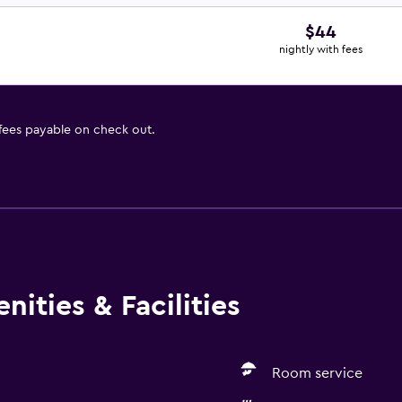
$44
nightly with fees
 fees payable on check out.
ities & Facilities
Room service