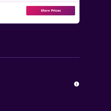
Show Prices