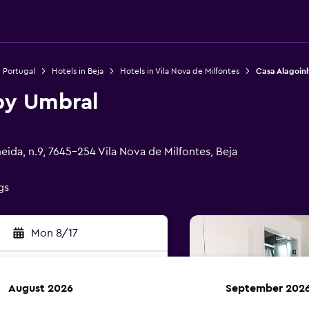
n Portugal
Hotels in Beja
Hotels in Vila Nova de Milfontes
Casa Alagoin
by Umbral
ida, n.9, 7645-254 Vila Nova de Milfontes, Beja
gs
Mon 8/17
August 2026
September 202