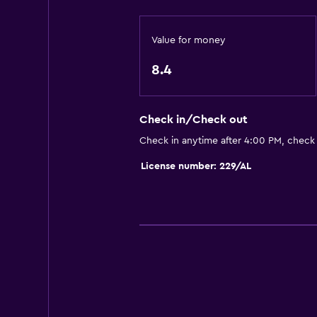
TV
Value for money
Dining
Tea/coffee maker
8.4
Minibar
Check in/Check out
General
Check in anytime after 4:00 PM, check
Hardwood or parquet floors
License number: 229/AL