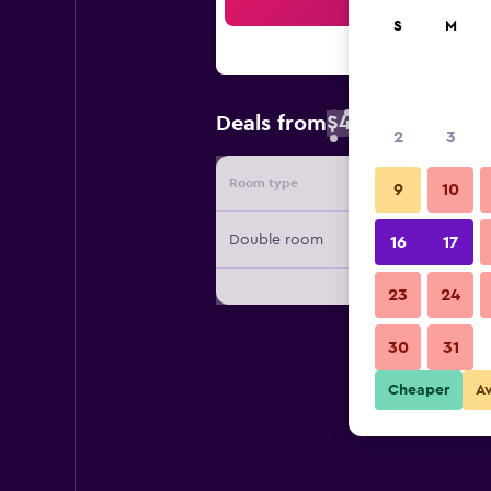
Sea
S
M
$44
Deals from
/
Cheapest rate 
2
3
Room type
Provide
9
10
Double room
16
17
23
24
30
31
Cheaper
A