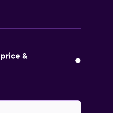
price &