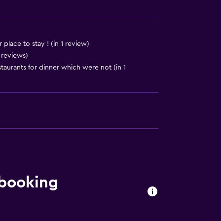
place to stay ! (in 1 review)
 reviews)
urants for dinner which were not (in 1
ion
 booking