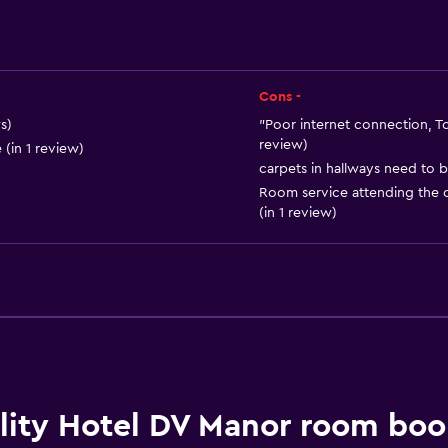
Soundproof rooms
Lockers
Telephone
Cons -
Carpeted
s)
"Poor internet connection, To
review)
 (in 1 review)
City view
carpets in hallways need to b
Storage available
Room service attending the c
(in 1 review)
Dining
Electric kettle
Minibar
Packed lunches
lity Hotel DV Manor room boo
Special diet menus (on r