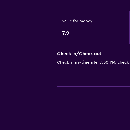
Fan
Fire extinguisher
Value for money
Free toiletries
7.2
Shampoo
Smoke alarms
Body soap
Check in/Check out
Air-conditioned
Check in anytime after 7:00 PM, check
Trash cans
Accessibility and suitability
Increased accessibility
Elevator
Accessible parking
No smoking