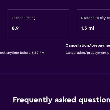
Restaurant
Bar/Lounge
Location rating
Distance to city c
Tea/coffee maker
8.9
1.5 mi
Kettle
Food can be delivered 
Coffee machine
Cancellation/prepayme
 out anytime before 6:30 PM
Cancellation/prepayment po
Bathroom
Shower
Higher-level toilet
Shower cap
Frequently asked questio
Hairdryer