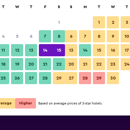
rch
T
W
T
F
S
S
M
T
W
T
1
1
2
3
per night
4
5
6
7
8
6
7
8
9
10
Lobby
r
Nightly total
11
12
13
14
15
13
14
15
16
17
$43
View Deal
18
19
20
21
22
20
21
22
23
24
ls
Quality Hotel DV Manor photos
25
26
27
28
29
27
28
29
30
verage
Higher
Based on average prices of 3-star hotels.