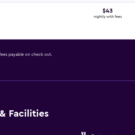
$43
nightly with fees
 fees payable on check out.
 Facilities