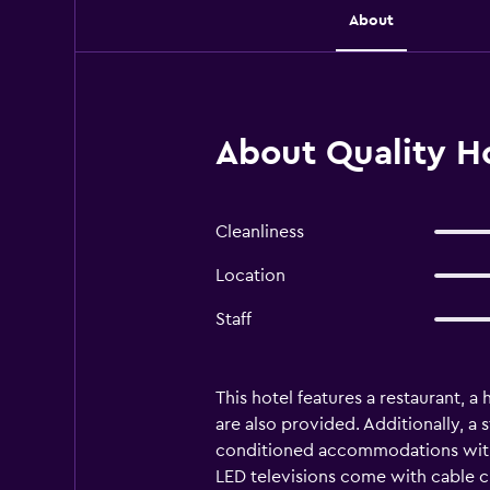
About
About Quality H
Cleanliness
Location
Staff
This hotel features a restaurant, a
are also provided. Additionally, a 
conditioned accommodations with 
LED televisions come with cable c