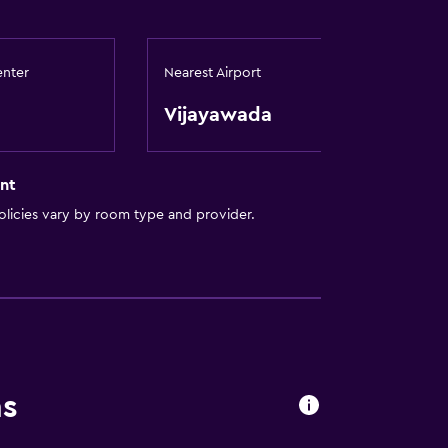
enter
Nearest Airport
Vijayawada
to guest accommodation
nt
licies vary by room type and provider.
ns