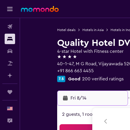
Flights
Hotel deals
Hotels in Asia
Hotels in In
Stays
Quality Hotel D
Car Rental
4-star Hotel with Fitness center
4 stars
Packages
40-1-47, M G Road, Vijayawada 52
+91 866 663 4455
Plan with AI
Good
200 verified ratings
7.5
Trips
Fri 8/14
-
English
2 guests, 1 room
Feedback