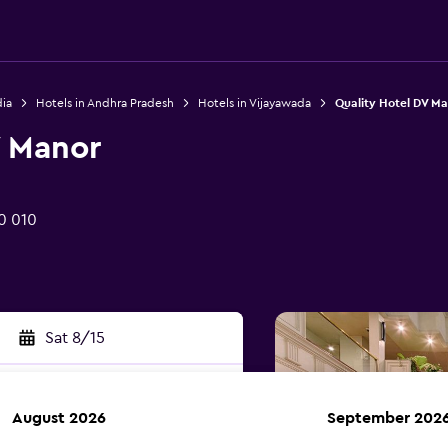
dia
Hotels in Andhra Pradesh
Hotels in Vijayawada
Quality Hotel DV M
V Manor
0 010
Sat 8/15
August 2026
September 202