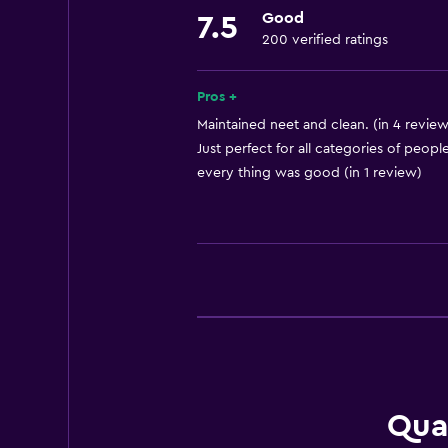
Good
7.5
Meeting/Banquet facilities
200 verified ratings
Room service
Tour desk
Pros +
Key card access
Maintained neet and clean. (in 4 review
Just perfect for all categories of people
Express check-out
every thing was good (in 1 review)
Bottle of water
Private check-in/check-out
24hr front desk
Basics
Free Wi-Fi
Wi-Fi available in all areas
Internet
Qua
Towels