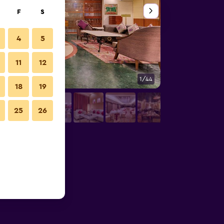
F
S
4
5
11
12
1/44
Bathroom
18
19
25
26