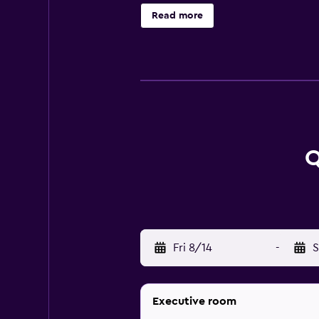
slippers, complimentary toiletries
Read more
friendly amenities include desks 
service is provided and housekeepi
at the hotel include a health club
Q
Fri 8/14
-
S
Executive room