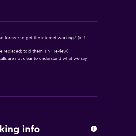
o forever to get the internet working." (in 1
e replaced; told them. (in 1 review)
alls are not clear to understand what we say
king info
equest)