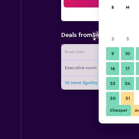
Sea
S
M
$43
Deals from
/
Cheapest rate 
2
3
Room type
Provide
9
10
Executive room
16
17
10 more Quality Hotel DV Manor dea
23
24
30
31
Cheaper
A