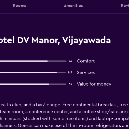
Rooms
Amenities
Rev
otel DV Manor, Vijayawada
Comfort
7.7
Services
8.9
Value for money
7.9
 health club, and a bar/lounge. Free continental breakfast, free 
steam room, a conference center, and a coffee shop/cafe are on
minibars (stocked with some free items) and laptop-compati
hannels. Guests can make use of the in-room refrigerators a