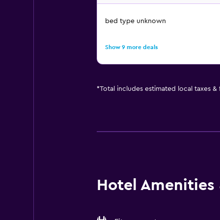
bed type unknown
Show 9 more deals
*
Total includes estimated local taxes &
Hotel Amenities &