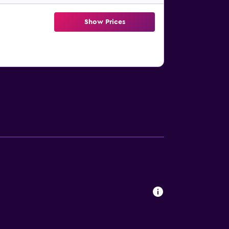
Show Prices