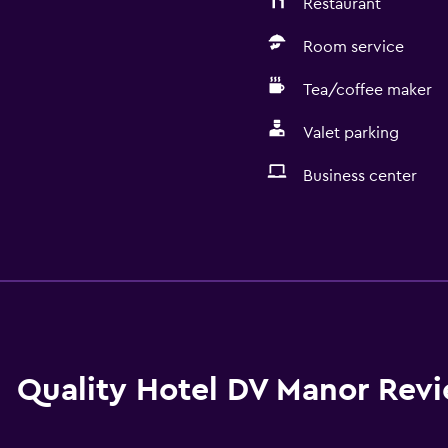
Restaurant
Room service
Tea/coffee maker
Valet parking
Business center
General
Family rooms
Seating area
Hardwood or parquet fl
Slippers
Quality Hotel DV Manor Rev
Interconnected room(s) 
Sofa