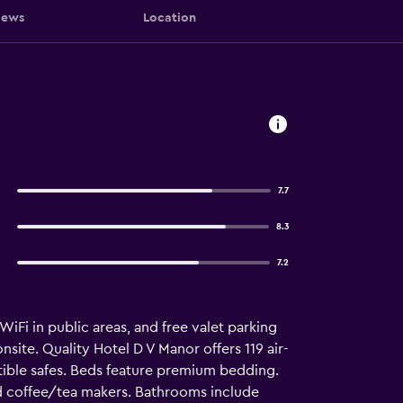
iews
Location
7.7
8.3
7.2
WiFi in public areas, and free valet parking
site. Quality Hotel D V Manor offers 119 air-
ble safes. Beds feature premium bedding.
nd coffee/tea makers. Bathrooms include