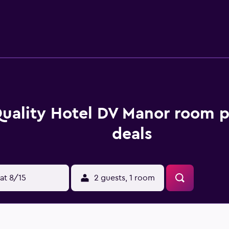
, and hair dryers. Guests can surf the web using the complimen
and phones. Additionally, rooms include complimentary bottled
ng is offered daily. Amenities available on request include i
 and a steam room.
uality Hotel DV Manor room p
deals
at 8/15
2 guests, 1 room