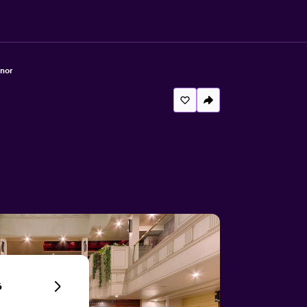
anor
6