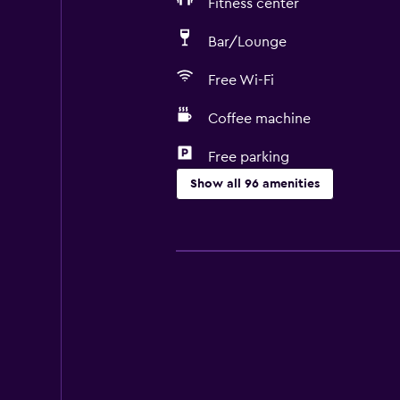
Fitness center
Bar/Lounge
Free Wi-Fi
Coffee machine
Free parking
Show all 96 amenities
Services and conveniences
Business center
Car rental
Wake-up service
Concierge service
Safety deposit box
Currency exchange on-site