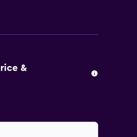
tary wireless Internet access. Business-
 water and ceiling fans. A nightly turndown
rons/ironing boards. Recreational amenities
rice &