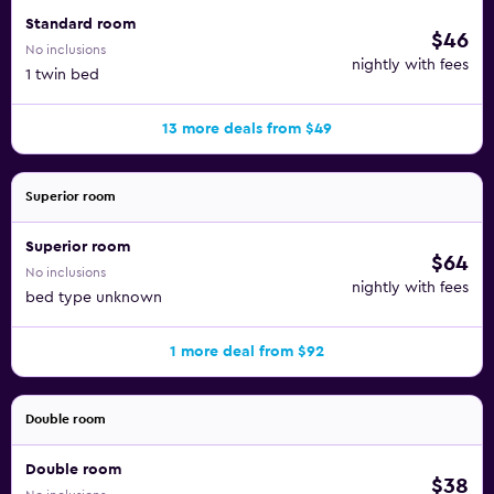
Standard room
$46
No inclusions
nightly with fees
1 twin bed
13 more deals from $49
Superior room
Superior room
$64
No inclusions
nightly with fees
bed type unknown
1 more deal from $92
Double room
Double room
$38