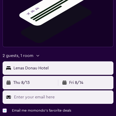
2 guests, 1 room
Lenas Donau Hotel
Thu 8/13
Fri 8/14
Email me momondo's favorite deals