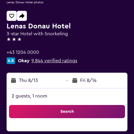
Lenas Donau Hotel photos
Lenas Donau Hotel
3-star Hotel with Snorkeling
3 stars
+43 1204 0000
Okay
9,844 verified ratings
6.8
Thu 8/13
-
Fri 8/14
2 guests, 1 room
Search