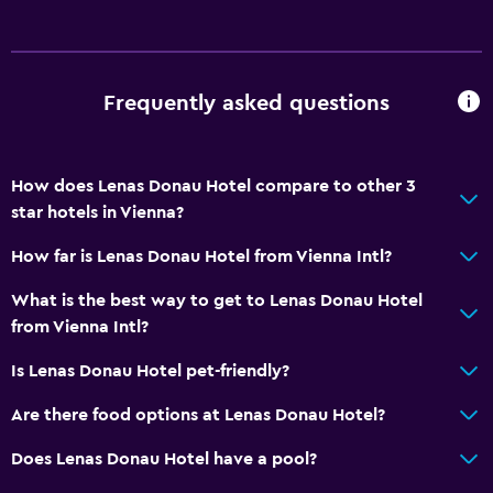
Diving
Snorkeling
Frequently asked questions
Bathroom
Shower
How does Lenas Donau Hotel compare to other 3
Hairdryer
star hotels in Vienna?
Toilet
How far is Lenas Donau Hotel from Vienna Intl?
Toilet paper
What is the best way to get to Lenas Donau Hotel
Private bathroom
from Vienna Intl?
General
Is Lenas Donau Hotel pet-friendly?
Window
Are there food options at Lenas Donau Hotel?
River view
Does Lenas Donau Hotel have a pool?
Tile/marble floor