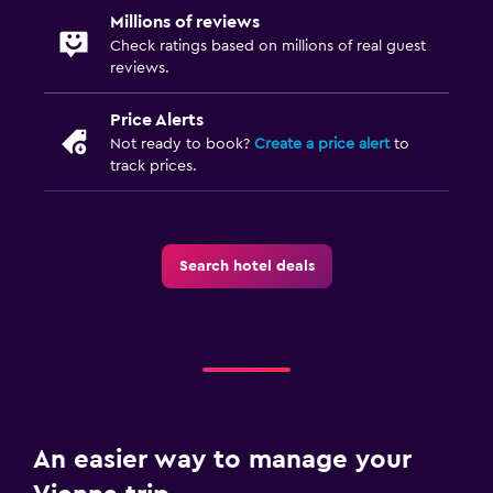
Millions of reviews
Check ratings based on millions of real guest
reviews.
Price Alerts
Not ready to book?
Create a price alert
to
track prices.
Search hotel deals
An easier way to manage your