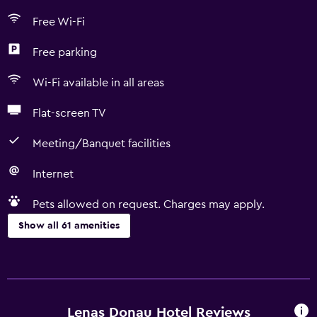
Free Wi-Fi
Free parking
Wi-Fi available in all areas
Flat-screen TV
Meeting/Banquet facilities
Internet
Pets allowed on request. Charges may apply.
Show all 61 amenities
Basics
Free Wi-Fi
Mobile hotspot device
Lenas Donau Hotel Reviews