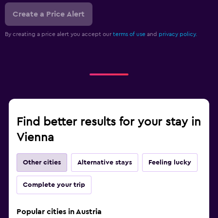
Create a Price Alert
By creating a price alert you accept our
terms of use
and
privacy policy.
Find better results for your stay in
Vienna
Other cities
Alternative stays
Feeling lucky
Complete your trip
Popular cities in Austria