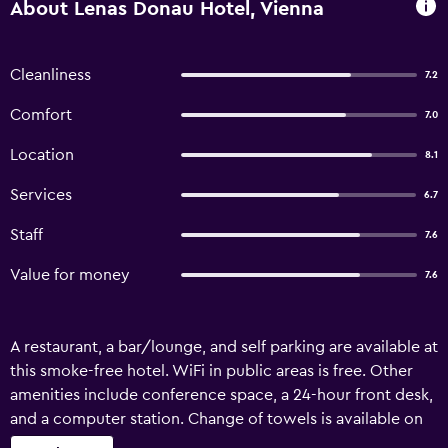
About Lenas Donau Hotel, Vienna
Cleanliness
7.2
Comfort
7.0
Location
8.1
Services
6.7
Staff
7.6
Value for money
7.6
A restaurant, a bar/lounge, and self parking are available at
this smoke-free hotel. WiFi in public areas is free. Other
amenities include conference space, a 24-hour front desk,
and a computer station. Change of towels is available on
request. Lenas Donau Hotel offers 189 accommodations