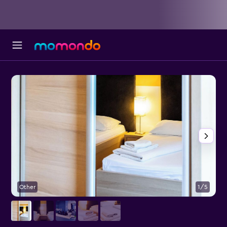
Other
1/5