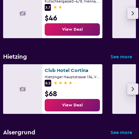
Kutschkergasse2-4/8, Vienna, Vienna
2 stars
3.7
$46
View Deal
Hietzing
See more
Club Hotel Cortina
Hietzinger Hauptstrasse 134, Vienna, Vienna
4 stars
8.2
$68
View Deal
Alsergrund
See more