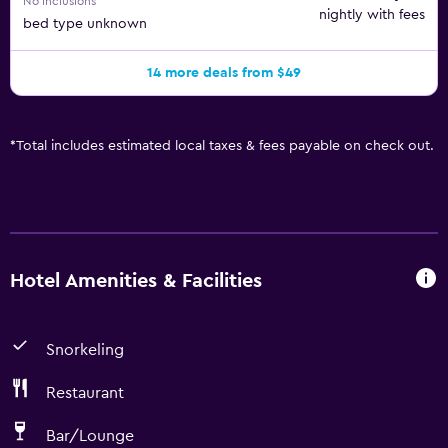
No inclusions
nightly with fees
bed type unknown
14 more deals from $49
*
Total includes estimated local taxes & fees payable on check out.
Hotel Amenities & Facilities
Snorkeling
Restaurant
Bar/Lounge