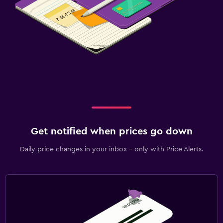
Get notified when prices go down
Daily price changes in your inbox - only with Price Alerts.