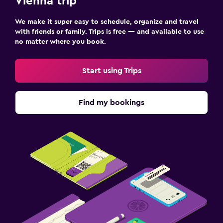
Vienna trip
We make it super easy to schedule, organize and travel
with friends or family. Trips is free — and available to use
no matter where you book.
Start using Trips
Find my bookings