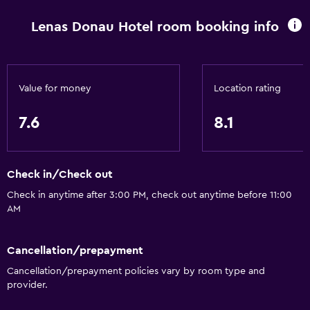
Pets allowed on request. Charges may apply.
Lenas Donau Hotel room booking info
Elevator
Accessible by elevator
Hypoallergenic
Value for money
Location rating
Hypoallergenic pillow
Allergy-free room
7.6
8.1
No smoking
Non-feather pillow
Check in/Check out
Upper floors accessible by elevator
Check in anytime after 3:00 PM, check out anytime before 11:00
AM
Things to do
Bicycle rental
Cancellation/prepayment
Fishing
Cancellation/prepayment policies vary by room type and
provider.
Canoeing
Cycling