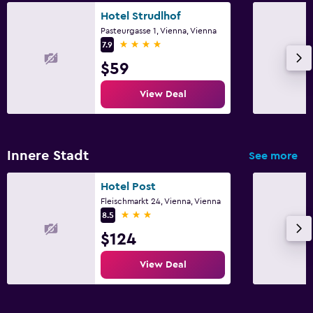
Hotel Strudlhof
Pasteurgasse 1, Vienna, Vienna
4 stars
7.9
$59
View Deal
Innere Stadt
See more
Hotel Post
Fleischmarkt 24, Vienna, Vienna
3 stars
8.5
$124
View Deal