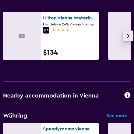
Bedroom
Hilton Vienna Waterfront
Socket near the bed
Handelskai 269, Vienna, Vienna
Wardrobe or closet
4 stars
8.4
Workspace
$134
Fax/photocopying
Desk
Media and entertainment
Flat-screen TV
Nearby accommodation in Vienna
Währing
See more
Speedyrooms vienna