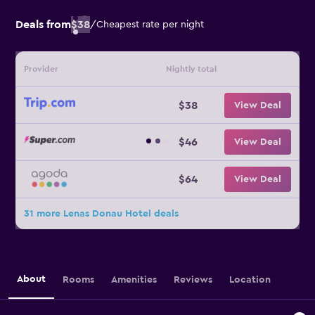
Deals from
$38
/
Cheapest rate per night
Provider
Nightly total
$38
View Deal
$46
View Deal
$64
View Deal
31 more Lenas Donau Hotel deals
About
Rooms
Amenities
Reviews
Location