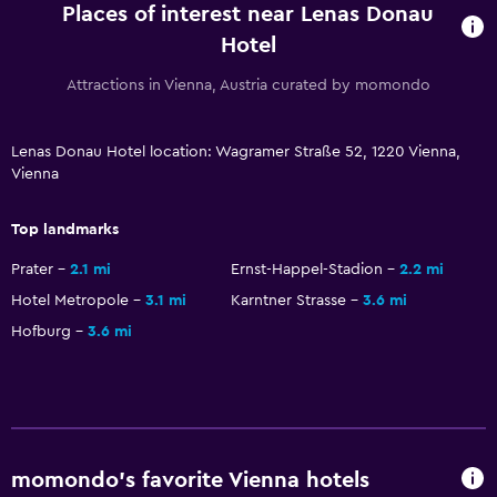
Places of interest near Lenas Donau
24hr front desk
Hotel
Attractions in Vienna, Austria curated by momondo
Dining
Special diet menus (on request)
Lenas Donau Hotel location: Wagramer Straße 52, 1220 Vienna,
Restaurant
Vienna
Bar/Lounge
Top landmarks
Parking and transportation
Prater
2.1 mi
Ernst-Happel-Stadion
2.2 mi
Free parking
Hotel Metropole
3.1 mi
Karntner Strasse
3.6 mi
Hofburg
3.6 mi
Private parking
Outdoor
Terrace/Patio
Garden
momondo’s favorite Vienna hotels