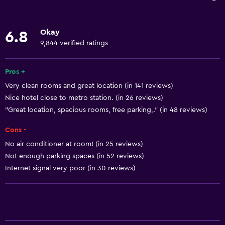
Wi-Fi available in all areas
Internet
Okay
6.8
Linens
9,844 verified ratings
Towels
Fan
Pros +
Very clean rooms and great location (in 141 reviews)
Fire extinguisher
Nice hotel close to metro station. (in 26 reviews)
Shampoo
"Great location, spacious rooms, free parking,." (in 48 reviews)
Smoke alarms
Cons -
Heating
No air conditioner at room! (in 25 reviews)
Body soap
Not enough parking spaces (in 52 reviews)
Air-conditioned
Internet signal very poor (in 30 reviews)
Trash cans
Accessibility and suitability