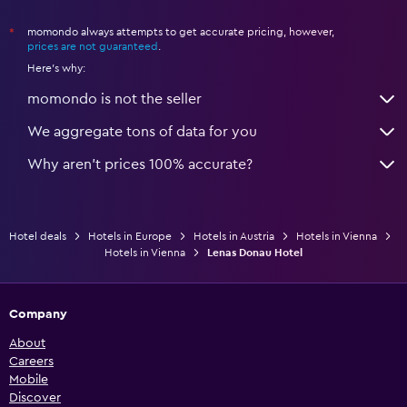
momondo always attempts to get accurate pricing, however,
*
prices are not guaranteed
.
Here's why:
momondo is not the seller
We aggregate tons of data for you
Why aren’t prices 100% accurate?
Hotel deals
Hotels in Europe
Hotels in Austria
Hotels in Vienna
Hotels in Vienna
Lenas Donau Hotel
Company
About
Careers
Mobile
Discover