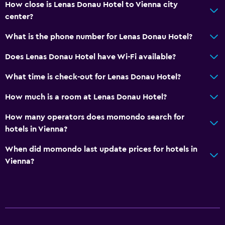
How close is Lenas Donau Hotel to Vienna city
City view
center?
Storage available
What is the phone number for Lenas Donau Hotel?
Health and safety
Does Lenas Donau Hotel have Wi-Fi available?
Daily housekeeping
What time is check-out for Lenas Donau Hotel?
First-aid kit
How much is a room at Lenas Donau Hotel?
CCTV in common areas
CCTV outside property
How many operators does momondo search for
hotels in Vienna?
Safe
When did momondo last update prices for hotels in
Services and conveniences
Vienna?
Conference rooms
ATM on-site
Meeting/Banquet facilities
Key card access