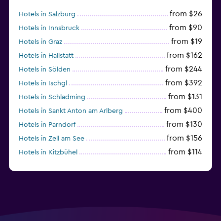
from $26
Hotels in Salzburg
from $90
Hotels in Innsbruck
from $19
Hotels in Graz
from $162
Hotels in Hallstatt
from $244
Hotels in Sölden
from $392
Hotels in Ischgl
from $131
Hotels in Schladming
from $400
Hotels in Sankt Anton am Arlberg
from $130
Hotels in Parndorf
from $156
Hotels in Zell am See
from $114
Hotels in Kitzbühel