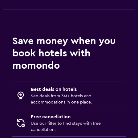
Save money when you
book hotels with
momondo
Best deals on hotels
See deals from 3M+ hotels and
accommodations in one place.
Free cancellation
Use our filter to find stays with free
cancellation.