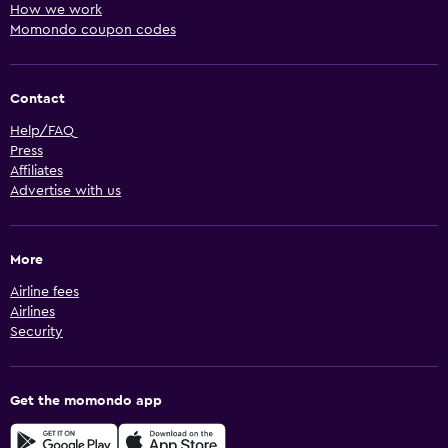
How we work
Momondo coupon codes
Contact
Help/FAQ
Press
Affiliates
Advertise with us
More
Airline fees
Airlines
Security
Get the momondo app