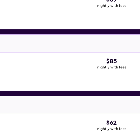
nightly with fees
$85
nightly with fees
$62
nightly with fees