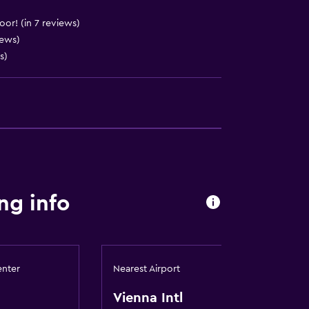
to guest accommodation
)
oor! (in 7 reviews)
iews)
)
s)
ces
ng info
enter
Nearest Airport
es
Vienna Intl