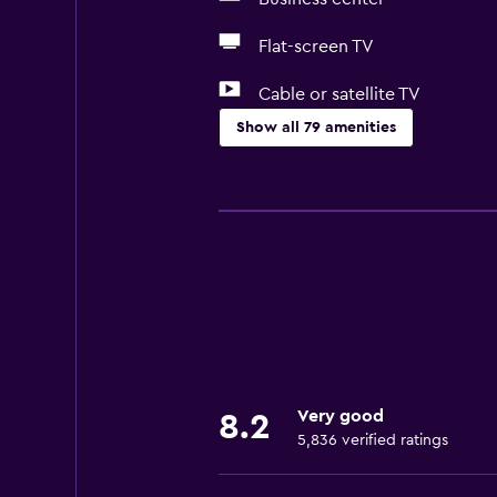
Flat-screen TV
Cable or satellite TV
Show all 79 amenities
Basics
Free Wi-Fi
Mobile hotspot device
Wi-Fi available in all areas
Internet
Linens
Towels
Very good
8.2
Fire extinguisher
5,836 verified ratings
Free toiletries