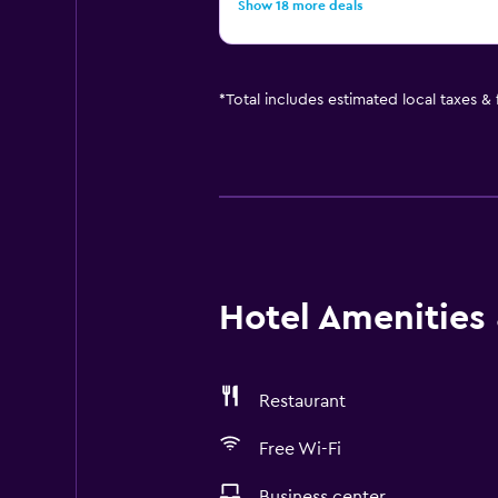
Show 18 more deals
*
Total includes estimated local taxes &
Hotel Amenities &
Restaurant
Free Wi-Fi
Business center