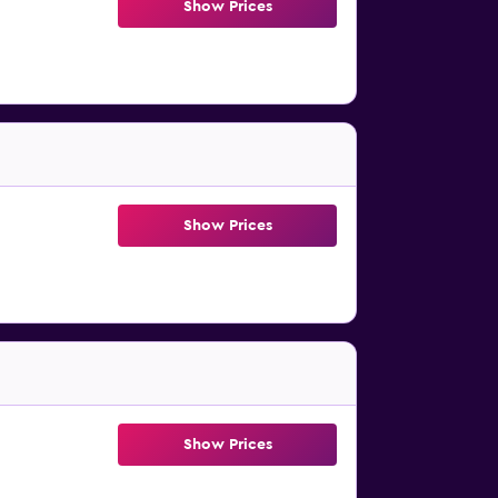
Show Prices
Show Prices
Show Prices