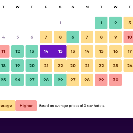
rch
T
W
T
F
S
S
M
T
W
T
1
1
2
3
per night
4
5
6
7
8
6
7
8
9
10
Bar
r
Nightly total
11
12
13
14
15
13
14
15
16
17
$62
View Deal
18
19
20
21
22
20
21
22
23
24
Intercityhotel Wien photos
25
26
27
28
29
27
28
29
30
$85
View Deal
$89
View Deal
verage
Higher
Based on average prices of 3-star hotels.