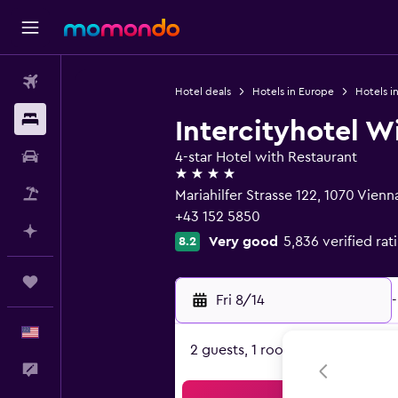
Flights
Hotel deals
Hotels in Europe
Hotels in
Stays
Intercityhotel W
Car Rental
4-star Hotel with Restaurant
4 stars
Packages
Mariahilfer Strasse 122, 1070 Vienn
+43 152 5850
Plan with AI
Very good
5,836 verified rat
8.2
Trips
Fri 8/14
-
English
2 guests, 1 room
Feedback