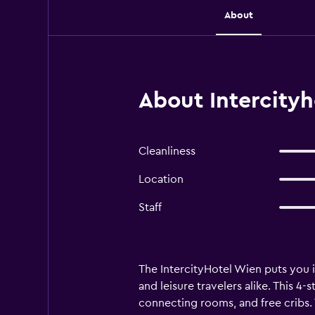
About
About Intercityh
Cleanliness
Location
Staff
The IntercityHotel Wien puts you i
and leisure travelers alike. This 4
connecting rooms, and free cribs. T