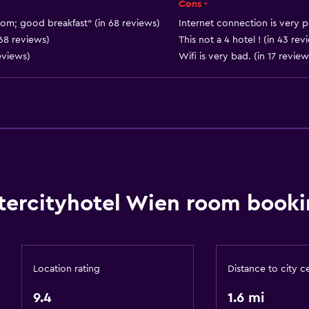
Food can be delivered 
Cons -
Vending machine (drinks
oom; good breakfast" (in 68 reviews)
Internet connection is very p
 68 reviews)
This not a 4 hotel ! (in 43 rev
Vending machine (snacks
eviews)
Wifi is very bad. (in 17 review
Services and convenien
Conference rooms
tercityhotel Wien room booki
Business center
Wake-up service
Safety deposit box
Location rating
Distance to city c
Meeting/Banquet faciliti
9.4
1.6 mi
Key card access