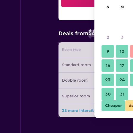
Sea
S
M
$62
Deals from
/
Cheapest rate 
2
3
Room type
Provide
9
10
Standard room
16
17
23
24
Double room
30
31
Superior room
Cheaper
A
38 more Intercityhotel Wien deals