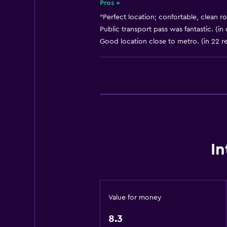
Shampoo
Pros +
Smoke alarms
"Perfect location; confortable, clean r
Public transport pass was fantastic. (in
Heating
Good location close to metro. (in 22 r
Body soap
Air-conditioned
Trash cans
Conditioner
General
Window
In
Seating area
Inner courtyard view
Sofa
Value for money
Soundproof rooms
8.3
Lockers