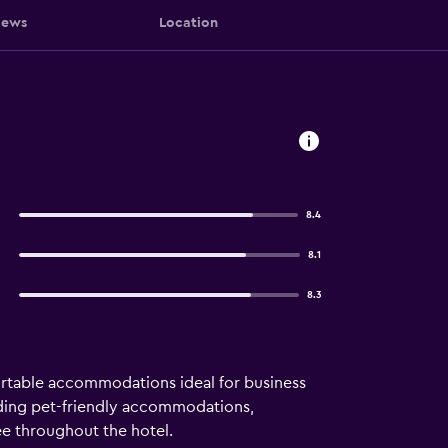
iews
Location
8.4
8.1
8.3
fortable accommodations ideal for business
cluding pet-friendly accommodations,
ree throughout the hotel.