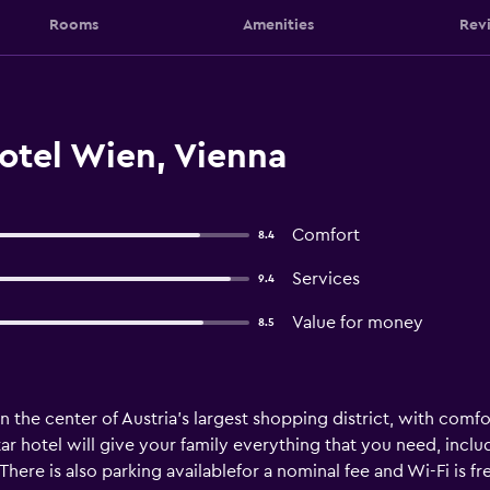
Rooms
Amenities
Rev
otel Wien, Vienna
Comfort
8.4
Services
9.4
Value for money
8.5
n the center of Austria’s largest shopping district, with com
-star hotel will give your family everything that you need, in
here is also parking availablefor a nominal fee and Wi-Fi is f