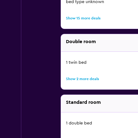
bed type unknown
Show 15 more deals
Double room
1 twin bed
Show 2 more deals
Standard room
1 double bed