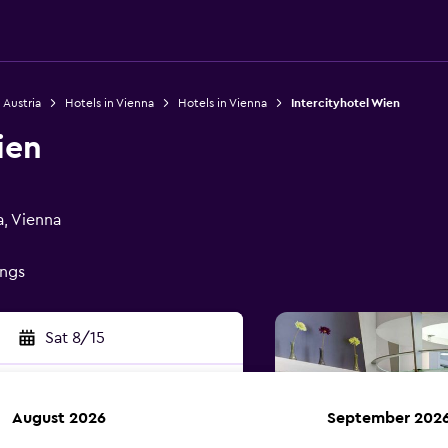
 Austria
Hotels in Vienna
Hotels in Vienna
Intercityhotel Wien
ien
a, Vienna
ings
Sat 8/15
August 2026
September 202