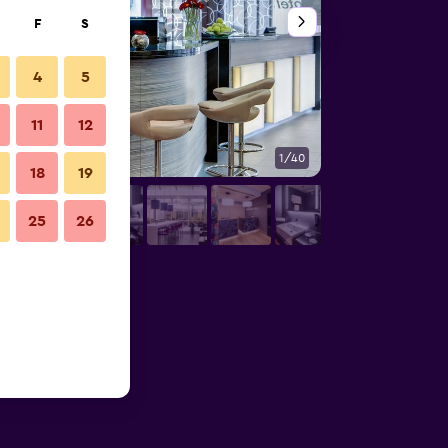
F
S
4
5
11
12
1/40
Bathroom
18
19
25
26