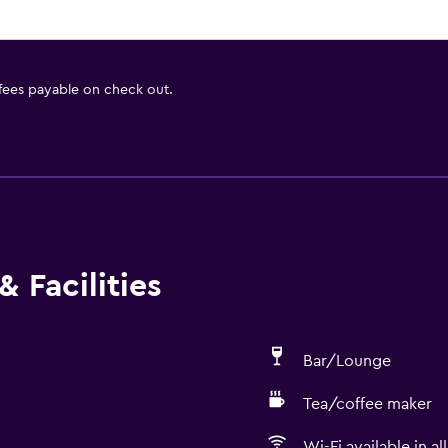
 fees payable on check out.
 Facilities
Bar/Lounge
Tea/coffee maker
Wi-Fi available in al