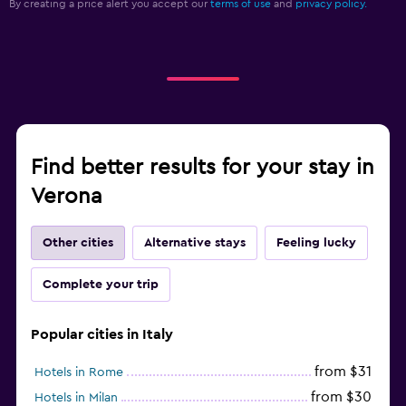
By creating a price alert you accept our
terms of use
and
privacy policy.
Find better results for your stay in
Verona
Other cities
Alternative stays
Feeling lucky
Complete your trip
Popular cities in Italy
from $31
Hotels in Rome
from $30
Hotels in Milan