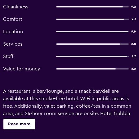
Cleanliness
9.2
Comfort
9.3
Location
9.9
Services
8.8
Staff
9.7
Value for money
8.2
A restaurant, a bar/lounge, and a snack bar/deli are
available at this smoke-free hotel. WiFi in public areas is
free. Additionally, valet parking, coffee/tea in a common
area, and 24-hour room service are onsite. Hotel Gabbia
d'Oro offers 27 accommodations with minibars and safes.
Read more
Each accommodation is individually furnished and
decorated. Televisions come with cable channels and pay