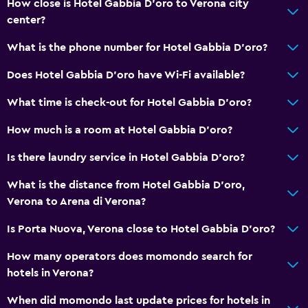
How close is Hotel Gabbia D'oro to Verona city
center?
What is the phone number for Hotel Gabbia D'oro?
Does Hotel Gabbia D'oro have Wi-Fi available?
What time is check-out for Hotel Gabbia D'oro?
How much is a room at Hotel Gabbia D'oro?
Is there laundry service in Hotel Gabbia D'oro?
What is the distance from Hotel Gabbia D'oro,
Verona to Arena di Verona?
Is Porta Nuova, Verona close to Hotel Gabbia D'oro?
How many operators does momondo search for
hotels in Verona?
When did momondo last update prices for hotels in