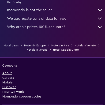
Here's why:
momondo is not the seller
We aggregate tons of data for you
Why aren’t prices 100% accurate?
Hotel deals
Hotels in Europe
Hotels in Italy
Hotels in Veneto
Hotels in Verona
Hotel Gabbia D'oro
Company
About
Careers
Mobile
Discover
How we work
Momondo coupon codes