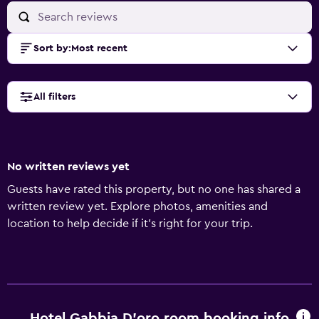
Sort by
:
Most recent
All filters
No written reviews yet
Guests have rated this property, but no one has shared a
written review yet. Explore photos, amenities and
location to help decide if it's right for your trip.
Hotel Gabbia D'oro room booking info