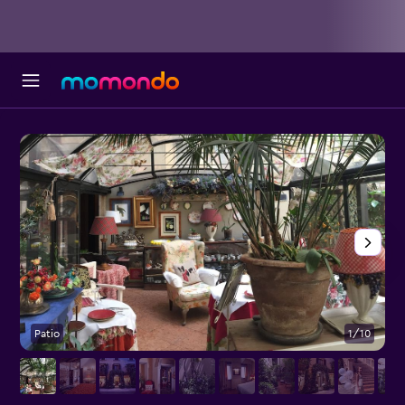
Patio
1/10