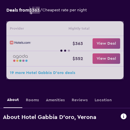
Deals from
$363
/
Cheapest rate per night
Provider
Nightly total
$363
View Deal
$552
View Deal
19 more Hotel Gabbia D'oro deals
About
Rooms
Amenities
Reviews
Location
About Hotel Gabbia D'oro, Verona