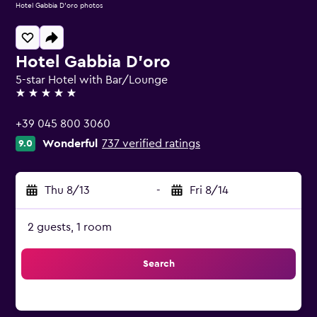
Hotel Gabbia D'oro photos
Hotel Gabbia D'oro
5-star Hotel with Bar/Lounge
5 stars
+39 045 800 3060
Wonderful
737 verified ratings
9.0
Thu 8/13
-
Fri 8/14
2 guests, 1 room
Search