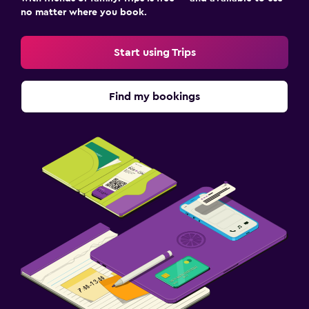
no matter where you book.
Start using Trips
Find my bookings