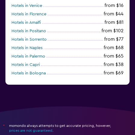
from $16
Hotels in Venice
from $44
Hotels in Florence
from $81
Hotels in Amalfi
from $102
Hotels in Positano
from $77
Hotels in Sorrento
from $68
Hotels in Naples
from $65
Hotels in Palermo
from $38
Hotels in Capri
from $69
Hotels in Bologna
from $74
Hotels in Como
momondo always attempts to get accurate pricing, however,
*
prices are not guaranteed
.