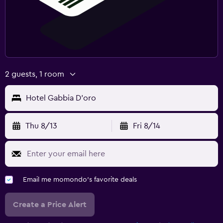
2 guests, 1 room
Hotel Gabbia D'oro
Thu 8/13
Fri 8/14
Email me momondo's favorite deals
Create a Price Alert