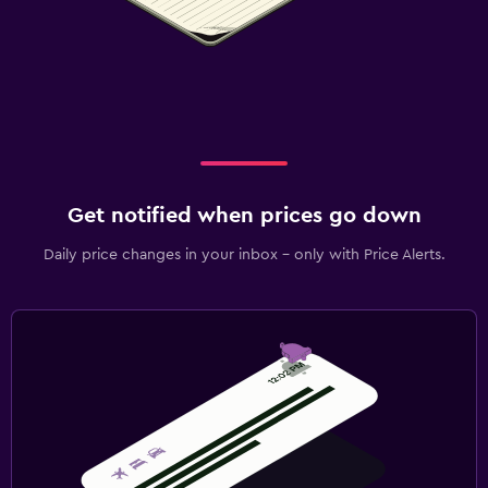
Get notified when prices go down
Daily price changes in your inbox - only with Price Alerts.