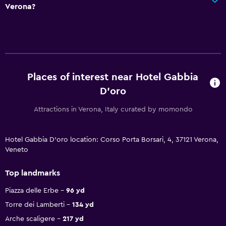
Verona?
Places of interest near Hotel Gabbia
D'oro
Attractions in Verona, Italy curated by momondo
Hotel Gabbia D'oro location: Corso Porta Borsari, 4, 37121 Verona,
Veneto
Top landmarks
Piazza delle Erbe
96 yd
Torre dei Lamberti
134 yd
Arche scaligere
217 yd