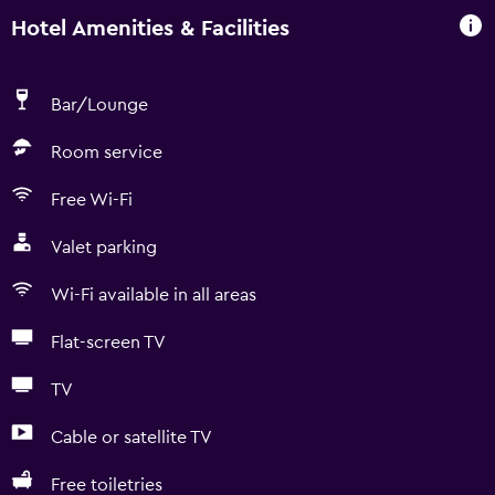
Hotel Amenities & Facilities
Bar/Lounge
Room service
Free Wi-Fi
Valet parking
Wi-Fi available in all areas
Flat-screen TV
TV
Cable or satellite TV
Free toiletries