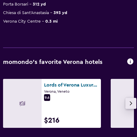
Porta Borsari
312 yd
Chiesa di Sant'Anastasia
393 yd
Verona City Centre
0.3 mi
momondo’s favorite Verona hotels
Lords of Verona Luxury Apartments
Verona, Veneto
9.6
$216