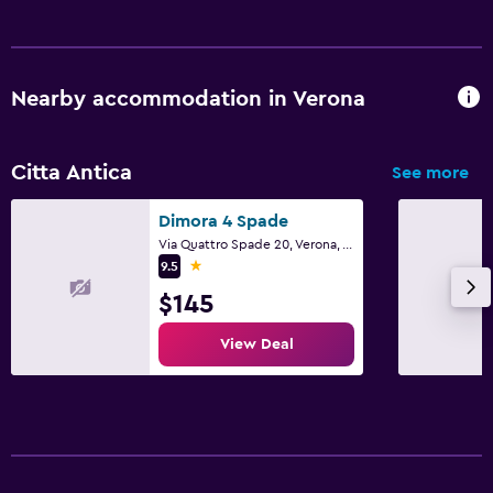
Nearby accommodation in Verona
Citta Antica
See more
Dimora 4 Spade
Via Quattro Spade 20, Verona, Veneto
1 star
9.5
$145
View Deal