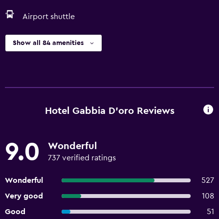
Airport shuttle
Show all 84 amenities
Hotel Gabbia D'oro Reviews
9.0
Wonderful
737 verified ratings
Wonderful
527
Very good
108
Good
51