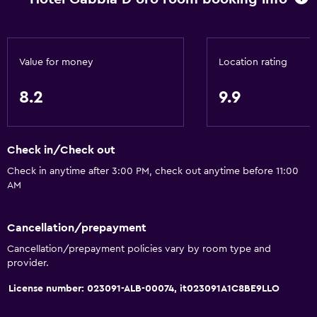
Value for money
Location rating
8.2
9.9
Check in/Check out
Check in anytime after 3:00 PM, check out anytime before 11:00
AM
Cancellation/prepayment
Cancellation/prepayment policies vary by room type and
provider.
License number: 023091-ALB-00074, it023091A1C8BE9LLO