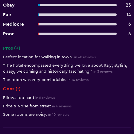
Okay
25
Fair
14
Mediocre
6
Poor
6
Pros (+)
Summary of reviews
Perfect location for walking in town.
in 48 reviews
"The hotel encompassed everything we love about Italy; stylish,
classy, welcoming and historically fascinating."
in 3 reviews
The room was very comfortable.
in 14 reviews
Cons (-)
Pillows too hard
in 5 reviews
Price & Noise from street
in 4 reviews
Some rooms are noisy.
in 10 reviews