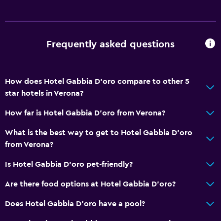
Frequently asked questions
How does Hotel Gabbia D'oro compare to other 5
star hotels in Verona?
How far is Hotel Gabbia D'oro from Verona?
What is the best way to get to Hotel Gabbia D'oro
from Verona?
Is Hotel Gabbia D'oro pet-friendly?
Are there food options at Hotel Gabbia D'oro?
Does Hotel Gabbia D'oro have a pool?