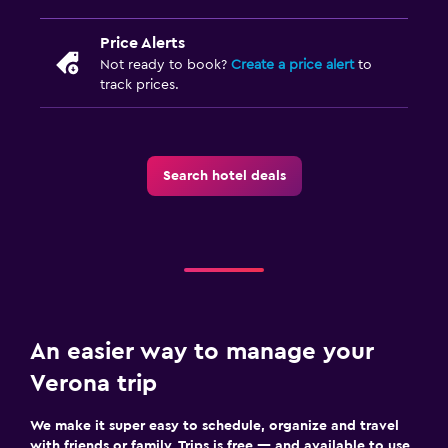
Price Alerts
Not ready to book?
Create a price alert
to
track prices.
Search hotel deals
An easier way to manage your
Verona trip
We make it super easy to schedule, organize and travel
with friends or family. Trips is free — and available to use