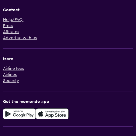
Contact
Help/FAQ
Press
Affiliates
Advertise with us
More
Airline fees
Airlines
Security
Get the momondo app