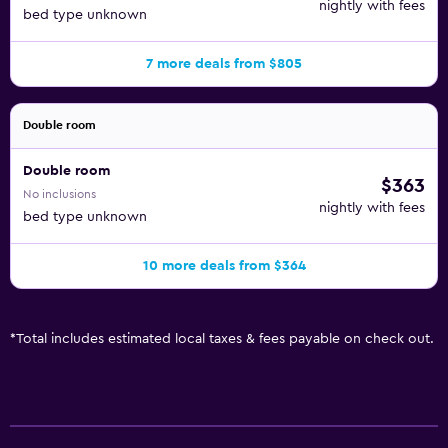
nightly with fees
bed type unknown
7 more deals from $805
Double room
Double room
$363
No inclusions
nightly with fees
bed type unknown
10 more deals from $364
*
Total includes estimated local taxes & fees payable on check out.