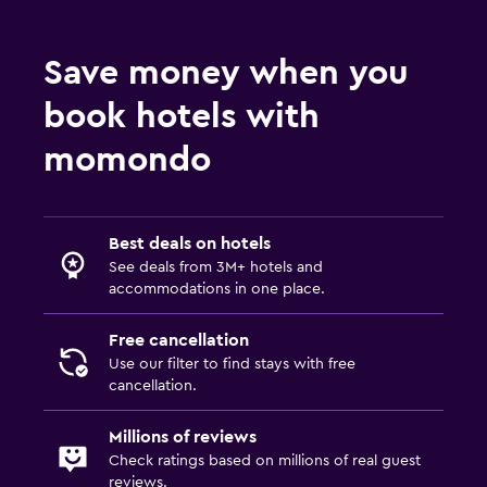
Save money when you
book hotels with
momondo
Best deals on hotels
See deals from 3M+ hotels and
accommodations in one place.
Free cancellation
Use our filter to find stays with free
cancellation.
Millions of reviews
Check ratings based on millions of real guest
reviews.