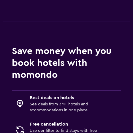
Save money when you
book hotels with
momondo
Best deals on hotels
See deals from 3M+ hotels and
accommodations in one place.
Free cancellation
Use our filter to find stays with free