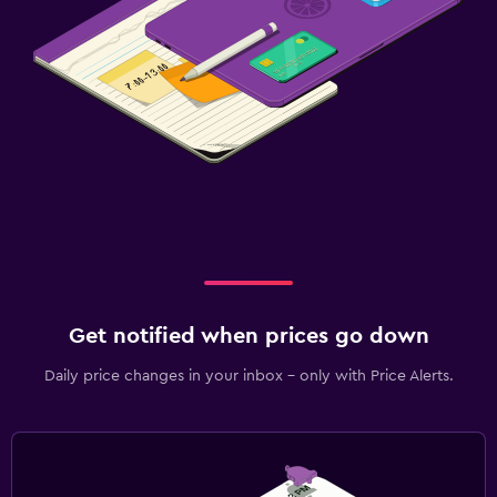
Get notified when prices go down
Daily price changes in your inbox - only with Price Alerts.