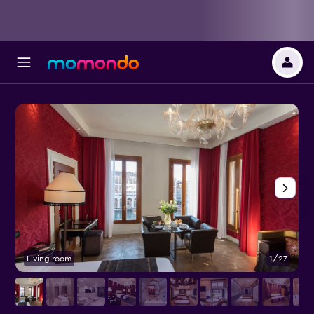
Living room
1/27