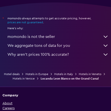
momondo always attempts to get accurate pricing, however,
*
prices are not guaranteed
.
Here's why:
momondo is not the seller
We aggregate tons of data for you
Why aren’t prices 100% accurate?
Hotel deals
Hotels in Europe
Hotels in Italy
Hotels in Veneto
Hotels in Venice
Locanda Leon Bianco on the Grand Canal
Company
About
Careers