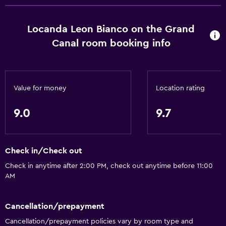
Hardwood or parquet floors
Slippers
Locanda Leon Bianco on the Grand
Interconnected room(s) available
Canal room booking info
Sofa
Landmark view
Telephone
Value for money
Location rating
Tile/marble floor
9.0
9.7
City view
Storage available
Check in/Check out
Bathroom
Check in anytime after 2:00 PM, check out anytime before 11:00
AM
Shower
Shower cap
Cancellation/prepayment
Bathtub
Cancellation/prepayment policies vary by room type and