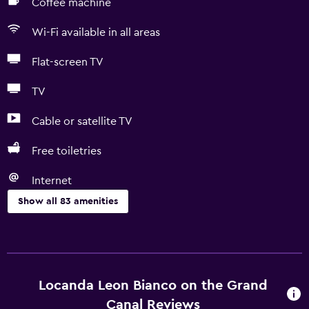
Coffee machine
Wi-Fi available in all areas
Flat-screen TV
TV
Cable or satellite TV
Free toiletries
Internet
Show all 83 amenities
Basics
Free Wi-Fi
Wi-Fi available in all areas
Locanda Leon Bianco on the Grand
Internet
Canal Reviews