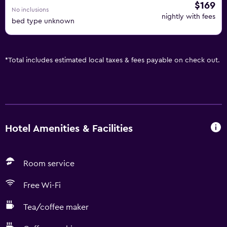
$169
No inclusions
nightly with fees
bed type unknown
*
Total includes estimated local taxes & fees payable on check out.
Hotel Amenities & Facilities
Room service
Free Wi-Fi
Tea/coffee maker