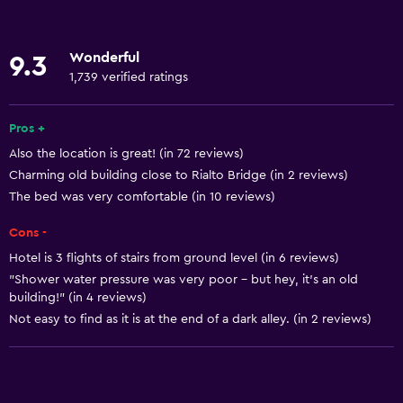
Towels
Fire extinguisher
Wonderful
9.3
Free toiletries
1,739 verified ratings
Shampoo
Pros +
Heating
Also the location is great! (in 72 reviews)
Adapter
Charming old building close to Rialto Bridge (in 2 reviews)
Body soap
The bed was very comfortable (in 10 reviews)
Air-conditioned
Cons -
Trash cans
Hotel is 3 flights of stairs from ground level (in 6 reviews)
Conditioner
"Shower water pressure was very poor - but hey, it’s an old
building!" (in 4 reviews)
Not easy to find as it is at the end of a dark alley. (in 2 reviews)
General
Family rooms
Seating area