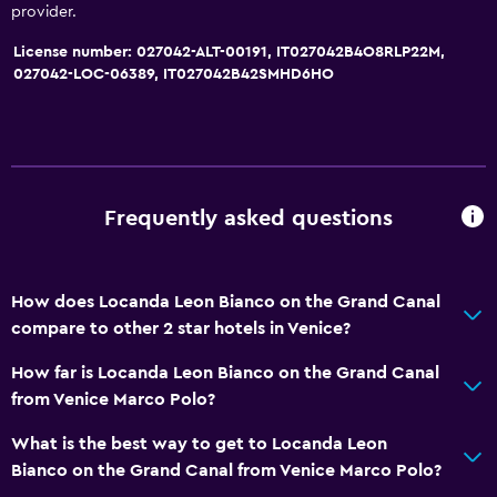
Bidet
provider.
Hairdryer
License number: 027042-ALT-00191, IT027042B4O8RLP22M,
Toilet
027042-LOC-06389, IT027042B42SMHD6HO
Toilet paper
Toothbrush
Private bathroom
Walk-in shower
Frequently asked questions
Services and conveniences
How does Locanda Leon Bianco on the Grand Canal
Concierge service
compare to other 2 star hotels in Venice?
Safety deposit box
How far is Locanda Leon Bianco on the Grand Canal
Room service
from Venice Marco Polo?
Tour desk
What is the best way to get to Locanda Leon
Key card access
Bianco on the Grand Canal from Venice Marco Polo?
Express check-out