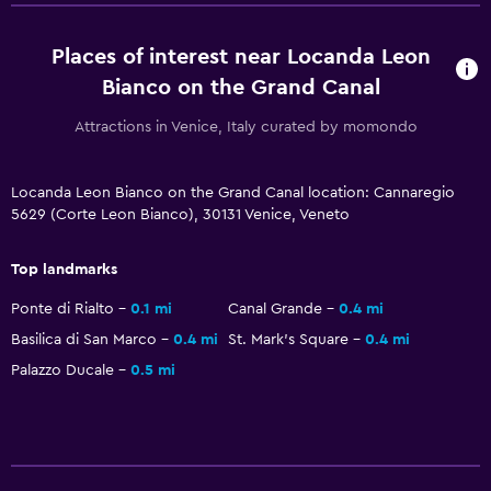
Flat-screen TV
Places of interest near Locanda Leon
Shared lounge/TV area
Bianco on the Grand Canal
Cable or satellite TV
Attractions in Venice, Italy curated by momondo
Streaming service
TV
Locanda Leon Bianco on the Grand Canal location: Cannaregio
5629 (Corte Leon Bianco), 30131 Venice, Veneto
Health and safety
Daily housekeeping
Top landmarks
First-aid kit
Ponte di Rialto
0.1 mi
Canal Grande
0.4 mi
CCTV outside property
Basilica di San Marco
0.4 mi
St. Mark's Square
0.4 mi
Safe
Palazzo Ducale
0.5 mi
Bedroom
Socket near the bed