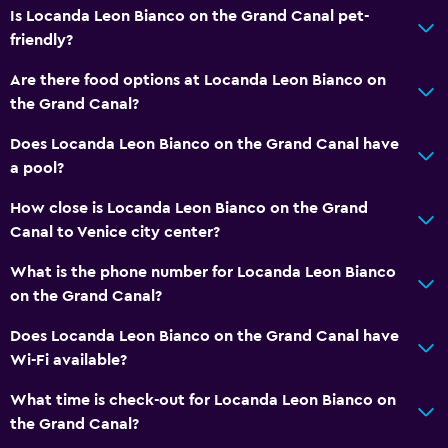
Is Locanda Leon Bianco on the Grand Canal pet-
Private check-in/check-out
friendly?
24hr front desk
Are there food options at Locanda Leon Bianco on
the Grand Canal?
Kitchen
Does Locanda Leon Bianco on the Grand Canal have
Wine glasses
a pool?
Microwave
How close is Locanda Leon Bianco on the Grand
Kitchenware
Canal to Venice city center?
Tea/coffee maker
What is the phone number for Locanda Leon Bianco
Refrigerator
on the Grand Canal?
Coffee machine
Does Locanda Leon Bianco on the Grand Canal have
Kitchen
Wi-Fi available?
Accessibility and suitability
What time is check-out for Locanda Leon Bianco on
the Grand Canal?
Entire unit located on ground floor