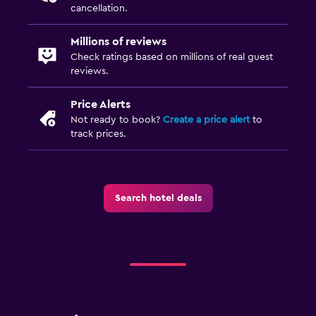
cancellation.
Millions of reviews
Check ratings based on millions of real guest
reviews.
Price Alerts
Not ready to book?
Create a price alert
to
track prices.
Search hotel deals