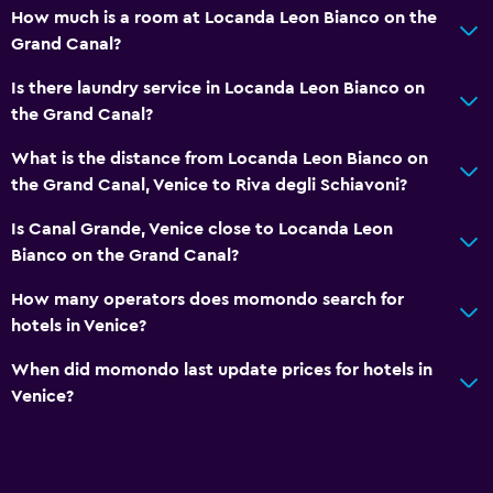
Pets allowed on request. Charges may apply.
How much is a room at Locanda Leon Bianco on the
Grand Canal?
Hypoallergenic
No smoking
Is there laundry service in Locanda Leon Bianco on
the Grand Canal?
Non-feather pillow
Upper floors accessible by stairs
What is the distance from Locanda Leon Bianco on
the Grand Canal, Venice to Riva degli Schiavoni?
Laundry
Is Canal Grande, Venice close to Locanda Leon
Laundry facilities
Bianco on the Grand Canal?
Ironing service
How many operators does momondo search for
Laundry service
hotels in Venice?
Iron and ironing board
When did momondo last update prices for hotels in
Pants press
Venice?
Drying rack for clothing
Media and entertainment