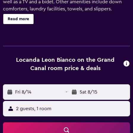
well as a TV and a bidet. Other amenities include down
comforters, laundry facilities, towels, and slippers.
Read more
Locanda Leon Bianco on the Grand
Canal room price & deals
Fri 8/14
-
Sat 8/15
2 guests, 1 room