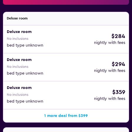
Deluxe room
Deluxe room
$284
No inclusions
nightly with fees
bed type unknown
Deluxe room
$294
No inclusions
nightly with fees
bed type unknown
Deluxe room
$359
No inclusions
nightly with fees
bed type unknown
1 more deal from $399