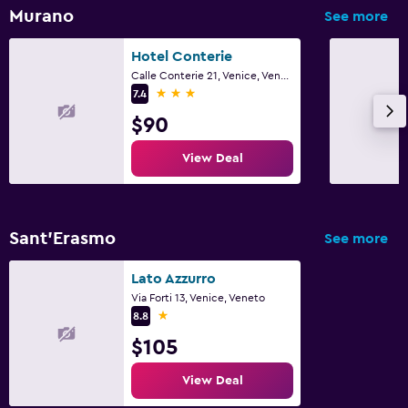
Murano
See more
Hotel Conterie
Calle Conterie 21, Venice, Veneto
3 stars
7.4
$90
View Deal
Sant'Erasmo
See more
Lato Azzurro
Via Forti 13, Venice, Veneto
1 star
8.8
$105
View Deal