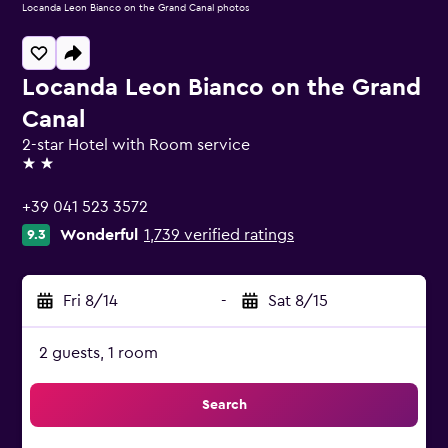
Locanda Leon Bianco on the Grand Canal photos
Locanda Leon Bianco on the Grand
Canal
2-star Hotel with Room service
2 stars
+39 041 523 3572
Wonderful
1,739 verified ratings
9.3
Fri 8/14
-
Sat 8/15
2 guests, 1 room
Search