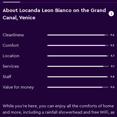
About Locanda Leon Bianco on the Grand
Canal, Venice
Cleanliness
9.4
Comfort
9.5
Location
9.7
Services
9.1
Staff
9.8
Value for money
9.0
While you're here, you can enjoy all the comforts of home
and more, including a rainfall showerhead and free WiFi, as