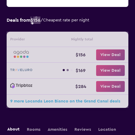
Deals from
$156
/
Cheapest rate per night
Provider
Nightly total
$156
View Deal
$169
View Deal
$284
View Deal
9 more Locanda Leon Bianco on the Grand Canal deals
About
Rooms
Amenities
Reviews
Location