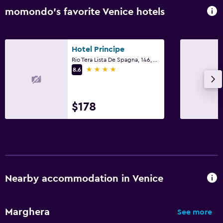
Clothes rack
momondo’s favorite Venice hotels
Wardrobe or closet
Dining
Hotel Principe
Rio Tera Lista De Spagna, 146, Venice, Veneto
Minibar
4 stars
8.6
Breakfast in the room
Food can be delivered to guest accommodation
$178
Workspace
Fax/photocopying
Desk
Nearby accommodation in Venice
Things to do
Hiking
Marghera
See more
Casino