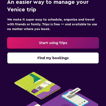
An easier way to manage your
Venice trip
We make it super easy to schedule, organize and travel
with friends or family. Trips is free — and available to use
no matter where you book.
Start using Trips
Find my bookings