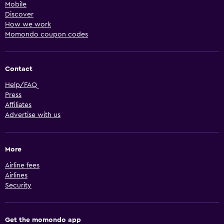
Mobile
Discover
How we work
Momondo coupon codes
Contact
Help/FAQ
Press
Affiliates
Advertise with us
More
Airline fees
Airlines
Security
Get the momondo app