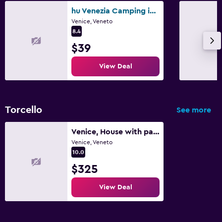
hu Venezia Camping in Town
Family friendly
Venice, Veneto
8.4
Babysitting or child care
$39
Cribs available
View Deal
Outdoor
Garden
Torcello
See more
Venice, House with park in the island of Torcello
Venice, Veneto
10.0
$325
View Deal