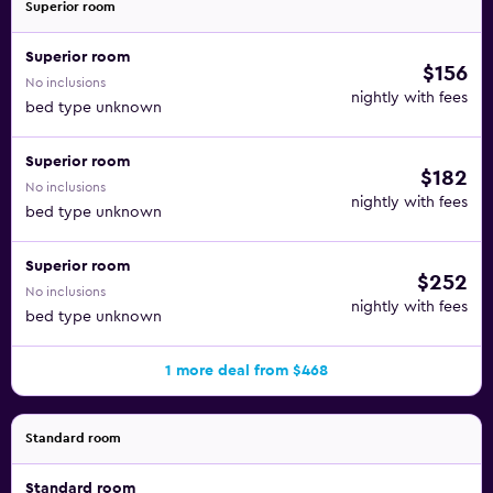
Superior room
Superior room
$156
No inclusions
nightly with fees
bed type unknown
Superior room
$182
No inclusions
nightly with fees
bed type unknown
Superior room
$252
No inclusions
nightly with fees
bed type unknown
1 more deal from $468
Standard room
Standard room