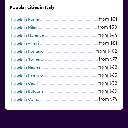
Popular cities in Italy
from $31
Hotels in Rome
from $30
Hotels in Milan
from $44
Hotels in Florence
from $81
Hotels in Amalfi
from $102
Hotels in Positano
from $77
Hotels in Sorrento
from $68
Hotels in Naples
from $65
Hotels in Palermo
from $38
Hotels in Capri
from $69
Hotels in Bologna
from $74
Hotels in Como
from $30
Hotels in Bari