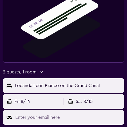
2 guests, 1 room
Locanda Leon Bianco on the Grand Canal
Fri 8/14
Sat 8/15