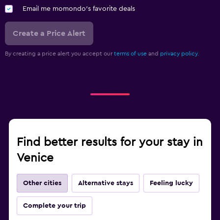
Email me momondo's favorite deals
Create a Price Alert
By creating a price alert you accept our
terms of use
and
privacy policy.
Find better results for your stay in
Venice
Other cities
Alternative stays
Feeling lucky
Complete your trip