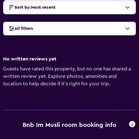
Sort by
:
Most recent
All filters
No written reviews yet
Guests have rated this property, but no one has shared a
written review yet. Explore photos, amenities and
location to help decide if it's right for your trip.
Bnb Im Musli room booking info