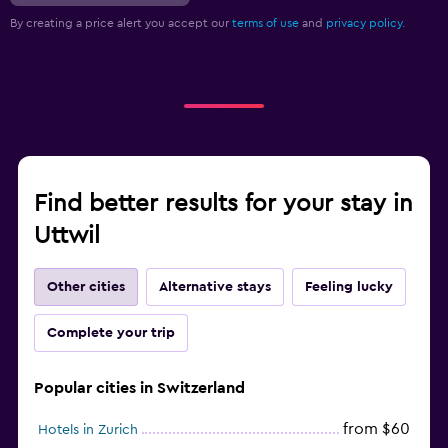
By creating a price alert you accept our
terms of use
and
privacy policy.
Find better results for your stay in
Uttwil
Other cities
Alternative stays
Feeling lucky
Complete your trip
Popular cities in Switzerland
from $60
Hotels in Zurich