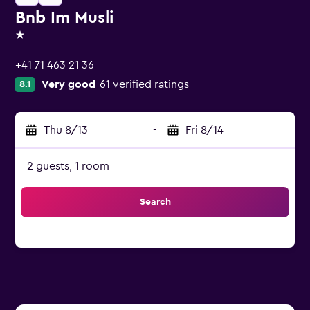
Bnb Im Musli
1 star
+41 71 463 21 36
Very good
61 verified ratings
8.1
Thu 8/13
-
Fri 8/14
2 guests, 1 room
Search