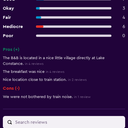
Okay
3
Fair
4
Mediocre
6
Poor
0
Pros (+)
Summary of reviews
The B&B is located in a nice little village directly at Lake
Constance.
in 4 reviews
The breakfast was nice
in 4 reviews
Nice location close to train station.
in 2 reviews
Cons (-)
We were not bothered by train noise.
in 1 review