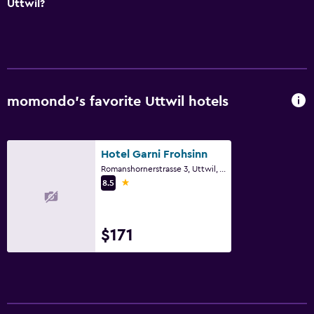
Uttwil?
momondo’s favorite Uttwil hotels
Hotel Garni Frohsinn
Romanshornerstrasse 3, Uttwil, Thurgau
1 star
8.5
$171