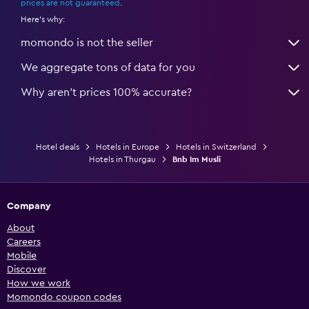
prices are not guaranteed
.
Here's why:
momondo is not the seller
We aggregate tons of data for you
Why aren’t prices 100% accurate?
Hotel deals
Hotels in Europe
Hotels in Switzerland
Hotels in Thurgau
Bnb Im Musli
Company
About
Careers
Mobile
Discover
How we work
Momondo coupon codes