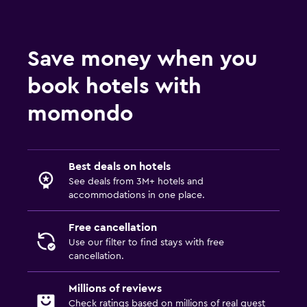
Save money when you
book hotels with
momondo
Best deals on hotels
See deals from 3M+ hotels and
accommodations in one place.
Free cancellation
Use our filter to find stays with free
cancellation.
Millions of reviews
Check ratings based on millions of real guest