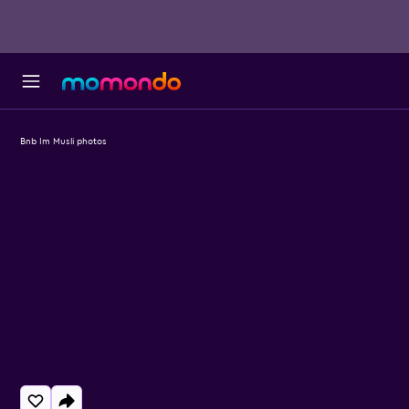
Bnb Im Musli photos