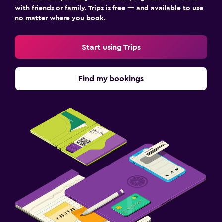
with friends or family. Trips is free — and available to use
no matter where you book.
Start using Trips
Find my bookings