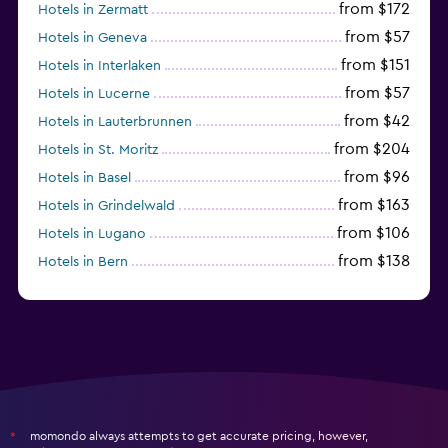
from $172
Hotels in Zermatt
from $57
Hotels in Geneva
from $151
Hotels in Interlaken
from $57
Hotels in Lucerne
from $42
Hotels in Lauterbrunnen
from $204
Hotels in St. Moritz
from $96
Hotels in Basel
from $163
Hotels in Grindelwald
from $106
Hotels in Lugano
from $138
Hotels in Bern
from $117
Hotels in Montreux
momondo always attempts to get accurate pricing, however,
*