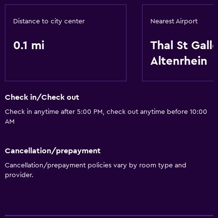
Distance to city center
Nearest Airport
0.1 mi
Thal St Gall
Altenrhein
Check in/Check out
Check in anytime after 5:00 PM, check out anytime before 10:00
AM
Cancellation/prepayment
Cancellation/prepayment policies vary by room type and
provider.