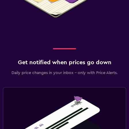
Get notified when prices go down
Daily price changes in your inbox - only with Price Alerts.