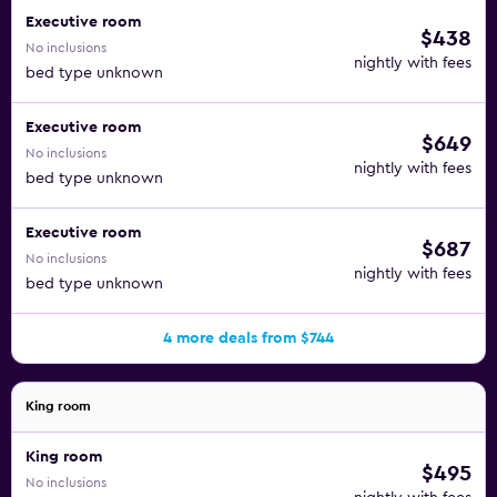
Executive room
$438
No inclusions
nightly with fees
bed type unknown
Executive room
$649
No inclusions
nightly with fees
bed type unknown
Executive room
$687
No inclusions
nightly with fees
bed type unknown
4 more deals from $744
King room
King room
$495
No inclusions