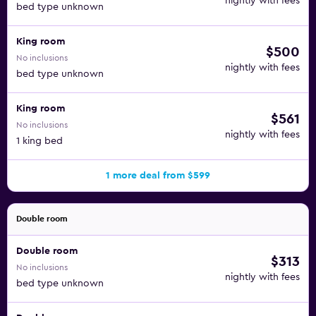
nightly with fees
bed type unknown
King room
$500
No inclusions
nightly with fees
bed type unknown
King room
$561
No inclusions
nightly with fees
1 king bed
1 more deal from $599
Double room
Double room
$313
No inclusions
nightly with fees
bed type unknown