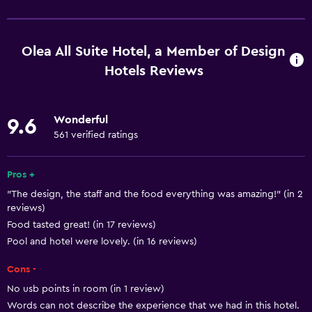
Wi-Fi available in all areas
Internet
Olea All Suite Hotel, a Member of Design
Fan
Hotels Reviews
Fire extinguisher
Free toiletries
Wonderful
9.6
Smoke alarms
561 verified ratings
Heating
Pros +
Air-conditioned
"The design, the staff and the food everything was amazing!" (in 2
Free Wi-Fi
reviews)
Linens
Food tasted great! (in 17 reviews)
Pool and hotel were lovely. (in 16 reviews)
Towels
Shampoo
Cons -
Adapter
No usb points in room (in 1 review)
Words can not describe the experience that we had in this hotel.
Body soap