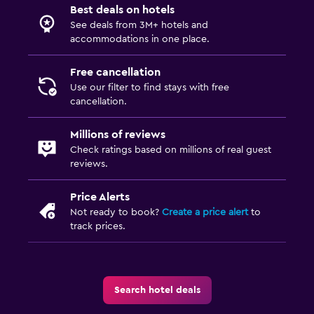
Pants press
Best deals on hotels
See deals from 3M+ hotels and
Iron and ironing board
accommodations in one place.
Drying rack for clothing
Free cancellation
Use our filter to find stays with free
Parking and transportation
cancellation.
Airport shuttle (surcharge)
Free parking
Millions of reviews
Check ratings based on millions of real guest
Shuttle service
reviews.
Private parking
Price Alerts
Valet parking
Not ready to book?
Create a price alert
to
track prices.
Outdoor
Outdoor dining area
Outdoor furniture
Search hotel deals
Garden