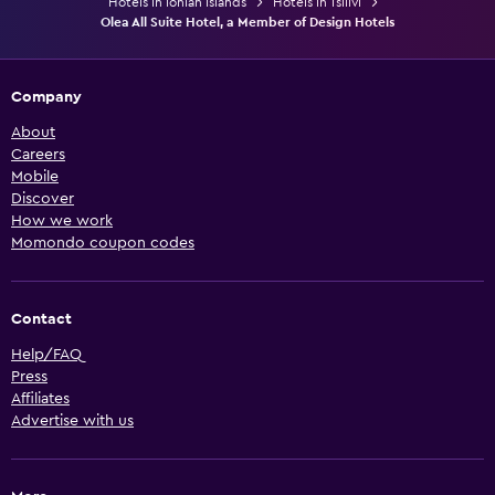
Hotels in Ionian Islands
Hotels in Tsilivi
Olea All Suite Hotel, a Member of Design Hotels
Company
About
Careers
Mobile
Discover
How we work
Momondo coupon codes
Contact
Help/FAQ
Press
Affiliates
Advertise with us