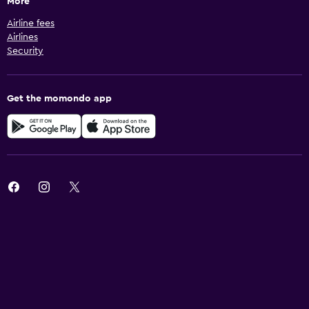
More
Airline fees
Airlines
Security
Get the momondo app