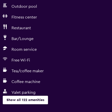
Outdoor pool
Fitness center
Restaurant
Bar/Lounge
Room service
Free Wi-Fi
Tea/coffee maker
Coffee machine
Valet parking
Show all 122 amenities
Basics