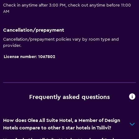
Check in anytime after 3:00 PM, check out anytime before 11:00
Kettle
AM
Coffee machine
Dining area
Cancellation/prepayment
Dining table
Cancellation/prepayment policies vary by room type and
provider.
Services and conveniences
License number: 1067802
Car rental
Wake-up service
Concierge service
Hammam (Turkish bath)
Frequently asked questions
Room service
Tour desk
How does Olea All Suite Hotel, a Member of Design
Key access
Hotels compare to other 5 star hotels in Tsilivi?
Key card access