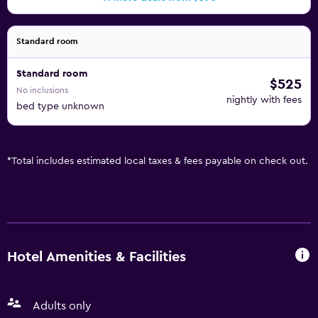
Standard room
Standard room
$525
No inclusions
nightly with fees
bed type unknown
*
Total includes estimated local taxes & fees payable on check out.
Hotel Amenities & Facilities
Adults only