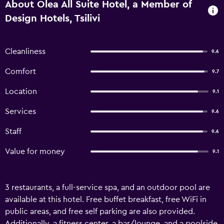
About Olea All Suite Hotel, a Member of
Design Hotels, Tsilivi
Cleanliness
9.6
Comfort
9.7
Location
9.1
Services
9.6
Staff
9.6
Value for money
9.1
3 restaurants, a full-service spa, and an outdoor pool are
available at this hotel. Free buffet breakfast, free WiFi in
public areas, and free self parking are also provided.
Additionally, a fitness center, a bar/lounge, and a poolside