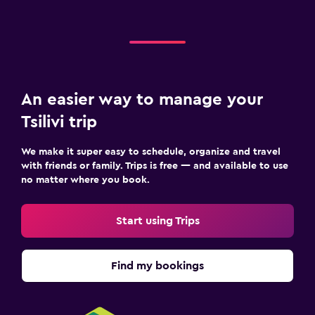
Terrace/Patio
Balcony
Bedroom
An easier way to manage your
Extra-long beds (> 2 meters)
Tsilivi trip
Socket near the bed
Sofa bed
We make it super easy to schedule, organize and travel
with friends or family. Trips is free — and available to use
Clothes rack
no matter where you book.
Wardrobe or closet
Start using Trips
Things to do
Beach access
Find my bookings
Bicycle rental
Board games/puzzles