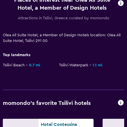
Hotel, a Member of Design Hotels
Telephone
Tile/marble floor
Attractions in Tsilivi, Greece curated by momondo
Pool and spa
Olea All Suite Hotel, a Member of Design Hotels location: Olea All
Suite Hotel, Tsilivi 291 00
Infinity pool
Spa
Top landmarks
Outdoor pool
Tsilivi Beach
0.7 mi
Tsilivi Waterpark
1.1 mi
Pool towels
Pool with a view
Steam room
Private pool
momondo’s favorite Tsilivi hotels
Massage
Sauna
Hotel Contessina