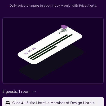
Workspace
Daily price changes in your inbox - only with Price Alerts.
Fax/photocopying
Laptop safe
Desk
Fitness
Fitness classes
Fitness center
Gym
2 guests, 1 room
Olea All Suite Hotel, a Member of Design Hotels