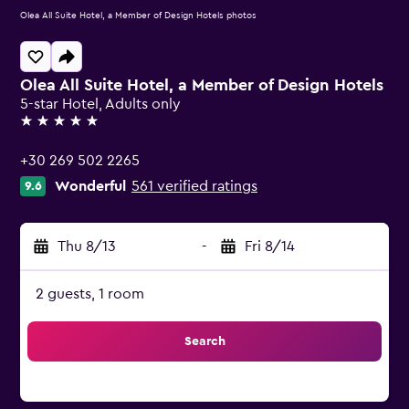
Olea All Suite Hotel, a Member of Design Hotels photos
Olea All Suite Hotel, a Member of Design Hotels
5-star Hotel, Adults only
5 stars
+30 269 502 2265
Wonderful
561 verified ratings
9.6
Thu 8/13
-
Fri 8/14
2 guests, 1 room
Search