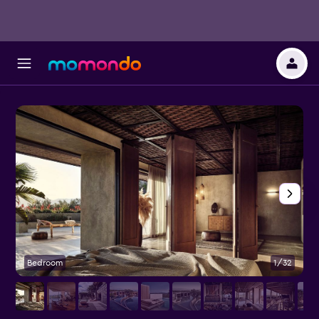
Bedroom
1/32