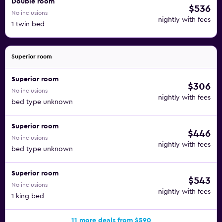
Double room
$536
No inclusions
nightly with fees
1 twin bed
Superior room
Superior room
$306
No inclusions
nightly with fees
bed type unknown
Superior room
$446
No inclusions
nightly with fees
bed type unknown
Superior room
$543
No inclusions
nightly with fees
1 king bed
11 more deals from $590