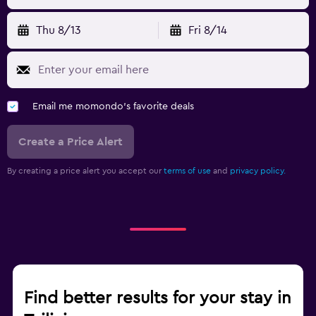
Thu 8/13
Fri 8/14
Email me momondo's favorite deals
Create a Price Alert
By creating a price alert you accept our
terms of use
and
privacy policy.
Find better results for your stay in