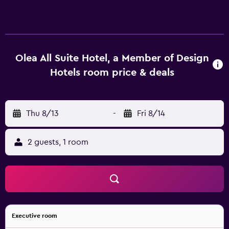
Olea All Suite Hotel, a Member of Design
Hotels room price & deals
Thu 8/13
-
Fri 8/14
2 guests, 1 room
Executive room