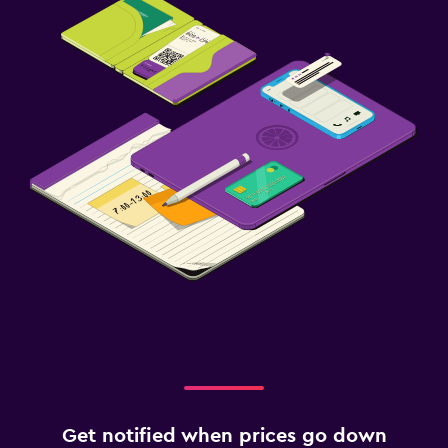
Evening entertainment
Horse riding
Health and safety
Daily housekeeping
CCTV in common areas
CCTV outside property
24-hour security
First-aid kit
Media and entertainment
Flat-screen TV
Cable or satellite TV
TV
Get notified when prices go down