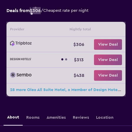
Deals from
$306
/
Cheapest rate per night
Provider
Nightly total
$306
View Deal
$313
View Deal
$438
View Deal
28 more Olea All Suite Hotel, a Member of Design Hotels deals
About
Rooms
Amenities
Reviews
Location