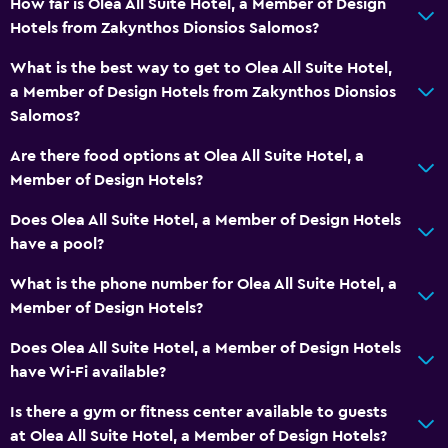
How far is Olea All Suite Hotel, a Member of Design
Express check-out
Hotels from Zakynthos Dionsios Salomos?
Private check-in/check-out
What is the best way to get to Olea All Suite Hotel,
24hr front desk
a Member of Design Hotels from Zakynthos Dionsios
Safety deposit box
Salomos?
Bottle of water
Are there food options at Olea All Suite Hotel, a
Member of Design Hotels?
Bathroom
Does Olea All Suite Hotel, a Member of Design Hotels
Hairdryer
have a pool?
Bathrobe
What is the phone number for Olea All Suite Hotel, a
Private bathroom
Member of Design Hotels?
Shower
Does Olea All Suite Hotel, a Member of Design Hotels
Shower cap
have Wi-Fi available?
Additional bathroom
Is there a gym or fitness center available to guests
Additional toilet
at Olea All Suite Hotel, a Member of Design Hotels?