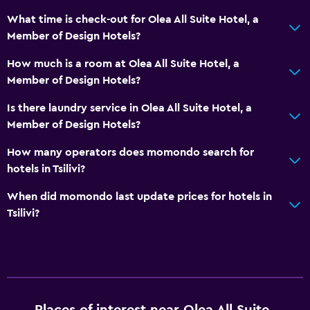
Toilet
What time is check-out for Olea All Suite Hotel, a
Toilet paper
Member of Design Hotels?
Toothbrush
How much is a room at Olea All Suite Hotel, a
Walk-in shower
Member of Design Hotels?
Is there laundry service in Olea All Suite Hotel, a
General
Member of Design Hotels?
Garden view
How many operators does momondo search for
Lake view
hotels in Tsilivi?
Landmark view
When did momondo last update prices for hotels in
Mountain view
Tsilivi?
Pool view
Storage available
Sea view
Seating area
Places of interest near Olea All Suite
Slippers