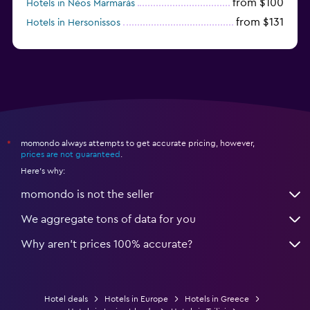
from $100
Hotels in Néos Marmarás
from $131
Hotels in Hersonissos
from $45
Hotels in Heraklion
momondo always attempts to get accurate pricing, however,
*
prices are not guaranteed
.
Here's why:
momondo is not the seller
We aggregate tons of data for you
Why aren’t prices 100% accurate?
Hotel deals
Hotels in Europe
Hotels in Greece