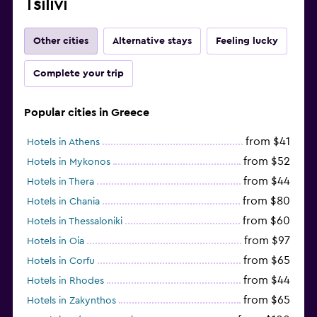
Tsilivi
Other cities
Alternative stays
Feeling lucky
Complete your trip
Popular cities in Greece
from $41
Hotels in Athens
from $52
Hotels in Mykonos
from $44
Hotels in Thera
from $80
Hotels in Chania
from $60
Hotels in Thessaloniki
from $97
Hotels in Oia
from $65
Hotels in Corfu
from $44
Hotels in Rhodes
from $65
Hotels in Zakynthos