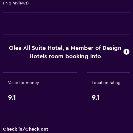
(in 2 reviews)
Trash cans
Conditioner
Dining
Electric kettle
Olea All Suite Hotel, a Member of Design
Fruits
Hotels room booking info
Special diet menus (on request)
Restaurant
Bar/Lounge
Value for money
Location rating
Food can be delivered to guest accommodation
9.1
9.1
Minibar
Snack bar
Breakfast in the room
Check in/Check out
Tea/coffee maker