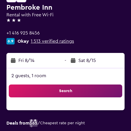
Pembroke Inn
Rental with Free Wi-Fi
3 stars
+1 416 925 8456
Okay
1,513 verified ratings
6.9
Fri 8/14
-
Sat 8/15
2 guests, 1 room
Search
Deals from
$65
/
Cheapest rate per night