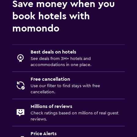
Save money when you
book hotels with
momondo
Best deals on hotels
See deals from 3M+ hotels and
accommodations in one place.
Free cancellation
Use our filter to find stays with free
cancellation.
Millions of reviews
Check ratings based on millions of real guest
reviews.
Price Alerts