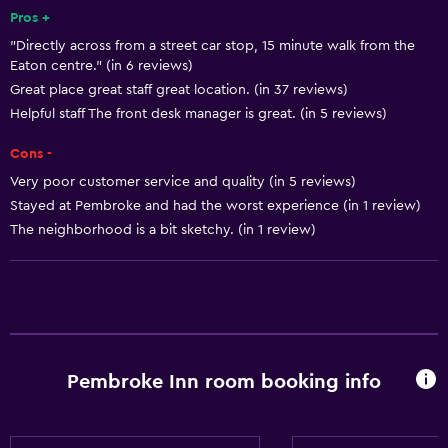
Pros +
Laundry
"Directly across from a street car stop, 15 minute walk from the
Laundry facilities
Eaton centre." (in 6 reviews)
Laundry service
Great place great staff great location. (in 37 reviews)
Helpful staff The front desk manager is great. (in 5 reviews)
Dining
Cons -
Microwave
Very poor customer service and quality (in 5 reviews)
Stayed at Pembroke and had the worst experience (in 1 review)
Refrigerator
The neighborhood is a bit sketchy. (in 1 review)
Basics
Free Wi-Fi
Air-conditioned
Pembroke Inn room booking info
Parking and transportation
Airport shuttle