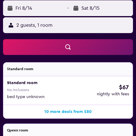
Fri 8/14
-
Sat 8/15
2 guests, 1 room
Standard room
Standard room
$67
No inclusions
nightly with fees
bed type unknown
10 more deals from $80
Queen room