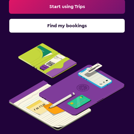
Start using Trips
Find my bookings