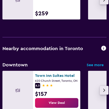
$259
Nearby accommodation in Toronto
Downtown
See more
Town Inn Suites Hotel
620 Church Street, Toronto, ON
3 stars
8.3
$157
View Deal