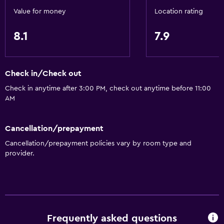
Bathroom
Value for money
Location rating
Hairdryer
8.1
7.9
General
Storage available
Check in/Check out
Check in anytime after 3:00 PM, check out anytime before 11:00
AM
Cancellation/prepayment
Cancellation/prepayment policies vary by room type and
provider.
Frequently asked questions