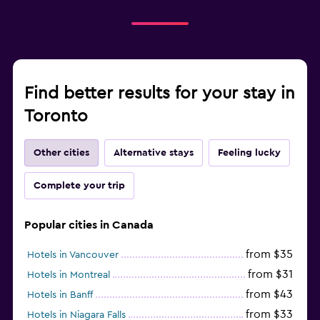
Find better results for your stay in
Toronto
Other cities
Alternative stays
Feeling lucky
Complete your trip
Popular cities in Canada
from $35
Hotels in Vancouver
from $31
Hotels in Montreal
from $43
Hotels in Banff
from $33
Hotels in Niagara Falls