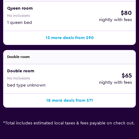
Queen room
$80
No inclusions
nightly with fees
1 queen bed
13 more deals from $90
Double room
Double room
$65
No inclusions
nightly with fees
bed type unknown
18 more deals from $71
*
Total includes estimated local taxes & fees payable on check out.