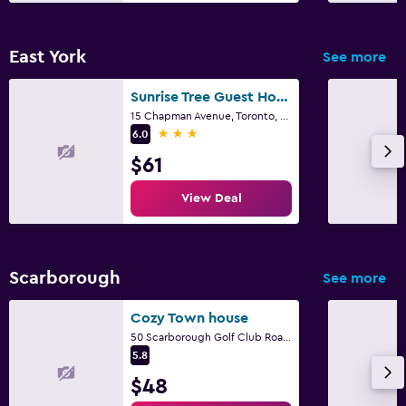
East York
See more
Sunrise Tree Guest House
15 Chapman Avenue, Toronto, ON
3 stars
6.0
$61
View Deal
Scarborough
See more
Cozy Town house
50 Scarborough Golf Club Road,unit 99, Toronto, ON
5.8
$48