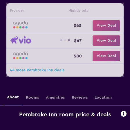
Provider
Nightly total
$65
View Deal
$67
View Deal
$80
View Deal
44 more Pembroke Inn deals
About
Rooms
Amenities
Reviews
Location
Pembroke Inn room price & deals