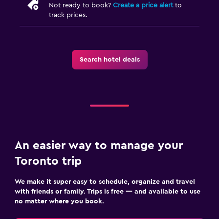
Not ready to book?
Create a price alert
to
track prices.
Search hotel deals
An easier way to manage your
Toronto trip
We make it super easy to schedule, organize and travel
with friends or family. Trips is free — and available to use
no matter where you book.