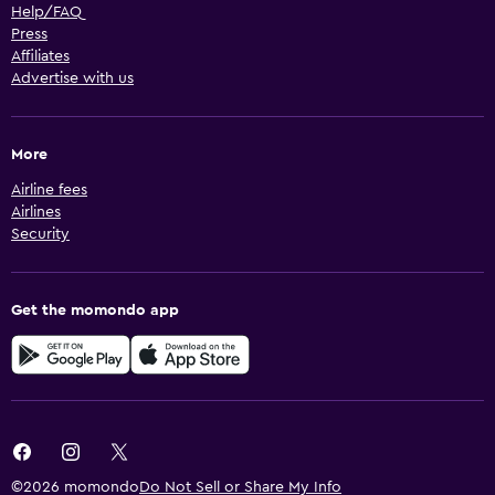
Help/FAQ
Press
Affiliates
Advertise with us
More
Airline fees
Airlines
Security
Get the momondo app
©2026 momondo
Do Not Sell or Share My Info