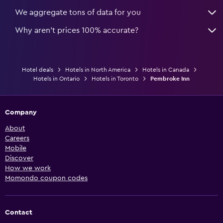
We aggregate tons of data for you
Why aren’t prices 100% accurate?
Hotel deals
Hotels in North America
Hotels in Canada
Hotels in Ontario
Hotels in Toronto
Pembroke Inn
Company
About
Careers
Mobile
Discover
How we work
Momondo coupon codes
Contact