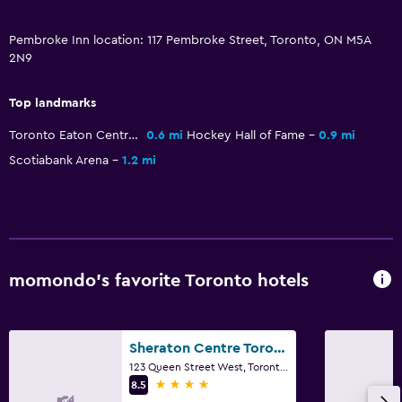
Pembroke Inn location: 117 Pembroke Street, Toronto, ON M5A
2N9
Top landmarks
Toronto Eaton Centre
0.6 mi
Hockey Hall of Fame
0.9 mi
Scotiabank Arena
1.2 mi
momondo’s favorite Toronto hotels
Sheraton Centre Toronto Hotel
123 Queen Street West, Toronto, ON
4 stars
8.5