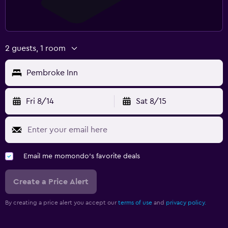
2 guests, 1 room
Pembroke Inn
Fri 8/14
Sat 8/15
Email me momondo's favorite deals
Create a Price Alert
By creating a price alert you accept our
terms of use
and
privacy policy.