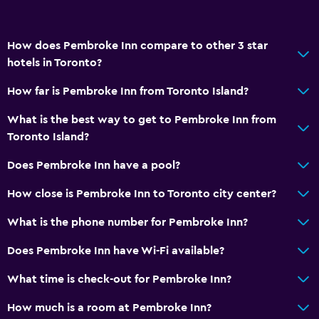
How does Pembroke Inn compare to other 3 star
hotels in Toronto?
How far is Pembroke Inn from Toronto Island?
What is the best way to get to Pembroke Inn from
Toronto Island?
Does Pembroke Inn have a pool?
How close is Pembroke Inn to Toronto city center?
What is the phone number for Pembroke Inn?
Does Pembroke Inn have Wi-Fi available?
What time is check-out for Pembroke Inn?
How much is a room at Pembroke Inn?