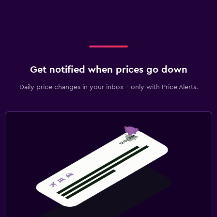
Get notified when prices go down
Daily price changes in your inbox - only with Price Alerts.