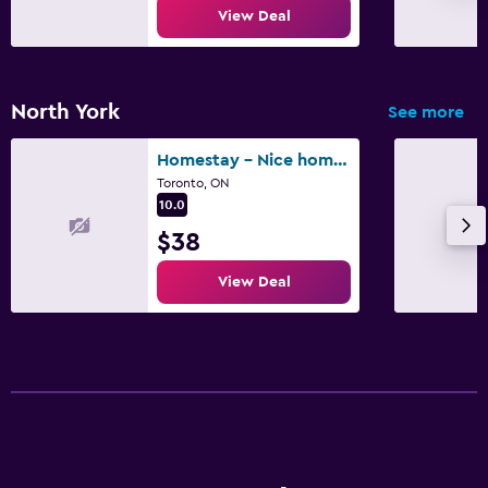
View Deal
North York
See more
Homestay - Nice home in North York, Toronto
Toronto, ON
10.0
$38
View Deal