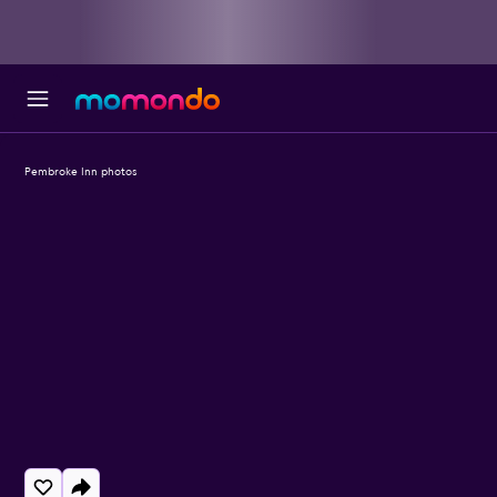
Pembroke Inn photos