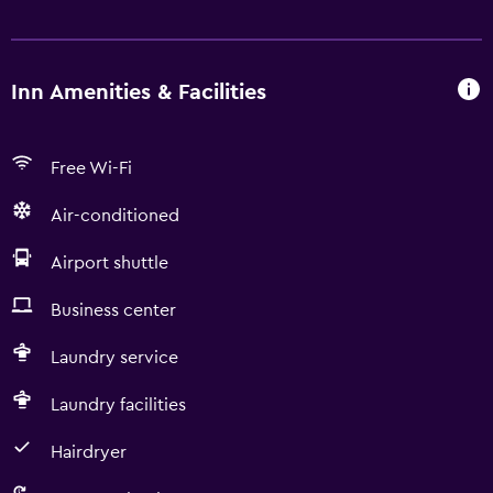
Inn Amenities & Facilities
Free Wi-Fi
Air-conditioned
Airport shuttle
Business center
Laundry service
Laundry facilities
Hairdryer