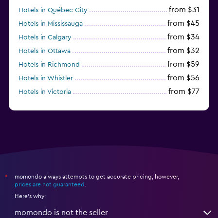
from $31
Hotels in Québec City
from $45
Hotels in Mississauga
from $34
Hotels in Calgary
from $32
Hotels in Ottawa
from $59
Hotels in Richmond
from $56
Hotels in Whistler
from $77
Hotels in Victoria
from $56
Hotels in Halifax
momondo always attempts to get accurate pricing, however,
*
prices are not guaranteed
.
Here's why:
momondo is not the seller