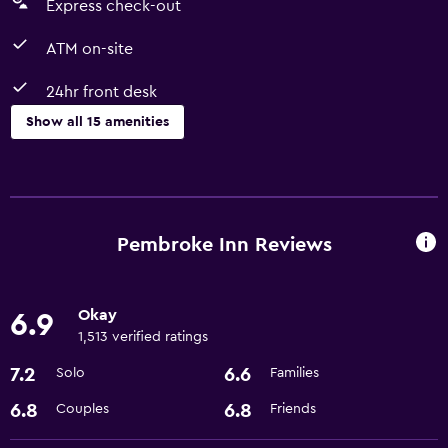
Express check-out
ATM on-site
24hr front desk
Show all 15 amenities
Services and conveniences
ATM on-site
Business center
Pembroke Inn Reviews
Express check-out
24hr front desk
Okay
6.9
1,513 verified ratings
Accessibility and suitability
7.2
6.6
Solo
Families
Non-smoking rooms available
6.8
6.8
Couples
Friends
Designated smoking area