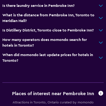
Is there laundry service in Pembroke Inn?
What is the distance from Pembroke Inn, Toronto to
Meridian Hall?
Is Distillery District, Toronto close to Pembroke Inn?
How many operators does momondo search for
hotels in Toronto?
When did momondo last update prices for hotels in
Toronto?
Places of interest near Pembroke Inn
Attractions in Toronto, Ontario curated by momondo