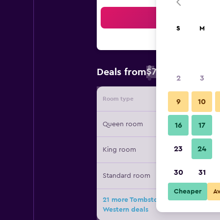
Sea
S
M
$79
Deals from
/
Cheapest rate 
2
3
Room type
Provide
9
10
Queen room
16
17
23
24
King room
30
31
Standard room
Cheaper
A
21 more Tombstone Lookout Lodge, 
Western deals