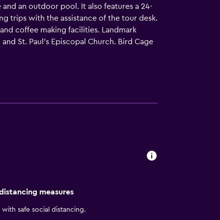
and an outdoor pool. It also features a 24-
g trips with the assistance of the tour desk.
and coffee making facilities. Landmark
 and St. Paul's Episcopal Church. Bird Cage
 distancing measures
with safe social distancing.