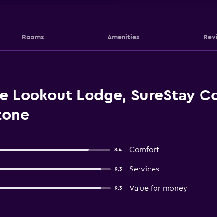
Rooms
Amenities
Rev
 Lookout Lodge, SureStay Col
tone
Comfort
8.4
Services
9.3
Value for money
9.3