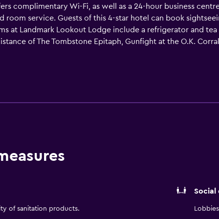
ers complimentary Wi-Fi, as well as a 24-hour business centre 
d room service. Guests of this 4-star hotel can book sightseein
oms at Landmark Lookout Lodge include a refrigerator and tea 
stance of The Tombstone Epitaph, Gunfight at the O.K. Corral
State Historic Park are each within walking distance.
 measures
Social
ity of sanitation products.
Lobbies 