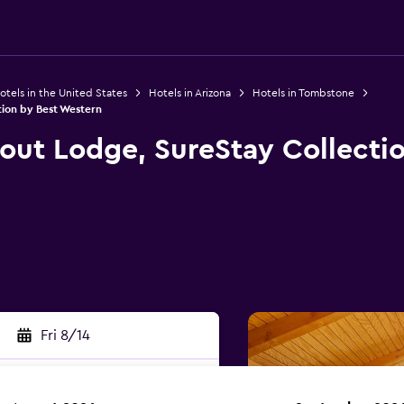
otels in the United States
Hotels in Arizona
Hotels in Tombstone
ion by Best Western
ut Lodge, SureStay Collectio
Fri 8/14