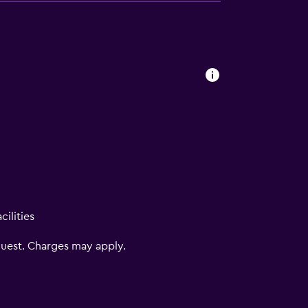
ilities
uest. Charges may apply.