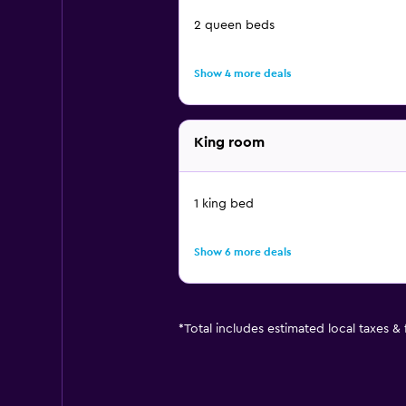
2 queen beds
Show 4 more deals
King room
1 king bed
Show 6 more deals
*
Total includes estimated local taxes &