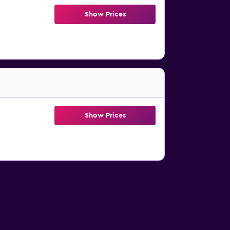
Show Prices
Show Prices