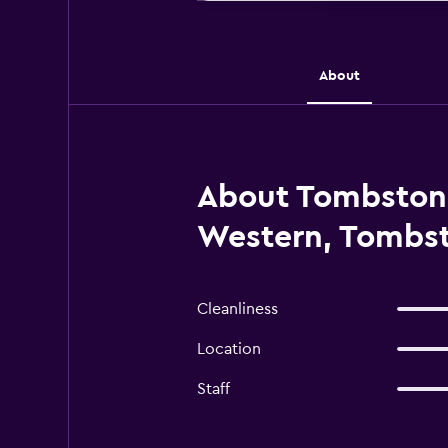
About
About Tombstone
Western, Tombs
Cleanliness
Location
Staff