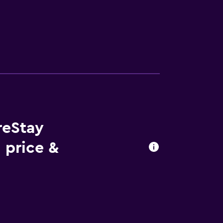
reStay
 price &