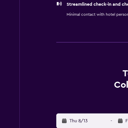
Streamlined check-in and ch
Minimal contact with hotel perso
T
Col
Thu 8/13
-
F