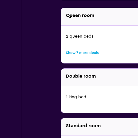
Queen room
2 queen beds
Show 7 more deals
Double room
1 king bed
Standard room