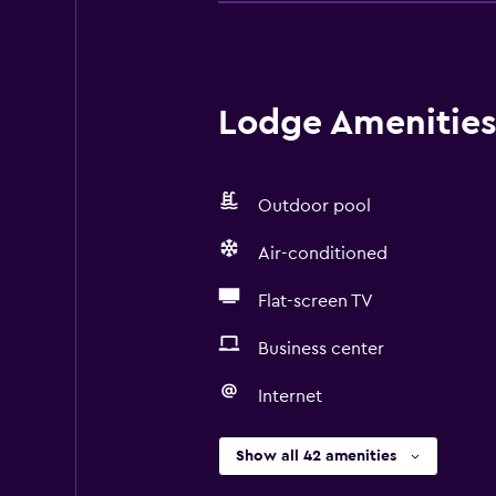
Lodge Amenities 
Outdoor pool
Air-conditioned
Flat-screen TV
Business center
Internet
Show all 42 amenities