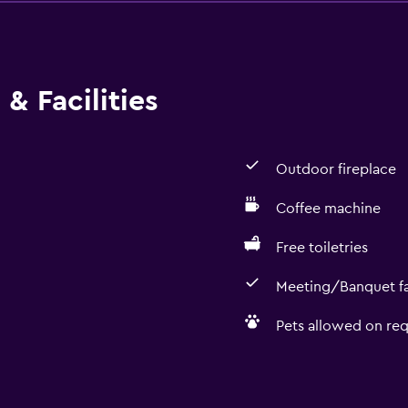
& Facilities
Outdoor fireplace
Coffee machine
Free toiletries
Meeting/Banquet fac
Pets allowed on req