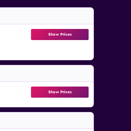
Show Prices
Show Prices