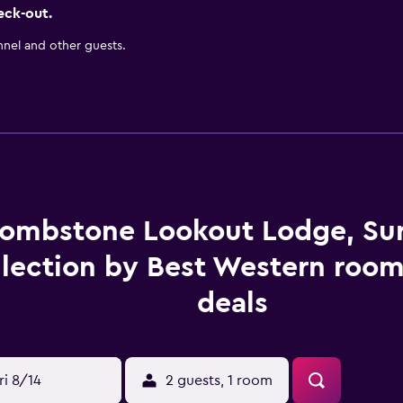
eck-out.
nnel and other guests.
ombstone Lookout Lodge, Su
lection by Best Western room
deals
ri 8/14
2 guests, 1 room