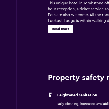
This unique hotel in Tombstone off
hour reception, a ticket service an
Pets are also welcome. All the ro
Lookout Lodge is within walking di
Theatre and Tombstone Courthouse 
Read more
Property safety
Heightened sanitation
Daily cleaning, increased availabil