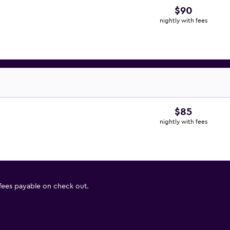
$90
nightly with fees
$85
nightly with fees
 fees payable on check out.