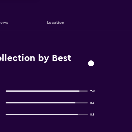
iews
Location
lection by Best
9.0
8.5
8.8