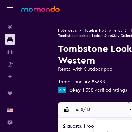
Flights
Hotel deals
Hotels in North America
H
Tombstone Lookout Lodge, SureStay Collect
Stays
Tombstone Looko
Car Rental
Western
Packages
Rental with Outdoor pool
0 class rating
Plan with AI
Tombstone, AZ 85638
Okay
1,558 verified ratings
6.9
Trips
Thu 8/13
-
English
Feedback
2 guests, 1 room