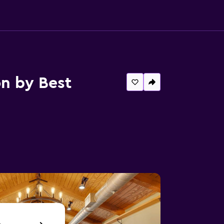
n by Best