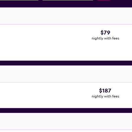
$79
nightly with fees
$187
nightly with fees