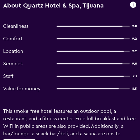
About Quartz Hotel & Spa, Tijuana
Cleanliness
9.0
Comfort
9.2
Location
9.2
Services
9.0
Staff
9.1
Value for money
8.5
This smoke-free hotel features an outdoor pool, a
restaurant, and a fitness center. Free full breakfast and free
WiFi in public areas are also provided. Additionally, a
bar/lounge, a snack bar/deli, and a sauna are onsite.