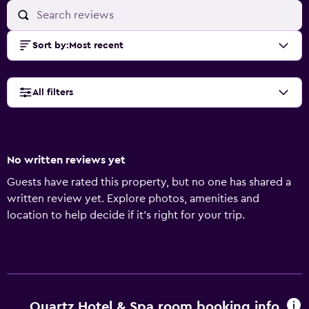
Sort by
:
Most recent
All filters
No written reviews yet
Guests have rated this property, but no one has shared a
written review yet. Explore photos, amenities and
location to help decide if it's right for your trip.
Quartz Hotel & Spa room booking info