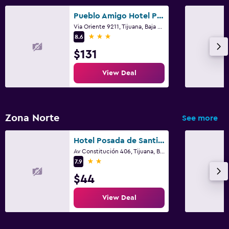
Pueblo Amigo Hotel Plaza y Casino
Via Oriente 9211, Tijuana, Baja California
3 stars
8.6
$131
View Deal
Zona Norte
See more
Hotel Posada de Santiago
Av Constitución 406, Tijuana, Baja California
2 stars
7.9
$44
View Deal