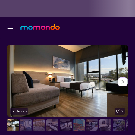
Bedroom
1/39