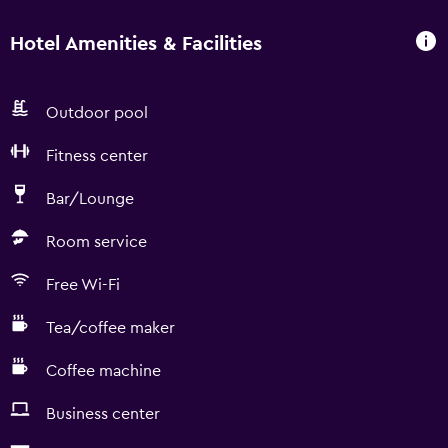
Hotel Amenities & Facilities
Outdoor pool
Fitness center
Bar/Lounge
Room service
Free Wi-Fi
Tea/coffee maker
Coffee machine
Business center