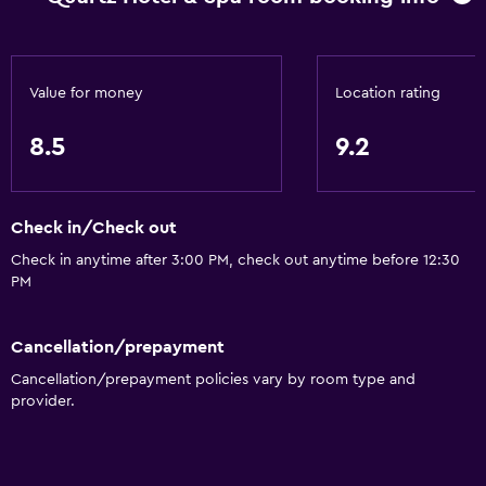
Value for money
Location rating
8.5
9.2
Check in/Check out
Check in anytime after 3:00 PM, check out anytime before 12:30
PM
Cancellation/prepayment
Cancellation/prepayment policies vary by room type and
provider.