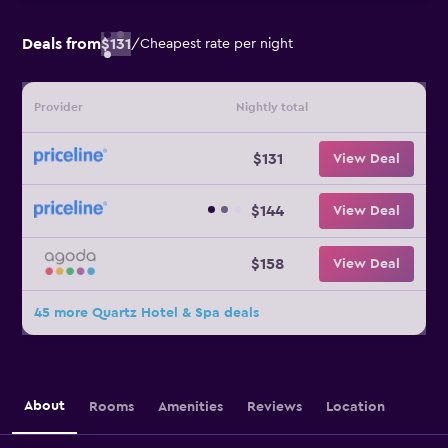
Deals from
$131
/
Cheapest rate per night
Provider
Nightly total
$131
View Deal
$144
View Deal
$158
View Deal
45 more Quartz Hotel & Spa deals
About
Rooms
Amenities
Reviews
Location