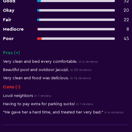
Good
32
Okay
20
Fair
22
Mediocre
8
Poor
45
Pros (+)
Summary of reviews
Very clean and bed every comfortable.
in 4 reviews
Beautiful pool and outdoor jacuzzi.
in 29 reviews
Very clean and food was delicious.
in 14 reviews
Cons (-)
Loud neighbors
in 1 review
Having to pay extra for parking sucks!
in 1 review
"He gave her a hard time, and treated her very bad."
in 4 reviews