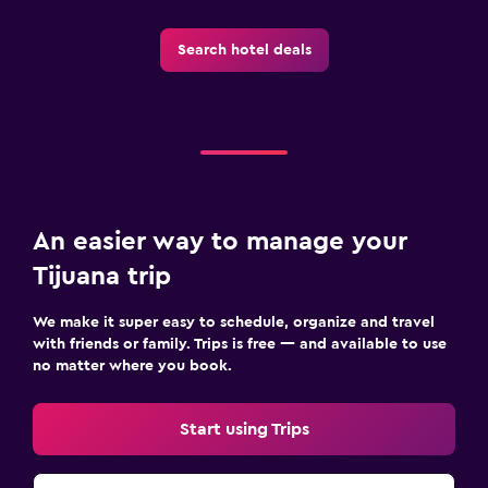
Search hotel deals
An easier way to manage your
Tijuana trip
We make it super easy to schedule, organize and travel
with friends or family. Trips is free — and available to use
no matter where you book.
Start using Trips