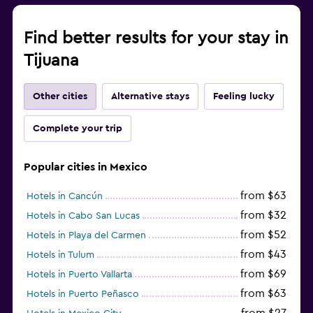
Find better results for your stay in
Tijuana
Other cities
Alternative stays
Feeling lucky
Complete your trip
Popular cities in Mexico
from $63
Hotels in Cancún
from $32
Hotels in Cabo San Lucas
from $52
Hotels in Playa del Carmen
from $43
Hotels in Tulum
from $69
Hotels in Puerto Vallarta
from $63
Hotels in Puerto Peñasco
from $27