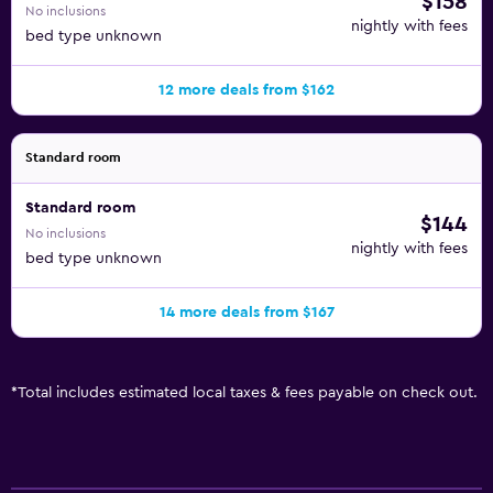
$158
No inclusions
nightly with fees
bed type unknown
12 more deals from $162
Standard room
Standard room
$144
No inclusions
nightly with fees
bed type unknown
14 more deals from $167
*
Total includes estimated local taxes & fees payable on check out.