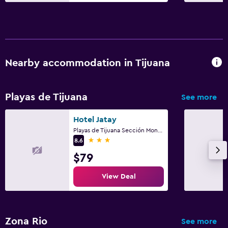
Nearby accommodation in Tijuana
Playas de Tijuana
See more
Hotel Jatay
Playas de Tijuana Sección Monumental, Tijuana, Baja California
3 stars
8.6
$79
View Deal
Zona Rio
See more