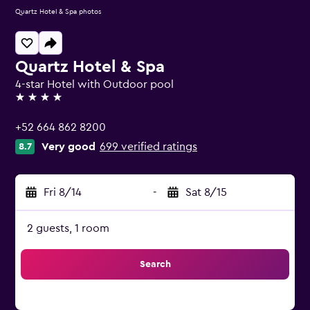
Quartz Hotel & Spa photos
Quartz Hotel & Spa
4-star Hotel with Outdoor pool
4 stars
+52 664 862 8200
Very good
699 verified ratings
8.7
Fri 8/14
-
Sat 8/15
2 guests, 1 room
Search