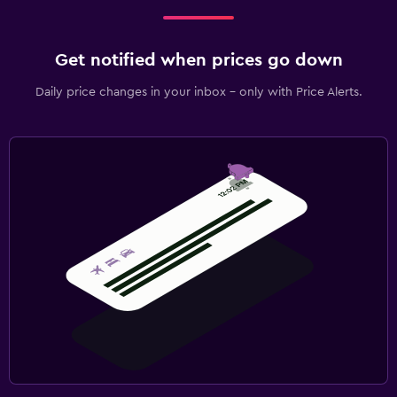
Get notified when prices go down
Daily price changes in your inbox - only with Price Alerts.