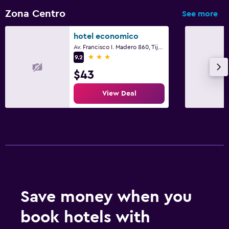
Zona Centro
See more
hotel economico
Av. Francisco I. Madero 860, Tijuana, Baja California
3 stars
9.2
$43
View Deal
Save money when you
book hotels with