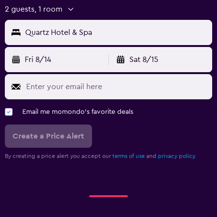
2 guests, 1 room
Quartz Hotel & Spa
Fri 8/14
Sat 8/15
Email me momondo's favorite deals
Create a Price Alert
By creating a price alert you accept our
terms of use
and
privacy policy.