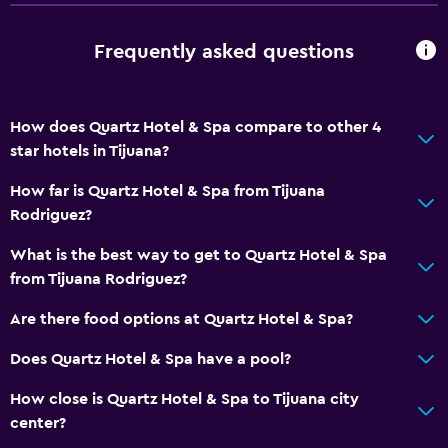
Frequently asked questions
How does Quartz Hotel & Spa compare to other 4
star hotels in Tijuana?
How far is Quartz Hotel & Spa from Tijuana
Rodriguez?
What is the best way to get to Quartz Hotel & Spa
from Tijuana Rodriguez?
Are there food options at Quartz Hotel & Spa?
Does Quartz Hotel & Spa have a pool?
How close is Quartz Hotel & Spa to Tijuana city
center?