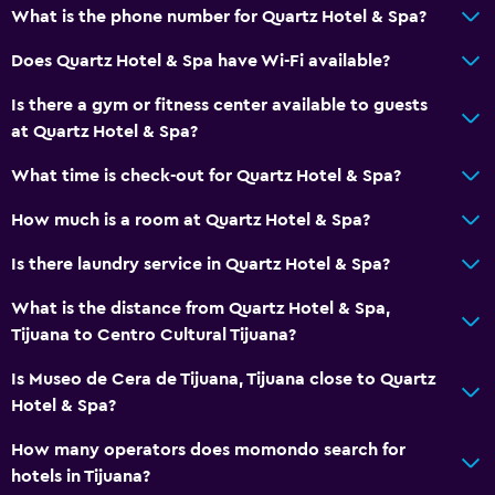
What is the phone number for Quartz Hotel & Spa?
Does Quartz Hotel & Spa have Wi-Fi available?
Is there a gym or fitness center available to guests
at Quartz Hotel & Spa?
What time is check-out for Quartz Hotel & Spa?
How much is a room at Quartz Hotel & Spa?
Is there laundry service in Quartz Hotel & Spa?
What is the distance from Quartz Hotel & Spa,
Tijuana to Centro Cultural Tijuana?
Is Museo de Cera de Tijuana, Tijuana close to Quartz
Hotel & Spa?
How many operators does momondo search for
hotels in Tijuana?