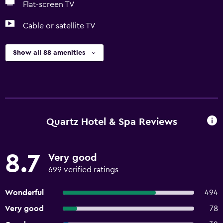
Flat-screen TV
Cable or satellite TV
Show all 88 amenities
Quartz Hotel & Spa Reviews
8.7
Very good
699 verified ratings
Wonderful
494
Very good
78