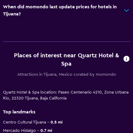
When did momondo last update prices for hotels in
Tijuana?
Places of interest near Quartz Hotel &
Spa
Attractions in Tijuana, Mexico curated by momondo
Quartz Hotel & Spa location: Paseo Centenario 4210, Zona Urbana
Rio, 22320 Tijuana, Baja California
Top landmarks
Centro Cultural Tijuana
0.5 mi
Mercado Hidalgo
0.7 mi