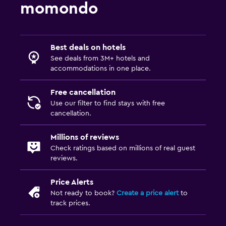
momondo
Best deals on hotels
See deals from 3M+ hotels and
accommodations in one place.
Free cancellation
Use our filter to find stays with free
cancellation.
Millions of reviews
Check ratings based on millions of real guest
reviews.
Price Alerts
Not ready to book?
Create a price alert
to
track prices.