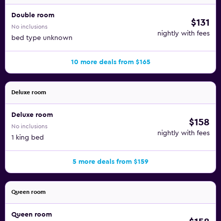
Double room
$131
No inclusions
nightly with fees
bed type unknown
10 more deals from $165
Deluxe room
Deluxe room
$158
No inclusions
nightly with fees
1 king bed
5 more deals from $159
Queen room
Queen room