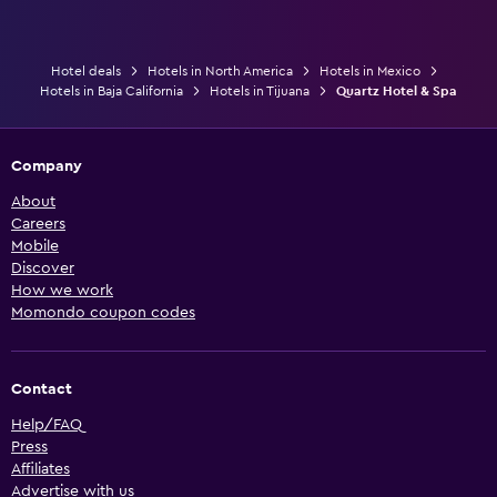
Hotel deals
Hotels in North America
Hotels in Mexico
Hotels in Baja California
Hotels in Tijuana
Quartz Hotel & Spa
Company
About
Careers
Mobile
Discover
How we work
Momondo coupon codes
Contact
Help/FAQ
Press
Affiliates
Advertise with us