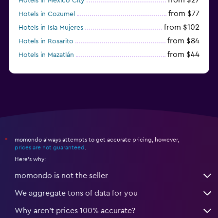
Hotels in Mexico City
from $77
Hotels in Cozumel
from $102
Hotels in Isla Mujeres
from $84
Hotels in Rosarito
from $44
Hotels in Mazatlán
from $38
Hotels in Acapulco
momondo always attempts to get accurate pricing, however,
*
prices are not guaranteed
.
Here's why:
momondo is not the seller
We aggregate tons of data for you
Why aren’t prices 100% accurate?