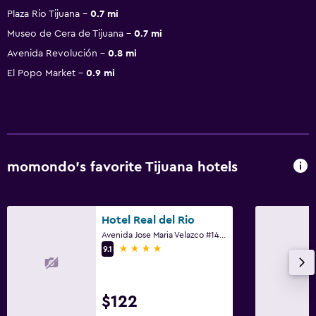
Plaza Rio Tijuana
0.7 mi
Museo de Cera de Tijuana
0.7 mi
Avenida Revolución
0.8 mi
El Popo Market
0.9 mi
momondo’s favorite Tijuana hotels
Hotel Real del Rio
Avenida Jose Maria Velazco #1409-a, Tijuana, Baja California
4 stars
9.1
$122