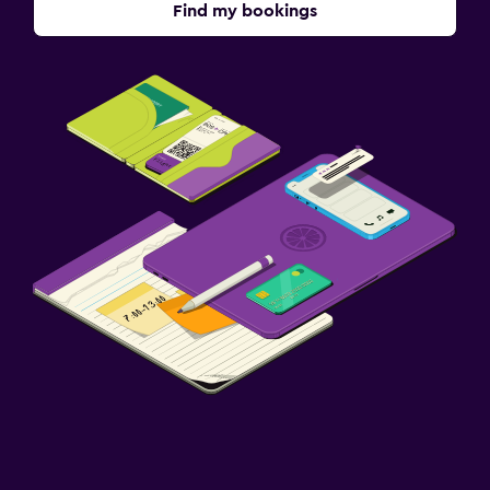
Find my bookings