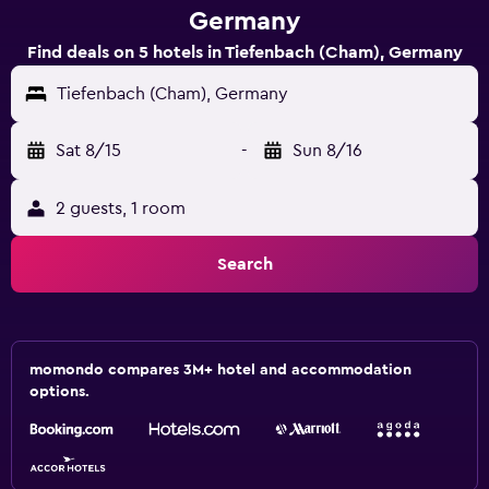
Germany
Find deals on 5 hotels in Tiefenbach (Cham), Germany
Tiefenbach (Cham), Germany
Sat 8/15
-
Sun 8/16
2 guests, 1 room
Search
momondo compares 3M+ hotel and accommodation
options.