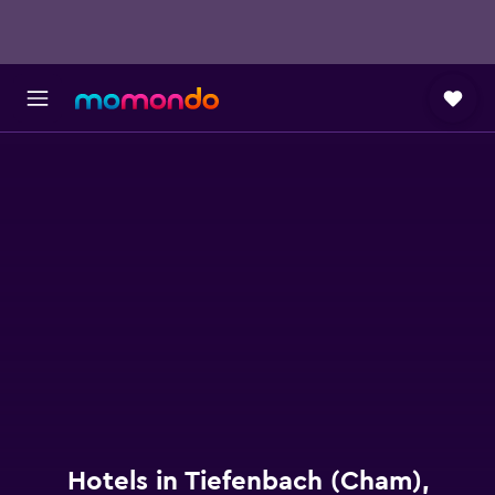
Hotels in Tiefenbach (Cham),