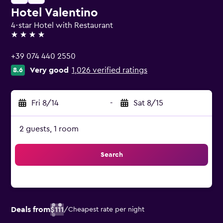
Hotel Valentino
4-star Hotel with Restaurant
4 stars
+39 074 440 2550
Very good
1,026 verified ratings
8.6
Fri 8/14
-
Sat 8/15
2 guests, 1 room
Search
Deals from
$111
/
Cheapest rate per night