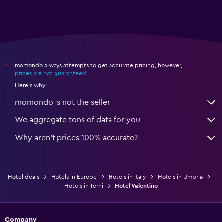
momondo always attempts to get accurate pricing, however,
*
prices are not guaranteed
.
Here's why:
momondo is not the seller
We aggregate tons of data for you
Why aren’t prices 100% accurate?
Hotel deals
Hotels in Europe
Hotels in Italy
Hotels in Umbria
Hotels in Terni
Hotel Valentino
Company