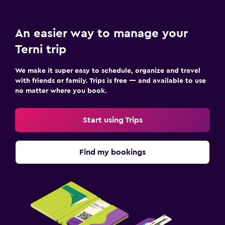
An easier way to manage your
Terni trip
We make it super easy to schedule, organize and travel
with friends or family. Trips is free — and available to use
no matter where you book.
Start using Trips
Find my bookings