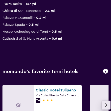
Piazza Tacito
187 yd
Chiesa di San Francesco
0.3 mi
Palazzo Mazzancolli
0.4 mi
Palazzo Spada
0.5 mi
Museo Archeologico di Terni
0.5 mi
Cathedral of S. Maria Assunta
0.6 mi
momondo’s favorite Terni hotels
Classic Hotel Tulipano
Via Carlo Alberto Dalla Chiesa 24, Terni, Terni
3 stars
7.6