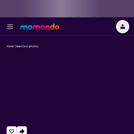
Hotel Valentino photos