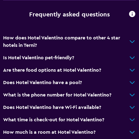
Frequently asked questions
How does Hotel Valentino compare to other 4 star
hotels in Terni?
Is Hotel Valentino pet-friendly?
Are there food options at Hotel Valentino?
Does Hotel Valentino have a pool?
What is the phone number for Hotel Valentino?
Does Hotel Valentino have Wi-Fi available?
What time is check-out for Hotel Valentino?
How much is a room at Hotel Valentino?