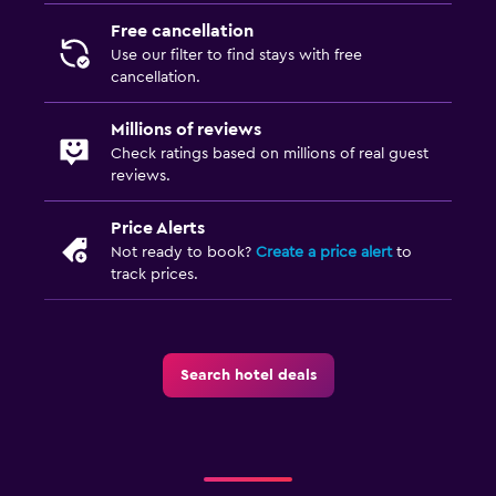
Free cancellation
Use our filter to find stays with free
cancellation.
Millions of reviews
Check ratings based on millions of real guest
reviews.
Price Alerts
Not ready to book?
Create a price alert
to
track prices.
Search hotel deals