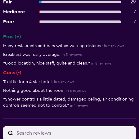
Fair
29
Mediocre
7
Poor
7
Pros (+)
Summary of reviews
Many restaurants and bars within walking distance
in 2 reviews
Breakfast was really average.
in 3 reviews
"Good location, nice staff, quite and clean."
in 8 reviews
Cons (-)
To little for a 4 star hotel.
in 5 reviews
Nothing good about the room
in 6 reviews
"Shower controls a littlle dated, damaged ceiing, air conditioning
controls seemed not to control."
in 1 review