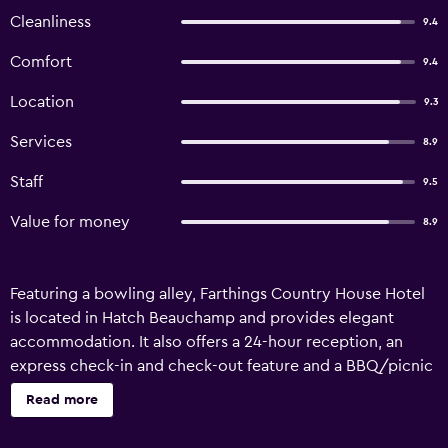
Cleanliness
9.4
Comfort
9.4
Location
9.3
Services
8.9
Staff
9.5
Value for money
8.9
Featuring a bowling alley, Farthings Country House Hotel
is located in Hatch Beauchamp and provides elegant
accommodation. It also offers a 24-hour reception, an
express check-in and check-out feature and a BBQ/picnic
area. There are a variety of facilities on offer to guests of
Read more
the hotel, such as laundry facilities, luggage storage and
meeting facilities. Honeymoon suites are available for