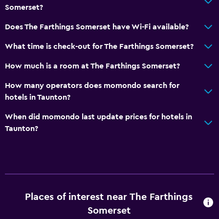
Somerset?
Does The Farthings Somerset have Wi-Fi available?
What time is check-out for The Farthings Somerset?
How much is a room at The Farthings Somerset?
How many operators does momondo search for
hotels in Taunton?
When did momondo last update prices for hotels in
Taunton?
Places of interest near The Farthings
Somerset