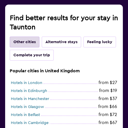
Find better results for your stay in
Taunton
Other cities
Alternative stays
Feeling lucky
Complete your trip
Popular cities in United Kingdom
from $27
Hotels in London
from $19
Hotels in Edinburgh
from $37
Hotels in Manchester
from $66
Hotels in Glasgow
from $72
Hotels in Belfast
from $67
Hotels in Cambridge