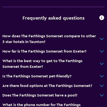
Frequently asked questions
How does The Farthings Somerset compare to other
3 star hotels in Taunton?
How far is The Farthings Somerset from Exeter?
What is the best way to get to The Farthings
Somerset from Exeter?
Is The Farthings Somerset pet-friendly?
Are there food options at The Farthings Somerset?
Does The Farthings Somerset have a pool?
What is the phone number for The Farthings