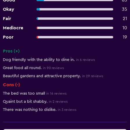
Good
85
Okay
35
Fair
21
Mediocre
10
Poor
19
Pros (+)
Summary of reviews
Dog friendly with the ability to dine in.
in 6 reviews
Great food all round.
in 90 reviews
Beautiful gardens and attractive property.
in 29 reviews
Cons (-)
The bed was too small
in 16 reviews
Quaint but a bit shabby.
in 2 reviews
There was nothing to dislike.
in 3 reviews