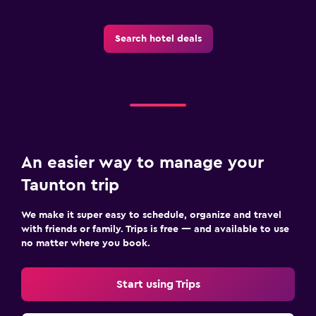
Search hotel deals
An easier way to manage your
Taunton trip
We make it super easy to schedule, organize and travel
with friends or family. Trips is free — and available to use
no matter where you book.
Start using Trips