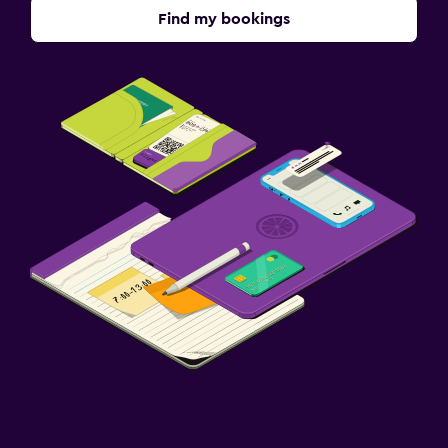
Find my bookings