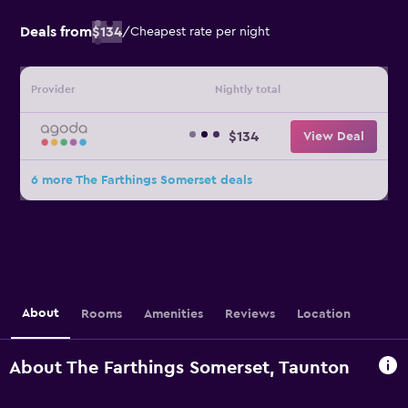
Deals from
$134
/
Cheapest rate per night
Provider
Nightly total
$134
View Deal
6 more The Farthings Somerset deals
About
Rooms
Amenities
Reviews
Location
About The Farthings Somerset, Taunton