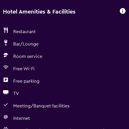
Hotel Amenities & Facilities
Restaurant
Bar/Lounge
Room service
Free Wi-Fi
Free parking
TV
Meeting/Banquet facilities
Internet