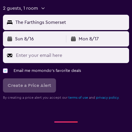
2 guests, 1 room
The Farthings Somerset
Sun 8/16
Mon 8/17
Email me momondo's favorite deals
Create a Price Alert
By creating a price alert you accept our
terms of use
and
privacy policy.