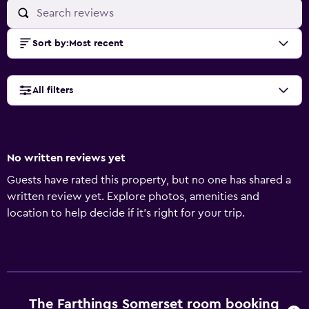
Sort by
:
Most recent
All filters
No written reviews yet
Guests have rated this property, but no one has shared a
written review yet. Explore photos, amenities and
location to help decide if it's right for your trip.
The Farthings Somerset room booking