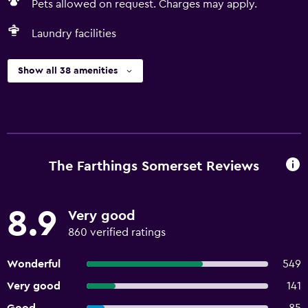
Pets allowed on request. Charges may apply.
Laundry facilities
Show all 38 amenities
The Farthings Somerset Reviews
8.9
Very good
860 verified ratings
Wonderful
549
Very good
141