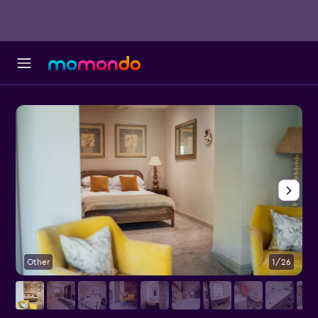
Other
1/26