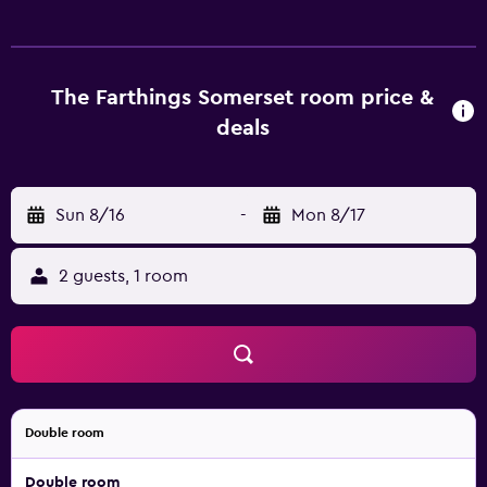
those seeking some extra luxury. The individually-
decorated rooms at Farthings Country House Hotel offer a
refrigerator and all the necessities for an enjoyable stay.
They are also fitted with a hair dryer and an oven. The in-
The Farthings Somerset room price &
house restaurant is available for breakfast, lunch and
deals
dinner each day, offering a pleasant dining experience
close to the rooms and everything the hotel has to offer.
Each evening, guests are welcome to enjoy a drink in the
Sun 8/16
-
Mon 8/17
cozy lounge bar. Farthings Country House Hotel is a
convenient base to explore nearby Quantock Hills and
Blackdown Hills. Guests are able to visit Taunton and
2 guests, 1 room
Yeovil, situated a short drive away from the property.
Double room
Double room