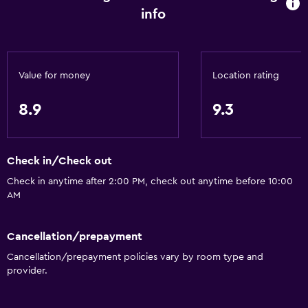
info
Value for money
Location rating
8.9
9.3
Check in/Check out
Check in anytime after 2:00 PM, check out anytime before 10:00
AM
Cancellation/prepayment
Cancellation/prepayment policies vary by room type and
provider.