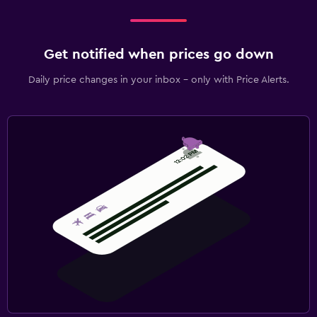
Get notified when prices go down
Daily price changes in your inbox - only with Price Alerts.