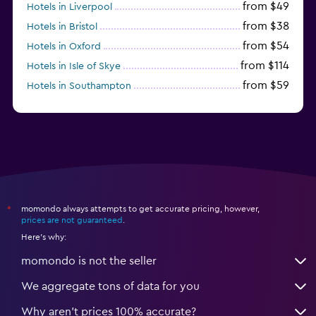
from $49
Hotels in Liverpool
from $38
Hotels in Bristol
from $54
Hotels in Oxford
from $114
Hotels in Isle of Skye
from $59
Hotels in Southampton
from $28
Hotels in Birmingham
momondo always attempts to get accurate pricing, however,
*
prices are not guaranteed
.
Here's why:
momondo is not the seller
We aggregate tons of data for you
Why aren’t prices 100% accurate?