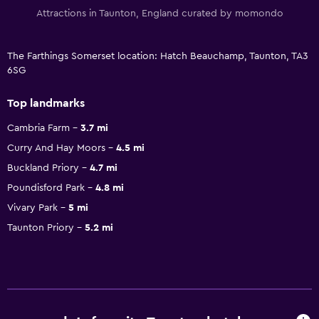
Attractions in Taunton, England curated by momondo
The Farthings Somerset location: Hatch Beauchamp, Taunton, TA3
6SG
Top landmarks
Cambria Farm
3.7 mi
Curry And Hay Moors
4.5 mi
Buckland Priory
4.7 mi
Poundisford Park
4.8 mi
Vivary Park
5 mi
Taunton Priory
5.2 mi