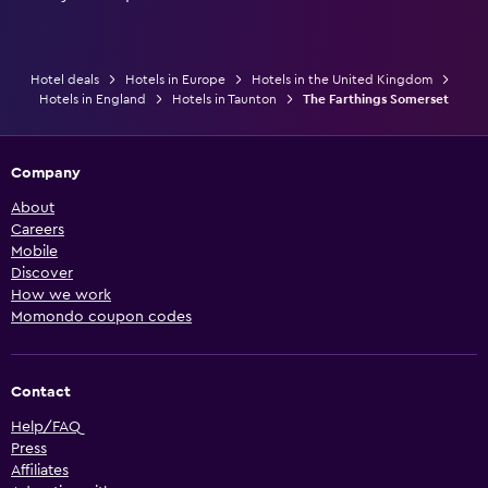
Hotel deals
Hotels in Europe
Hotels in the United Kingdom
Hotels in England
Hotels in Taunton
The Farthings Somerset
Company
About
Careers
Mobile
Discover
How we work
Momondo coupon codes
Contact
Help/FAQ
Press
Affiliates