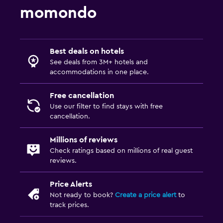
momondo
Best deals on hotels
See deals from 3M+ hotels and
accommodations in one place.
Free cancellation
Use our filter to find stays with free
cancellation.
Millions of reviews
Check ratings based on millions of real guest
reviews.
Price Alerts
Not ready to book?
Create a price alert
to
track prices.