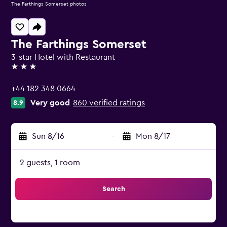
The Farthings Somerset photos
The Farthings Somerset
3-star Hotel with Restaurant
3 stars
+44 182 348 0664
Very good
860 verified ratings
8.9
Sun 8/16
-
Mon 8/17
2 guests, 1 room
Search