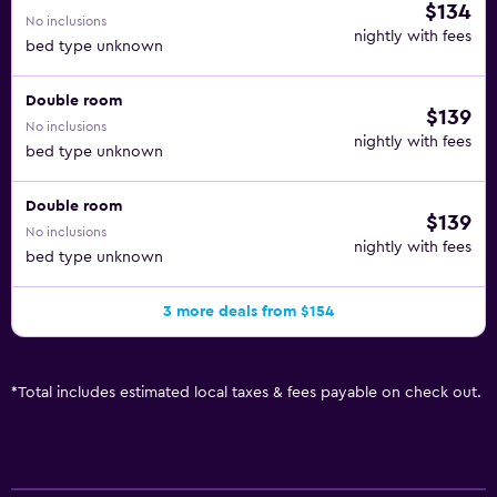
$134
No inclusions
nightly with fees
bed type unknown
Double room
$139
No inclusions
nightly with fees
bed type unknown
Double room
$139
No inclusions
nightly with fees
bed type unknown
3 more deals from $154
*
Total includes estimated local taxes & fees payable on check out.