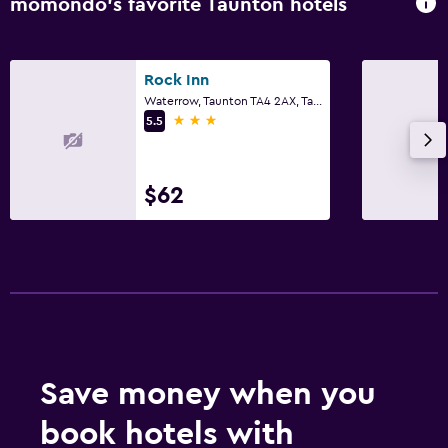
momondo’s favorite Taunton hotels
Rock Inn
Waterrow, Taunton TA4 2AX, Taunton
3 stars
5.5
$62
Save money when you
book hotels with