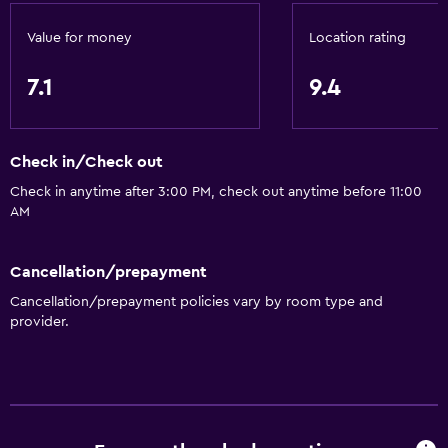
Kettle
Refrigerator
Value for money
Location rating
Food can be delivered to guest accommodation
7.1
9.4
Coffee machine
Dining area
Check in/Check out
Dining table
Check in anytime after 3:00 PM, check out anytime before 11:00
AM
Accessibility and suitability
Elevator
Cancellation/prepayment
Hypoallergenic
Cancellation/prepayment policies vary by room type and
Hypoallergenic pillow
provider.
Allergy-free room
No smoking
Designated smoking area