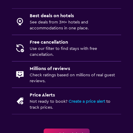
Best deals on hotels
See deals from 3M+ hotels and
accommodations in one place.
Free cancellation
Use our filter to find stays with free
cancellation.
Millions of reviews
Check ratings based on millions of real guest
reviews.
Price Alerts
Not ready to book?
Create a price alert
to
track prices.