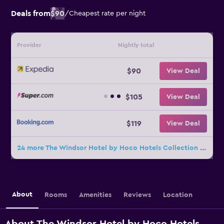
Deals from
$90
/
Cheapest rate per night
Provider
Nightly total
$90
View Deal
$105
View Deal
$119
View Deal
24 more The Windsor Hotel by Hoco Hotels Collection deals
About
Rooms
Amenities
Reviews
Location