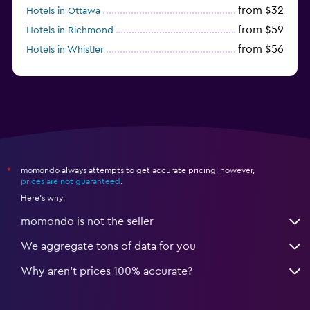
from $32
Hotels in Ottawa
from $59
Hotels in Richmond
from $56
Hotels in Whistler
from $77
Hotels in Victoria
momondo always attempts to get accurate pricing, however,
*
prices are not guaranteed
.
Here's why:
momondo is not the seller
We aggregate tons of data for you
Why aren’t prices 100% accurate?