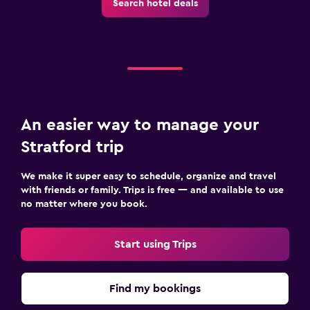
Search hotel deals
An easier way to manage your
Stratford trip
We make it super easy to schedule, organize and travel
with friends or family. Trips is free — and available to use
no matter where you book.
Start using Trips
Find my bookings