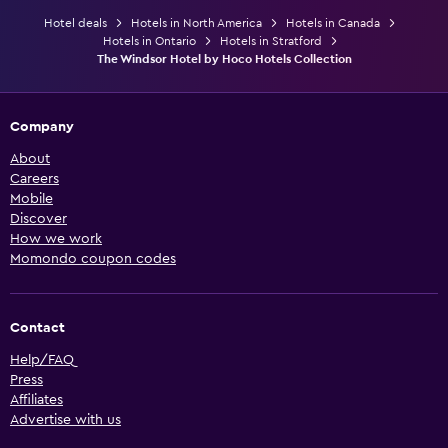
Hotel deals
Hotels in North America
Hotels in Canada
Hotels in Ontario
Hotels in Stratford
The Windsor Hotel by Hoco Hotels Collection
Company
About
Careers
Mobile
Discover
How we work
Momondo coupon codes
Contact
Help/FAQ
Press
Affiliates
Advertise with us