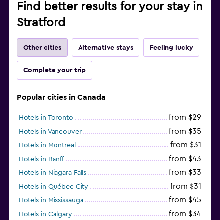
Find better results for your stay in
Stratford
Other cities
Alternative stays
Feeling lucky
Complete your trip
Popular cities in Canada
from $29
Hotels in Toronto
from $35
Hotels in Vancouver
from $31
Hotels in Montreal
from $43
Hotels in Banff
from $33
Hotels in Niagara Falls
from $31
Hotels in Québec City
from $45
Hotels in Mississauga
from $34
Hotels in Calgary