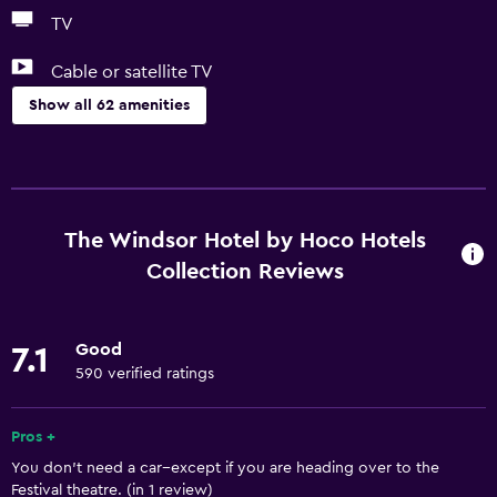
TV
Cable or satellite TV
Show all 62 amenities
Basics
Free Wi-Fi
Wi-Fi available in all areas
The Windsor Hotel by Hoco Hotels
Internet
Collection Reviews
Linens
Towels
Good
7.1
Fire extinguisher
590 verified ratings
Free toiletries
Pros +
Shampoo
You don't need a car--except if you are heading over to the
Smoke alarms
Festival theatre. (in 1 review)