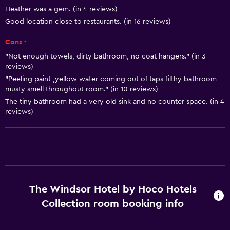
Heating
Heather was a gem. (in 4 reviews)
Good location close to restaurants. (in 16 reviews)
Body soap
Air-conditioned
Cons -
Trash cans
"Not enough towels, dirty bathroom, no coat hangers." (in 3
reviews)
Conditioner
"Peeling paint ,yellow water coming out of taps filthy bathroom
musty smell throughout room." (in 10 reviews)
Dining
The tiny bathroom had a very old sink and no counter space. (in 4
reviews)
Wine glasses
Electric kettle
Minibar
Microwave
Restaurant
The Windsor Hotel by Hoco Hotels
Bar/Lounge
Collection room booking info
Tea/coffee maker