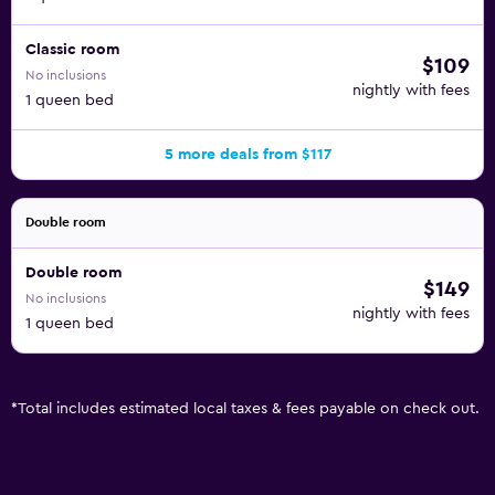
Classic room
$109
No inclusions
nightly with fees
1 queen bed
5 more deals from $117
Double room
Double room
$149
No inclusions
nightly with fees
1 queen bed
*
Total includes estimated local taxes & fees payable on check out.