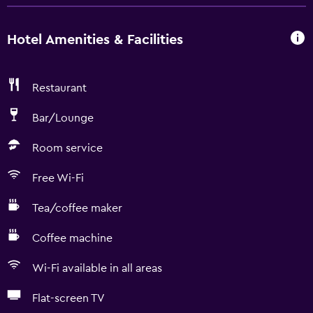
Hotel Amenities & Facilities
Restaurant
Bar/Lounge
Room service
Free Wi-Fi
Tea/coffee maker
Coffee machine
Wi-Fi available in all areas
Flat-screen TV