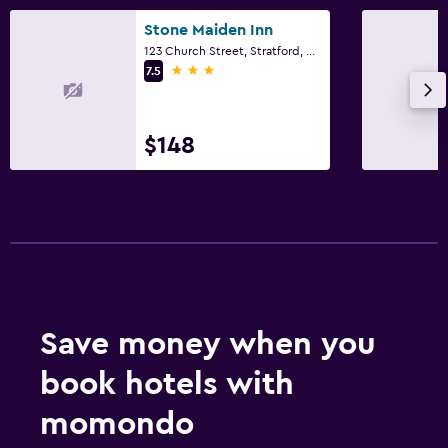
Desk
Stone Maiden Inn
123 Church Street, Stratford, ON
3 stars
7.5
Things to do
Golf
$148
Save money when you
book hotels with
momondo