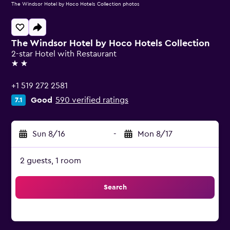
The Windsor Hotel by Hoco Hotels Collection photos
The Windsor Hotel by Hoco Hotels Collection
2-star Hotel with Restaurant
2 stars
+1 519 272 2581
Good
590 verified ratings
7.1
Sun 8/16
-
Mon 8/17
2 guests, 1 room
Search