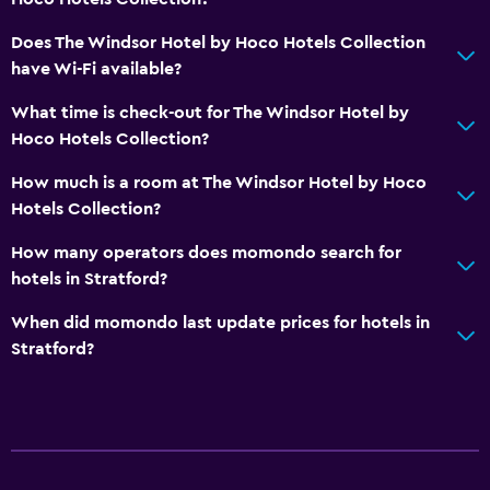
Media and entertainment
Does The Windsor Hotel by Hoco Hotels Collection
have Wi-Fi available?
Flat-screen TV
Cable or satellite TV
What time is check-out for The Windsor Hotel by
Hoco Hotels Collection?
Streaming service
TV
How much is a room at The Windsor Hotel by Hoco
Hotels Collection?
General
How many operators does momondo search for
Seating area
hotels in Stratford?
Hardwood or parquet floors
When did momondo last update prices for hotels in
Sofa
Stratford?
Storage available
Services and conveniences
Room service