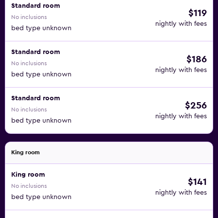
Standard room
$119
No inclusions
nightly with fees
bed type unknown
Standard room
$186
No inclusions
nightly with fees
bed type unknown
Standard room
$256
No inclusions
nightly with fees
bed type unknown
King room
King room
$141
No inclusions
nightly with fees
bed type unknown