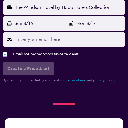
The Windsor Hotel by Hoco Hotels Collection
Sun 8/16
Mon 8/17
Email me momondo's favorite deals
Create a Price Alert
By creating a price alert you accept our
terms of use
and
privacy policy.