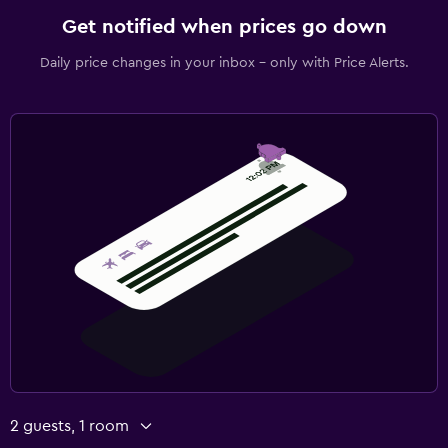
Get notified when prices go down
Daily price changes in your inbox - only with Price Alerts.
2 guests, 1 room