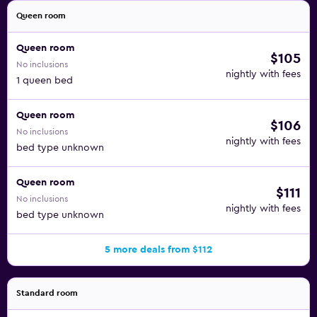
Queen room
Queen room
$105
No inclusions
nightly with fees
1 queen bed
Queen room
$106
No inclusions
nightly with fees
bed type unknown
Queen room
$111
No inclusions
nightly with fees
bed type unknown
5 more deals from $112
Standard room