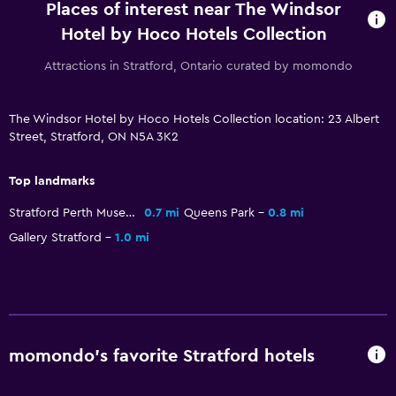
Places of interest near The Windsor
Bottle of water
Hotel by Hoco Hotels Collection
24hr front desk
Attractions in Stratford, Ontario curated by momondo
Parking and transportation
The Windsor Hotel by Hoco Hotels Collection location: 23 Albert
Parking
Street, Stratford, ON N5A 3K2
Private parking
Top landmarks
Bedroom
Stratford Perth Museum
0.7 mi
Queens Park
0.8 mi
Clothes rack
Gallery Stratford
1.0 mi
Wardrobe or closet
Laundry
Iron and ironing board
momondo’s favorite Stratford hotels
Workspace