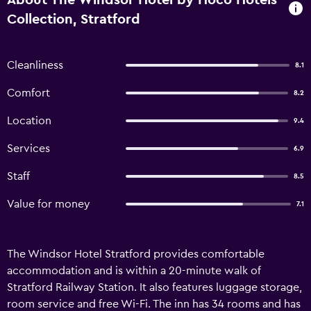
About The Windsor Hotel by Hoco Hotels
Collection, Stratford
Cleanliness
8.1
Comfort
8.2
Location
9.4
Services
6.9
Staff
8.5
Value for money
7.1
The Windsor Hotel Stratford provides comfortable
accommodation and is within a 20-minute walk of
Stratford Railway Station. It also features luggage storage,
room service and free Wi-Fi. The inn has 34 rooms and has