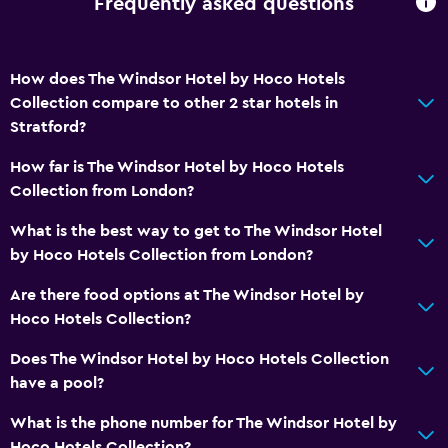
Frequently asked questions
Bathroom
Shower
How does The Windsor Hotel by Hoco Hotels
Shower cap
Collection compare to other 2 star hotels in
Hairdryer
Stratford?
Toilet
How far is The Windsor Hotel by Hoco Hotels
Toilet paper
Collection from London?
Private bathroom
What is the best way to get to The Windsor Hotel
by Hoco Hotels Collection from London?
Health and safety
Are there food options at The Windsor Hotel by
Daily housekeeping
Hoco Hotels Collection?
First-aid kit
Does The Windsor Hotel by Hoco Hotels Collection
CCTV in common areas
have a pool?
CCTV outside property
What is the phone number for The Windsor Hotel by
24-hour security
Hoco Hotels Collection?