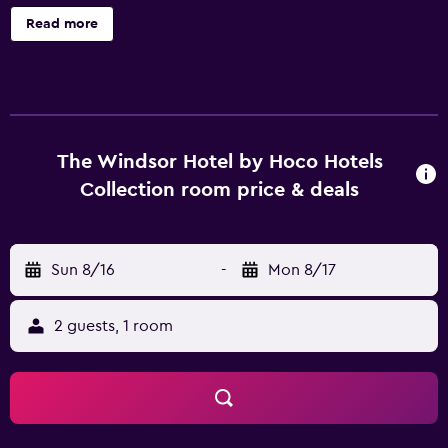
been recently refurbished. A designated smoking area and
Read more
a lift are also provided. This inn provides rooms with an en
suite bathroom, air conditioning and a TV. A desk, a
refrigerator and heating are also provided to guests. There
are a variety of restaurants and cafés near The Windsor
Hotel Stratford, and Kitchener is an easy car trip away.
Kitchener/Waterloo Airport is a 50-minute drive away.
The Windsor Hotel by Hoco Hotels
Collection room price & deals
Sun 8/16
-
Mon 8/17
2 guests, 1 room