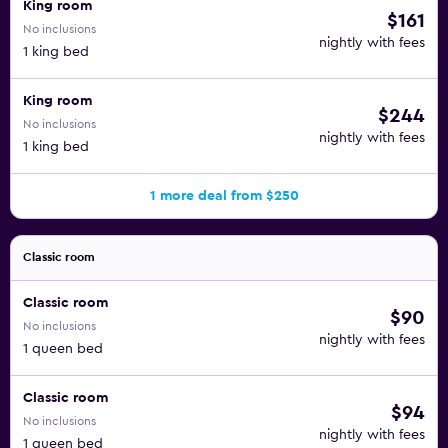
King room
$161
No inclusions
nightly with fees
1 king bed
King room
$244
No inclusions
nightly with fees
1 king bed
1 more deal from $250
Classic room
Classic room
$90
No inclusions
nightly with fees
1 queen bed
Classic room
$94
No inclusions
nightly with fees
1 queen bed