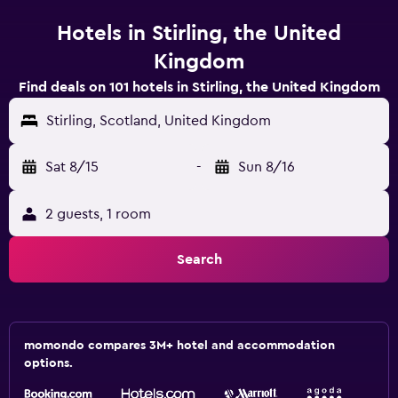
Hotels in Stirling, the United
Kingdom
Find deals on 101 hotels in Stirling, the United Kingdom
Stirling, Scotland, United Kingdom
Sat 8/15
-
Sun 8/16
2 guests, 1 room
Search
momondo compares 3M+ hotel and accommodation
options.