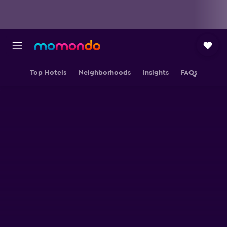
Top Hotels
Neighborhoods
Insights
FAQs