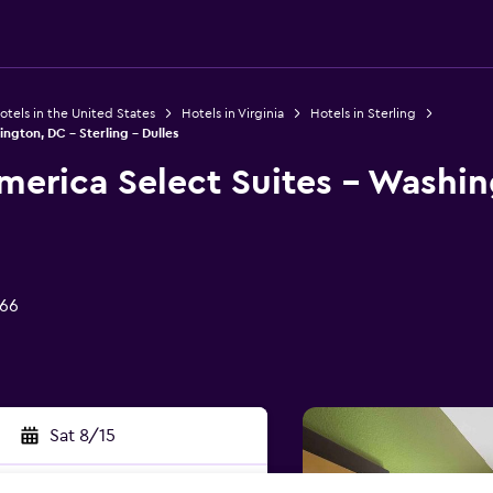
otels in the United States
Hotels in Virginia
Hotels in Sterling
ngton, DC - Sterling - Dulles
merica Select Suites - Washin
166
Sat 8/15