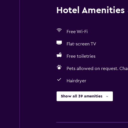
Hotel Amenities &
Free Wi-Fi
Flat-screen TV
Free toiletries
Pets allowed on request. Cha
Hairdryer
Show all 39 amenities