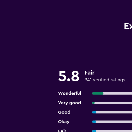
E
5.8
Fair
941 verified ratings
Wonderful
Very good
Good
Okay
Fair