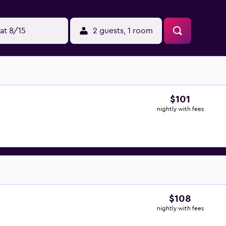
at 8/15
2 guests, 1 room
$101
nightly with fees
$108
nightly with fees