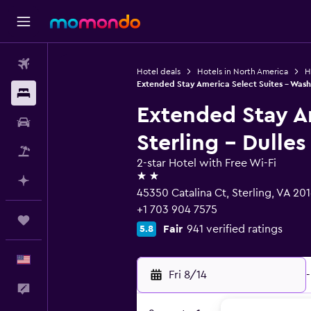
Flights
Hotel deals
Hotels in North America
H
Extended Stay America Select Suites - Washi
Stays
Extended Stay A
Car Rental
Sterling - Dulles
Packages
2-star Hotel with Free Wi-Fi
2 stars
Plan with AI
45350 Catalina Ct, Sterling, VA 20
+1 703 904 7575
Trips
Fair
941 verified ratings
5.8
English
Fri 8/14
-
Feedback