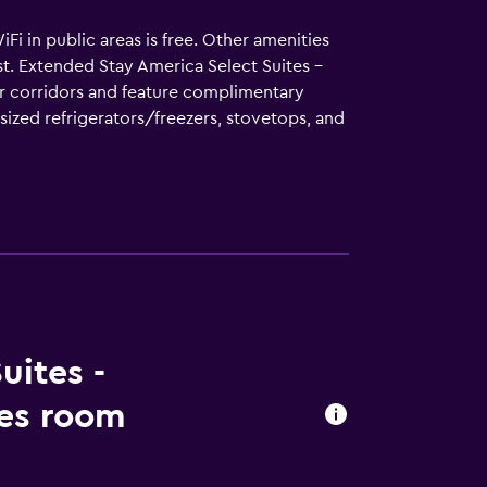
WiFi in public areas is free. Other amenities
st. Extended Stay America Select Suites -
or corridors and feature complimentary
-sized refrigerators/freezers, stovetops, and
omplimentary wireless Internet access.
uites -
les room