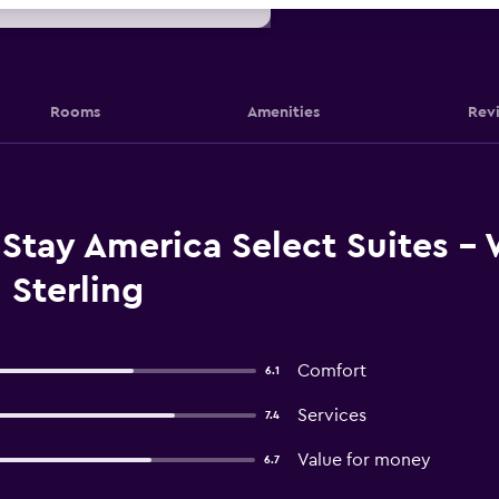
Rooms
Amenities
Rev
Stay America Select Suites -
, Sterling
Comfort
6.1
Services
7.4
Value for money
6.7