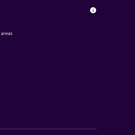
l areas
V