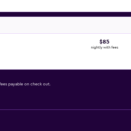
$85
nightly with fees
 fees payable on check out.