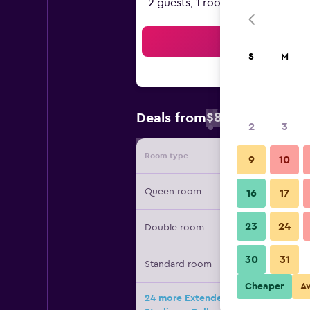
2 guests, 1 room
Sea
S
M
$85
Deals from
/
Cheapest rate 
2
3
Room type
Provide
9
10
Queen room
16
17
23
24
Double room
30
31
Standard room
Cheaper
A
24 more Extended Stay America Sele