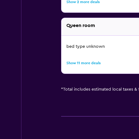
Show 2 more deals
Queen room
bed type unknown
Show 11 more deals
*
Total includes estimated local taxes &