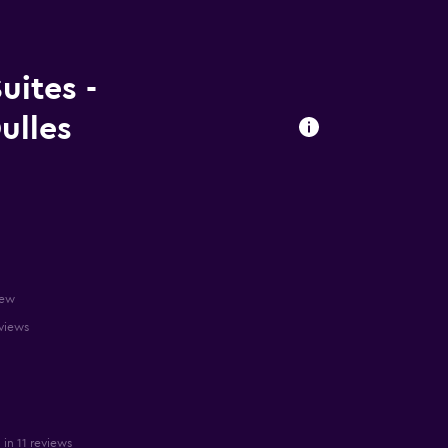
uites -
ulles
iew
eviews
in 11 reviews