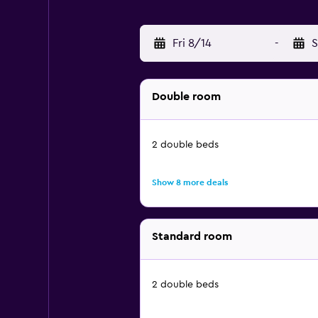
Fri 8/14
-
S
Double room
2 double beds
Show 8 more deals
Standard room
2 double beds