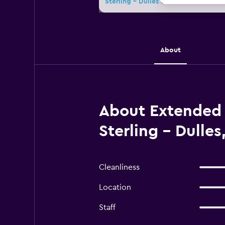
Sterling - Dulles deals
About
About Extended 
Sterling - Dulles
Cleanliness
Location
Staff