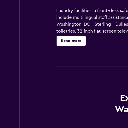
Laundry facilities, a front-desk saf
include multilingual staff assista
Washington, DC - Sterling - Dulle
toiletries. 32-inch flat-screen tel
microwaves. Bathrooms include sh
Read more
Business-friendly amenities inclu
E
Wa