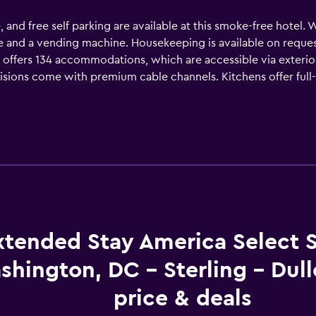
e, and free self parking are available at this smoke-free hotel. 
nce and a vending machine. Housekeeping is available on reque
s offers 134 accommodations, which are accessible via exteri
evisions come with premium cable channels. Kitchens offer full
ower/tub combinations. Guests can surf the web using the c
de desks and phones. Housekeeping is provided on request.
xtended Stay America Select S
shington, DC - Sterling - Dul
price & deals