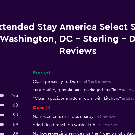
xtended Stay America Select S
Washington, DC - Sterling - D
Reviews
Pros (+)
Summary of reviews
Close proximity to Dulles Int'l
in 5 reviews
"Just coffee, granola bars, packaged muffins."
in 1 rev
243
"Clean, spacious modern room with kitchen."
in 22 r
60
Cons (-)
93
No restaurants or shops nearby.
in 2 reviews
89
dried dead roach on wash cloth.
in 4 reviews
No housekeeping services for the 4 day 3 night stay.
88