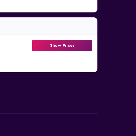
Show Prices