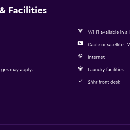
 Facilities
Wi-Fi available in al
Cable or satellite T
Internet
rges may apply.
Laundry facilities
24hr front desk