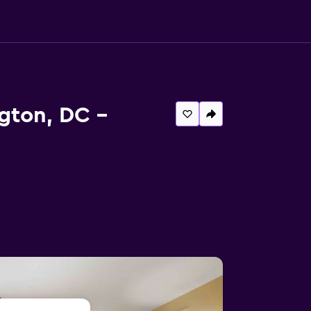
gton, DC -