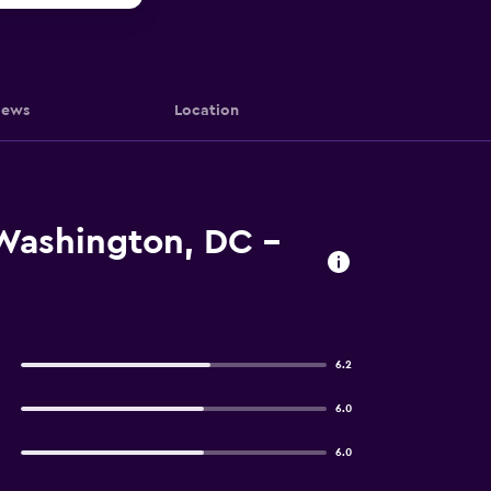
iews
Location
 Washington, DC -
6.2
6.0
6.0