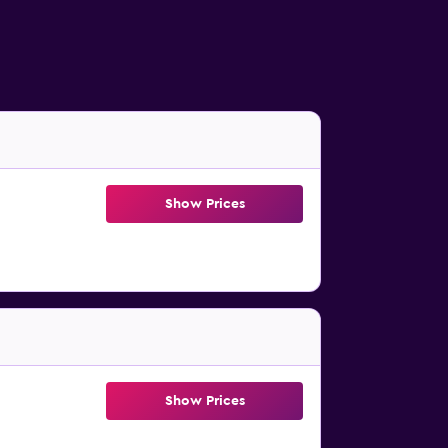
Show Prices
Show Prices