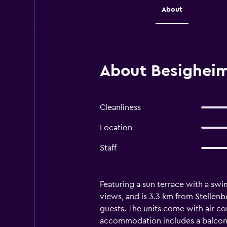
About
About Besigheim
Cleanliness
Location
Staff
Featuring a sun terrace with a swi
views, and is 3.3 km from Stellenbo
guests. The units come with air con
accommodation includes a balcony