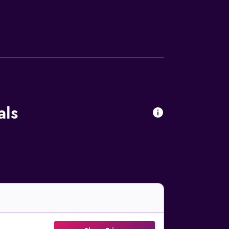
h fruits, juice and cheese are available. The
 Guests can also relax in the shared lounge
Golf Club is 17 km from the property. Cape
als