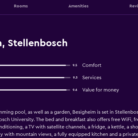
Rooms
Amenities
Rev
, Stellenbosch
Comfort
9.5
Services
9.3
Value for money
9.6
mming pool, as well as a garden, Besigheim is set in Stellenb
sch University. The bed and breakfast also offers free WiFi, fre
ditioning, a TV with satellite channels, a fridge, a kettle, a s
 with mountain views, a fully equipped kitchen and a privat