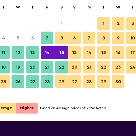
rch
T
W
T
F
S
S
M
T
W
T
1
1
2
3
per night
4
5
6
7
8
6
7
8
9
10
r
Nightly total
11
12
13
14
15
13
14
15
16
17
$54
View Deal
18
19
20
21
22
20
21
22
23
24
25
26
27
28
29
27
28
29
30
verage
Higher
Based on average prices of 3-star hotels.