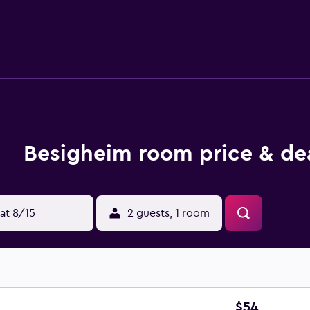
linen and towels. Buffet and continental breakfast options wit
ng, and bike hire is available at this 3-star bed and breakfast.
s 11 km from the bed and breakfast, while Helderberg Village 
 away, and the property offers a paid airport shuttle service.
Besigheim room price & de
at 8/15
2 guests, 1 room
$54