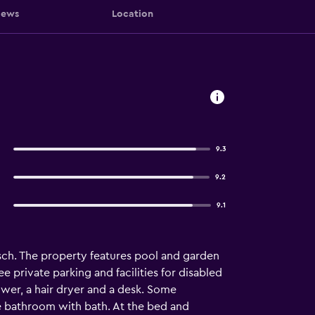
iews
Location
9.3
9.2
9.1
osch. The property features pool and garden
e private parking and facilities for disabled
hower, a hair dryer and a desk. Some
e bathroom with bath. At the bed and