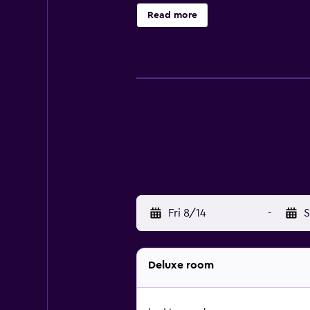
breakfast, the units come with bed 
Read more
area is popular for cycling and hiki
area. Jonkershoek Nature Reserve i
Town International Airport is 25 km
Fri 8/14
-
S
Deluxe room