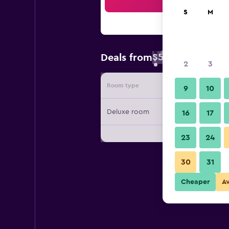
Sea
S
M
$54
Deals from
/
Cheapest rate 
2
3
Room type
Provide
9
10
Deluxe room
16
17
23
24
30
31
Cheaper
A