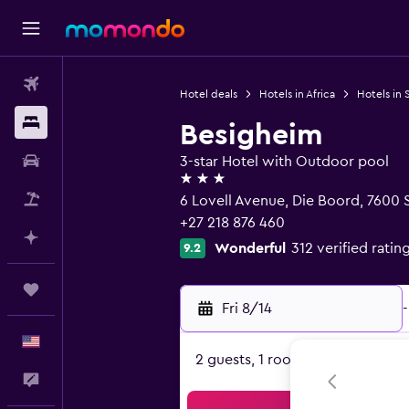
Flights
Hotel deals
Hotels in Africa
Hotels in 
Stays
Besigheim
Car Rental
3-star Hotel with Outdoor pool
3 stars
Packages
6 Lovell Avenue, Die Boord, 7600
+27 218 876 460
Plan with AI
Wonderful
312 verified ratin
9.2
Trips
Fri 8/14
-
English
2 guests, 1 room
Feedback