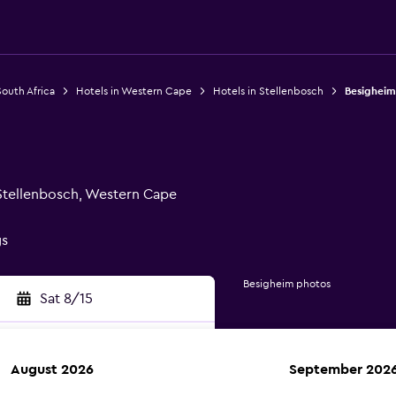
South Africa
Hotels in Western Cape
Hotels in Stellenbosch
Besigheim
 Stellenbosch, Western Cape
gs
Besigheim photos
Sat 8/15
August 2026
September 202