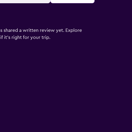
s shared a written review yet. Explore
it's right for your trip.