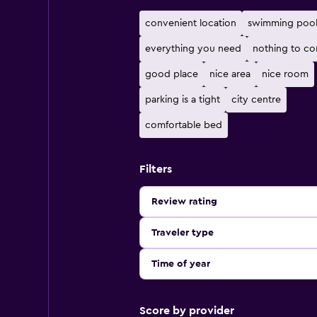
convenient location
swimming poo
everything you need
nothing to co
good place
nice area
nice room
parking is a tight
city centre
comfortable bed
Filters
Review rating
Traveler type
Time of year
Score by provider