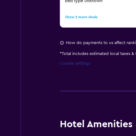
bed type unknown
Show 2 more deals
How do payments to us affect rank
*
Total includes estimated local taxes &
Cookie settings
Hotel Amenities &