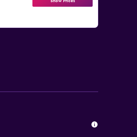
Show Prices