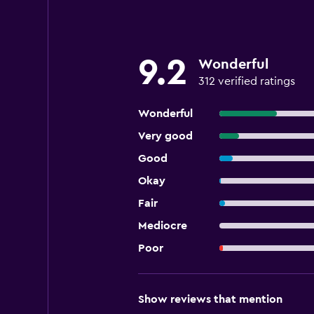
9.2
Wonderful
312 verified ratings
Wonderful
Very good
Good
Okay
Fair
Mediocre
Poor
Show reviews that mention