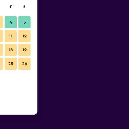
F
S
4
5
11
12
18
19
25
26