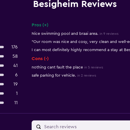
Besigheim Reviews
Pros (+)
Summary of reviews
Nice swimming pool and braai area.
in 9 reviews
"Our room was nice and cosy, very clean and well-
176
I can most definitely highly recommend a stay at Be
58
Cons (-)
41
nothing cant fault the place
in 5 reviews
6
safe parking for vehicle.
in 2 reviews
19
1
11