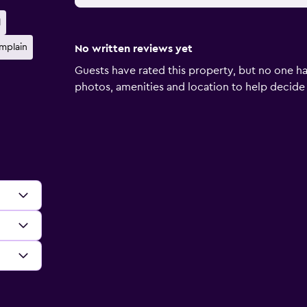
l
mplain
No written reviews yet
Guests have rated this property, but no one ha
photos, amenities and location to help decide if 