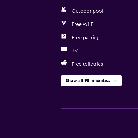
Outdoor pool
Free Wi-Fi
Free parking
TV
Free toiletries
Show all 98 amenities