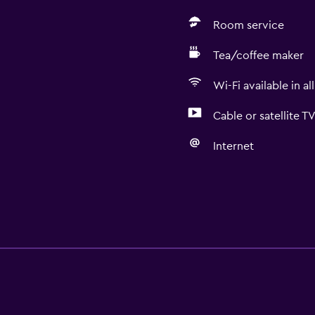
Room service
Tea/coffee maker
Wi-Fi available in al
Cable or satellite T
Internet