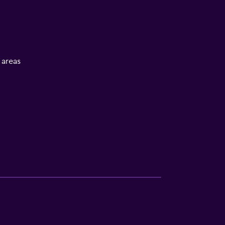
l areas
V