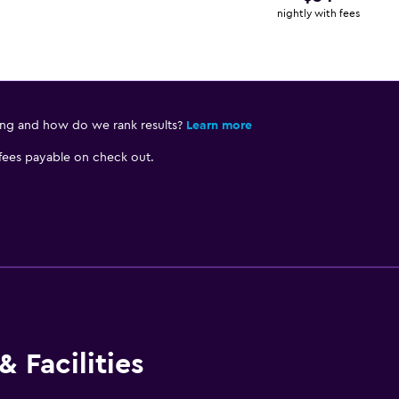
nightly with fees
ing and how do we rank results?
Learn more
 fees payable on check out.
 Facilities