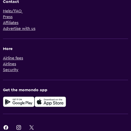
Contact
Help/FAQ
Press
Affiliates
Advertise with us
More
Airline fees
Airlines
Security
Get the momondo app