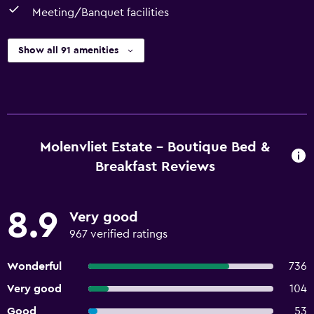
Meeting/Banquet facilities
Show all 91 amenities
Molenvliet Estate - Boutique Bed &
Breakfast Reviews
8.9
Very good
967 verified ratings
Wonderful
736
Very good
104
Good
53