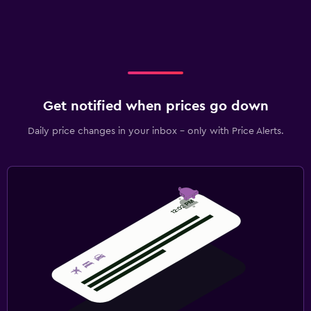
Get notified when prices go down
Daily price changes in your inbox - only with Price Alerts.