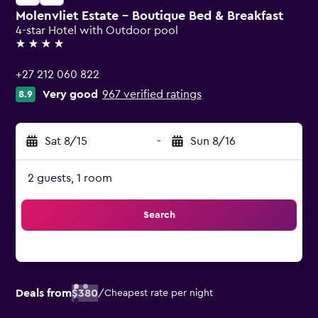
Molenvliet Estate - Boutique Bed & Breakfast
4-star Hotel with Outdoor pool
4 stars
+27 212 060 822
Very good
967 verified ratings
8.9
Sat 8/15
-
Sun 8/16
2 guests, 1 room
Search
Deals from
$380
/
Cheapest rate per night