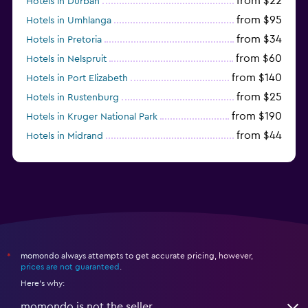
from $22
Hotels in Durban
from $95
Hotels in Umhlanga
from $34
Hotels in Pretoria
from $60
Hotels in Nelspruit
from $140
Hotels in Port Elizabeth
from $25
Hotels in Rustenburg
from $190
Hotels in Kruger National Park
from $44
Hotels in Midrand
momondo always attempts to get accurate pricing, however,
*
prices are not guaranteed
.
Here's why:
momondo is not the seller