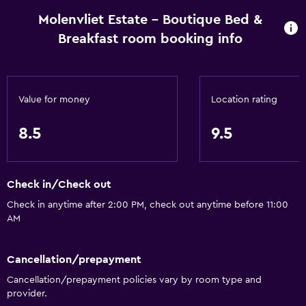
Molenvliet Estate - Boutique Bed &
Breakfast room booking info
Value for money
Location rating
8.5
9.5
Check in/Check out
Check in anytime after 2:00 PM, check out anytime before 11:00
AM
Cancellation/prepayment
Cancellation/prepayment policies vary by room type and
provider.