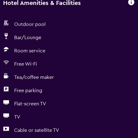
Hotel Amenities & Facilities
Outdoor pool
Bar/Lounge
Room service
Free Wi-Fi
Tea/coffee maker
Free parking
Flat-screen TV
TV
Cable or satellite TV