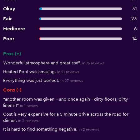
Okay
31
Fair
23
Mediocre
6
Poor
14
Pros (+)
Summary of reviews
Wonderful atmosphere and great staff.
in 76 reviews
Heated Pool was amazing.
in 21 reviews
Everything was just perfect.
in 27 reviews
Cons (-)
"another room was given – and once again - dirty floors, dirty
linens !"
in 1 review
Cost is very expensive for a 5 minute drive across the road for
dinner.
in 2 reviews
It is hard to find something negative.
in 2 reviews