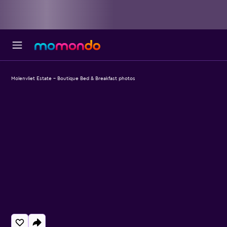
Molenvliet Estate - Boutique Bed & Breakfast photos