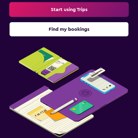
Start using Trips
Find my bookings