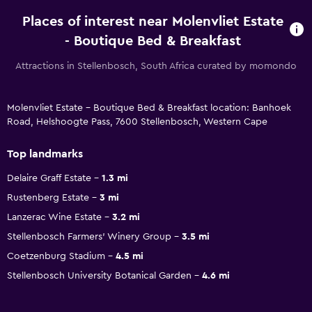
Places of interest near Molenvliet Estate
- Boutique Bed & Breakfast
Attractions in Stellenbosch, South Africa curated by momondo
Molenvliet Estate - Boutique Bed & Breakfast location: Banhoek
Road, Helshoogte Pass, 7600 Stellenbosch, Western Cape
Top landmarks
Delaire Graff Estate
1.3 mi
Rustenberg Estate
3 mi
Lanzerac Wine Estate
3.2 mi
Stellenbosch Farmers' Winery Group
3.5 mi
Coetzenburg Stadium
4.5 mi
Stellenbosch University Botanical Garden
4.6 mi