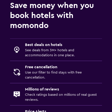
Save money when you
book hotels with
momondo
Best deals on hotels
See deals from 3M+ hotels and
accommodations in one place.
Free cancellation
Use our filter to find stays with free
cancellation.
Millions of reviews
Check ratings based on millions of real guest
reviews.
Price Alerts