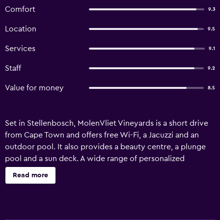
Comfort
9.3
Location
9.5
Services
9.1
Staff
9.2
Value for money
8.5
Set in Stellenbosch, MolenVliet Vineyards is a short drive
from Cape Town and offers free Wi-Fi, a Jacuzzi and an
outdoor pool. It also provides a beauty centre, a plunge
pool and a sun deck. A wide range of personalized
services are available for guests of MolenVliet Vineyards,
Read more
like babysitting/child services and a concierge. In sunny
weather, an outdoor terrace provides a nice spot to relax.
The guest house offers 7 rooms, all of which are equipped
with a refrigerator, a dishwasher and a microwave. They