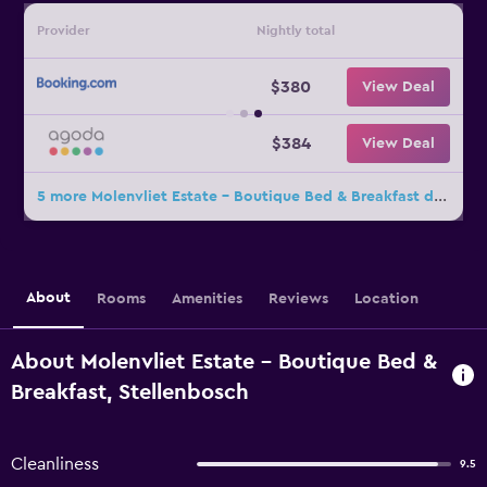
Provider
Nightly total
$380
View Deal
$384
View Deal
5 more Molenvliet Estate - Boutique Bed & Breakfast deals
About
Rooms
Amenities
Reviews
Location
About Molenvliet Estate - Boutique Bed &
Breakfast, Stellenbosch
Cleanliness
9.5