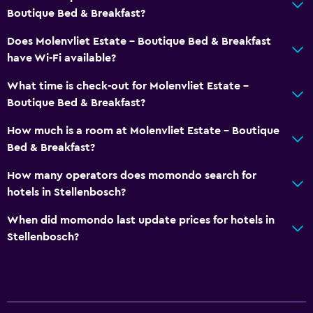
Boutique Bed & Breakfast?
Does Molenvliet Estate - Boutique Bed & Breakfast
have Wi-Fi available?
What time is check-out for Molenvliet Estate -
Boutique Bed & Breakfast?
How much is a room at Molenvliet Estate - Boutique
Bed & Breakfast?
How many operators does momondo search for
hotels in Stellenbosch?
When did momondo last update prices for hotels in
Stellenbosch?