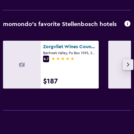
momondo’s favorite Stellenbosch hotels
Zorgvliet Wines Country Lodge
Banhoek Valley, Po Box 1595, Stellenbosch, Western Cape, South Africa, Stellenbosch, Western Cape
5 stars
8.7
$187