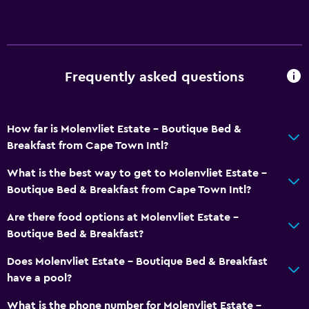
Frequently asked questions
How far is Molenvliet Estate - Boutique Bed &
Breakfast from Cape Town Intl?
What is the best way to get to Molenvliet Estate -
Boutique Bed & Breakfast from Cape Town Intl?
Are there food options at Molenvliet Estate -
Boutique Bed & Breakfast?
Does Molenvliet Estate - Boutique Bed & Breakfast
have a pool?
What is the phone number for Molenvliet Estate -