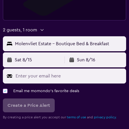
2 guests, 1 room
Molenvliet Estate - Boutique Bed & Breakfast
Sat 8/15
Sun 8/16
Email me momondo's favorite deals
Create a Price Alert
By creating a price alert you accept our
terms of use
and
privacy policy.