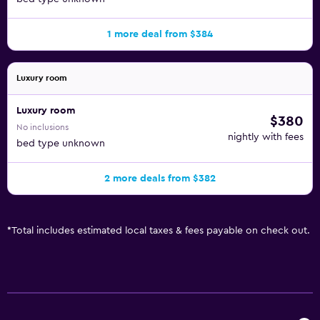
1 more deal from $384
Luxury room
Luxury room
$380
No inclusions
nightly with fees
bed type unknown
2 more deals from $382
*
Total includes estimated local taxes & fees payable on check out.