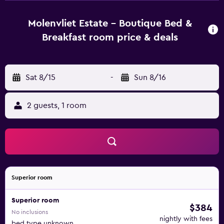
are also fitted with a hair dryer and an oven. The guest
house is less than a 45-minute drive from Cape Town
Molenvliet Estate - Boutique Bed &
International Airport. Spier Wine Estate is an easy car ride
Breakfast room price & deals
away.
Sat 8/15
-
Sun 8/16
2 guests, 1 room
Superior room
Superior room
$384
No inclusions
nightly with fees
bed type unknown