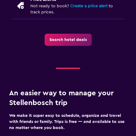
Not ready to book?
Create a price alert
to
track prices.
Search hotel deals
An easier way to manage your
Stellenbosch trip
We make it super easy to schedule, organize and travel
with friends or family. Trips is free — and available to use
no matter where you book.