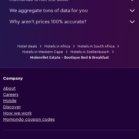
We aggregate tons of data for you
Why aren’t prices 100% accurate?
Hotel deals
Hotels in Africa
Hotels in South Africa
Hotels in Western Cape
Hotels in Stellenbosch
Molenvliet Estate - Boutique Bed & Breakfast
Company
About
Careers
Mobile
Discover
How we work
Momondo coupon codes