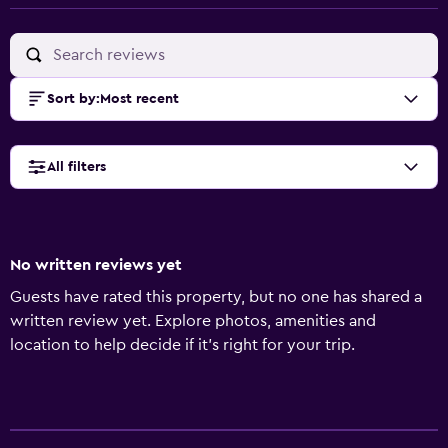
Sort by
:
Most recent
All filters
No written reviews yet
Guests have rated this property, but no one has shared a
written review yet. Explore photos, amenities and
location to help decide if it's right for your trip.