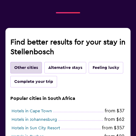
Find better results for your stay in
Stellenbosch
Other cities
Alternative stays
Feeling lucky
Complete your trip
Popular cities in South Africa
from $37
Hotels in Cape Town
from $62
Hotels in Johannesburg
from $357
Hotels in Sun City Resort