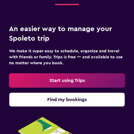
Outdoor
Terrace/Patio
Garden
An easier way to manage your
Spoleto trip
Workspace
Fax/photocopying
We make it super easy to schedule, organize and travel
with friends or family. Trips is free — and available to use
Desk
no matter where you book.
Start using Trips
Find my bookings