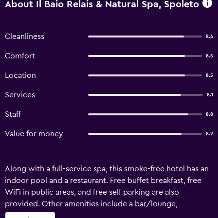
About Il Baio Relais & Natural Spa, Spoleto
Cleanliness
8.4
Comfort
8.5
Location
8.5
Services
8.1
Staff
8.8
Value for money
8.2
Along with a full-service spa, this smoke-free hotel has an
indoor pool and a restaurant. Free buffet breakfast, free
WiFi in public areas, and free self parking are also
provided. Other amenities include a bar/lounge,
massage/treatment rooms, and a seasonal outdoor pool. Il