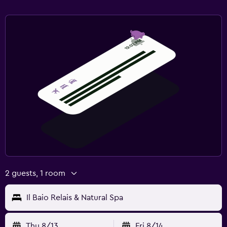
2 guests, 1 room
Il Baio Relais & Natural Spa
Thu 8/13
Fri 8/14