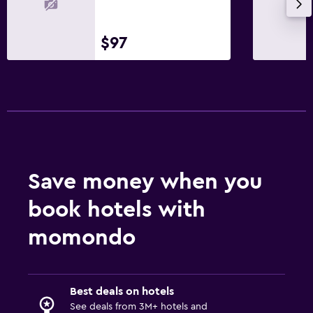
Health and safety
$97
Daily housekeeping
CCTV outside property
24-hour security
Safe
Laundry
Laundry facilities
Save money when you
Ironing service
book hotels with
Laundry service
momondo
Bedroom
Socket near the bed
Best deals on hotels
Sofa bed
See deals from 3M+ hotels and