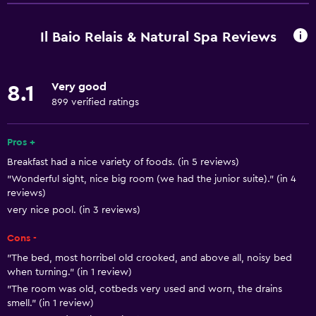
Free Wi-Fi
Wi-Fi available in all areas
Il Baio Relais & Natural Spa Reviews
Internet
Linens
Very good
8.1
Towels
899 verified ratings
Fire extinguisher
Free toiletries
Pros +
Breakfast had a nice variety of foods. (in 5 reviews)
Shampoo
"Wonderful sight, nice big room (we had the junior suite)." (in 4
Smoke alarms
reviews)
Heating
very nice pool. (in 3 reviews)
Body soap
Cons -
Air-conditioned
"The bed, most horribel old crooked, and above all, noisy bed
when turning." (in 1 review)
"The room was old, cotbeds very used and worn, the drains
Services and conveniences
smell." (in 1 review)