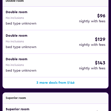
Double room
Double room
$96
No inclusions
nightly with fees
bed type unknown
Double room
$129
No inclusions
nightly with fees
bed type unknown
Double room
$143
No inclusions
nightly with fees
bed type unknown
3 more deals from $146
Superior room
Superior room