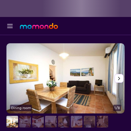
Dining room
1/8