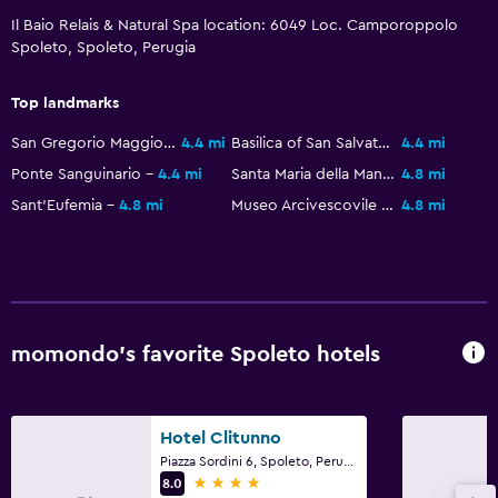
Il Baio Relais & Natural Spa location: 6049 Loc. Camporoppolo
Spoleto, Spoleto, Perugia
Kitchen
Electric kettle
Top landmarks
Kitchenware
San Gregorio Maggiore
4.4 mi
Basilica of San Salvatore
4.4 mi
Stovetop
Ponte Sanguinario
4.4 mi
Santa Maria della Manna d'Oro
4.8 mi
Dining area
Sant'Eufemia
4.8 mi
Museo Arcivescovile di Spoleto
4.8 mi
Kitchenette
Dining
Minibar
momondo’s favorite Spoleto hotels
Restaurant
Bar/Lounge
Breakfast in the room
Hotel Clitunno
Piazza Sordini 6, Spoleto, Perugia
Dining table
4 stars
8.0