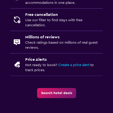
accommodations in one place.
Wardrobe or closet
Free cancellation
Family friendly
Use our filter to find stays with free
cancellation.
Babysitting or child care
Cribs available
Millions of reviews
Kids' outdoor play equipment
Check ratings based on millions of real guest
reviews.
Parking and transportation
Price Alerts
Street parking
Not ready to book?
Create a price alert
to
track prices.
Free parking
Media and entertainment
Search hotel deals
Flat-screen TV
TV