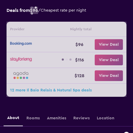
Deals from
$96
/
Cheapest rate per night
Provider
Nightly total
$96
View Deal
$116
View Deal
$128
View Deal
12 more Il Baio Relais & Natural Spa deals
About
Rooms
Amenities
Reviews
Location