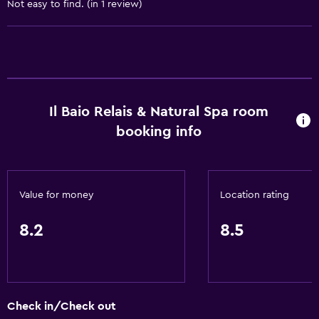
Business center
Not easy to find. (in 1 review)
Car rental
Wake-up service
Concierge service
Safety deposit box
Il Baio Relais & Natural Spa room
Meeting/Banquet facilities
booking info
Room service
Tour desk
Key access
Value for money
Location rating
Express check-out
24hr front desk
8.2
8.5
General
Family rooms
Check in/Check out
Seating area