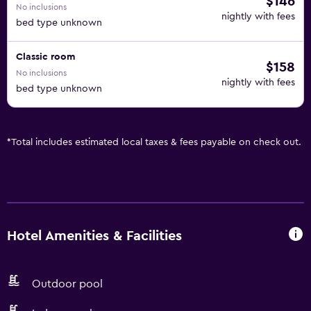
$146
No inclusions
nightly with fees
bed type unknown
Classic room
$158
No inclusions
nightly with fees
bed type unknown
*
Total includes estimated local taxes & fees payable on check out.
Hotel Amenities & Facilities
Outdoor pool