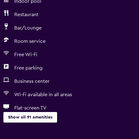
Indoor pool
Restaurant
Bar/Lounge
Room service
Free Wi-Fi
Free parking
Business center
Wi-Fi available in all areas
Flat-screen TV
Show all 91 amenities
Basics