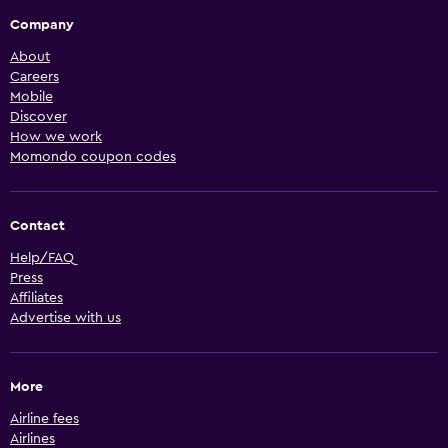
Company
About
Careers
Mobile
Discover
How we work
Momondo coupon codes
Contact
Help/FAQ
Press
Affiliates
Advertise with us
More
Airline fees
Airlines