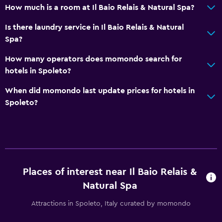
Hiking
How much is a room at Il Baio Relais & Natural Spa?
Bicycle rental
Is there laundry service in Il Baio Relais & Natural
Golf
Spa?
Cycling
How many operators does momondo search for
Beauty salon
hotels in Spoleto?
Horse riding
When did momondo last update prices for hotels in
Mini-golf
Spoleto?
Accessibility and suitability
Entire unit located on ground floor
Pets allowed on request. Charges may apply.
Increased accessibility
Places of interest near Il Baio Relais &
Natural Spa
No smoking
Designated smoking area
Attractions in Spoleto, Italy curated by momondo
Private entrance