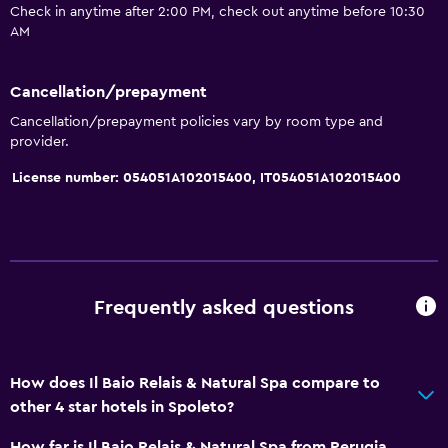
Check in anytime after 2:00 PM, check out anytime before 10:30
Garden view
AM
Slippers
Sofa
Cancellation/prepayment
Soundproofing
Cancellation/prepayment policies vary by room type and
provider.
Telephone
License number: 054051A102015400, IT054051A102015400
Tile/marble floor
Storage available
Pool and spa
Massage
Frequently asked questions
Spa
Hot tub
How does Il Baio Relais & Natural Spa compare to
Indoor pool
other 4 star hotels in Spoleto?
Outdoor pool
How far is Il Baio Relais & Natural Spa from Perugia