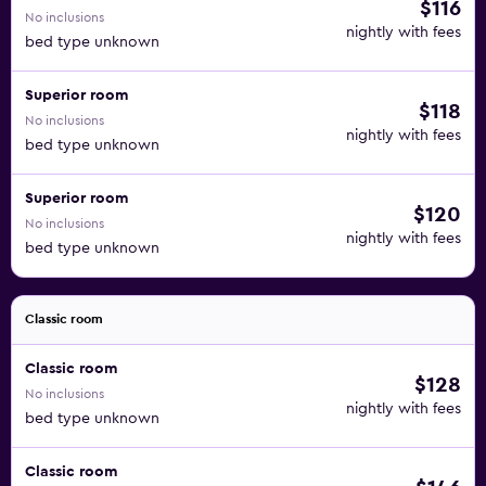
$116
No inclusions
nightly with fees
bed type unknown
Superior room
$118
No inclusions
nightly with fees
bed type unknown
Superior room
$120
No inclusions
nightly with fees
bed type unknown
Classic room
Classic room
$128
No inclusions
nightly with fees
bed type unknown
Classic room