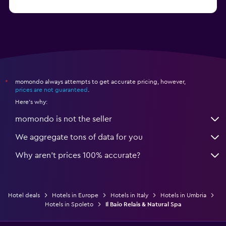
from $74
Hotels in Como
momondo always attempts to get accurate pricing, however,
*
prices are not guaranteed
.
Here's why:
momondo is not the seller
We aggregate tons of data for you
Why aren’t prices 100% accurate?
Hotel deals
Hotels in Europe
Hotels in Italy
Hotels in Umbria
Hotels in Spoleto
Il Baio Relais & Natural Spa