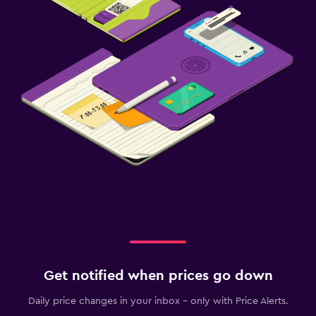
Get notified when prices go down
Daily price changes in your inbox - only with Price Alerts.