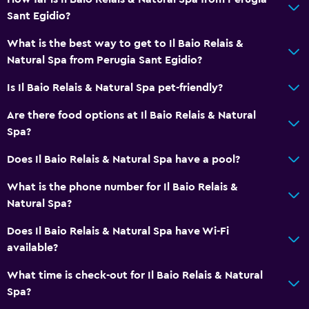
Sauna
Sant Egidio?
Pool with a view
What is the best way to get to Il Baio Relais &
Steam room
Natural Spa from Perugia Sant Egidio?
Is Il Baio Relais & Natural Spa pet-friendly?
Bathroom
Are there food options at Il Baio Relais & Natural
Shower
Spa?
Shower cap
Does Il Baio Relais & Natural Spa have a pool?
Bidet
Hairdryer
What is the phone number for Il Baio Relais &
Natural Spa?
Toilet
Toilet paper
Does Il Baio Relais & Natural Spa have Wi-Fi
available?
Private bathroom
What time is check-out for Il Baio Relais & Natural
Things to do
Spa?