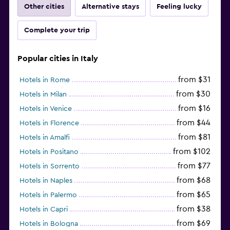
Other cities
Alternative stays
Feeling lucky
Complete your trip
Popular cities in Italy
from $31
Hotels in Rome
from $30
Hotels in Milan
from $16
Hotels in Venice
from $44
Hotels in Florence
from $81
Hotels in Amalfi
from $102
Hotels in Positano
from $77
Hotels in Sorrento
from $68
Hotels in Naples
from $65
Hotels in Palermo
from $38
Hotels in Capri
from $69
Hotels in Bologna