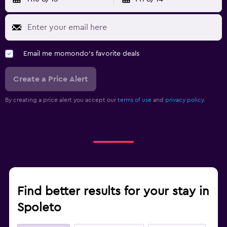
Email me momondo's favorite deals
Create a Price Alert
By creating a price alert you accept our
terms of use
and
privacy policy.
Find better results for your stay in
Spoleto