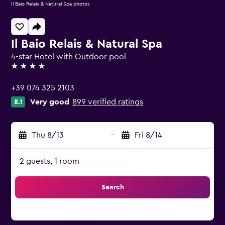
Il Baio Relais & Natural Spa photos
Il Baio Relais & Natural Spa
4-star Hotel with Outdoor pool
4 stars
+39 074 325 2103
Very good
899 verified ratings
8.1
Thu 8/13
-
Fri 8/14
2 guests, 1 room
Search