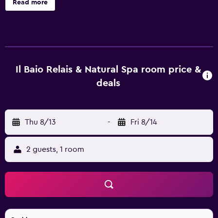
Read more
Baio Relais & Natural Spa offers 30 accommodations with
safes and slippers. This Spoleto hotel provides
complimentary wireless Internet access, with a speed of
100+ Mbps (good for 1–2 people or up to 6 devices).
Housekeeping is provided daily. An indoor pool and a
seasonal outdoor pool are on site.
Il Baio Relais & Natural Spa room price &
deals
Thu 8/13
-
Fri 8/14
2 guests, 1 room