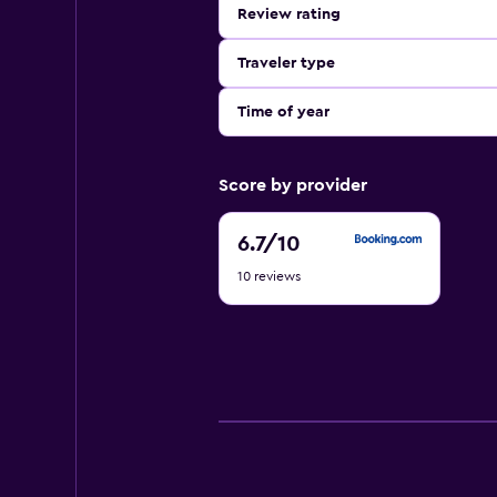
Review rating
Traveler type
Time of year
Score by provider
6.7
6.7
/10
out
10 reviews
of
10