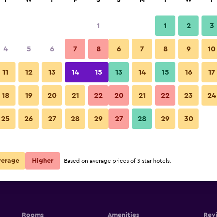
T
W
T
F
S
S
M
T
W
T
1
1
2
3
4
5
6
7
8
6
7
8
9
10
11
12
13
14
15
13
14
15
16
17
Show Prices
18
19
20
21
22
20
21
22
23
24
25
26
27
28
29
27
28
29
30
Show Prices
Show Prices
verage
Higher
Based on average prices of 3-star hotels.
Rooms
Amenities
Rev