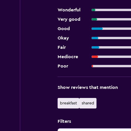
Wonderful
Very good
Good
Okay
Fair
Mediocre
Poor
Show reviews that mention
breakfast
shared
Filters