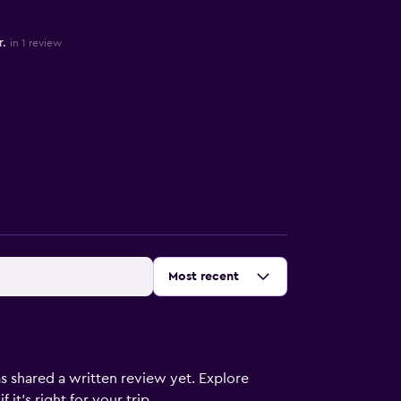
.
in 1 review
Sort by
:
Most recent
s shared a written review yet. Explore
it's right for your trip.