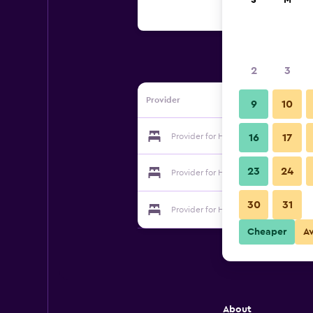
S
M
2
3
Provider
9
10
Provider for Hotel Svatý Hubert
16
17
23
24
Provider for Hotel Svatý Hubert
30
31
Provider for Hotel Svatý Hubert
Cheaper
A
About