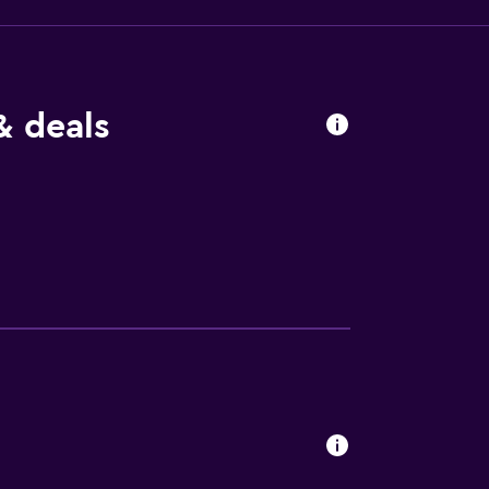
& deals