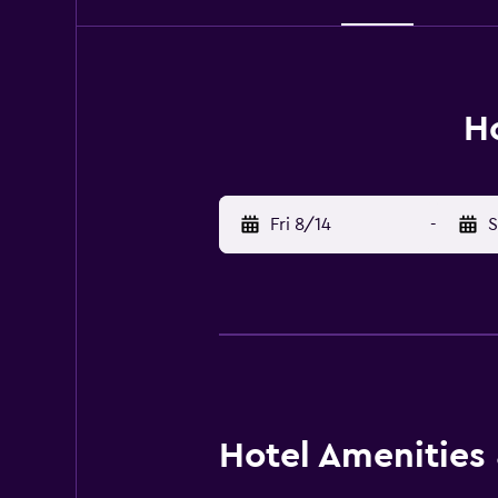
Ho
Fri 8/14
-
S
Hotel Amenities &