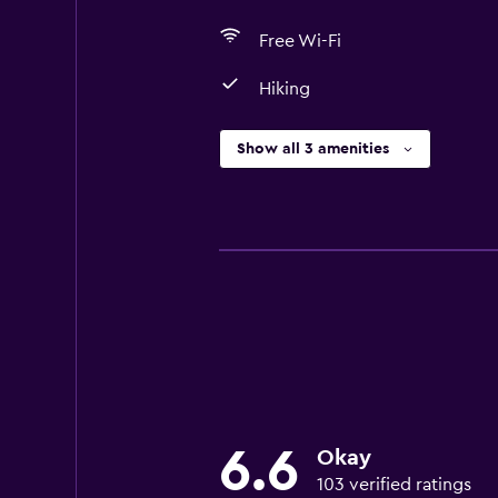
Free Wi-Fi
Hiking
Show all 3 amenities
6.6
Okay
103 verified ratings