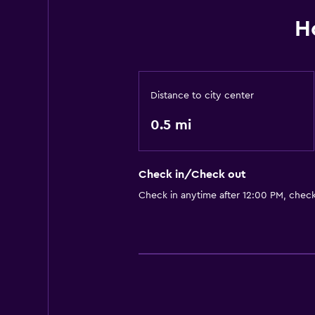
H
Distance to city center
0.5 mi
Check in/Check out
Check in anytime after 12:00 PM, chec