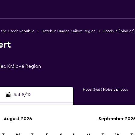
n the Czech Republic
Hotels in Hradec Králové Region
Hotels in Špindlerů
ert
dec Králové Region
Hotel Svatý Hubert photos
Sat 8/15
August 2026
September 202
rch