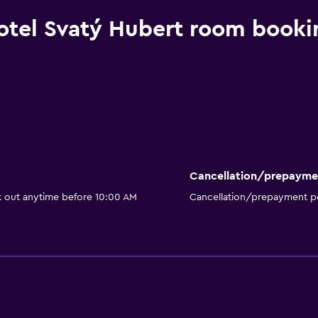
otel Svatý Hubert room booki
Cancellation/prepayme
k out anytime before 10:00 AM
Cancellation/prepayment po