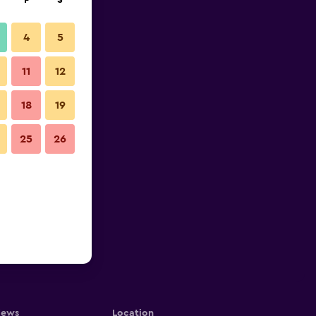
F
S
4
5
11
12
18
19
25
26
iews
Location