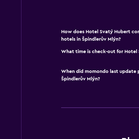
How does Hotel Svatý Hubert com
hotels in Špindlerův Mlýn?
What time is check-out for Hotel
When did momondo last update pri
Špindlerův Mlýn?