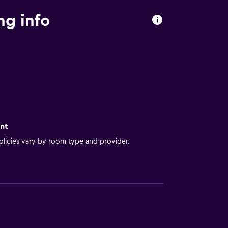
ng info
nt
licies vary by room type and provider.