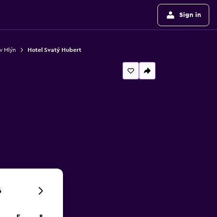
Sign in
v Mlýn
Hotel Svatý Hubert
6