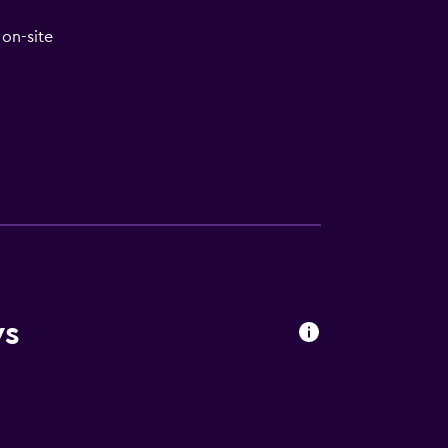
on-site
ws