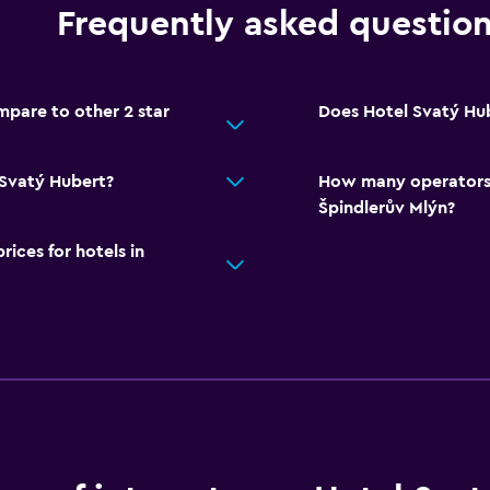
Frequently asked questio
pare to other 2 star
Does Hotel Svatý Hub
 Svatý Hubert?
How many operators 
Špindlerův Mlýn?
ces for hotels in