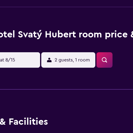
tel Svatý Hubert room price 
at 8/15
2 guests, 1 room
 Facilities