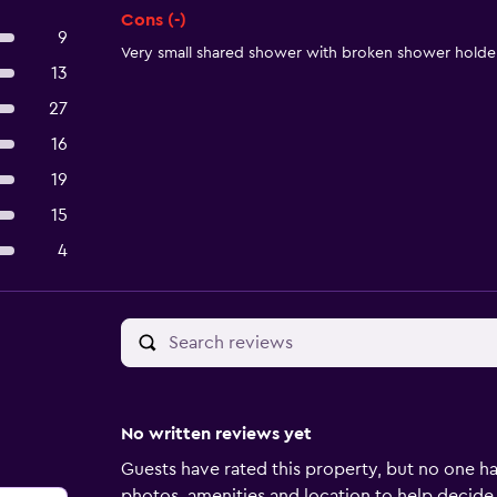
Cons (-)
9
Very small shared shower with broken shower holder
13
27
16
19
15
4
No written reviews yet
Guests have rated this property, but no one ha
photos, amenities and location to help decide if 