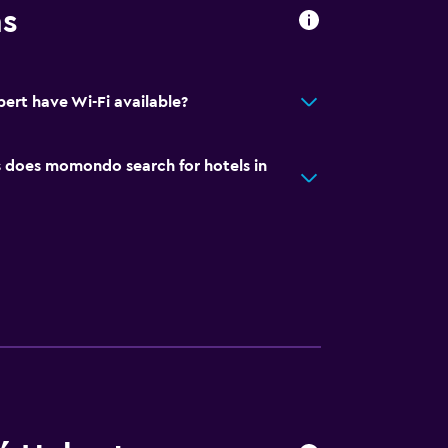
ns
ert have Wi-Fi available?
does momondo search for hotels in