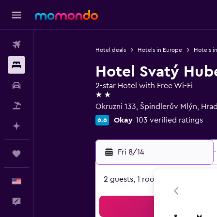
Flights
Hotel deals
Hotels in Europe
Hotels i
Stays
Hotel Svatý Hub
Car Rental
2-star Hotel with Free Wi-Fi
2 stars
Packages
Okruzni 133, Špindlerův Mlýn, Hra
Okay
103 verified ratings
6.6
Plan with AI
Fri 8/14
-
Trips
2 guests, 1 room
English
Feedback
Sea