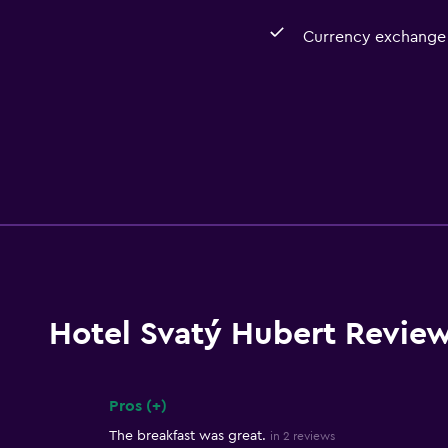
Currency exchange 
Hotel Svatý Hubert Revie
Pros (+)
Summary of reviews
The breakfast was great.
in 2 reviews