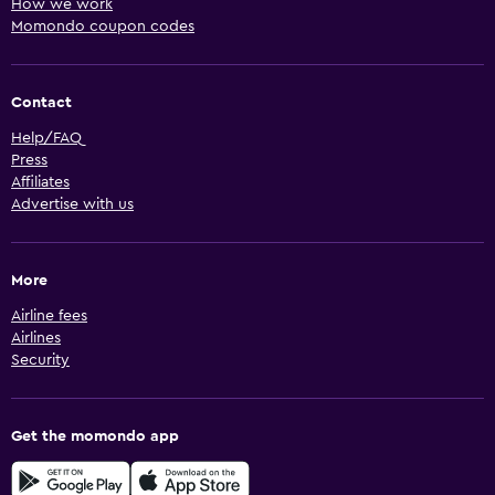
How we work
Momondo coupon codes
Contact
Help/FAQ
Press
Affiliates
Advertise with us
More
Airline fees
Airlines
Security
Get the momondo app