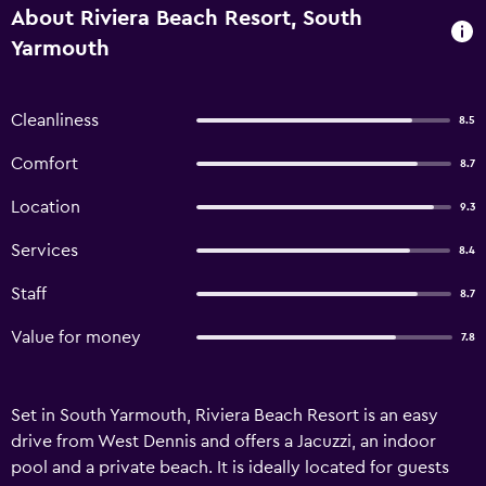
About Riviera Beach Resort, South
Yarmouth
Cleanliness
8.5
Comfort
8.7
Location
9.3
Services
8.4
Staff
8.7
Value for money
7.8
Set in South Yarmouth, Riviera Beach Resort is an easy
drive from West Dennis and offers a Jacuzzi, an indoor
pool and a private beach. It is ideally located for guests