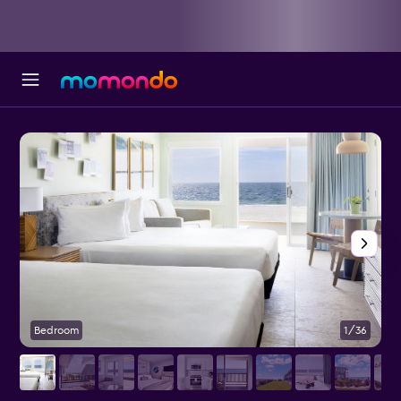
Bedroom
1/36