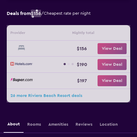
Deals from
$156
/
Cheapest rate per night
Provider
Nightly total
$156
View Deal
$190
View Deal
$197
View Deal
26 more Riviera Beach Resort deals
About
Rooms
Amenities
Reviews
Location