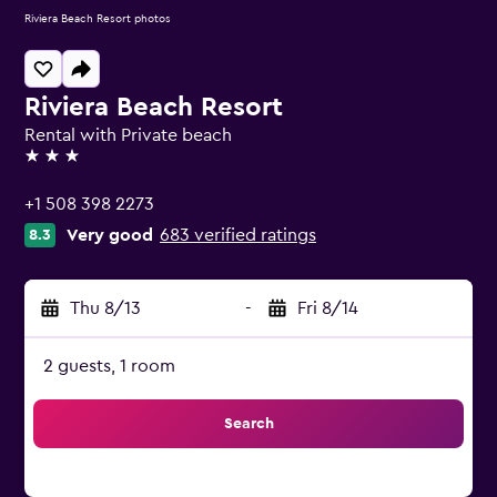
Riviera Beach Resort photos
Riviera Beach Resort
Rental with Private beach
3 stars
+1 508 398 2273
Very good
683 verified ratings
8.3
Thu 8/13
-
Fri 8/14
2 guests, 1 room
Search