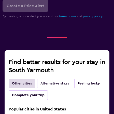
Create a Price Alert
By creating a price alert you accept our
terms of use
and
privacy policy.
Find better results for your stay in
South Yarmouth
Other cities
Alternative stays
Feeling lucky
Complete your trip
Popular cities in United States