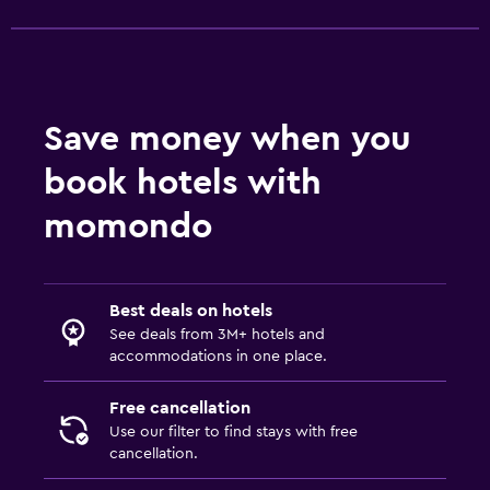
Health and safety
Daily housekeeping
Safe
Save money when you
book hotels with
Media and entertainment
Flat-screen TV
momondo
Best deals on hotels
See deals from 3M+ hotels and
accommodations in one place.
Free cancellation
Use our filter to find stays with free
cancellation.