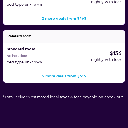
nightly with fees
bed type unknown
2 more deals from $468
Standard room
Standard room
$156
No inclusions
nightly with fees
bed type unknown
5 more deals from $515
*
Total includes estimated local taxes & fees payable on check out.