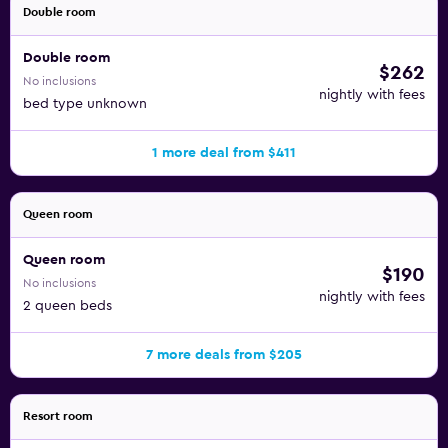
Double room
Double room
$262
No inclusions
nightly with fees
bed type unknown
1 more deal from $411
Queen room
Queen room
$190
No inclusions
nightly with fees
2 queen beds
7 more deals from $205
Resort room