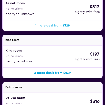
Resort room
$312
No inclusions
nightly with fees
bed type unknown
1 more deal from $329
King room
King room
$197
No inclusions
nightly with fees
bed type unknown
4 more deals from $239
Deluxe room
Deluxe room
$316
No inclusions