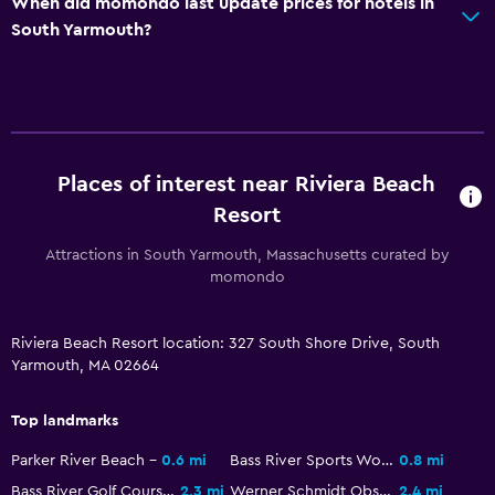
When did momondo last update prices for hotels in
General
South Yarmouth?
Family rooms
Seating area
Interconnected room(s) available
Storage available
Places of interest near Riviera Beach
Resort
Services and conveniences
Attractions in South Yarmouth, Massachusetts curated by
ATM on-site
momondo
Meeting/Banquet facilities
Express check-out
Riviera Beach Resort location: 327 South Shore Drive, South
Yarmouth, MA 02664
24hr front desk
Top landmarks
Kitchen
Parker River Beach
0.6 mi
Bass River Sports World
0.8 mi
Refrigerator
Bass River Golf Course
2.3 mi
Werner Schmidt Observatory
2.4 mi