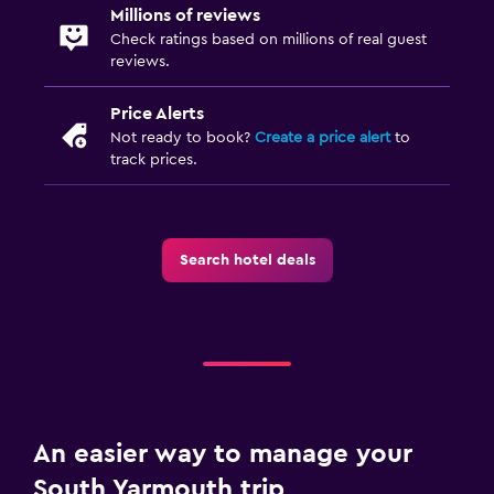
Millions of reviews
Check ratings based on millions of real guest
reviews.
Price Alerts
Not ready to book?
Create a price alert
to
track prices.
Search hotel deals
An easier way to manage your
South Yarmouth trip