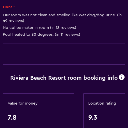
Free Wi-Fi
Cons -
Wi-Fi available in all areas
Our room was not clean and smelled like wet dog/dog urine. (in
Internet
49 reviews)
No coffee maker in room (in 18 reviews)
Fire extinguisher
Pool heated to 80 degrees. (in 11 reviews)
Free toiletries
Smoke alarms
Heating
Air-conditioned
Riviera Beach Resort room booking info
Outdoor
Terrace/Patio
Beach chairs
Value for money
Location rating
Beach towels
7.8
9.3
Grill
Private beach