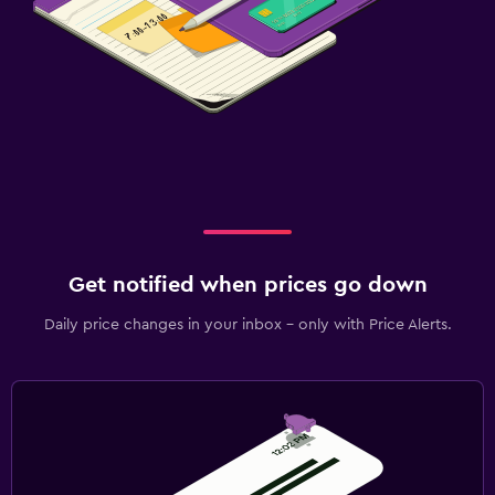
Get notified when prices go down
Daily price changes in your inbox - only with Price Alerts.