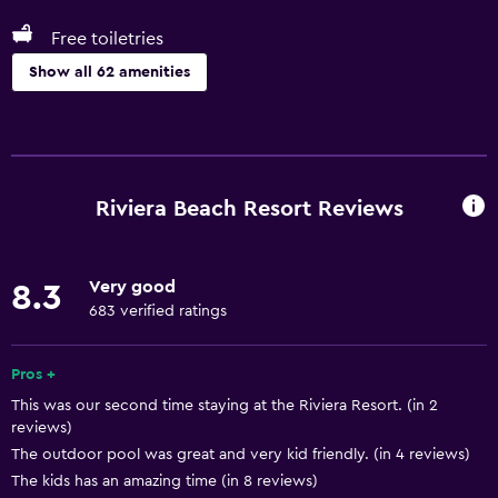
Free toiletries
Show all 62 amenities
Things to do
Whale watching
Gift shop
Riviera Beach Resort Reviews
Hiking
Fishing
Very good
8.3
Golf
683 verified ratings
Cycling
Evening entertainment
Pros +
This was our second time staying at the Riviera Resort. (in 2
Windsurfing
reviews)
The outdoor pool was great and very kid friendly. (in 4 reviews)
Basics
The kids has an amazing time (in 8 reviews)