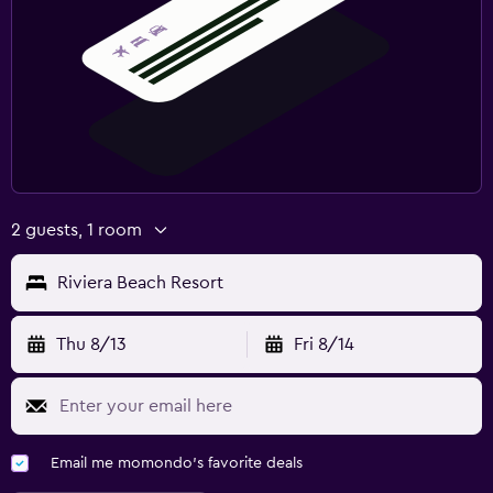
2 guests, 1 room
Riviera Beach Resort
Thu 8/13
Fri 8/14
Email me momondo's favorite deals