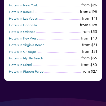
from $26
Hotels in New York
from $198
Hotels in Kahului
from $41
Hotels in Las Vegas
from $128
Hotels in Honolulu
from $33
Hotels in Orlando
from $40
Hotels in Key West
from $51
Hotels in Virginia Beach
from $31
Hotels in Chicago
from $35
Hotels in Myrtle Beach
from $60
Hotels in Miami
from $27
Hotels in Pigeon Forge
from $46
Hotels in Atlantic City