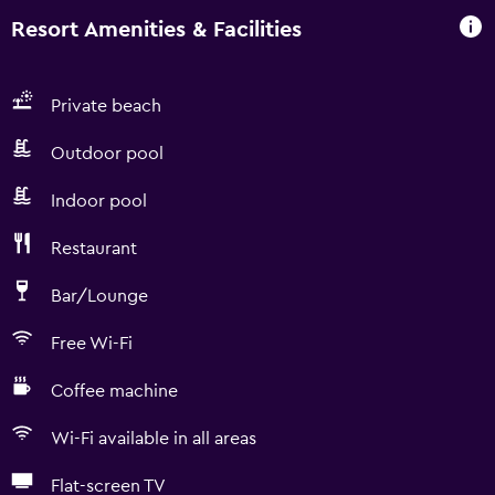
Resort Amenities & Facilities
Private beach
Outdoor pool
Indoor pool
Restaurant
Bar/Lounge
Free Wi-Fi
Coffee machine
Wi-Fi available in all areas
Flat-screen TV