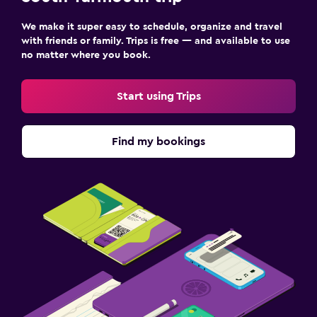
We make it super easy to schedule, organize and travel
with friends or family. Trips is free — and available to use
no matter where you book.
Start using Trips
Find my bookings