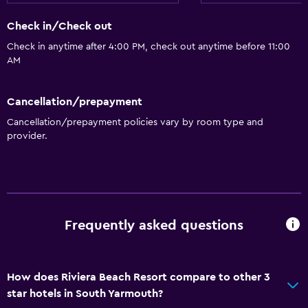
Garden
Check in/Check out
Check in anytime after 4:00 PM, check out anytime before 11:00
Pool and spa
AM
Heated pool
Cancellation/prepayment
Hot tub
Cancellation/prepayment policies vary by room type and
Indoor pool
provider.
Outdoor pool
Pool with a view
Dining
Frequently asked questions
Special diet menus (on request)
Restaurant
Bar/Lounge
How does Riviera Beach Resort compare to other 3
star hotels in South Yarmouth?
Vending machine (drinks)