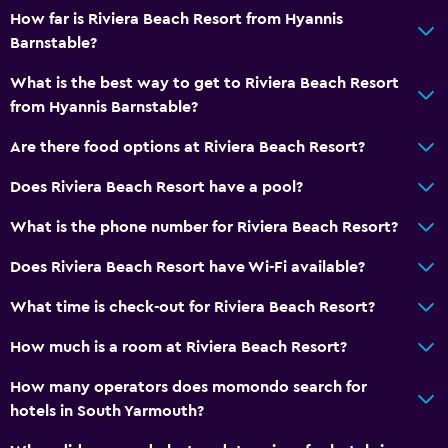
Vending machine (snacks)
How far is Riviera Beach Resort from Hyannis
Barnstable?
Family friendly
What is the best way to get to Riviera Beach Resort
Babysitting or child care
from Hyannis Barnstable?
Cribs available
Are there food options at Riviera Beach Resort?
Child pool
Does Riviera Beach Resort have a pool?
Kids meals
What is the phone number for Riviera Beach Resort?
Kids' club
Does Riviera Beach Resort have Wi-Fi available?
Accessibility and suitability
What time is check-out for Riviera Beach Resort?
Increased accessibility
How much is a room at Riviera Beach Resort?
Accessible parking
No smoking
How many operators does momondo search for
hotels in South Yarmouth?
Toilet with grab rails