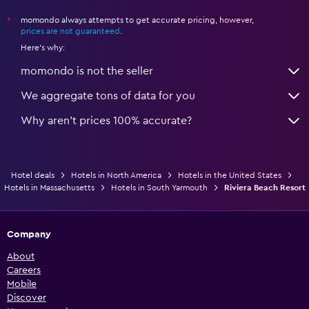
momondo always attempts to get accurate pricing, however,
*
prices are not guaranteed
.
Here's why:
momondo is not the seller
We aggregate tons of data for you
Why aren’t prices 100% accurate?
Hotel deals
Hotels in North America
Hotels in the United States
Hotels in Massachusetts
Hotels in South Yarmouth
Riviera Beach Resort
Company
About
Careers
Mobile
Discover