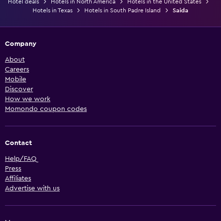
Hotel deals
Hotels in North America
Hotels in the United States
Hotels in Texas
Hotels in South Padre Island
Saida
Company
About
Careers
Mobile
Discover
How we work
Momondo coupon codes
Contact
Help/FAQ
Press
Affiliates
Advertise with us