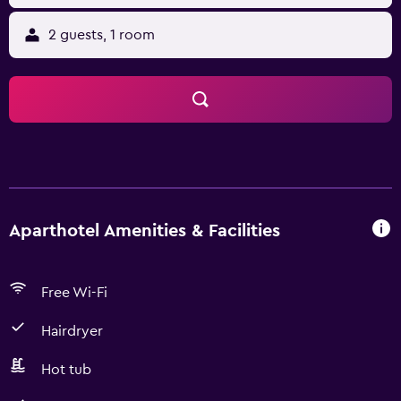
2 guests, 1 room
Aparthotel Amenities & Facilities
Free Wi-Fi
Hairdryer
Hot tub