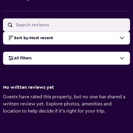
Sort by
:
Most recent
All filters
No written reviews yet
Guests have rated this property, but no one has shared a
written review yet. Explore photos, amenities and
location to help decide if it's right for your trip.