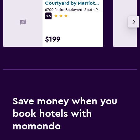
Courtyard by Marriott South Padre Island
6700 Padre Boulevard, South Padre Island, TX
3 stars
8.6
$199
Save money when you
book hotels with
momondo