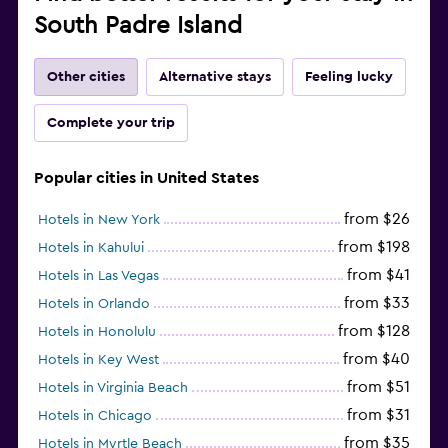
South Padre Island
Other cities
Alternative stays
Feeling lucky
Complete your trip
Popular cities in United States
from $26
Hotels in New York
from $198
Hotels in Kahului
from $41
Hotels in Las Vegas
from $33
Hotels in Orlando
from $128
Hotels in Honolulu
from $40
Hotels in Key West
from $51
Hotels in Virginia Beach
from $31
Hotels in Chicago
from $35
Hotels in Myrtle Beach