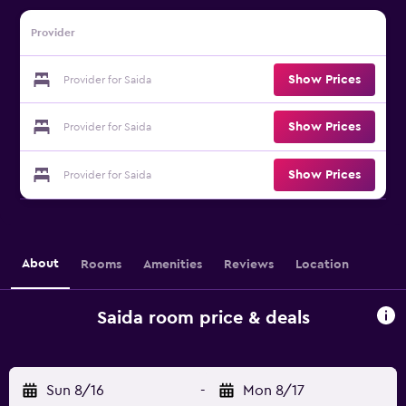
Provider
Show Prices
Provider for Saida
Show Prices
Provider for Saida
Show Prices
Provider for Saida
About
Rooms
Amenities
Reviews
Location
Saida room price & deals
Sun 8/16
-
Mon 8/17