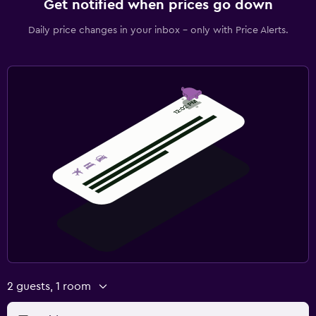
Get notified when prices go down
Daily price changes in your inbox - only with Price Alerts.
2 guests, 1 room