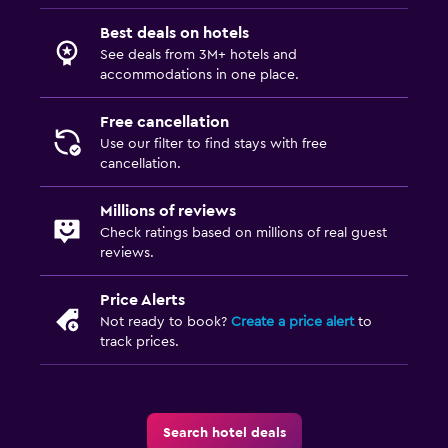
Best deals on hotels
See deals from 3M+ hotels and
accommodations in one place.
Free cancellation
Use our filter to find stays with free
cancellation.
Millions of reviews
Check ratings based on millions of real guest
reviews.
Price Alerts
Not ready to book?
Create a price alert
to
track prices.
Search hotel deals