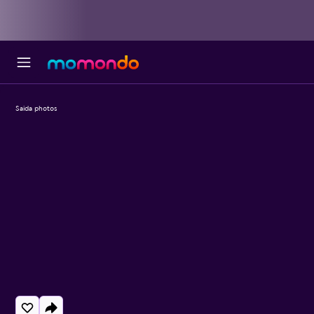
Saida photos