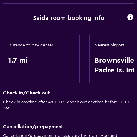
Saida room booking info
Distance to city center
Nearest Airport
1.7 mi
Brownsville
Padre Is. Int
Check in/Check out
Check in anytime after 4:00 PM, check out anytime before 11:00
AM
Cancellation/prepayment
Cancellation/prepayment policies vary by room type and