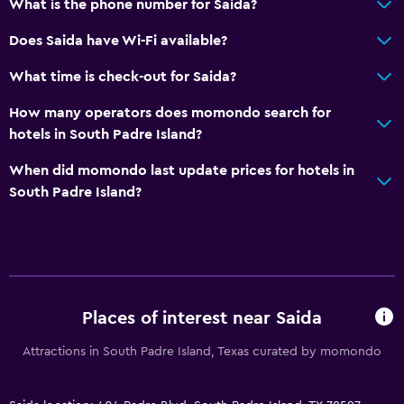
What is the phone number for Saida?
Does Saida have Wi-Fi available?
What time is check-out for Saida?
How many operators does momondo search for
hotels in South Padre Island?
When did momondo last update prices for hotels in
South Padre Island?
Places of interest near Saida
Attractions in South Padre Island, Texas curated by momondo