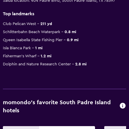
Saida location: 404 Padre Blvd, South Padre Island, TX 78597
Top landmarks
Club Pelican West
211 yd
Schlitterbahn Beach Waterpark
0.8 mi
Queen Isabella State Fishing Pier
0.9 mi
Isla Blanca Park
1 mi
Fisherman's Wharf
1.2 mi
Dolphin and Nature Research Center
2.8 mi
momondo’s favorite South Padre Island
hotels