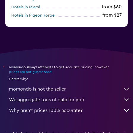
from $60
Hotels in Miami
from $27
Hotels in Pigeon Forge
from $46
Hotels in Atlantic City
momondo always attempts to get accurate pricing, however,
*
prices are not guaranteed
.
Here's why:
momondo is not the seller
We aggregate tons of data for you
Why aren’t prices 100% accurate?