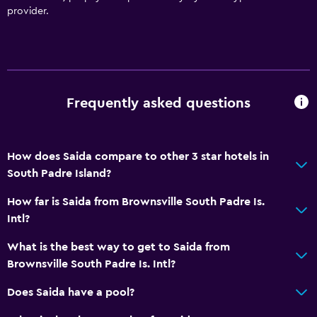
provider.
Frequently asked questions
How does Saida compare to other 3 star hotels in
South Padre Island?
How far is Saida from Brownsville South Padre Is.
Intl?
What is the best way to get to Saida from
Brownsville South Padre Is. Intl?
Does Saida have a pool?