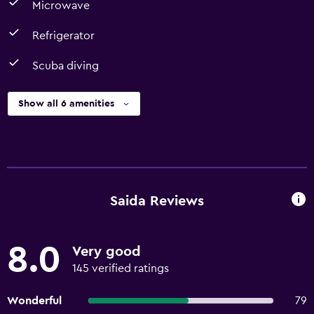
Microwave
Refrigerator
Scuba diving
Show all 6 amenities
Saida Reviews
8.0
Very good
145 verified ratings
Wonderful
79