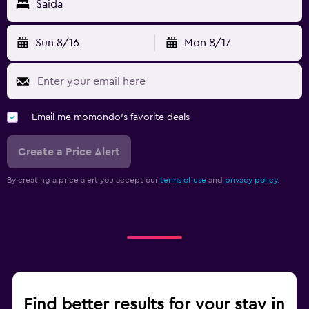
Saida
Sun 8/16
Mon 8/17
Email me momondo's favorite deals
Create a Price Alert
By creating a price alert you accept our
terms of use
and
privacy policy.
Find better results for your stay in