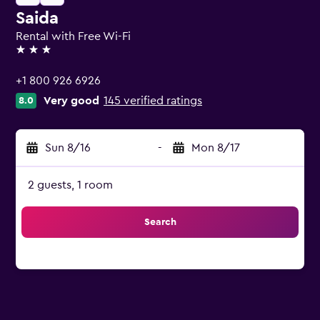
Saida
Rental with Free Wi-Fi
3 stars
+1 800 926 6926
Very good
145 verified ratings
8.0
Sun 8/16
-
Mon 8/17
2 guests, 1 room
Search