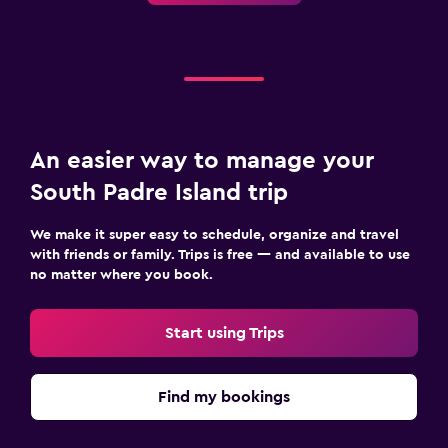
An easier way to manage your
South Padre Island trip
We make it super easy to schedule, organize and travel
with friends or family. Trips is free — and available to use
no matter where you book.
Start using Trips
Find my bookings