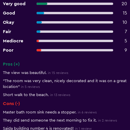
Very good
20
Good
15
Okay
10
Fair
7
Mediocre
5
Poor
9
Pros (+)
Summary of reviews
The view was beautiful.
in 15 reviews
"The room was very clean, nicely decorated and it was on a great
location"
in 5 reviews
Short walk to the beach.
in 13 reviews
Cons (-)
Master bath room sink needs a stopper.
in 6 reviews
They did send someone the next morning to fix it.
in 2 reviews
Saida building number 4 is renovated!
in 1 review