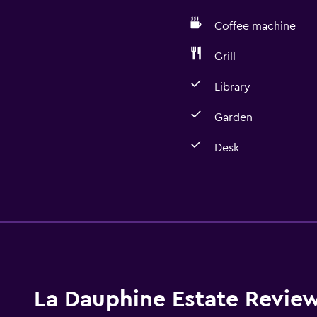
Coffee machine
Grill
Library
Garden
Desk
Dining
Coffee machine
Dining room
Kettle
La Dauphine Estate Revie