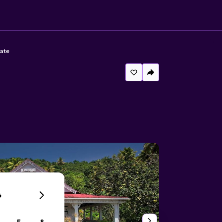
tate
6