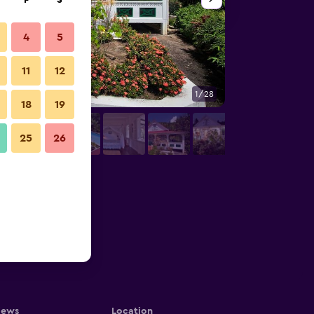
F
S
4
5
11
12
1/28
Outdoors view
18
19
25
26
iews
Location