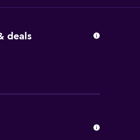
& deals