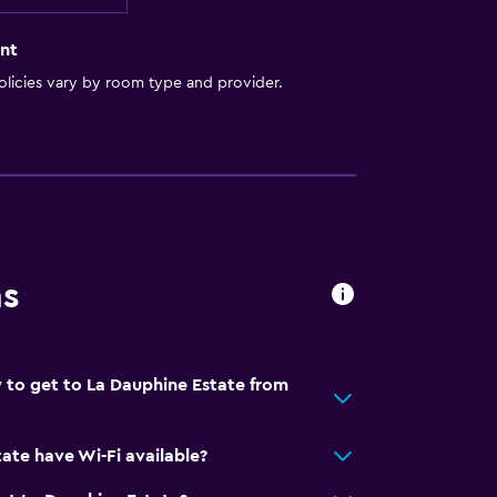
nt
licies vary by room type and provider.
ns
 to get to La Dauphine Estate from
ate have Wi-Fi available?