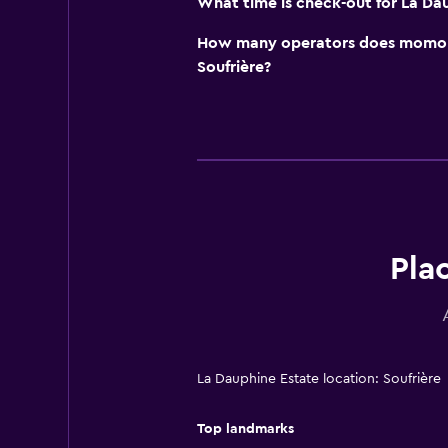
What time is check-out for La Da
How many operators does momond
Soufrière?
Pla
La Dauphine Estate location: Soufrière
Top landmarks