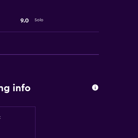
9.0
Solo
lity
a
ng info
t