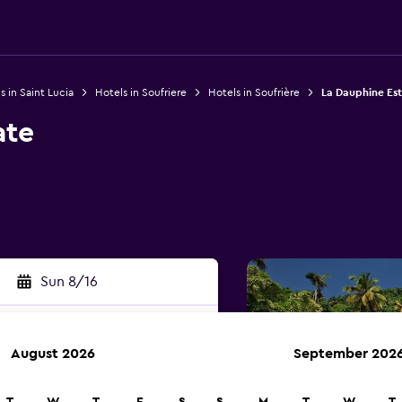
s in Saint Lucia
Hotels in Soufriere
Hotels in Soufrière
La Dauphine Es
ate
Sun 8/16
August 2026
September 202
rch