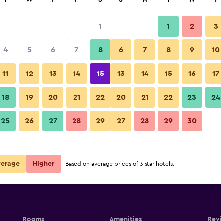
T
W
T
F
S
S
M
T
W
T
1
1
2
3
4
5
6
7
8
6
7
8
9
10
Building
11
12
13
14
15
13
14
15
16
17
Show Prices
18
19
20
21
22
20
21
22
23
24
La Dauphine Estate photos
25
26
27
28
29
27
28
29
30
Show Prices
Show Prices
verage
Higher
Based on average prices of 3-star hotels.
Rooms
Amenities
Rev