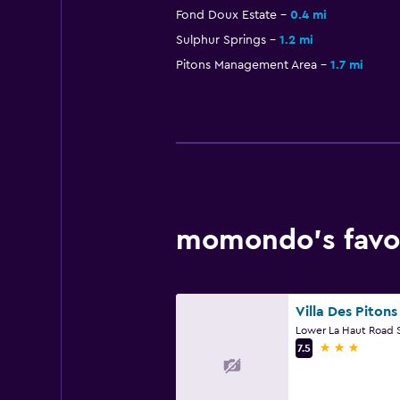
Fond Doux Estate
0.4 mi
Sulphur Springs
1.2 mi
Pitons Management Area
1.7 mi
momondo’s favori
Villa Des Pitons
3 stars
7.5