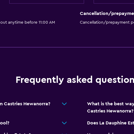
Cancellation/prepayme
 out anytime before 11:00 AM
Cancellation/prepayment po
Frequently asked questio
om Castries Hewanorra?
What is the best way
Castries Hewanorra?
ool?
Does La Dauphine Est