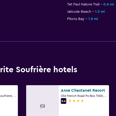
Tet Paul Nature Trail
0.8 mi
Jalousie Beach
1.3 mi
Pitons Bay
1.8 mi
te Soufrière hotels
Anse Chastanet Resort
Lower La Haut Road Soufriere, Soufrière
Old French Road Po Box 7000, Soufrière
4 stars
8.4