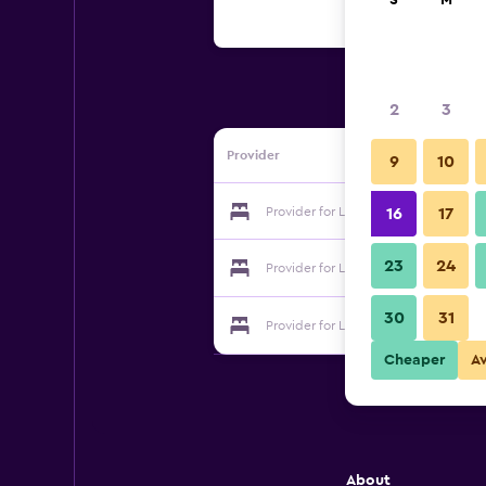
S
M
2
3
Provider
9
10
Provider for La Dauphine Estate
16
17
23
24
Provider for La Dauphine Estate
30
31
Provider for La Dauphine Estate
Cheaper
A
About