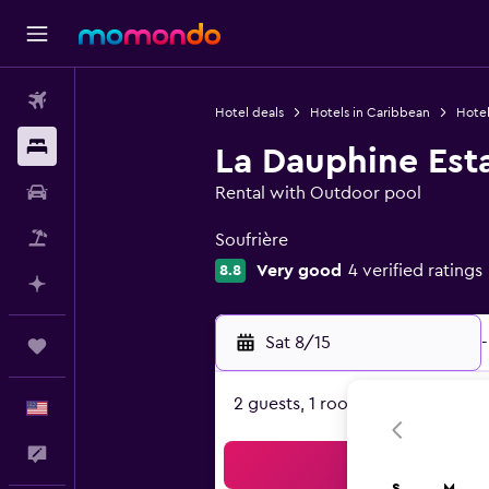
Flights
Hotel deals
Hotels in Caribbean
Hotel
Stays
La Dauphine Est
Car Rental
Rental with Outdoor pool
0 class rating
Packages
Soufrière
Very good
4 verified ratings
8.8
Plan with AI
Sat 8/15
-
Trips
2 guests, 1 room
English
Feedback
Sea