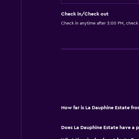
Check in/Check out
Check in anytime after 3:00 PM, check
How far is La Dauphine Estate fr
Does La Dauphine Estate have a p