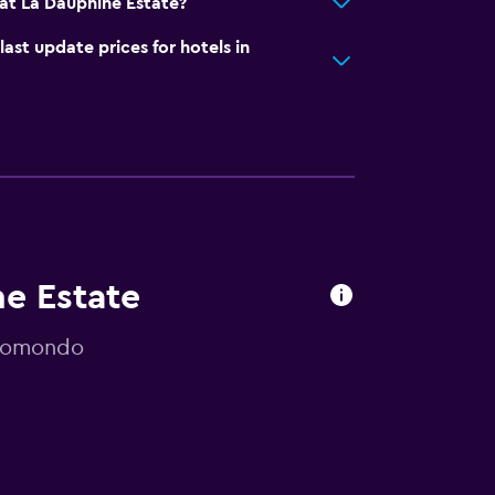
at La Dauphine Estate?
t update prices for hotels in
ne Estate
 momondo