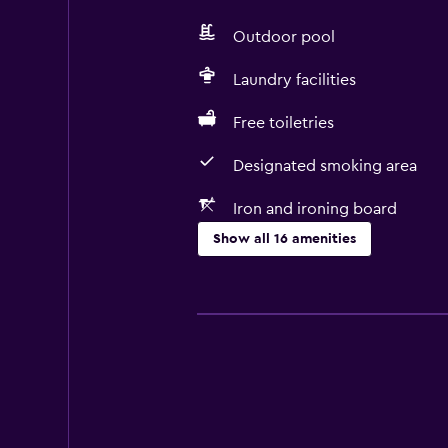
Outdoor pool
Laundry facilities
Free toiletries
Designated smoking area
Iron and ironing board
Show all 16 amenities
Basics
Free Wi-Fi
Fan
Adapter
Free toiletries