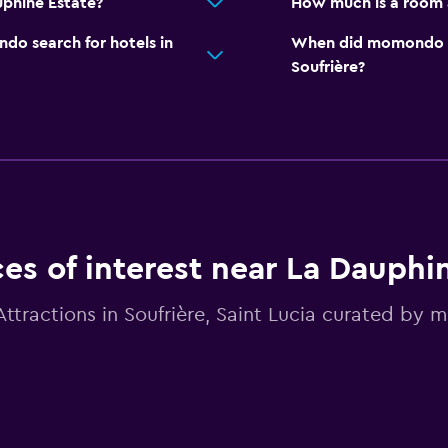
uphine Estate?
How much is a room 
o search for hotels in
When did momondo las
Soufrière?
ces of interest near La Dauphi
Attractions in Soufrière, Saint Lucia curated by