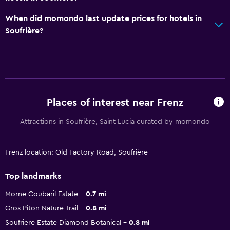
When did momondo last update prices for hotels in
Soufrière?
Places of interest near Frenz
Attractions in Soufrière, Saint Lucia curated by momondo
Frenz location: Old Factory Road, Soufrière
Top landmarks
Morne Coubaril Estate
0.7 mi
Gros Piton Nature Trail
0.8 mi
Soufriere Estate Diamond Botanical
0.8 mi