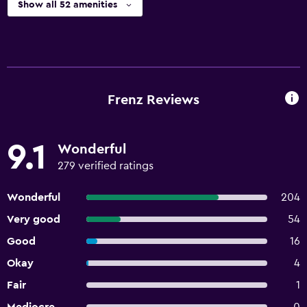
Show all 52 amenities
Frenz Reviews
9.1
Wonderful
279 verified ratings
Wonderful
204
Very good
54
Good
16
Okay
4
Fair
1