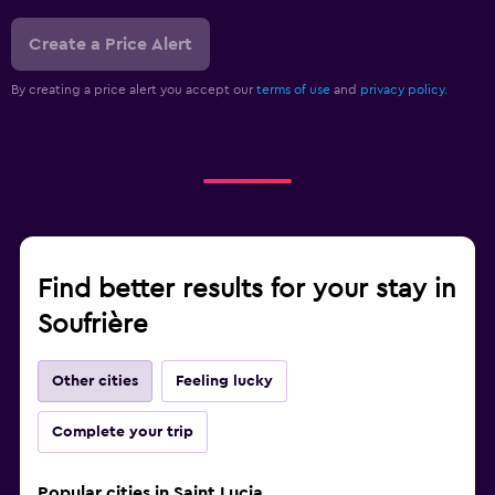
Create a Price Alert
By creating a price alert you accept our
terms of use
and
privacy policy.
Find better results for your stay in
Soufrière
Other cities
Feeling lucky
Complete your trip
Popular cities in Saint Lucia