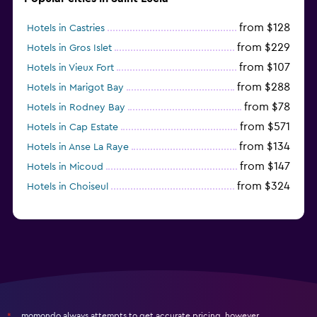
from $128
Hotels in Castries
from $229
Hotels in Gros Islet
from $107
Hotels in Vieux Fort
from $288
Hotels in Marigot Bay
from $78
Hotels in Rodney Bay
from $571
Hotels in Cap Estate
from $134
Hotels in Anse La Raye
from $147
Hotels in Micoud
from $324
Hotels in Choiseul
momondo always attempts to get accurate pricing, however,
*