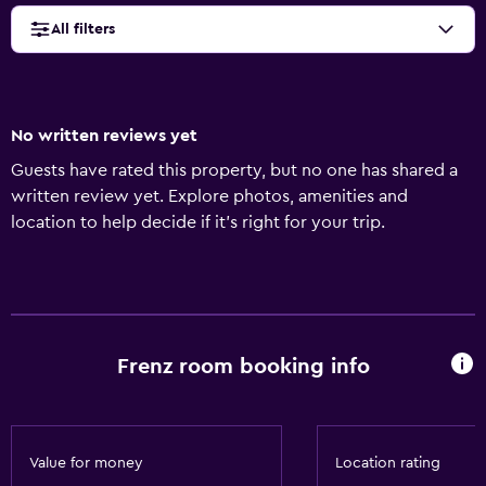
All filters
No written reviews yet
Guests have rated this property, but no one has shared a
written review yet. Explore photos, amenities and
location to help decide if it's right for your trip.
Frenz room booking info
Value for money
Location rating