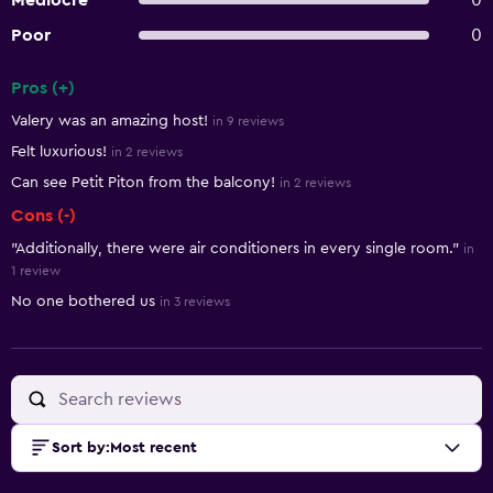
Mediocre
0
Poor
0
Pros (+)
Summary of reviews
Valery was an amazing host!
in 9 reviews
Felt luxurious!
in 2 reviews
Can see Petit Piton from the balcony!
in 2 reviews
Cons (-)
"Additionally, there were air conditioners in every single room."
in
1 review
No one bothered us
in 3 reviews
Sort by
:
Most recent