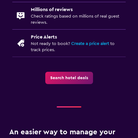
Millions of reviews
Check ratings based on millions of real guest
reviews.
Price Alerts
Not ready to book?
Create a price alert
to
track prices.
Search hotel deals
An easier way to manage your