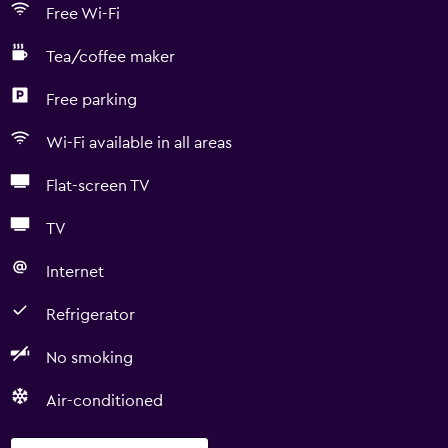
Free Wi-Fi
Tea/coffee maker
Free parking
Wi-Fi available in all areas
Flat-screen TV
TV
Internet
Refrigerator
No smoking
Air-conditioned