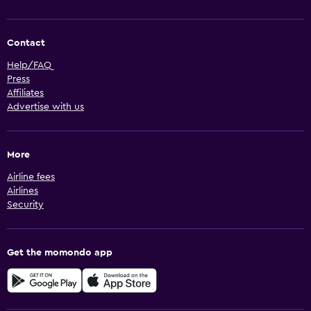
Contact
Help/FAQ
Press
Affiliates
Advertise with us
More
Airline fees
Airlines
Security
Get the momondo app