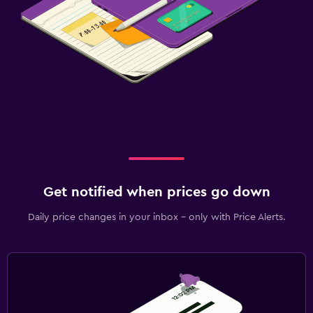
Get notified when prices go down
Daily price changes in your inbox - only with Price Alerts.