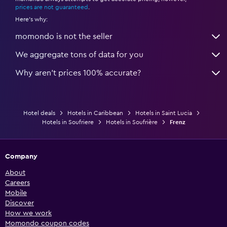
prices are not guaranteed
.
Here's why:
momondo is not the seller
We aggregate tons of data for you
Why aren’t prices 100% accurate?
Hotel deals
Hotels in Caribbean
Hotels in Saint Lucia
Hotels in Soufriere
Hotels in Soufrière
Frenz
Company
About
Careers
Mobile
Discover
How we work
Momondo coupon codes