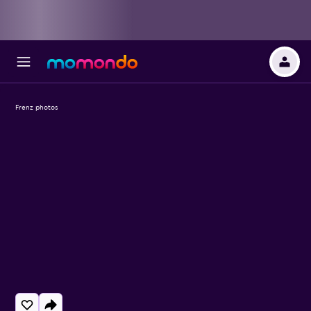
Frenz photos