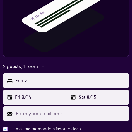
2 guests, 1 room
Frenz
Fri 8/14
Sat 8/15
Email me momondo's favorite deals