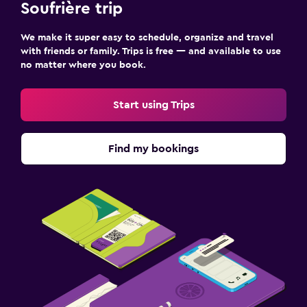
Soufrière trip
We make it super easy to schedule, organize and travel
with friends or family. Trips is free — and available to use
no matter where you book.
Start using Trips
Find my bookings