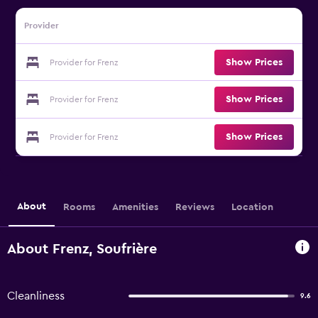
Provider
Show Prices
Provider for Frenz
Show Prices
Provider for Frenz
Show Prices
Provider for Frenz
About
Rooms
Amenities
Reviews
Location
About Frenz, Soufrière
Cleanliness
9.6