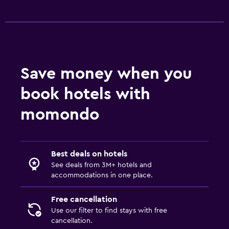
Save money when you
book hotels with
momondo
Best deals on hotels
See deals from 3M+ hotels and
accommodations in one place.
Free cancellation
Use our filter to find stays with free
cancellation.