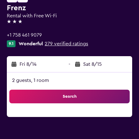
Frenz
Rental with Free Wi-Fi
3 stars
+1 758 461 9079
Wonderful
279 verified ratings
9.1
Fri 8/14
-
Sat 8/15
2 guests, 1 room
Search