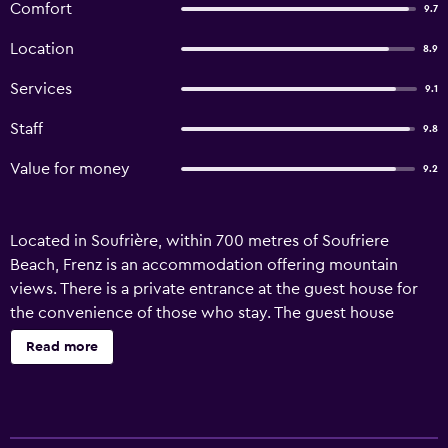
Comfort
9.7
Location
8.9
Services
9.1
Staff
9.8
Value for money
9.2
Located in Soufrière, within 700 metres of Soufriere
Beach, Frenz is an accommodation offering mountain
views. There is a private entrance at the guest house for
the convenience of those who stay. The guest house
features family rooms. The guest house will provide
Read more
guests with air-conditioned units with a wardrobe, a
kettle, a toaster, a fridge, a safety deposit box, a flat-
screen TV and a private bathroom with a walk-in shower.
Free WiFi is available to all guests, while selected rooms