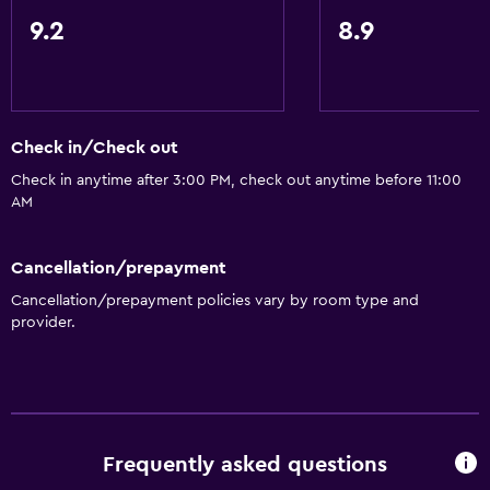
9.2
8.9
Check in/Check out
Check in anytime after 3:00 PM, check out anytime before 11:00
AM
Cancellation/prepayment
Cancellation/prepayment policies vary by room type and
provider.
Frequently asked questions