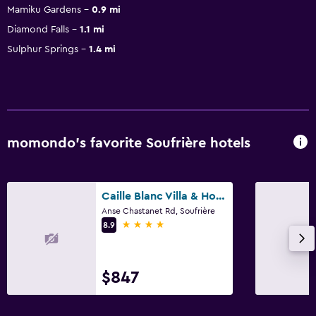
Mamiku Gardens
0.9 mi
Diamond Falls
1.1 mi
Sulphur Springs
1.4 mi
momondo’s favorite Soufrière hotels
Caille Blanc Villa & Hotel - Adults Only
Anse Chastanet Rd, Soufrière
4 stars
8.9
$847