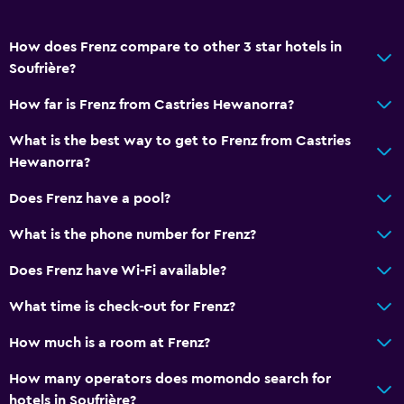
How does Frenz compare to other 3 star hotels in
Soufrière?
How far is Frenz from Castries Hewanorra?
What is the best way to get to Frenz from Castries
Hewanorra?
Does Frenz have a pool?
What is the phone number for Frenz?
Does Frenz have Wi-Fi available?
What time is check-out for Frenz?
How much is a room at Frenz?
How many operators does momondo search for
hotels in Soufrière?