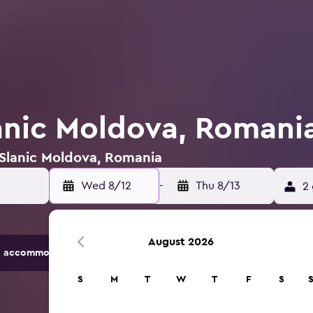
lanic Moldova, Romani
 Slanic Moldova, Romania
Wed 8/12
-
Thu 8/13
2 
August 2026
 accommodation options.
S
M
T
W
T
F
S