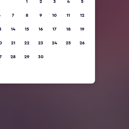
1
2
3
4
5
6
7
8
9
10
11
12
3
14
15
16
17
18
19
0
21
22
23
24
25
26
7
28
29
30