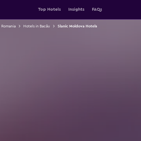
Top Hotels
Insights
FAQs
n Romania
Hotels in Bacău
Slanic Moldova Hotels