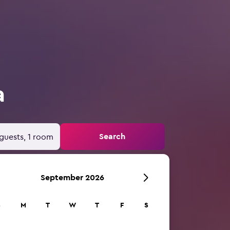
a
Search
guests, 1 room
September 2026
S
M
T
W
T
F
S