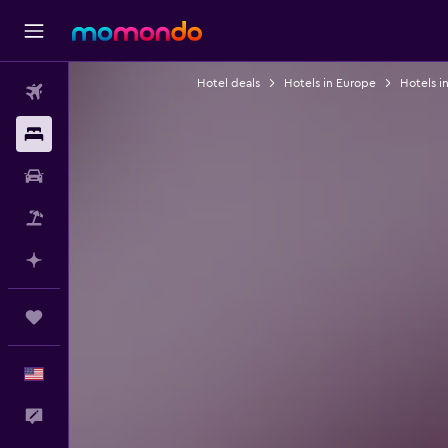
Hotel deals
Hotels in Europe
Hotels i
Flights
Stays
Car Rental
Packages
Plan with AI
Trips
English
Feedback