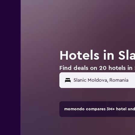
Hotels in S
Find deals on 20 hotels in
momondo compares 3M+ hotel and