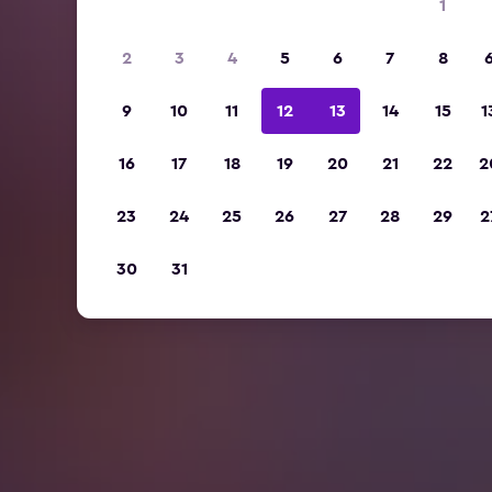
1
2
3
4
5
6
7
8
9
10
11
12
13
14
15
1
16
17
18
19
20
21
22
2
23
24
25
26
27
28
29
2
30
31