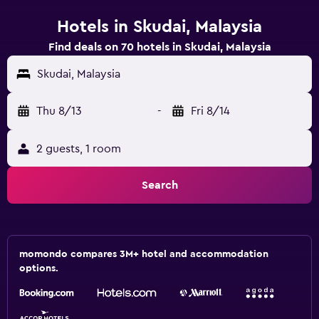
Hotels in Skudai, Malaysia
Find deals on 70 hotels in Skudai, Malaysia
Skudai, Malaysia
Thu 8/13
-
Fri 8/14
2 guests, 1 room
Search
momondo compares 3M+ hotel and accommodation
options.