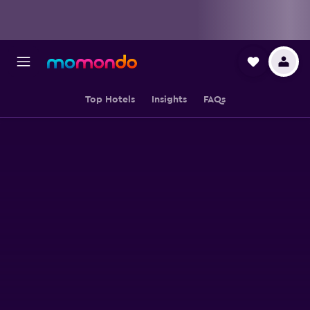
Top Hotels
Insights
FAQs