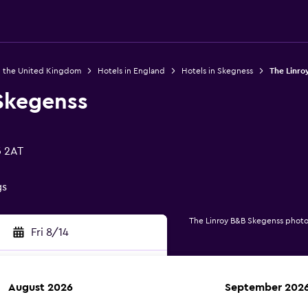
n the United Kingdom
Hotels in England
Hotels in Skegness
The Linro
Skegenss
5 2AT
gs
The Linroy B&B Skegenss photo
Fri 8/14
August 2026
September 202