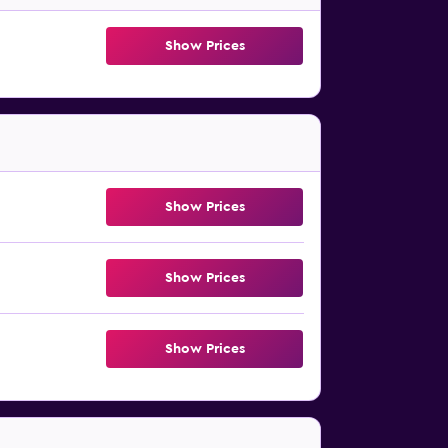
Show Prices
Show Prices
Show Prices
Show Prices