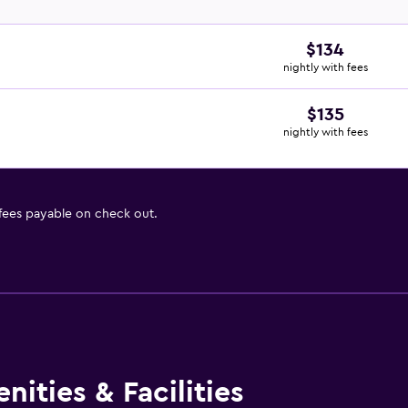
$134
nightly with fees
$135
nightly with fees
 fees payable on check out.
ities & Facilities