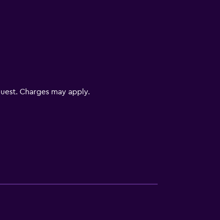
uest. Charges may apply.