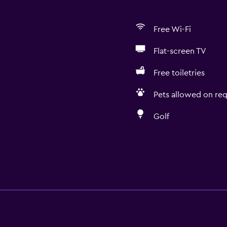
Free Wi-Fi
Flat-screen TV
Free toiletries
Pets allowed on req
Golf