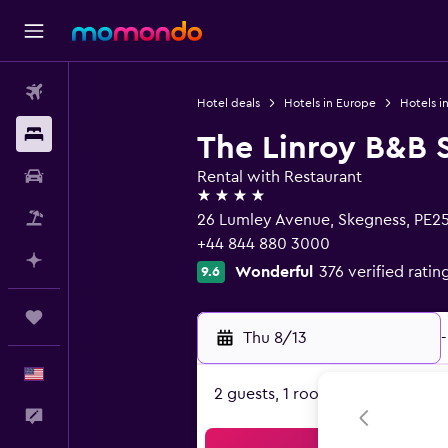
Flights
Hotel deals
Hotels in Europe
Hotels i
Stays
The Linroy B&B 
Car Rental
Rental with Restaurant
4 stars
Packages
26 Lumley Avenue, Skegness, PE2
+44 844 880 3000
Plan with AI
Wonderful
376 verified ratin
9.6
Trips
Thu 8/13
-
English
2 guests, 1 room
Feedback