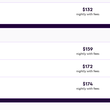
$132
nightly with fees
$159
nightly with fees
$172
nightly with fees
$174
nightly with fees