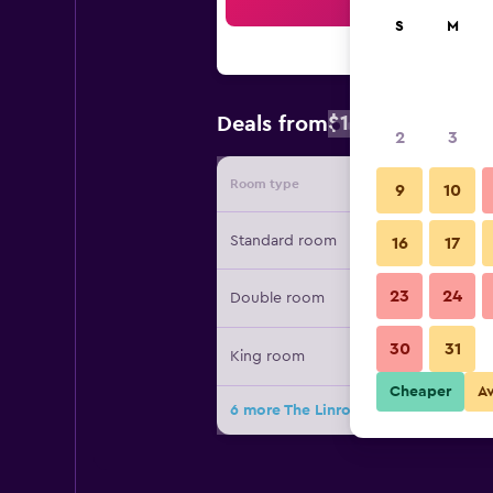
Sea
S
M
$132
Deals from
/
Cheapest rate
2
3
Room type
Provide
9
10
Standard room
16
17
23
24
Double room
30
31
King room
Cheaper
A
6 more The Linroy B&B Skegenss dea