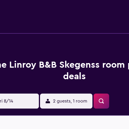
 guests wanting to dine in. Linroy Guest House Skegness is wit
 Town Association Football Club. Lincolnshire Wolds is near
e Linroy B&B Skegenss room 
deals
ri 8/14
2 guests, 1 room