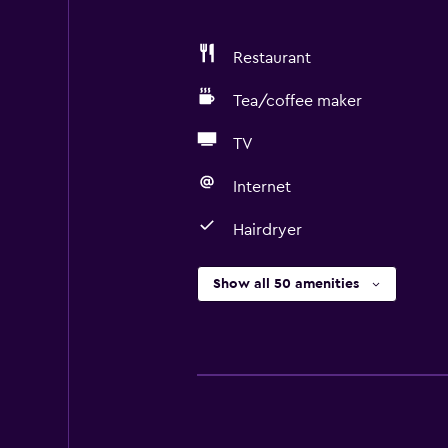
Restaurant
Tea/coffee maker
TV
Internet
Hairdryer
Show all 50 amenities