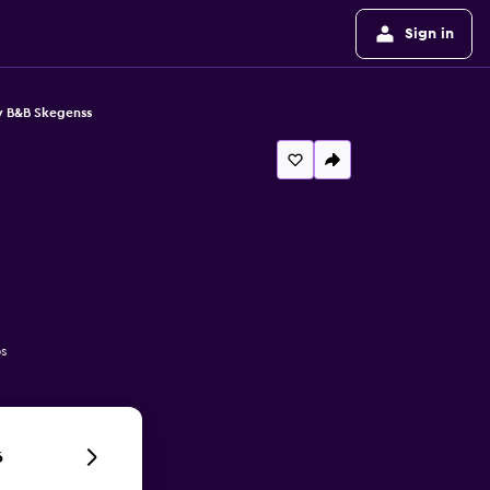
Sign in
y B&B Skegenss
s
6