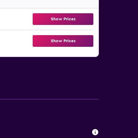
Show Prices
Show Prices