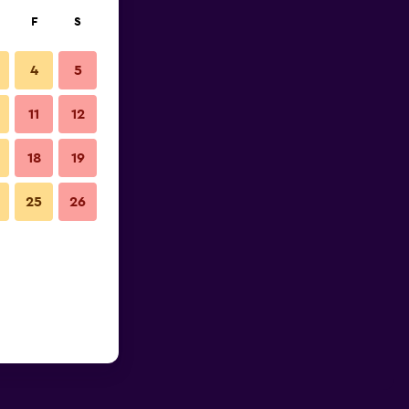
F
S
4
5
11
12
18
19
25
26