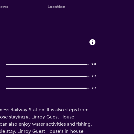
iews
Location
9.8
9.7
9.7
s Railway Station. It is also steps from
hose staying at Linroy Guest House
an also enjoy water activities and fishing.
ble stay. Linroy Guest House's in-house