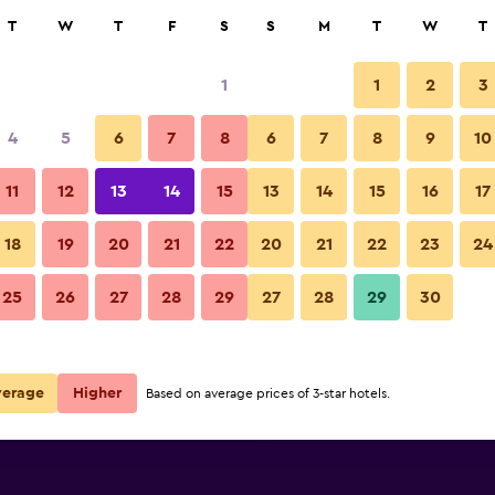
rch
T
W
T
F
S
S
M
T
W
T
1
1
2
3
 per night
4
5
6
7
8
6
7
8
9
10
r
Nightly total
11
12
13
14
15
13
14
15
16
17
$132
View Deal
18
19
20
21
22
20
21
22
23
24
25
26
27
28
29
27
28
29
30
$134
View Deal
$159
View Deal
verage
Higher
Based on average prices of 3-star hotels.
ls