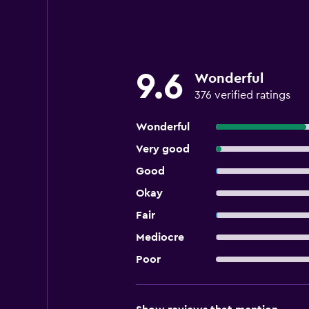
9.6
Wonderful
376 verified ratings
Wonderful
Very good
Good
Okay
Fair
Mediocre
Poor