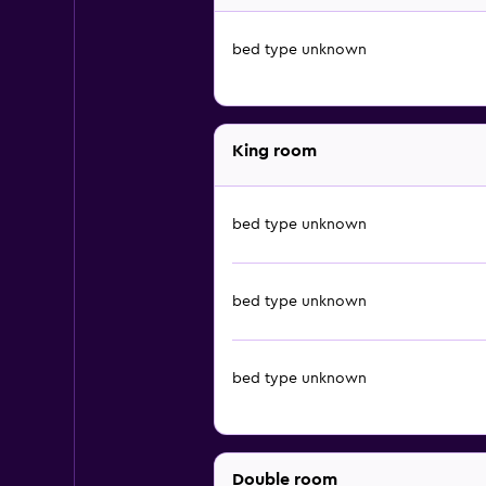
bed type unknown
King room
bed type unknown
bed type unknown
bed type unknown
Double room