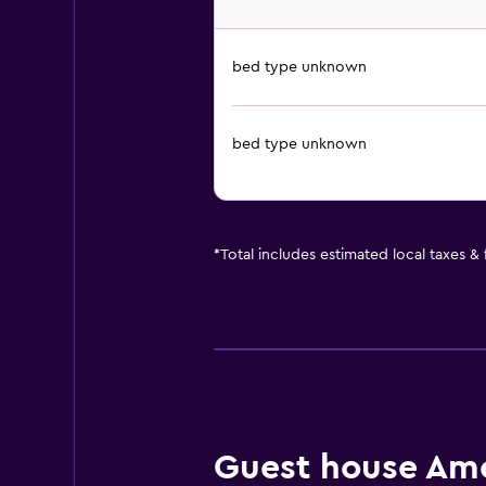
bed type unknown
bed type unknown
*
Total includes estimated local taxes &
Guest house Amen