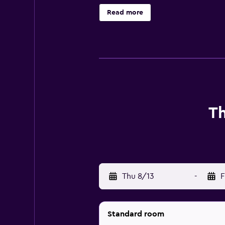
eatery is a hassle-free option for
Read more
Farm, Skegness Beach and Skegness
Th
Thu 8/13
-
F
Standard room