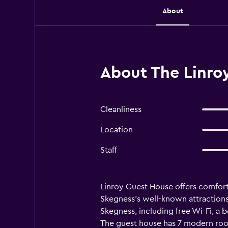
About
About The Linro
Cleanliness
Location
Staff
Linroy Guest House offers comfort
Skegness's well-known attractions 
Skegness, including free Wi-Fi, a b
The guest house has 7 modern rooms