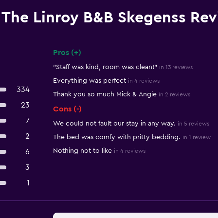
The Linroy B&B Skegenss Re
Pros (+)
Summary of reviews
"Staff was kind, room was clean!"
in 13 reviews
Everything was perfect
in 4 reviews
334
Thank you so much Mick & Angie
in 2 reviews
23
Cons (-)
7
We could not fault our stay in any way.
in 5 reviews
2
The bed was comfy with pritty bedding.
in 1 review
Nothing not to like
6
in 4 reviews
3
1