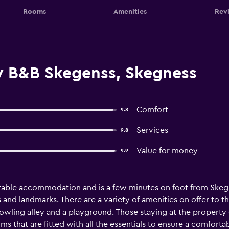
Rooms
Amenities
Rev
y B&B Skegenss, Skegness
Comfort
9.8
Services
9.8
Value for money
9.9
able accommodation and is a few minutes on foot from Skegnes
and landmarks. There are a variety of amenities on offer to t
owling alley and a playground. Those staying at the property c
 that are fitted with all the essentials to ensure a comforta