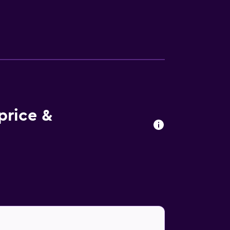
hin walking distance of The Village Church
by.
price &