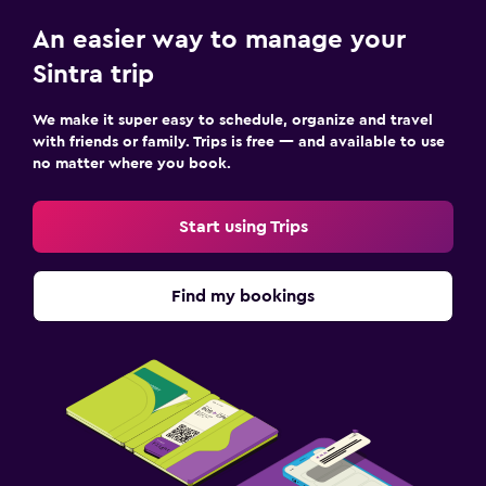
An easier way to manage your
Sintra trip
We make it super easy to schedule, organize and travel
with friends or family. Trips is free — and available to use
no matter where you book.
Start using Trips
Find my bookings