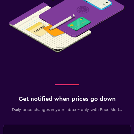
Get notified when prices go down
Daily price changes in your inbox - only with Price Alerts.