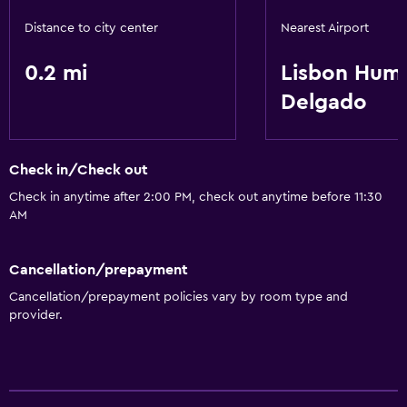
Distance to city center
Nearest Airport
0.2 mi
Lisbon Hum
Delgado
Check in/Check out
Check in anytime after 2:00 PM, check out anytime before 11:30
AM
Cancellation/prepayment
Cancellation/prepayment policies vary by room type and
provider.