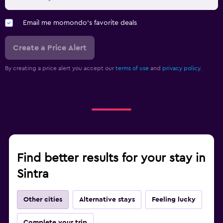
Email me momondo's favorite deals
Create a Price Alert
By creating a price alert you accept our
terms of use
and
privacy policy.
Find better results for your stay in
Sintra
Other cities
Alternative stays
Feeling lucky
Complete your trip