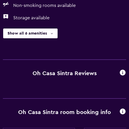
Non-smoking rooms available
Storage available
Show all 6 amenities
Oh Casa Sintra Reviews
Oh Casa Sintra room booking info