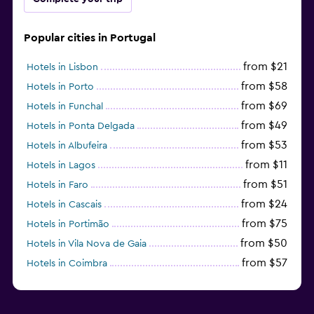
Popular cities in Portugal
from $21
Hotels in Lisbon
from $58
Hotels in Porto
from $69
Hotels in Funchal
from $49
Hotels in Ponta Delgada
from $53
Hotels in Albufeira
from $11
Hotels in Lagos
from $51
Hotels in Faro
from $24
Hotels in Cascais
from $75
Hotels in Portimão
from $50
Hotels in Vila Nova de Gaia
from $57
Hotels in Coimbra
from $111
Hotels in Tavira