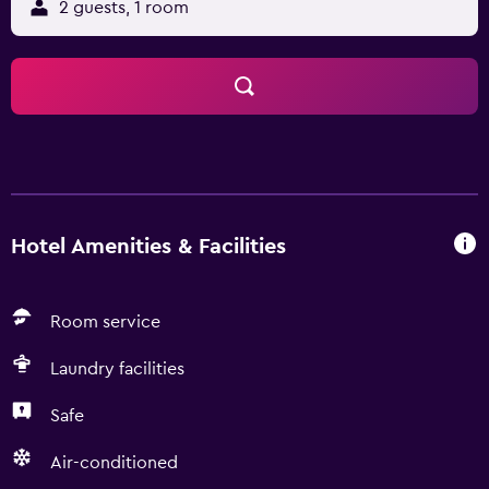
2 guests, 1 room
Hotel Amenities & Facilities
Room service
Laundry facilities
Safe
Air-conditioned