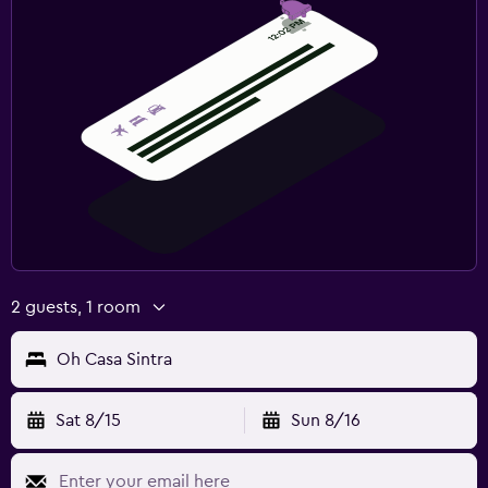
2 guests, 1 room
Oh Casa Sintra
Sat 8/15
Sun 8/16