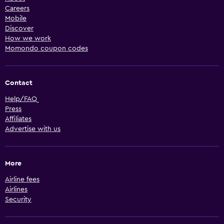
Careers
Mobile
Discover
How we work
Momondo coupon codes
Contact
Help/FAQ
Press
Affiliates
Advertise with us
More
Airline fees
Airlines
Security