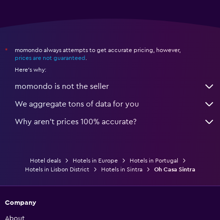
momondo always attempts to get accurate pricing, however,
*
prices are not guaranteed
.
Here's why:
momondo is not the seller
We aggregate tons of data for you
Why aren’t prices 100% accurate?
Hotel deals
Hotels in Europe
Hotels in Portugal
Hotels in Lisbon District
Hotels in Sintra
Oh Casa Sintra
Company
About