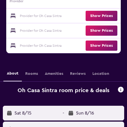
Provider
Show Prices
Provider for Oh Casa Sintra
Show Prices
Provider for Oh Casa Sintra
Show Prices
Provider for Oh Casa Sintra
About
Rooms
Amenities
Reviews
Location
Oh Casa Sintra room price & deals
Sat 8/15
-
Sun 8/16