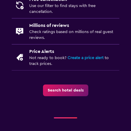
Use our filter to find stays with free
cancellation.
Millions of reviews
Check ratings based on millions of real guest
reviews.
Price Alerts
Not ready to book?
Create a price alert
to
track prices.
Search hotel deals