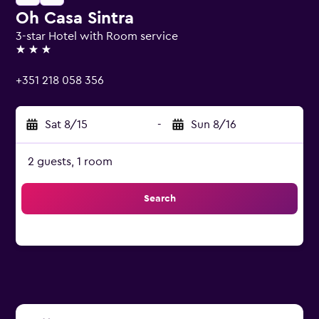
Oh Casa Sintra
3-star Hotel with Room service
3 stars
+351 218 058 356
Sat 8/15
-
Sun 8/16
2 guests, 1 room
Search