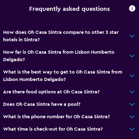
Frequently asked questions
How does Oh Casa Sintra compare to other 3 star
hotels in Sintra?
How far is Oh Casa Sintra from Lisbon Humberto
Delgado?
What is the best way to get to Oh Casa Sintra from
Lisbon Humberto Delgado?
Are there food options at Oh Casa Sintra?
Does Oh Casa Sintra have a pool?
What is the phone number for Oh Casa Sintra?
What time is check-out for Oh Casa Sintra?