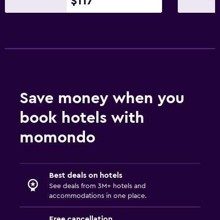
$117
Save money when you
book hotels with
momondo
Best deals on hotels
See deals from 3M+ hotels and
accommodations in one place.
Free cancellation