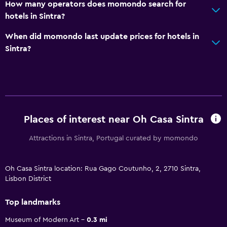
How many operators does momondo search for
hotels in Sintra?
When did momondo last update prices for hotels in
Sintra?
Places of interest near Oh Casa Sintra
Attractions in Sintra, Portugal curated by momondo
Oh Casa Sintra location: Rua Gago Coutunho, 2, 2710 Sintra,
Lisbon District
Top landmarks
Museum of Modern Art
0.3 mi