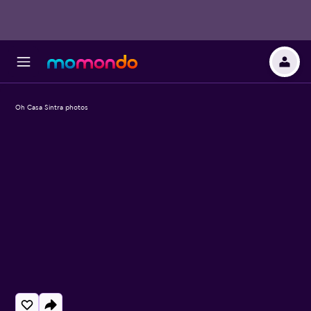
Oh Casa Sintra photos