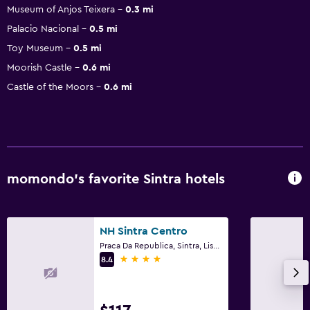
Museum of Anjos Teixera
0.3 mi
Palacio Nacional
0.5 mi
Toy Museum
0.5 mi
Moorish Castle
0.6 mi
Castle of the Moors
0.6 mi
momondo’s favorite Sintra hotels
NH Sintra Centro
Praca Da Republica, Sintra, Lisbon District
4 stars
8.4