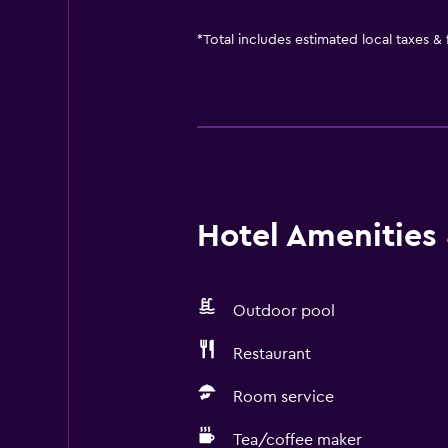
*
Total includes estimated local taxes &
Hotel Amenities &
Outdoor pool
Restaurant
Room service
Tea/coffee maker