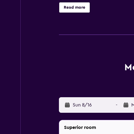
settling in to their room, guests c
Read more
Singapore Bugis has its own on-site
evening drink. Located within a s
City Hall is within walking distance
M
Sun 8/16
-
M
Superior room