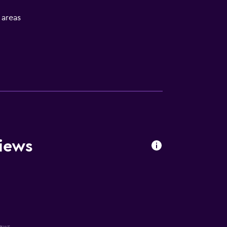
l areas
iews
iews