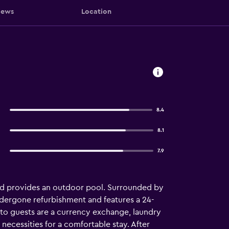
iews
Location
8.4
8.1
7.9
and provides an outdoor pool. Surrounded by
 undergone refurbishment and features a 24-
e to guests are a currency exchange, laundry
necessities for a comfortable stay. After