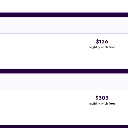
$126
nightly with fees
$303
nightly with fees