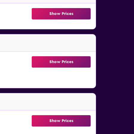
Show Prices
Show Prices
Show Prices