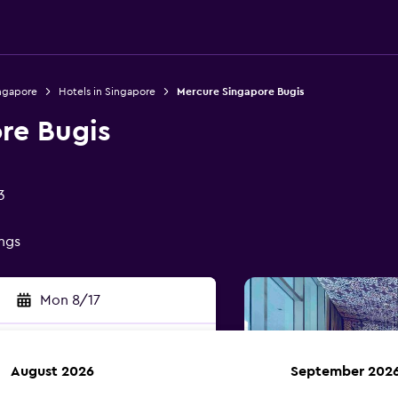
ingapore
Hotels in Singapore
Mercure Singapore Bugis
re Bugis
3
ings
Mon 8/17
August 2026
September 202