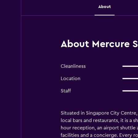
About
About Mercure S
Cleanliness
Location
Staff
Situated in Singapore City Centre
local bars and restaurants, it is a
hour reception, an airport shuttle
facilities and a concierge. Every r