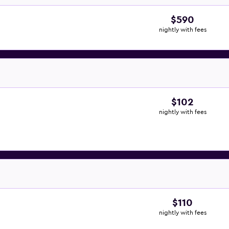
$590
nightly with fees
$102
nightly with fees
$110
nightly with fees