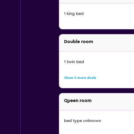
1 king bed
Double room
1 twin bed
Show 5 more deals
Queen room
bed type unknown