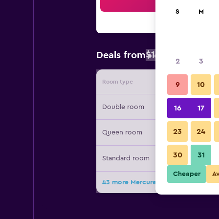
Sea
S
M
$102
Deals from
/
Cheapest rat
2
3
Room type
Provide
9
10
Double room
16
17
23
24
Queen room
30
31
Standard room
Cheaper
A
43 more Mercure Singapore Bugis d