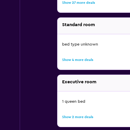
Show 27 more deals
Standard room
bed type unknown
Show 4 more deals
Executive room
1 queen bed
Show 2 more deals