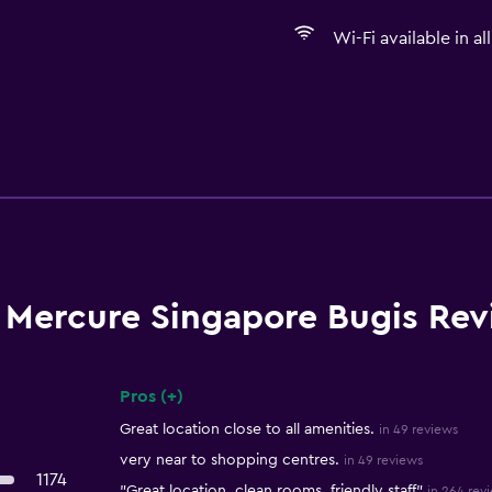
Wi-Fi available in al
Mercure Singapore Bugis Rev
Pros (+)
Summary of reviews
Great location close to all amenities.
in 49 reviews
very near to shopping centres.
in 49 reviews
1174
"Great location, clean rooms, friendly staff"
in 264 rev