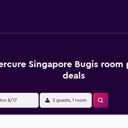
an explore the local area with use of Bugis MRT Station, which i
 restaurant, perfect for those who prefer to dine in. The on-si
hort walk of Mercure Singapore Bugis are Fort Canning, Natio
.
ercure Singapore Bugis room 
deals
on 8/17
2 guests, 1 room