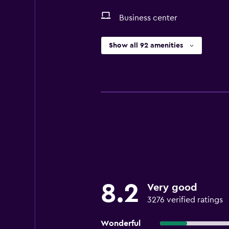
Business center
Show all 92 amenities
8.2
Very good
3276 verified ratings
Wonderful