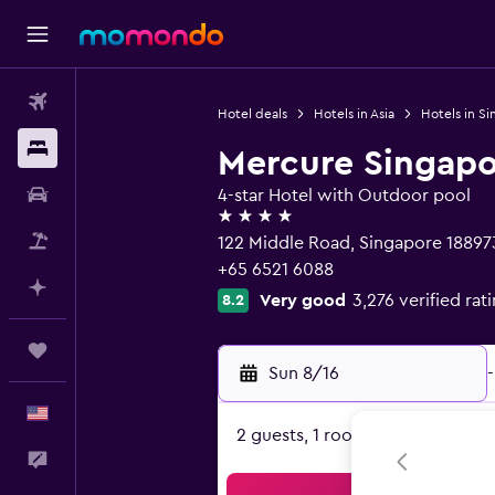
Flights
Hotel deals
Hotels in Asia
Hotels in S
Stays
Mercure Singapo
Car Rental
4-star Hotel with Outdoor pool
4 stars
Packages
122 Middle Road, Singapore 18897
+65 6521 6088
Plan with AI
Very good
3,276 verified rat
8.2
Trips
Sun 8/16
-
English
2 guests, 1 room
Feedback