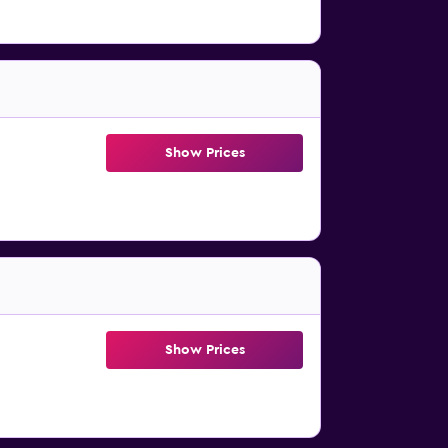
Show Prices
Show Prices