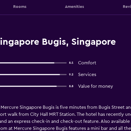
Rooms
Amenities
Rev
ingapore Bugis, Singapore
Comfort
8.5
Services
9.2
Value for money
8.8
, Mercure Singapore Bugis is five minutes from Bugis Street 
 short walk from City Hall MRT Station. The hotel has recently
 and an express check-in and check-out feature. Also availabl
oom at Mercure Singapore Bugis features a mini bar and all the 