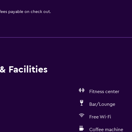
 fees payable on check out.
 Facilities
Fitness center
Bar/Lounge
Free Wi-Fi
Coffee machine