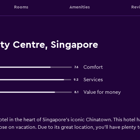
Rooms
Amenities
Rev
ty Centre, Singapore
Comfort
7.6
Services
9.2
Value for money
8.1
otel in the heart of Singapore’s iconic Chinatown. This hotel h
hose on vacation. Due to its great location, you’ll have plenty