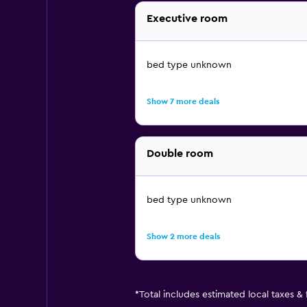
Executive room
bed type unknown
Show 7 more deals
Double room
bed type unknown
Show 2 more deals
*
Total includes estimated local taxes &