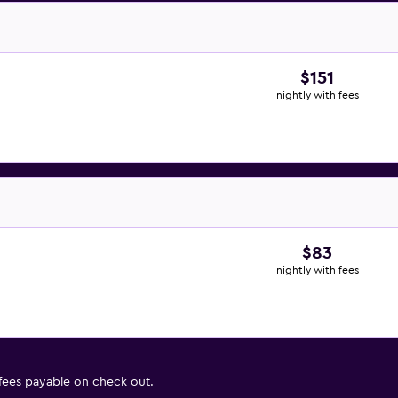
$151
nightly with fees
$83
nightly with fees
 fees payable on check out.