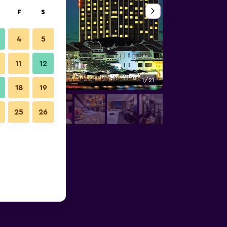
F
S
4
5
11
12
1/21
Pool
18
19
25
26