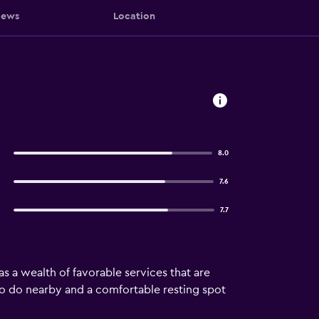
iews
Location
8.0
7.6
7.7
as a wealth of favorable services that are
 to do nearby and a comfortable resting spot