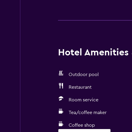
Hotel Amenities &
Outdoor pool
Restaurant
Room service
Tea/coffee maker
Coffee shop