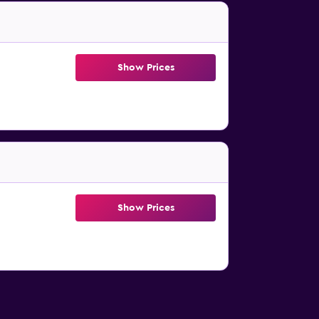
Show Prices
Show Prices