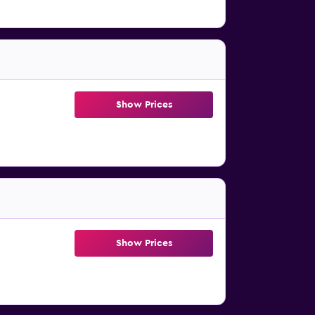
Show Prices
Show Prices