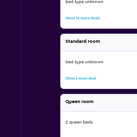
bed type unknown
Show 14 more deals
Standard room
bed type unknown
Show 1 more deal
Queen room
2 queen beds