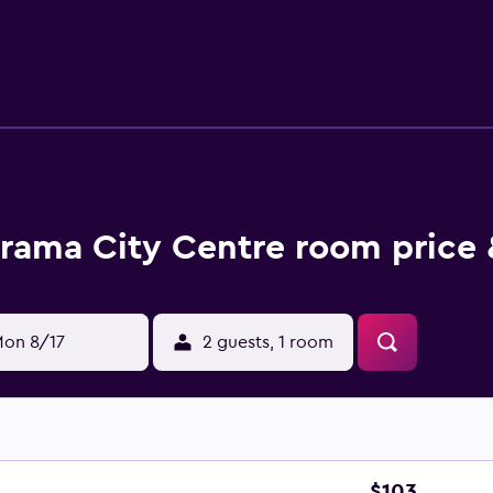
with a doorperson, concierge, and taxi service. Stay active by
aveling for business, make use of the business center with int
st with airport transportation and baggage storage.
e amenities at Furama City Centre. Family rooms are availab
tional luxe amenities like separate tub, more space, and acce
nd tea facilities, TV, and in-room internet connection.
rant offers international cuisine through breakfast, lunch, and
rama City Centre room price 
 choices for Chinese food in the area, as well as plenty of fine
nternational restaurants within walking distance.
lore the city by taking a Singapore River Cruise. Sri Thenday
e museums close by, like the National Museum of Singapore a
on 8/17
2 guests, 1 room
nical Gardens with innovative design.
$103