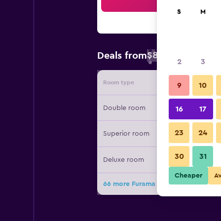
Sea
S
M
$83
Deals from
/
Cheapest rate 
2
3
Room type
Provide
9
10
Double room
16
17
23
24
Superior room
30
31
Deluxe room
Cheaper
A
66 more Furama City Centre deals