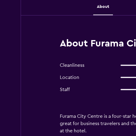
About
About Furama Ci
Cleanliness
Location
Staff
Furama City Centre is a four-star h
great for business travelers and t
at the hotel.