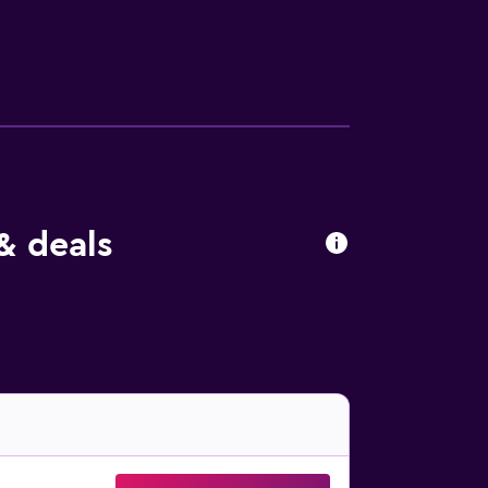
 using the well-equipped fitness facilities
ernet, fax and copying services, and meeting
le with added sleeping arrangements and
ss to the executive lounge. All rooms come
 dinner buffet, as well as specialty Malaysian
& deals
 dining and casual eateries nearby. You’ll
uthapani Hindu Temple is a 15-minute walk
nd Chinatown Heritage Center. Experience