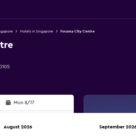
ingapore
Hotels in Singapore
Furama City Centre
tre
 0105
Mon 8/17
August 2026
September 202