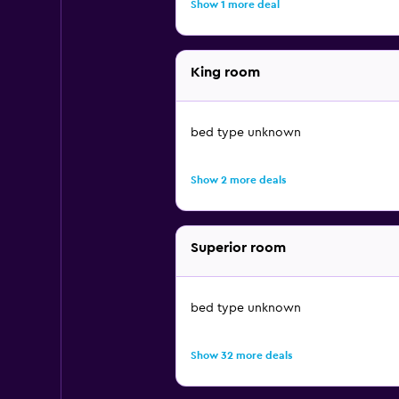
Show 1 more deal
King room
bed type unknown
Show 2 more deals
Superior room
bed type unknown
Show 32 more deals