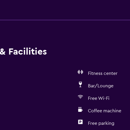
 Facilities
Fitness center
Bar/Lounge
Free Wi-Fi
Coffee machine
Free parking