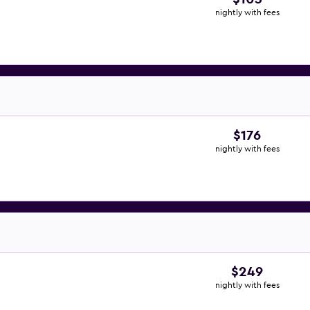
nightly with fees
$176
nightly with fees
$249
nightly with fees