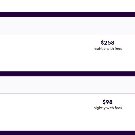
$258
nightly with fees
$98
nightly with fees