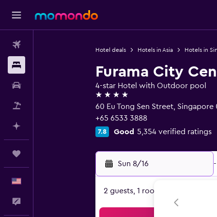
Flights
Hotel deals
Hotels in Asia
Hotels in S
Stays
Furama City Cen
Car Rental
4-star Hotel with Outdoor pool
4 stars
Packages
60 Eu Tong Sen Street, Singapore
+65 6533 3888
Plan with AI
Good
5,354 verified ratings
7.8
Trips
Sun 8/16
-
English
2 guests, 1 room
Feedback