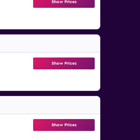
Show Prices
Show Prices
Show Prices