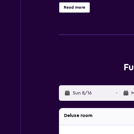
Furama City Centre exudes luxury, 
Read more
or take a dip in the pool. When tr
rooms. The friendly staff will assi
Enjoy a modern design and top-rat
kitchenette. Club rooms have addi
with a separate bathroom, coffee a
The Hotel’s Tiffany Café and Restau
Fu
a la carte menus. There are several
have your choice of regional and i
Steps away at Riverside Point, exp
from the hotel. There are multipl
Sun 8/16
-
M
serenity at Cloud Forest, the Bota
Deluxe room