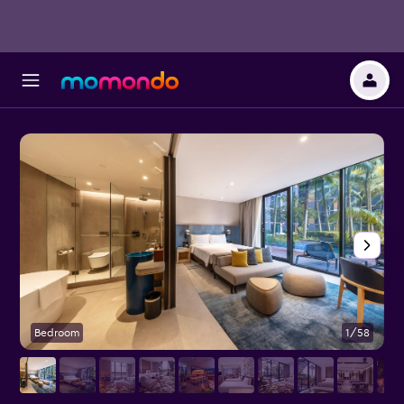
Bedroom
1/58