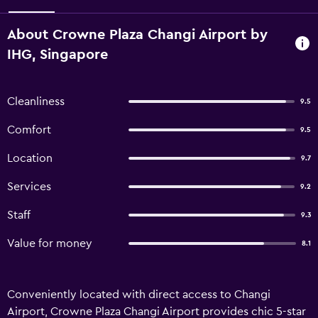
About Crowne Plaza Changi Airport by
IHG, Singapore
Cleanliness
9.5
Comfort
9.5
Location
9.7
Services
9.2
Staff
9.3
Value for money
8.1
Conveniently located with direct access to Changi
Airport, Crowne Plaza Changi Airport provides chic 5-star