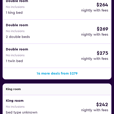
Double room
$264
No inclusions
nightly with fees
1 king bed
Double room
$269
No inclusions
nightly with fees
2 double beds
Double room
$275
No inclusions
nightly with fees
1 twin bed
14 more deals from $279
King room
King room
$242
No inclusions
nightly with fees
bed type unknown