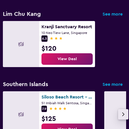
Alarm clock
Lim Chu Kang
See more
Clothes rack
Kranji Sanctuary Resort
Wardrobe or closet
10 Neo Tiew Lane, Singapore
3 stars
6.3
Things to do
$120
Gift shop
View Deal
Evening entertainment
Shopping
Southern Islands
See more
Parking and transportation
Parking
Siloso Beach Resort - Sentosa
51 Imbiah Walk Sentosa, Singapore
Airport shuttle
4 stars
7.9
$125
Workspace