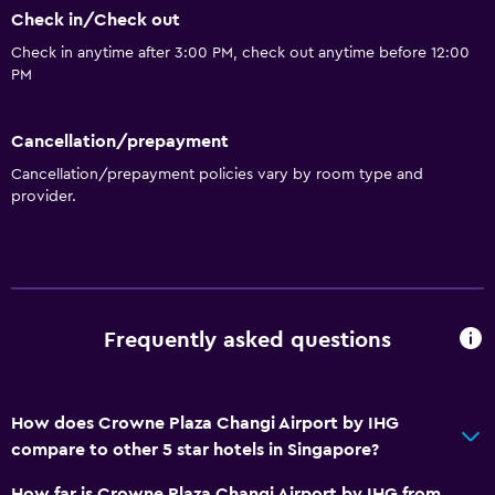
Private check-in/check-out
Check in/Check out
24hr front desk
Check in anytime after 3:00 PM, check out anytime before 12:00
Conference rooms
PM
Safety deposit box
Cancellation/prepayment
Basics
Cancellation/prepayment policies vary by room type and
provider.
Wi-Fi available in all areas
Internet
Fire extinguisher
Free toiletries
Frequently asked questions
Smoke alarms
Air-conditioned
Free Wi-Fi
How does Crowne Plaza Changi Airport by IHG
compare to other 5 star hotels in Singapore?
Towels
Shampoo
How far is Crowne Plaza Changi Airport by IHG from