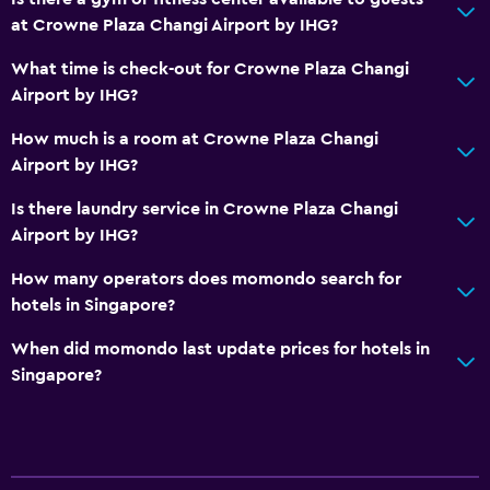
Toothbrush
at Crowne Plaza Changi Airport by IHG?
Walk-in shower
What time is check-out for Crowne Plaza Changi
Airport by IHG?
Dining
How much is a room at Crowne Plaza Changi
Electric kettle
Airport by IHG?
Special diet menus (on request)
Is there laundry service in Crowne Plaza Changi
Restaurant
Airport by IHG?
Bar/Lounge
How many operators does momondo search for
Food can be delivered to guest accommodation
hotels in Singapore?
Minibar
When did momondo last update prices for hotels in
Breakfast in the room
Singapore?
Tea/coffee maker
Kettle
Refrigerator