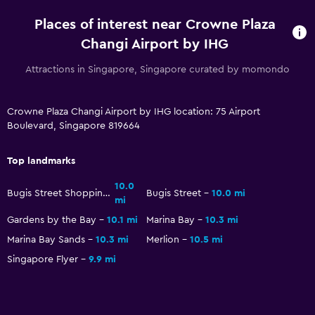
Coffee machine
Places of interest near Crowne Plaza
Changi Airport by IHG
Accessibility and suitability
Attractions in Singapore, Singapore curated by momondo
Entire unit wheelchair accessible
Hypoallergenic
Crowne Plaza Changi Airport by IHG location: 75 Airport
No smoking
Boulevard, Singapore 819664
Designated smoking area
Increased accessibility
Top landmarks
Elevator
10.0
Bugis Street Shopping District
Bugis Street
10.0 mi
mi
Accessible by elevator
Gardens by the Bay
10.1 mi
Marina Bay
10.3 mi
Accessible parking
Marina Bay Sands
10.3 mi
Merlion
10.5 mi
Adapted bath
Singapore Flyer
9.9 mi
Upper floors accessible by elevator
Health and safety