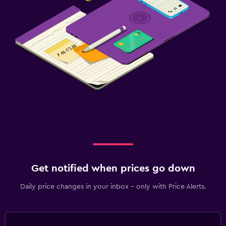
Get notified when prices go down
Daily price changes in your inbox - only with Price Alerts.