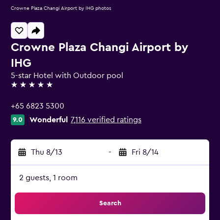
Crowne Plaza Changi Airport by IHG photos
Crowne Plaza Changi Airport by
IHG
5-star Hotel with Outdoor pool
5 stars
+65 6823 5300
Wonderful
7,116 verified ratings
9.0
Thu 8/13
-
Fri 8/14
2 guests, 1 room
Search