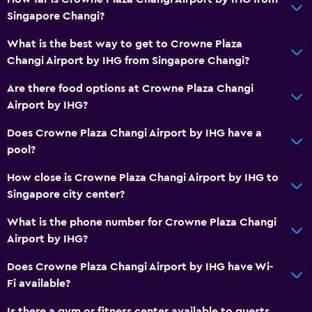
Singapore Changi?
Body soap
Trash cans
What is the best way to get to Crowne Plaza
Changi Airport by IHG from Singapore Changi?
Conditioner
Are there food options at Crowne Plaza Changi
Bathroom
Airport by IHG?
Hairdryer
Does Crowne Plaza Changi Airport by IHG have a
Bathrobe
pool?
Private bathroom
How close is Crowne Plaza Changi Airport by IHG to
Shower
Singapore city center?
Shower cap
What is the phone number for Crowne Plaza Changi
Additional toilet
Airport by IHG?
Bathtub
Does Crowne Plaza Changi Airport by IHG have Wi-
Toilet
Fi available?
Toilet paper
Is there a gym or fitness center available to guests