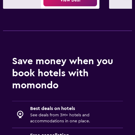
View Deal
Fax/photocopying
Desk
Family friendly
Kids meals
Kid-friendly buffet
Save money when you
Fitness
book hotels with
Fitness center
momondo
Pool
Outdoor pool
Best deals on hotels
See deals from 3M+ hotels and
accommodations in one place.