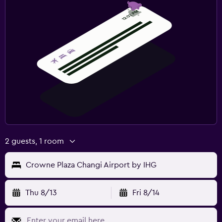
2 guests, 1 room
Crowne Plaza Changi Airport by IHG
Thu 8/13
Fri 8/14