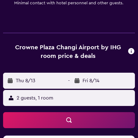
Minimal contact with hotel personnel and other guests.
Crowne Plaza Changi Airport by IHG
room price & deals
Thu 8/13
-
Fri 8/14
2 guests, 1 room