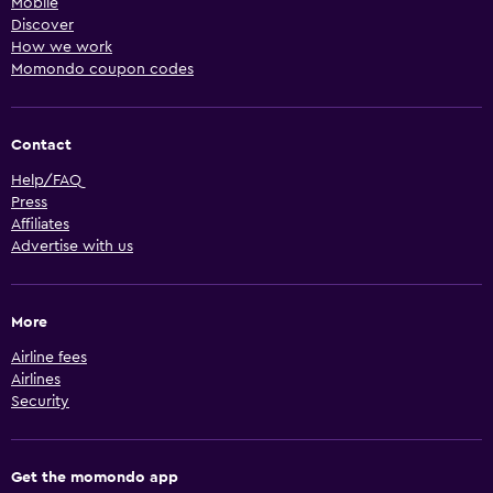
Mobile
Discover
How we work
Momondo coupon codes
Contact
Help/FAQ
Press
Affiliates
Advertise with us
More
Airline fees
Airlines
Security
Get the momondo app