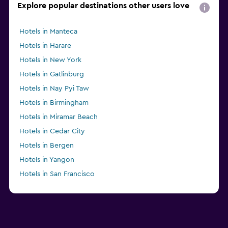
Explore popular destinations other users love
Hotels in Manteca
Hotels in Harare
Hotels in New York
Hotels in Gatlinburg
Hotels in Nay Pyi Taw
Hotels in Birmingham
Hotels in Miramar Beach
Hotels in Cedar City
Hotels in Bergen
Hotels in Yangon
Hotels in San Francisco
Hotels in Ålesund