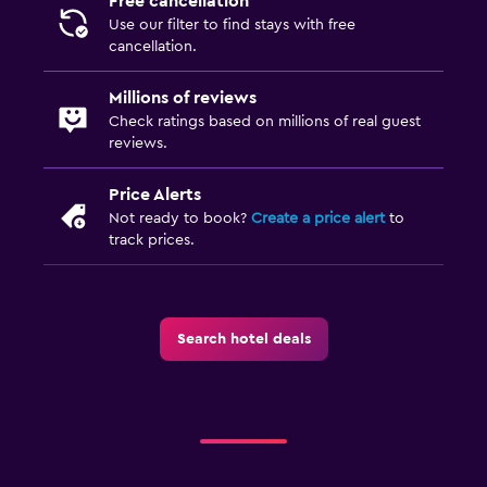
Free cancellation
Use our filter to find stays with free
cancellation.
Millions of reviews
Check ratings based on millions of real guest
reviews.
Price Alerts
Not ready to book?
Create a price alert
to
track prices.
Search hotel deals