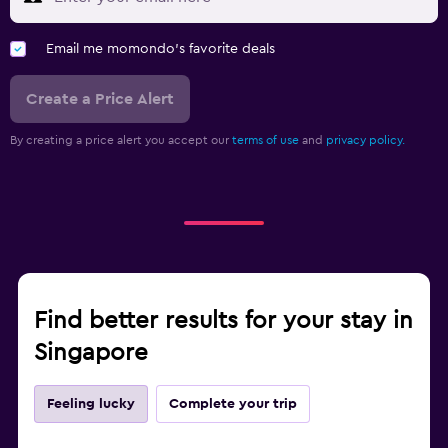
Email me momondo's favorite deals
Create a Price Alert
By creating a price alert you accept our
terms of use
and
privacy policy.
Find better results for your stay in
Singapore
Feeling lucky
Complete your trip