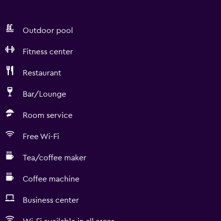
Outdoor pool
Fitness center
Restaurant
Bar/Lounge
Room service
Free Wi-Fi
Tea/coffee maker
Coffee machine
Business center