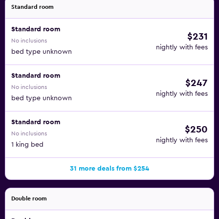
Standard room
Standard room
$231
No inclusions
nightly with fees
bed type unknown
Standard room
$247
No inclusions
nightly with fees
bed type unknown
Standard room
$250
No inclusions
nightly with fees
1 king bed
31 more deals from $254
Double room