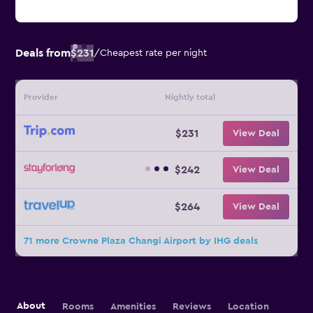
Deals from
$231
/
Cheapest rate per night
Provider
Nightly total
$231
View Deal
$242
View Deal
$264
View Deal
71 more Crowne Plaza Changi Airport by IHG deals
About
Rooms
Amenities
Reviews
Location