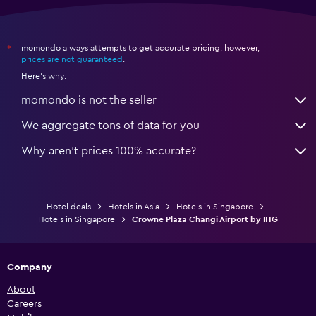
momondo always attempts to get accurate pricing, however,
*
prices are not guaranteed
.
Here's why:
momondo is not the seller
We aggregate tons of data for you
Why aren’t prices 100% accurate?
Hotel deals
Hotels in Asia
Hotels in Singapore
Hotels in Singapore
Crowne Plaza Changi Airport by IHG
Company
About
Careers