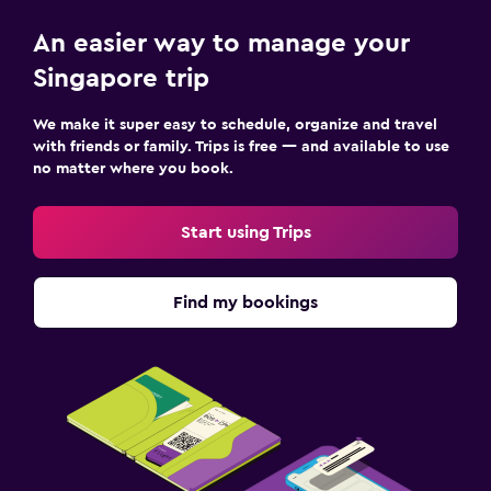
An easier way to manage your
Singapore trip
We make it super easy to schedule, organize and travel
with friends or family. Trips is free — and available to use
no matter where you book.
Start using Trips
Find my bookings