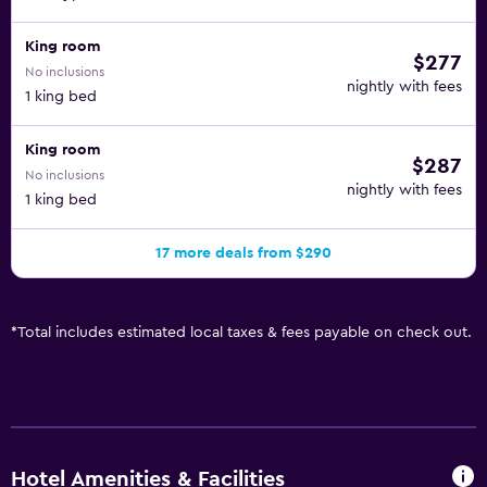
King room
$277
No inclusions
nightly with fees
1 king bed
King room
$287
No inclusions
nightly with fees
1 king bed
17 more deals from $290
*
Total includes estimated local taxes & fees payable on check out.
Hotel Amenities & Facilities