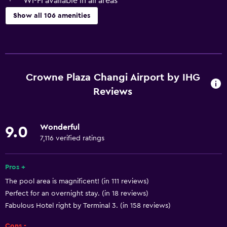
Wi-Fi available in all areas
Show all 106 amenities
General
Window
Executive lounge access
Crowne Plaza Changi Airport by IHG
Family rooms
Reviews
Garden view
Interconnected room(s) available
Wonderful
9.0
Landmark view
7,116 verified ratings
Pool view
Pros +
Storage available
The pool area is magnificent! (in 111 reviews)
Seating area
Perfect for an overnight stay. (in 18 reviews)
Slippers
Fabulous Hotel right by Terminal 3. (in 158 reviews)
Sofa
Cons -