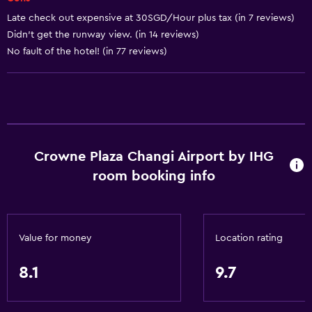
Soundproof rooms
Late check out expensive at 30SGD/Hour plus tax (in 7 reviews)
Telephone
Didn't get the runway view. (in 14 reviews)
No fault of the hotel! (in 77 reviews)
Carpeted
Services and conveniences
ATM on-site
Business center
Crowne Plaza Changi Airport by IHG
Wake-up service
room booking info
Concierge service
Currency exchange on-site
Meeting/Banquet facilities
Value for money
Location rating
Room service
8.1
9.7
Key card access
Express check-out