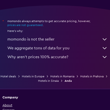
momondo always attempts to get accurate pricing, however,
*
prices are not guaranteed
.
Here's why:
momondo is not the seller
We aggregate tons of data for you
Why aren’t prices 100% accurate?
Hotel deals
Hotels in Europe
Hotels in Romania
Hotels in Prahova
Hotels in Sinaia
Anda
Company
About