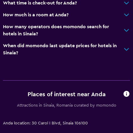
What time is check-out for Anda?
Toilet paper
Bathrobe
How much is a room at Anda?
Private bathroom
How many operators does momondo search for
Walk-in shower
hotels in Sinaia?
When did momondo last update prices for hotels in
Accessibility and suitability
Sinaia?
Elevator
Accessible by elevator
Accessible parking
Hypoallergenic pillow
Places of interest near Anda
No smoking
Attractions in Sinaia, Romania curated by momondo
Upper floors accessible by elevator
Upper floors accessible by stairs
Anda location: 30 Carol I Blvd, Sinaia 106100
Designated smoking area