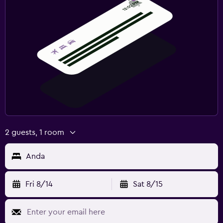
2 guests, 1 room
Anda
Fri 8/14
Sat 8/15