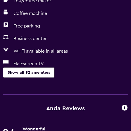
Tea/coffee maker
Coffee machine
Free parking
Business center
Wi-Fi available in all areas
Flat-screen TV
Show all 92 amenities
Basics
Free Wi-Fi
Wi-Fi available in all areas
Anda Reviews
Internet
Linens
Wonderful