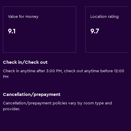
Sofa
Value for money
Location rating
Soundproof rooms
Soundproofing
9.1
9.7
Telephone
Carpeted
Mountain view
Check in/Check out
City view
Check in anytime after 3:00 PM, check out anytime before 12:00
Ski storage
PM
Storage available
Cancellation/prepayment
Services and conveniences
Cancellation/prepayment policies vary by room type and
provider.
Business center
Concierge service
Safety deposit box