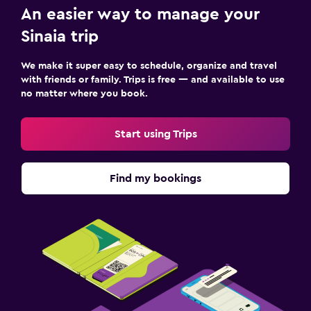
Balcony
An easier way to manage your
Sinaia trip
Things to do
We make it super easy to schedule, organize and travel
Ski school
with friends or family. Trips is free — and available to use
Skiing
no matter where you book.
Pool table
Start using Trips
Laundry
Laundry facilities
Find my bookings
Ironing service
Workspace
Fax/photocopying
Desk