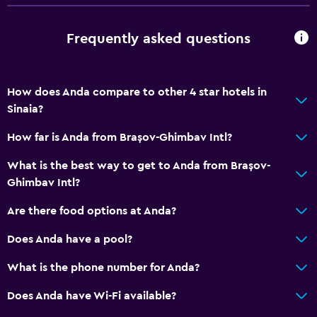
Meeting/Banquet facilities
Frequently asked questions
Room service
Tour desk
Key card access
How does Anda compare to other 4 star hotels in
Foot massage
Sinaia?
Express check-out
How far is Anda from Brașov-Ghimbav Intl?
24hr front desk
What is the best way to get to Anda from Brașov-
Ghimbav Intl?
Bathroom
Are there food options at Anda?
Shower
Shower cap
Does Anda have a pool?
Bathtub
What is the phone number for Anda?
Hairdryer
Does Anda have Wi-Fi available?
Toilet