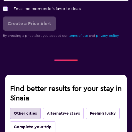
Email me momondo's favorite deals
Create a Price Alert
By creating a price alert you accept our
terms of use
and
privacy policy.
Find better results for your stay in
Sinaia
Other cities
Alternative stays
Feeling lucky
Complete your trip