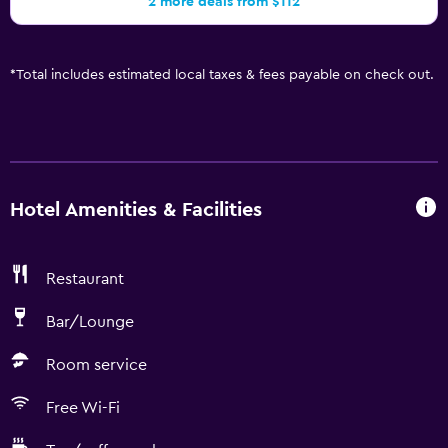
2 more deals from $112
*
Total includes estimated local taxes & fees payable on check out.
Hotel Amenities & Facilities
Restaurant
Bar/Lounge
Room service
Free Wi-Fi