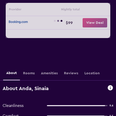
Provider
Nightly total
$99
View Deal
About
Rooms
Amenities
Reviews
Location
About Anda, Sinaia
Cleanliness
9.6