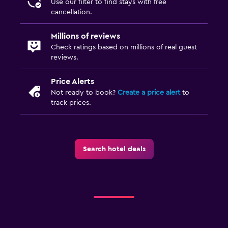
Use our filter to find stays with free
cancellation.
Bedroom
Socket near the bed
Millions of reviews
Check ratings based on millions of real guest
Sofa bed
reviews.
Clothes rack
Wardrobe or closet
Price Alerts
Not ready to book?
Create a price alert
to
track prices.
Parking and transportation
Airport shuttle
Free parking
Search hotel deals
Private parking
Outdoor
Terrace/Patio
Beach chairs