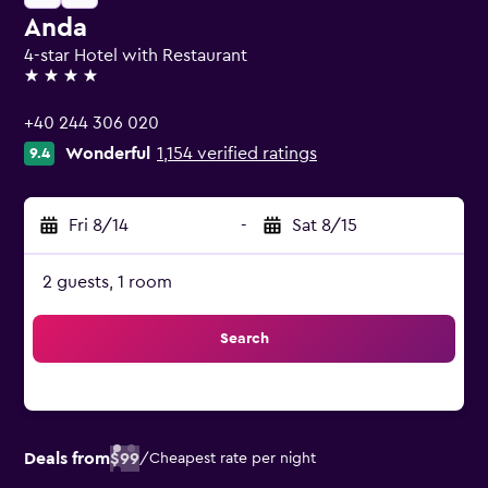
Anda
4-star Hotel with Restaurant
4 stars
+40 244 306 020
Wonderful
1,154 verified ratings
9.4
Fri 8/14
-
Sat 8/15
2 guests, 1 room
Search
Deals from
$99
/
Cheapest rate per night