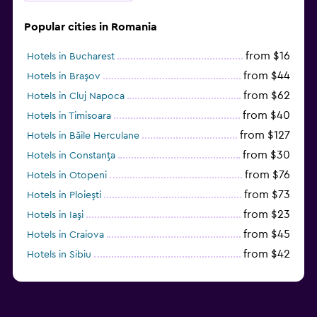
Popular cities in Romania
from $16
Hotels in Bucharest
from $44
Hotels in Braşov
from $62
Hotels in Cluj Napoca
from $40
Hotels in Timisoara
from $127
Hotels in Băile Herculane
from $30
Hotels in Constanţa
from $76
Hotels in Otopeni
from $73
Hotels in Ploieşti
from $23
Hotels in Iaşi
from $45
Hotels in Craiova
from $42
Hotels in Sibiu
from $97
Hotels in Poiana Brașov