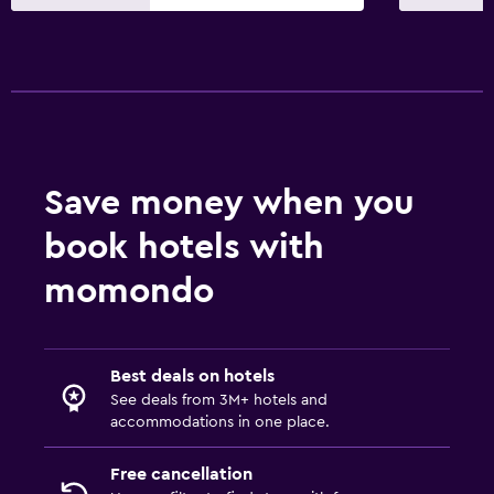
24-hour security
Safe
Pool and spa
Massage
Hot tub
Save money when you
Sauna
book hotels with
Steam room
momondo
Media and entertainment
Radio
Best deals on hotels
Flat-screen TV
See deals from 3M+ hotels and
accommodations in one place.
Cable or satellite TV
TV
Free cancellation