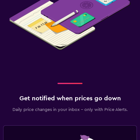
Family friendly
Cribs available
Get notified when prices go down
Daily price changes in your inbox - only with Price Alerts.