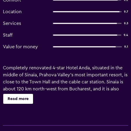
Comfort
9.5
Location
9.7
Services
9.3
Staff
9.4
Value for money
9.1
Completely renovated 4-star Hotel Anda, situated in the
middle of Sinaia, Prahova Valley’s most important resort, is
close to the Town Hall and the cable car station. Sinaia is
about 120 km north-west from Bucharest, and it is also
known as “The Pearl of Carpathian Mountains”. It is a
Read more
beautiful mountain resort offering a magnificent landscape
and tours opportunities all year round. In the winter you
can enjoy the wonderful ski slopes, visit the Peles Castle,
the Casino, make trips to the mountains or to Dracula’s