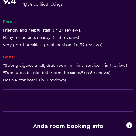
9.4
Towels
1,154 verified ratings
Fire extinguisher
Free toiletries
Pros +
Friendly and helpful staff. (in 24 reviews)
Shampoo
Many restaurants nearby. (in 3 reviews)
Smoke alarms
very good breakfast great location. (in 39 reviews)
Heating
Cons -
Body soap
"Strong cigaret smell, drab room, minimal service." (in 1 review)
Air-conditioned
"Furniture a bit old, bathroom the same." (in 6 reviews)
Trash cans
Not a 4 star hotel. (in 11 reviews)
Conditioner
General
Family rooms
Anda room booking info
Seating area
Slippers