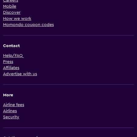
Careers
Mobile
Discover
How we work
Momondo coupon codes
Contact
Help/FAQ
Press
Affiliates
Advertise with us
More
Airline fees
Airlines
Security