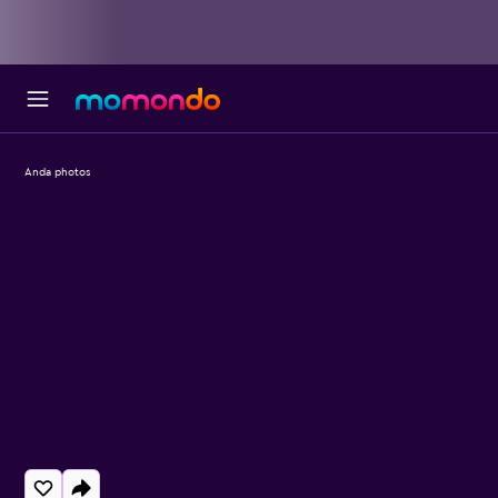
Anda photos