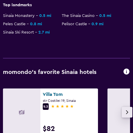
Top landmarks
Dining
Sinaia Monastery
0.5 mi
The Sinaia Casino
0.5 mi
Electric kettle
Peles Castle
0.8 mi
Pelisor Castle
0.9 mi
Minibar
Sinaia Ski Resort
2.7 mi
Special diet menus (on request)
Restaurant
Bar/Lounge
Tea/coffee maker
momondo’s favorite Sinaia hotels
Coffee machine
Health and safety
Villa Tom
str Costilei 19, Sinaia
Daily housekeeping
5 stars
9.3
First-aid kit
CCTV in common areas
$82
CCTV outside property