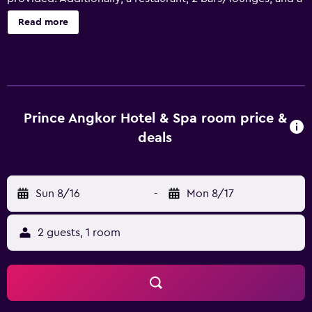
fitness center are onsite. Prince Angkor Hotel & Spa offers
Read more
195 accommodations with minibars and safes. Beds
feature premium bedding. 32-inch flat-screen televisions
come with premium satellite channels. Guests can make
use of the in-room refrigerators and coffee/tea makers.
Bathrooms include separate bathtubs and showers,
bathrobes, slippers, and designer toiletries. Guests can
Prince Angkor Hotel & Spa room price &
surf the web using the complimentary wireless Internet
deals
access. Business-friendly amenities include desks,
complimentary newspapers, and phones. Additionally,
rooms include complimentary bottled water and hair
Sun 8/16
-
Mon 8/17
dryers. Housekeeping is offered daily and irons/ironing
boards can be requested. An outdoor pool and a
children's pool are on site. Other recreational amenities
2 guests, 1 room
include a sauna and a fitness center. The recreational
activities listed below are available either on site or
nearby; fees may apply.