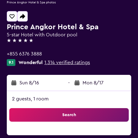
Prince Angkor Hotel & Spa photos
Prince Angkor Hotel & Spa
5-star Hotel with Outdoor pool
5 stars
+855 6376 3888
Wonderful
1,314 verified ratings
9.1
Sun 8/16
-
Mon 8/17
2 guests, 1 room
Search