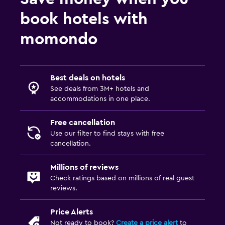
book hotels with
momondo
Best deals on hotels
See deals from 3M+ hotels and
accommodations in one place.
Free cancellation
Use our filter to find stays with free
cancellation.
Millions of reviews
Check ratings based on millions of real guest
reviews.
Price Alerts
Not ready to book?
Create a price alert
to