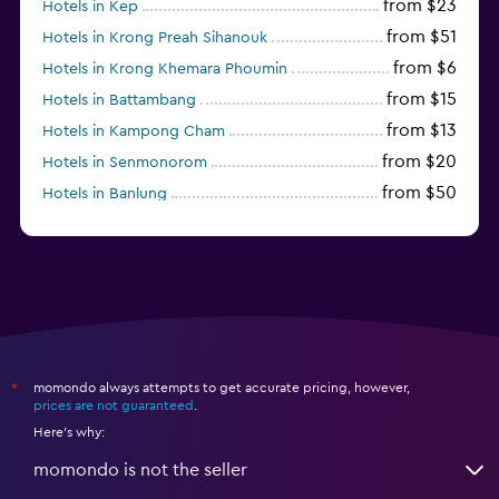
from $23
Hotels in Kep
from $51
Hotels in Krong Preah Sihanouk
from $6
Hotels in Krong Khemara Phoumin
from $15
Hotels in Battambang
from $13
Hotels in Kampong Cham
from $20
Hotels in Senmonorom
from $50
Hotels in Banlung
from $154
Hotels in Kaoh Ouen
momondo always attempts to get accurate pricing, however,
*
prices are not guaranteed
.
Here's why:
momondo is not the seller