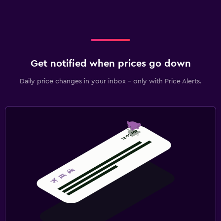
Get notified when prices go down
Daily price changes in your inbox - only with Price Alerts.