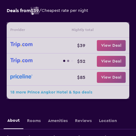
Deals from
$39
/
Cheapest rate per night
Provider
Nightly total
$39
View Deal
$52
View Deal
$85
View Deal
18 more Prince Angkor Hotel & Spa deals
About
Rooms
Amenities
Reviews
Location