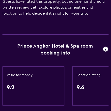
Guests have rated this property, but no one has shared a
written review yet. Explore photos, amenities and
location to help decide if it's right for your trip.
Prince Angkor Hotel & Spa room
booking info
Value for money
Location rating
9.2
9.6