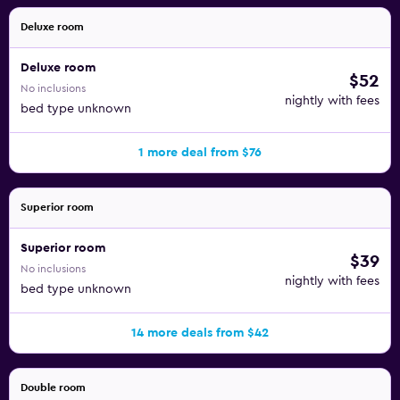
Deluxe room
Deluxe room
$52
No inclusions
nightly with fees
bed type unknown
1 more deal from $76
Superior room
Superior room
$39
No inclusions
nightly with fees
bed type unknown
14 more deals from $42
Double room