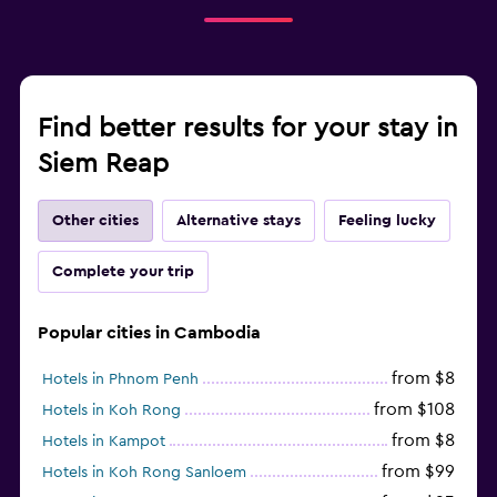
Find better results for your stay in
Siem Reap
Other cities
Alternative stays
Feeling lucky
Complete your trip
Popular cities in Cambodia
from $8
Hotels in Phnom Penh
from $108
Hotels in Koh Rong
from $8
Hotels in Kampot
from $99
Hotels in Koh Rong Sanloem