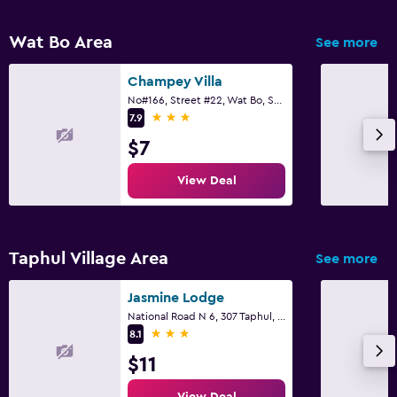
Wat Bo Area
See more
Champey Villa
No#166, Street #22, Wat Bo, Sangkat, Siem Reap
3 stars
7.9
$7
View Deal
Taphul Village Area
See more
Jasmine Lodge
National Road N 6, 307 Taphul, Siem Reap
3 stars
8.1
$11
View Deal