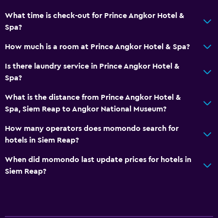
What time is check-out for Prince Angkor Hotel &
Spa?
How much is a room at Prince Angkor Hotel & Spa?
Is there laundry service in Prince Angkor Hotel &
Spa?
What is the distance from Prince Angkor Hotel &
Spa, Siem Reap to Angkor National Museum?
How many operators does momondo search for
hotels in Siem Reap?
When did momondo last update prices for hotels in
Siem Reap?