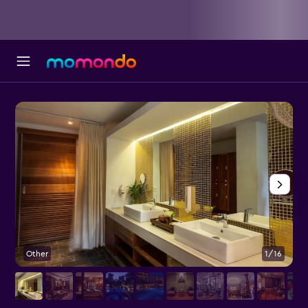
Other
1/16