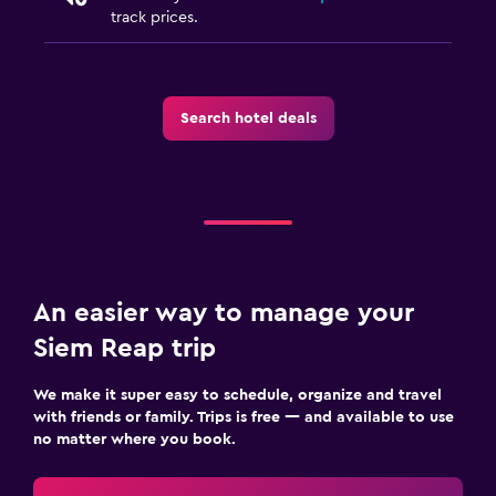
track prices.
Search hotel deals
An easier way to manage your
Siem Reap trip
We make it super easy to schedule, organize and travel
with friends or family. Trips is free — and available to use
no matter where you book.