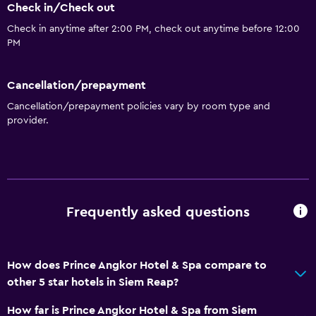
Check in/Check out
Check in anytime after 2:00 PM, check out anytime before 12:00
PM
Cancellation/prepayment
Cancellation/prepayment policies vary by room type and
provider.
Frequently asked questions
How does Prince Angkor Hotel & Spa compare to
other 5 star hotels in Siem Reap?
How far is Prince Angkor Hotel & Spa from Siem