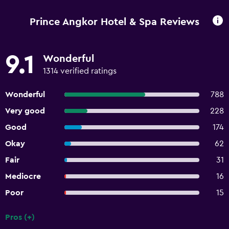
Prince Angkor Hotel & Spa Reviews
9.1
Wonderful
1314 verified ratings
Wonderful
788
Very good
228
Good
174
Okay
62
Fair
31
Mediocre
16
Poor
15
Pros (+)
Summary of reviews