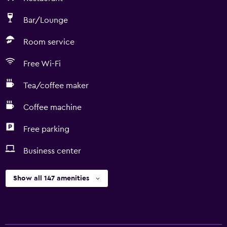
Bar/Lounge
Room service
Free Wi-Fi
Tea/coffee maker
Coffee machine
Free parking
Business center
Show all 147 amenities