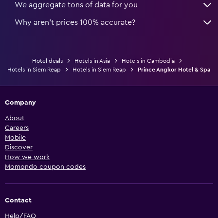
We aggregate tons of data for you
Why aren’t prices 100% accurate?
Hotel deals
Hotels in Asia
Hotels in Cambodia
Hotels in Siem Reap
Hotels in Siem Reap
Prince Angkor Hotel & Spa
Company
About
Careers
Mobile
Discover
How we work
Momondo coupon codes
Contact
Help/FAQ