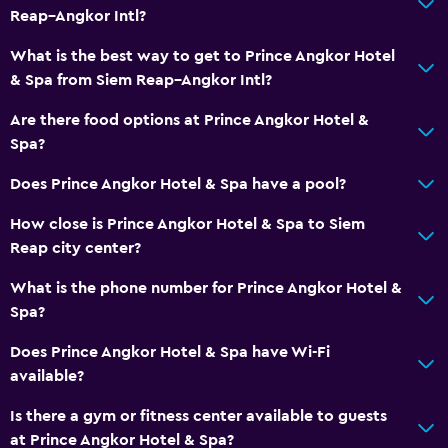
Reap–Angkor Intl?
What is the best way to get to Prince Angkor Hotel
& Spa from Siem Reap–Angkor Intl?
Are there food options at Prince Angkor Hotel &
Spa?
Does Prince Angkor Hotel & Spa have a pool?
How close is Prince Angkor Hotel & Spa to Siem
Reap city center?
What is the phone number for Prince Angkor Hotel &
Spa?
Does Prince Angkor Hotel & Spa have Wi-Fi
available?
Is there a gym or fitness center available to guests
at Prince Angkor Hotel & Spa?