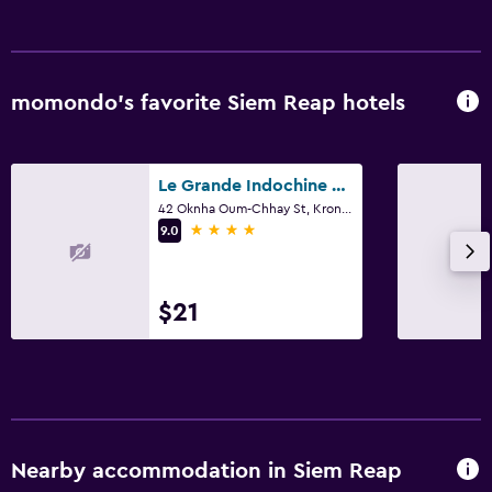
momondo’s favorite Siem Reap hotels
Le Grande Indochine Hotel
42 Oknha Oum-Chhay St, Krong Siem Reap, Siem Reap
4 stars
9.0
$21
Nearby accommodation in Siem Reap