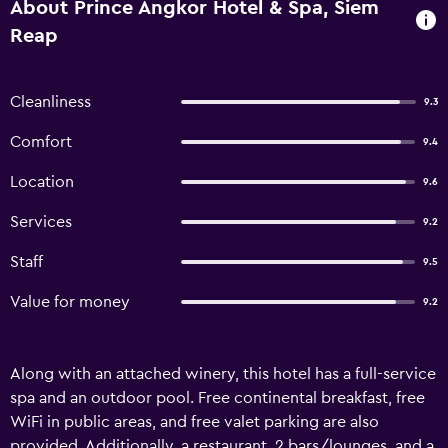
About Prince Angkor Hotel & Spa, Siem
Reap
Cleanliness
9.3
Comfort
9.4
Location
9.6
Services
9.2
Staff
9.5
Value for money
9.2
Along with an attached winery, this hotel has a full-service
spa and an outdoor pool. Free continental breakfast, free
WiFi in public areas, and free valet parking are also
provided. Additionally, a restaurant, 2 bars/lounges, and a