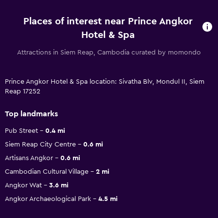
Places of interest near Prince Angkor
Hotel & Spa
Attractions in Siem Reap, Cambodia curated by momondo
Prince Angkor Hotel & Spa location: Sivatha Blv, Mondul II, Siem
Reap 17252
Top landmarks
Pub Street
0.4 mi
Siem Reap City Centre
0.6 mi
Artisans Angkor
0.6 mi
Cambodian Cultural Village
2 mi
Angkor Wat
3.6 mi
Angkor Archaeological Park
4.5 mi