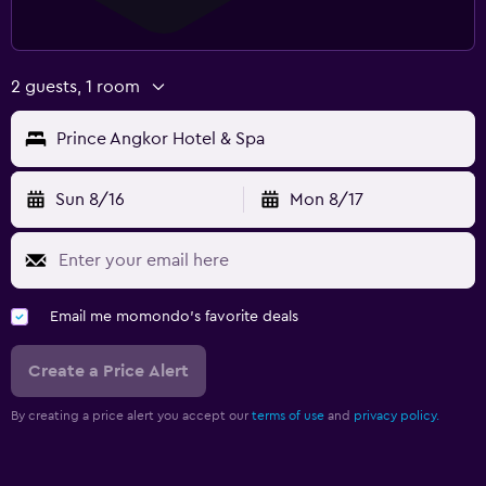
2 guests, 1 room
Prince Angkor Hotel & Spa
Sun 8/16
Mon 8/17
Email me momondo's favorite deals
Create a Price Alert
By creating a price alert you accept our
terms of use
and
privacy policy.