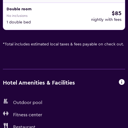
Double room
$85
No inclusions
nightly with fees
1 double bed
*
Total includes estimated local taxes & fees payable on check out.
Hotel Amenities & Facilities
Outdoor pool
Fitness center
Restaurant