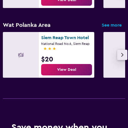
Wat Polanka Area
See more
Siem Reap Town Hotel
National Road No.6, Siem Reap
3 stars
$20
View Deal
Save money when you