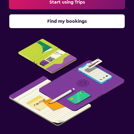
Start using Trips
Find my bookings