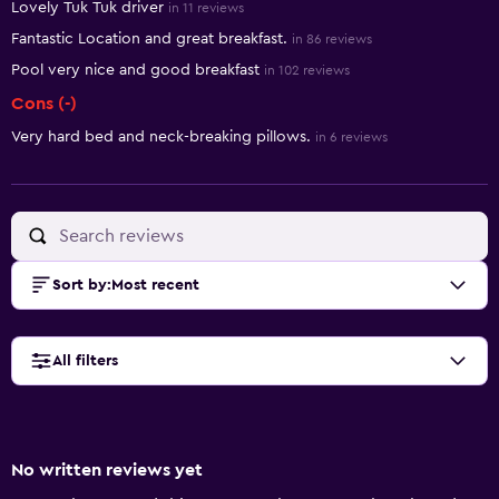
Lovely Tuk Tuk driver
in 11 reviews
Fantastic Location and great breakfast.
in 86 reviews
Pool very nice and good breakfast
in 102 reviews
Cons (-)
Very hard bed and neck-breaking pillows.
in 6 reviews
Sort by
:
Most recent
All filters
No written reviews yet