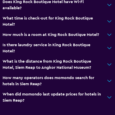
Does King Rock Boutique Hotel have Wi-Fi
Kettle
available?
Refrigerator
What time is check-out for King Rock Boutique
Coffee machine
Hotel?
Dining area
How much is a room at King Rock Boutique Hotel?
Dining table
Is there laundry service in King Rock Boutique
General
Hotel?
Executive lounge access
What is the distance from King Rock Boutique
Family rooms
Hotel, Siem Reap to Angkor National Museum?
Garden view
How many operators does momondo search for
Inner courtyard view
hotels in Siem Reap?
Lockers
When did momondo last update prices for hotels in
Pool view
Siem Reap?
Storage available