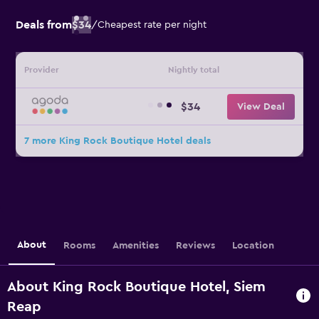
Deals from
$34
/
Cheapest rate per night
Provider
Nightly total
$34
View Deal
7 more King Rock Boutique Hotel deals
About
Rooms
Amenities
Reviews
Location
About King Rock Boutique Hotel, Siem
Reap