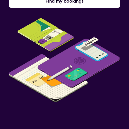
Find my bookings
Terrace/Patio
Grill
Balcony
Health and safety
Daily housekeeping
CCTV in common areas
CCTV outside property
24-hour security
First-aid kit
Cleaning products
Parking and transportation
Airport shuttle (surcharge)
Free parking