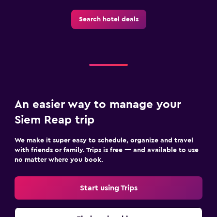
Search hotel deals
Family friendly
Babysitting or child care
Cribs available
Child pool
Kids meals
Kid-friendly buffet
An easier way to manage your
Pool cover
Siem Reap trip
Playground
We make it super easy to schedule, organize and travel
with friends or family. Trips is free — and available to use
Outdoor
no matter where you book.
Outdoor dining area
Start using Trips
Picnic area
Garden