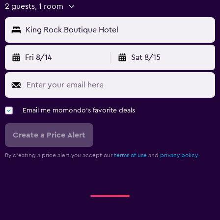
2 guests, 1 room
Workspace
King Rock Boutique Hotel
Fax/photocopying
Laptop safe
Fri 8/14
Sat 8/15
Desk
Email me momondo's favorite deals
Create a Price Alert
By creating a price alert you accept our
terms of use
and
privacy policy.