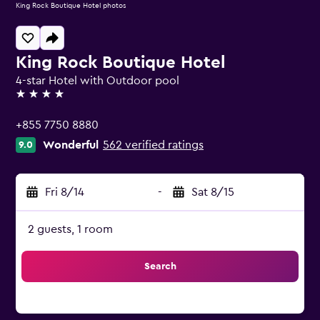
King Rock Boutique Hotel photos
King Rock Boutique Hotel
4-star Hotel with Outdoor pool
4 stars
+855 7750 8880
Wonderful
562 verified ratings
9.0
Fri 8/14
-
Sat 8/15
2 guests, 1 room
Search