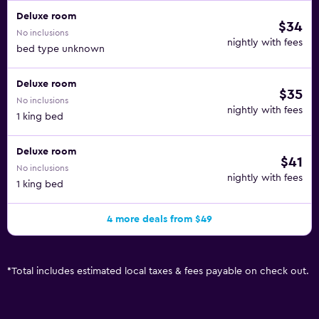
Amenities available on request include in-room massages.
Deluxe room
An outdoor pool and a children's pool are on site. The
$34
No inclusions
recreational activities listed below are available either on
nightly with fees
bed type unknown
site or nearby; fees may apply.
Deluxe room
$35
No inclusions
nightly with fees
1 king bed
Deluxe room
$41
No inclusions
nightly with fees
1 king bed
4 more deals from $49
*
Total includes estimated local taxes & fees payable on check out.