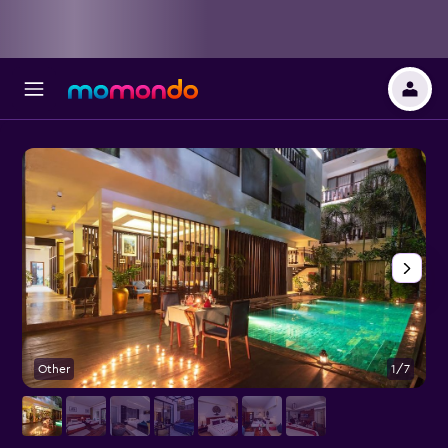
Other
1/7