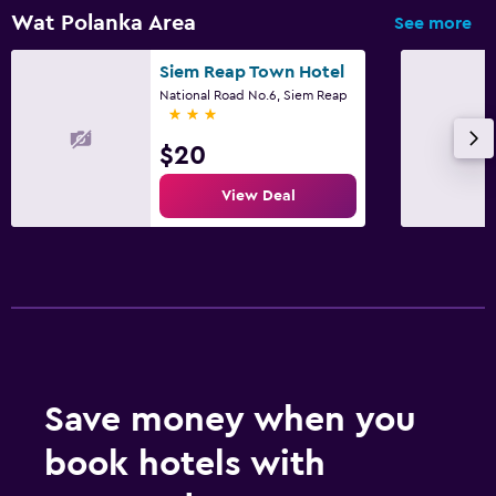
Private bathroom
Wat Polanka Area
See more
Shower
Siem Reap Town Hotel
Shower cap
National Road No.6, Siem Reap
3 stars
Additional bathroom
Additional toilet
$20
Bathtub
View Deal
Toilet
Toilet paper
Toothbrush
Pool and spa
Spa
Save money when you
Hot tub
book hotels with
Outdoor pool