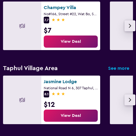
Eco tourism
Champey Villa
No#166, Street #22, Wat Bo, Sangkat, Siem Reap
Bicycle rental
3 stars
7.7
Golf
$7
Cycling
View Deal
Archery
Cooking classes
Horse riding
Taphul Village Area
See more
Mini-golf
Jasmine Lodge
Hunting
National Road N 6, 307 Taphul, Siem Reap
Shopping
3 stars
8.1
$12
Bathroom
View Deal
Hairdryer
Bathrobe