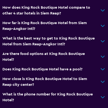
Conditioner
How does King Rock Boutique Hotel compare to
other 4 star hotels in Siem Reap?
Dining
How far is King Rock Boutique Hotel from Siem
Wine glasses
Reap–Angkor Intl?
Electric kettle
What is the best way to get to King Rock Boutique
Grocery deliveries
Hotel from Siem Reap–Angkor Intl?
Packed lunches
Are there food options at King Rock Boutique
Restaurant
Hotel?
Minibar
Does King Rock Boutique Hotel have a pool?
Dishwasher
How close is King Rock Boutique Hotel to Siem
Dining room
Reap city center?
Snack bar
What is the phone number for King Rock Boutique
Breakfast in the room
Hotel?
Tea/coffee maker