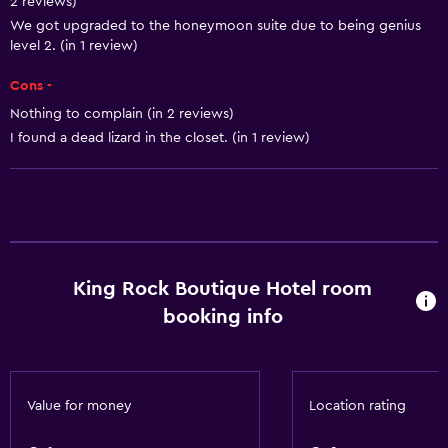
2 reviews)
Room service
We got upgraded to the honeymoon suite due to being genius
level 2. (in 1 review)
Tour desk
Cons -
Key access
Nothing to complain (in 2 reviews)
Key card access
I found a dead lizard in the closet. (in 1 review)
Foot massage
Express check-out
Private check-in/check-out
24hr front desk
Safety deposit box
King Rock Boutique Hotel room
Bottle of water
booking info
Basics
Mobile hotspot device
Value for money
Location rating
Wi-Fi available in all areas