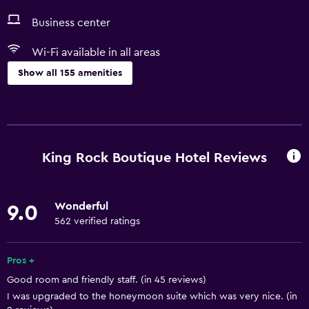
Business center
Wi-Fi available in all areas
Show all 155 amenities
Services and conveniences
ATM on-site
Business center
King Rock Boutique Hotel Reviews
Car rental
Wake-up service
Wonderful
9.0
Concierge service
562 verified ratings
Entertainment staff
Currency exchange on-site
Pros +
Good room and friendly staff. (in 45 reviews)
Meeting/Banquet facilities
I was upgraded to the honeymoon suite which was very nice. (in
Public transport tickets