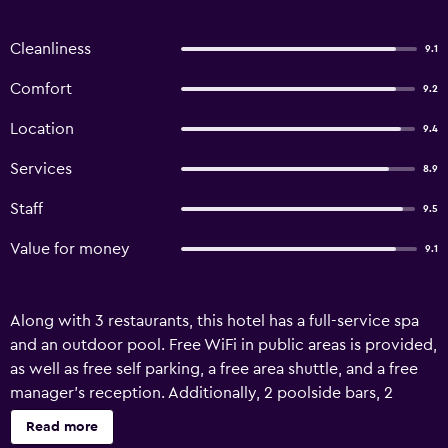
Cleanliness
9.1
Comfort
9.2
Location
9.4
Services
8.9
Staff
9.5
Value for money
9.1
Along with 3 restaurants, this hotel has a full-service spa
and an outdoor pool. Free WiFi in public areas is provided,
as well as free self parking, a free area shuttle, and a free
manager's reception. Additionally, 2 poolside bars, 2
bars/lounges, and 2 swim-up bars are onsite. King Rock
Read more
Boutique Hotel offers 30 air-conditioned