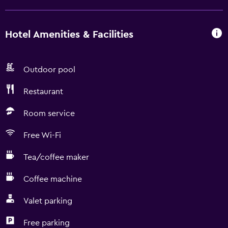
Hotel Amenities & Facilities
Outdoor pool
Restaurant
Room service
Free Wi-Fi
Tea/coffee maker
Coffee machine
Valet parking
Free parking