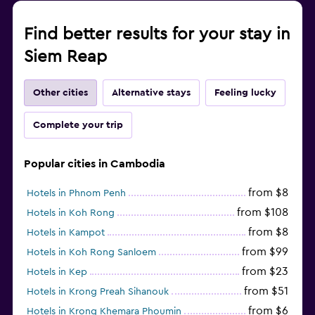
Find better results for your stay in
Siem Reap
Other cities
Alternative stays
Feeling lucky
Complete your trip
Popular cities in Cambodia
from $8
Hotels in Phnom Penh
from $108
Hotels in Koh Rong
from $8
Hotels in Kampot
from $99
Hotels in Koh Rong Sanloem
from $23
Hotels in Kep
from $51
Hotels in Krong Preah Sihanouk
from $6
Hotels in Krong Khemara Phoumin