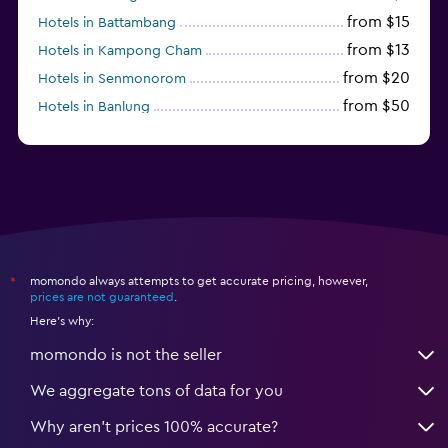
from $15
Hotels in Battambang
from $13
Hotels in Kampong Cham
from $20
Hotels in Senmonorom
from $50
Hotels in Banlung
from $154
Hotels in Kaoh Ouen
momondo always attempts to get accurate pricing, however,
*
prices are not guaranteed
.
Here's why:
momondo is not the seller
We aggregate tons of data for you
Why aren’t prices 100% accurate?