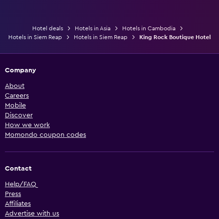
Hotel deals
Hotels in Asia
Hotels in Cambodia
Hotels in Siem Reap
Hotels in Siem Reap
King Rock Boutique Hotel
Company
About
Careers
Mobile
Discover
How we work
Momondo coupon codes
Contact
Help/FAQ
Press
Affiliates
Advertise with us