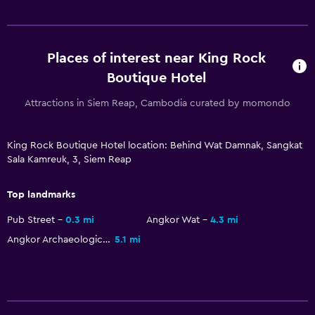
Fireplace
Seating area
Slippers
Places of interest near King Rock
Sofa
Boutique Hotel
Soundproof rooms
Attractions in Siem Reap, Cambodia curated by momondo
Telephone
Tile/marble floor
King Rock Boutique Hotel location: Behind Wat Damnak, Sangkat
City view
Sala Kamreuk, 3, Siem Reap
Top landmarks
Accessibility and suitability
Entire unit located on ground floor
Pub Street
0.3 mi
Angkor Wat
4.3 mi
Angkor Archaeological Park
5.1 mi
Entire unit wheelchair accessible
No smoking
Lowered sink
Designated smoking area