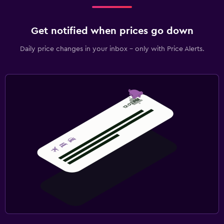
Shuttle service (additional charge)
Valet parking
Get notified when prices go down
Daily price changes in your inbox - only with Price Alerts.
Media and entertainment
Flat-screen TV
Cable or satellite TV
Library
TV
Bedroom
Extra-long beds (> 2 meters)
Sofa bed
Clothes rack
Wardrobe or closet