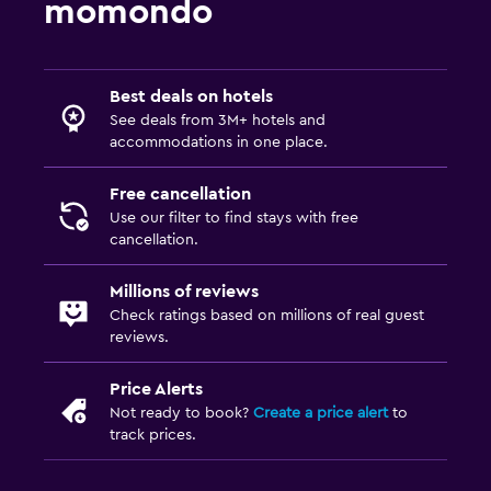
Plunge pool
momondo
Pool towels
Private pool
Best deals on hotels
Saltwater pool
See deals from 3M+ hotels and
Massage
accommodations in one place.
Pool bar
Free cancellation
Use our filter to find stays with free
Laundry
cancellation.
Laundry facilities
Millions of reviews
Ironing service
Check ratings based on millions of real guest
reviews.
Laundry service
Pants press
Price Alerts
Iron and ironing board
Not ready to book?
Create a price alert
to
track prices.
Tumble dryer
Drying rack for clothing