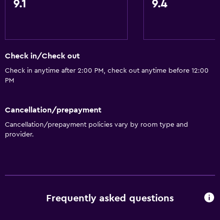
9.1
9.4
Internet
Fire extinguisher
Free toiletries
Smoke alarms
Check in/Check out
Air-conditioned
Check in anytime after 2:00 PM, check out anytime before 12:00
PM
Pajamas
Free Wi-Fi
Cancellation/prepayment
Linens
Cancellation/prepayment policies vary by room type and
Towels
provider.
Shampoo
Adapter
Body soap
Towels/sheets (extra fee)
Frequently asked questions
Trash cans