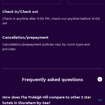
Check in/Check out
Check in anytime after 5:00 PM, check out anytime before 10:00
AM
Cancellation/prepayment
Cancellation/prepayment policies vary by room type and
provider.
Frequently asked questions
How does Yha Truleigh Hill compare to other 2 star
hotels in Shoreham-by-Sea?