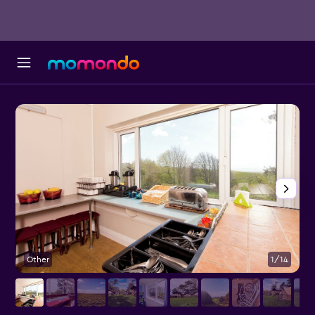
Other
1/14