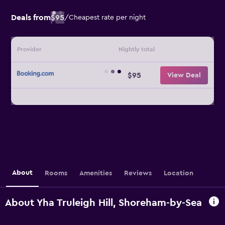
Deals from
$95
/
Cheapest rate per night
Provider
Nightly total
$95
View Deal
About
Rooms
Amenities
Reviews
Location
About Yha Truleigh Hill, Shoreham-by-Sea