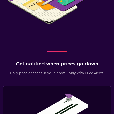
Get notified when prices go down
Daily price changes in your inbox - only with Price Alerts.