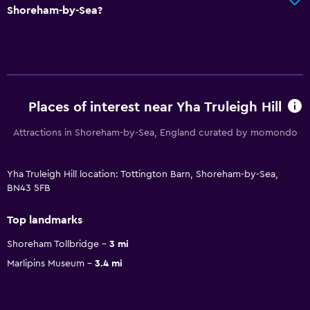
Shoreham-by-Sea?
Places of interest near Yha Truleigh Hill
Attractions in Shoreham-by-Sea, England curated by momondo
Yha Truleigh Hill location: Tottington Barn, Shoreham-by-Sea,
BN43 5FB
Top landmarks
Shoreham Tollbridge
3 mi
Marlipins Museum
3.4 mi