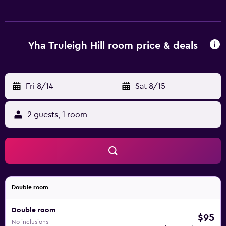
listed below are available either on site or nearby; fees
may apply.
Yha Truleigh Hill room price & deals
Fri 8/14
-
Sat 8/15
2 guests, 1 room
Double room
Double room
$95
No inclusions