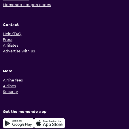
Momondo coupon codes
Contact
Help/FAQ
Press
Affiliates
Advertise with us
More
Airline fees
Airlines
Security
Get the momondo app