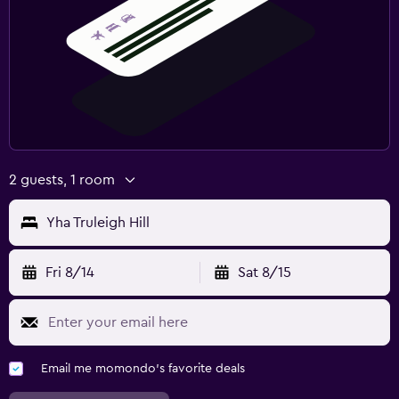
2 guests, 1 room
Yha Truleigh Hill
Fri 8/14
Sat 8/15
Email me momondo's favorite deals