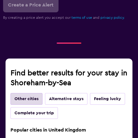
Create a Price Alert
By creating a price alert you accept our
terms of use
and
privacy policy.
Find better results for your stay in
Shoreham-by-Sea
Other cities
Alternative stays
Feeling lucky
Complete your trip
Popular cities in United Kingdom