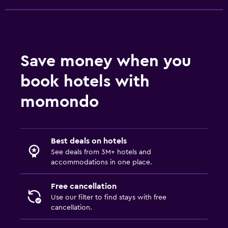
Save money when you
book hotels with
momondo
Best deals on hotels
See deals from 3M+ hotels and
accommodations in one place.
Free cancellation
Use our filter to find stays with free
cancellation.