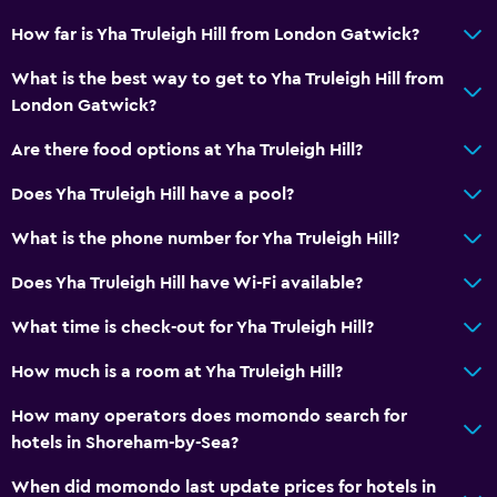
How far is Yha Truleigh Hill from London Gatwick?
What is the best way to get to Yha Truleigh Hill from
London Gatwick?
Are there food options at Yha Truleigh Hill?
Does Yha Truleigh Hill have a pool?
What is the phone number for Yha Truleigh Hill?
Does Yha Truleigh Hill have Wi-Fi available?
What time is check-out for Yha Truleigh Hill?
How much is a room at Yha Truleigh Hill?
How many operators does momondo search for
hotels in Shoreham-by-Sea?
When did momondo last update prices for hotels in