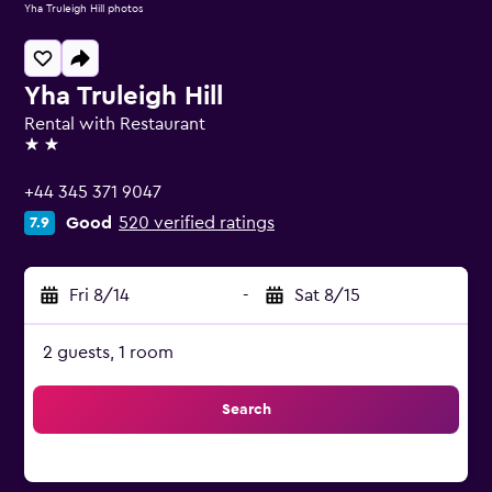
Yha Truleigh Hill photos
Yha Truleigh Hill
Rental with Restaurant
2 stars
+44 345 371 9047
Good
520 verified ratings
7.9
Fri 8/14
-
Sat 8/15
2 guests, 1 room
Search