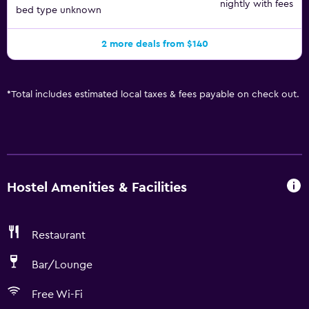
nightly with fees
bed type unknown
2 more deals from $140
*
Total includes estimated local taxes & fees payable on check out.
Hostel Amenities & Facilities
Restaurant
Bar/Lounge
Free Wi-Fi