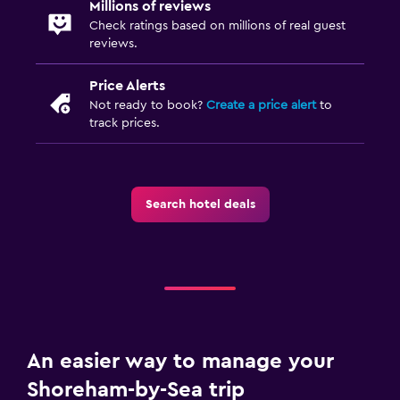
Millions of reviews
Check ratings based on millions of real guest
reviews.
Price Alerts
Not ready to book?
Create a price alert
to
track prices.
Search hotel deals
An easier way to manage your
Shoreham-by-Sea trip