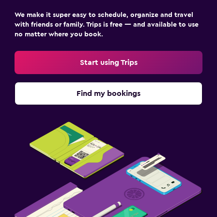
We make it super easy to schedule, organize and travel
with friends or family. Trips is free — and available to use
no matter where you book.
Start using Trips
Find my bookings