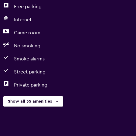
Free parking
Internet
Game room
No smoking
Smoke alarms
Street parking
Private parking
Show all 35 amenities