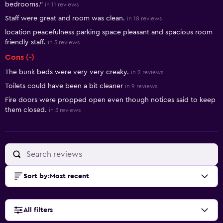
bedrooms."
in 11 reviews
Staff were great and room was clean.
in 18 reviews
location peacefulness parking space pleasant and spacious room
friendly staff.
in 3 reviews
Cons (-)
The bunk beds were very very creaky.
in 2 reviews
Toilets could have been a bit cleaner
in 9 reviews
Fire doors were propped open even though notices said to keep
them closed.
in 3 reviews
Sort by
:
Most recent
All filters