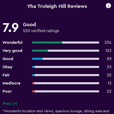
Yha Truleigh Hill Reviews
7.9
Good
520 verified ratings
Wonderful
234
Very good
123
Good
83
Okay
23
Fair
22
Mediocre
13
Poor
22
Pros (+)
Summary of reviews
"Wonderful location and views, spacious lounge, dining area and