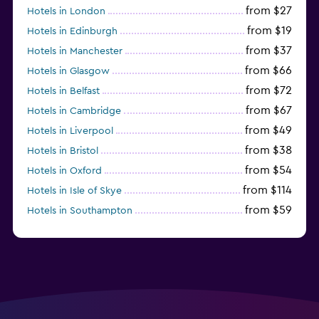
from $27
Hotels in London
from $19
Hotels in Edinburgh
from $37
Hotels in Manchester
from $66
Hotels in Glasgow
from $72
Hotels in Belfast
from $67
Hotels in Cambridge
from $49
Hotels in Liverpool
from $38
Hotels in Bristol
from $54
Hotels in Oxford
from $114
Hotels in Isle of Skye
from $59
Hotels in Southampton
from $28
Hotels in Birmingham