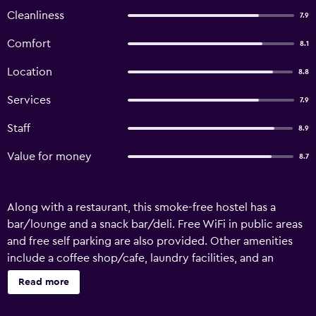
Cleanliness
7.9
Comfort
8.1
Location
8.8
Services
7.9
Staff
8.9
Value for money
8.7
Along with a restaurant, this smoke-free hostel has a
bar/lounge and a snack bar/deli. Free WiFi in public areas
and free self parking are also provided. Other amenities
include a coffee shop/cafe, laundry facilities, and an
arcade/game room. YHA Truleigh Hill - Hostel offers 13
Read more
accommodations. Bathrooms include showers.
Housekeeping is provided daily. The recreational activities