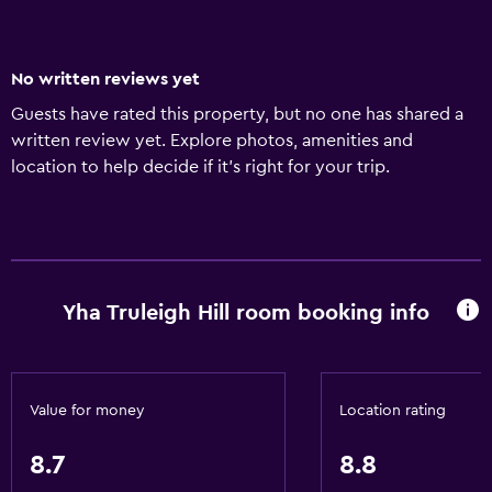
No written reviews yet
Guests have rated this property, but no one has shared a
written review yet. Explore photos, amenities and
location to help decide if it's right for your trip.
Yha Truleigh Hill room booking info
Value for money
Location rating
8.7
8.8