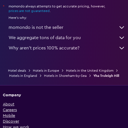
momondo always attempts to get accurate pricing, however,
*
prices are not guaranteed
.
Here's why:
momondo is not the seller
We aggregate tons of data for you
Why aren’t prices 100% accurate?
Hotel deals
Hotels in Europe
Hotels in the United Kingdom
Hotels in England
Hotels in Shoreham-by-Sea
Yha Truleigh Hill
Company
About
Careers
Mobile
Discover
How we work