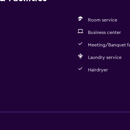
Room service
Business center
Meeting/Banquet fac
Laundry service
Hairdryer