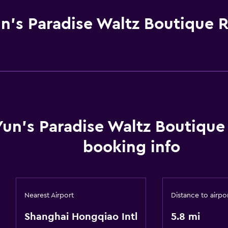
n's Paradise Waltz Boutique 
Yun's Paradise Waltz Boutiqu
booking info
Nearest Airport
Distance to airpo
Shanghai Hongqiao Intl
5.8 mi