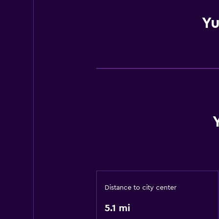
Yu
Distance to city center
5.1 mi