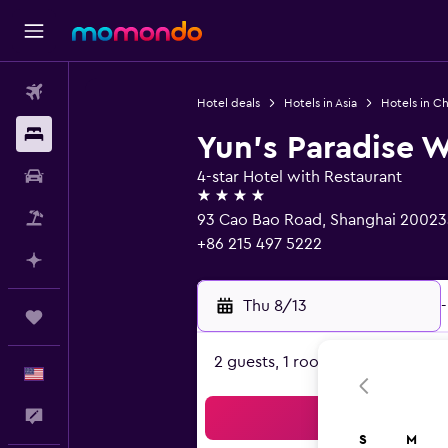
Flights
Hotel deals
Hotels in Asia
Hotels in Ch
Stays
Yun's Paradise W
Car Rental
4-star Hotel with Restaurant
4 stars
Packages
93 Cao Bao Road, Shanghai 20023
+86 215 497 5222
Plan with AI
Thu 8/13
-
Trips
2 guests, 1 room
English
Feedback
Sea
S
M