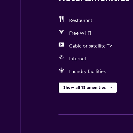
Restaurant
Free Wi-Fi
Cable or satellite TV
Internet
Laundry facilities
Show all 18 amenities