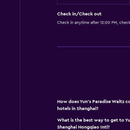
Check in/Check out
Check in anytime after 12:00 PM, chec
How does Yun's Paradise Waltz co
hotels in Shanghai?
What is the best way to get to Yu
Shanghai Hongqiao Intl?