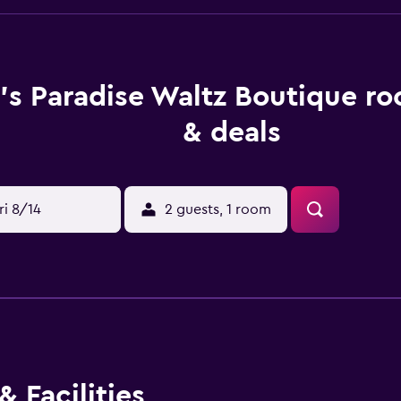
's Paradise Waltz Boutique ro
& deals
ri 8/14
2 guests, 1 room
 Facilities