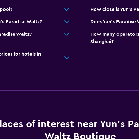
 pool?
How close is Yun's Pa
's Paradise Waltz?
Does Yun's Paradise 
Paradise Waltz?
How many operators 
Shanghai?
ces for hotels in
laces of interest near Yun's P
Waltz Boutique