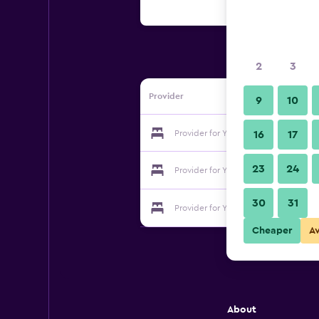
2
3
Provider
9
10
Provider for Yun's Paradise Waltz Bo
16
17
23
24
Provider for Yun's Paradise Waltz Bo
30
31
Provider for Yun's Paradise Waltz Bo
Cheaper
A
About