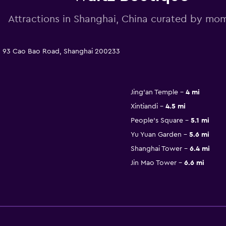
Attractions in Shanghai, China curated by m
n: 93 Cao Bao Road, Shanghai 200233
Jing'an Temple
4 mi
Xintiandi
4.5 mi
People's Square
5.1 mi
Yu Yuan Garden
5.6 mi
Shanghai Tower
6.4 mi
Jin Mao Tower
6.6 mi