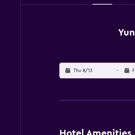
Yun
Thu 8/13
-
F
Hotel Amenities &