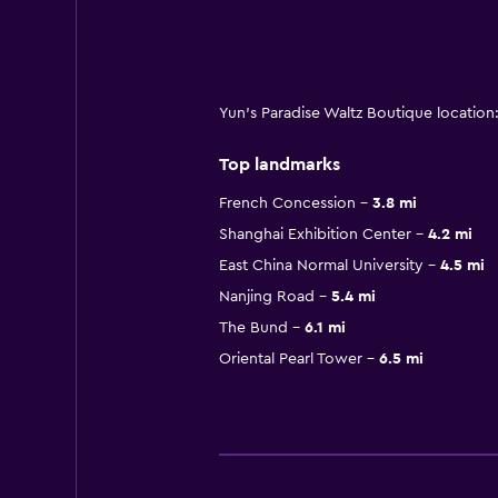
Yun's Paradise Waltz Boutique locatio
Top landmarks
French Concession
3.8 mi
Shanghai Exhibition Center
4.2 mi
East China Normal University
4.5 mi
Nanjing Road
5.4 mi
The Bund
6.1 mi
Oriental Pearl Tower
6.5 mi