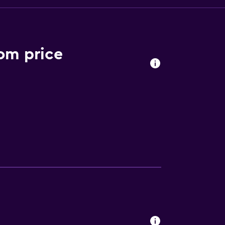
om price