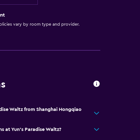
nt
licies vary by room type and provider.
ns
adise Waltz from Shanghai Hongqiao
ns at Yun's Paradise Waltz?