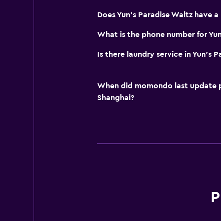
Does Yun's Paradise Waltz have a
What is the phone number for Yun
Is there laundry service in Yun's 
When did momondo last update pri
Shanghai?
P