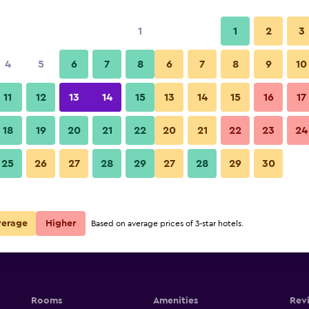
1
1
2
3
4
5
6
7
8
6
7
8
9
10
11
12
13
14
15
13
14
15
16
17
Show Prices
utique
18
19
20
21
22
20
21
22
23
24
25
26
27
28
29
27
28
29
30
Show Prices
utique
Show Prices
utique
verage
Higher
Based on average prices of 3-star hotels.
Rooms
Amenities
Rev