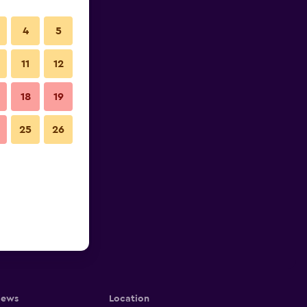
4
5
11
12
18
19
25
26
iews
Location