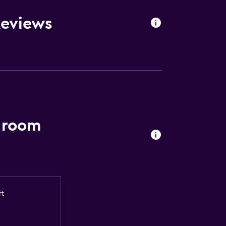
Reviews
e room
rt