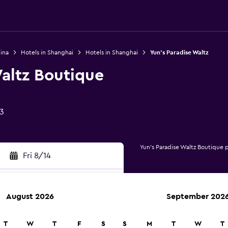
ina
Hotels in Shanghai
Hotels in Shanghai
Yun's Paradise Waltz
altz Boutique
3
Yun's Paradise Waltz Boutique 
Fri 8/14
August 2026
September 202
rch
T
W
T
F
S
S
M
T
W
T