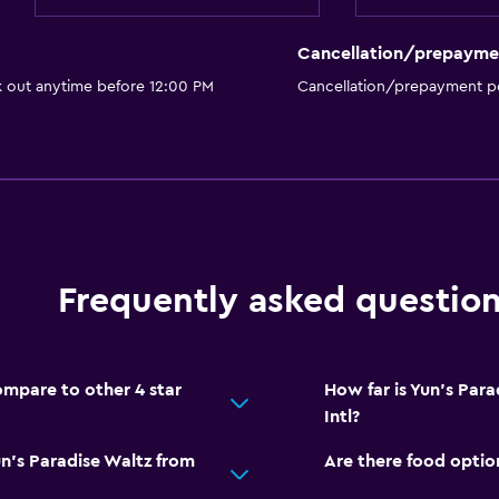
Cancellation/prepayme
k out anytime before 12:00 PM
Cancellation/prepayment po
Frequently asked questio
mpare to other 4 star
How far is Yun's Par
Intl?
n's Paradise Waltz from
Are there food optio