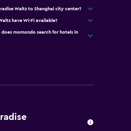
radise Waltz to Shanghai city center?
Waltz have Wi-Fi available?
does momondo search for hotels in
aradise