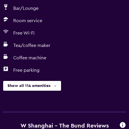
Bar/Lounge
Room service
Free Wi-Fi
Tea/coffee maker
Coffee machine
Free parking
Show all 114 amenities
W Shanghai - The Bund Reviews