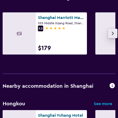
Shanghai Marriott Marquis City Centre
555 Middle Xizang Road, Shanghai
5 stars
9.2
$179
Nearby accommodation in Shanghai
Hongkou
See more
Shanghai Yuhang Hotel