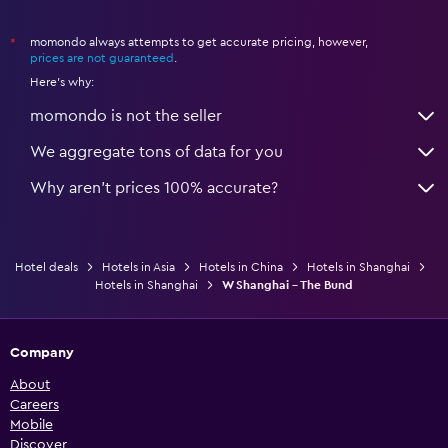
momondo always attempts to get accurate pricing, however,
*
prices are not guaranteed
.
Here's why:
momondo is not the seller
We aggregate tons of data for you
Why aren’t prices 100% accurate?
Hotel deals
Hotels in Asia
Hotels in China
Hotels in Shanghai
Hotels in Shanghai
W Shanghai - The Bund
Company
About
Careers
Mobile
Discover