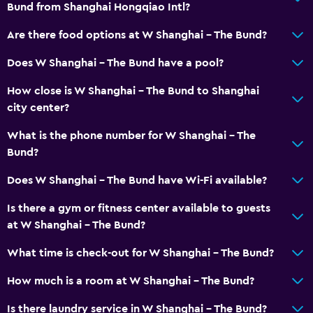
Bund from Shanghai Hongqiao Intl?
Are there food options at W Shanghai - The Bund?
Does W Shanghai - The Bund have a pool?
How close is W Shanghai - The Bund to Shanghai
city center?
What is the phone number for W Shanghai - The
Bund?
Does W Shanghai - The Bund have Wi-Fi available?
Is there a gym or fitness center available to guests
at W Shanghai - The Bund?
What time is check-out for W Shanghai - The Bund?
How much is a room at W Shanghai - The Bund?
Is there laundry service in W Shanghai - The Bund?