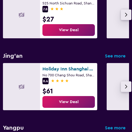
525 North Sichuan Road, Shanghai
3 stars
7.8
$27
View Deal
Jing'an
See more
Holiday Inn Shanghai Vista By IHG
No 700 Chang Shou Road, Shanghai
4 stars
8.4
$61
View Deal
Yangpu
See more