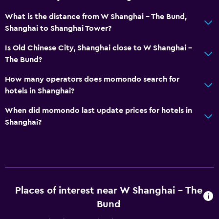
What is the distance from W Shanghai - The Bund,
Shanghai to Shanghai Tower?
Is Old Chinese City, Shanghai close to W Shanghai -
The Bund?
How many operators does momondo search for
hotels in Shanghai?
When did momondo last update prices for hotels in
Shanghai?
Places of interest near W Shanghai - The
Bund