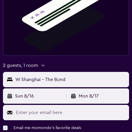
2 guests, 1 room
W Shanghai - The Bund
Sun 8/16
Mon 8/17
Email me momondo's favorite deals