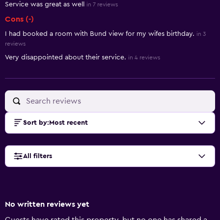
Service was great as well
in 7 reviews
Cons (-)
I had booked a room with Bund view for my wifes birthday.
in 3
reviews
Very disappointed about their service.
in 4 reviews
Sort by
:
Most recent
All filters
No written reviews yet