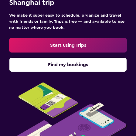
Shanghai trip
We make it super easy to schedule, organize and travel
with friends or family. Trips is free — and available to use
no matter where you book.
Start using Trips
Find my bookings