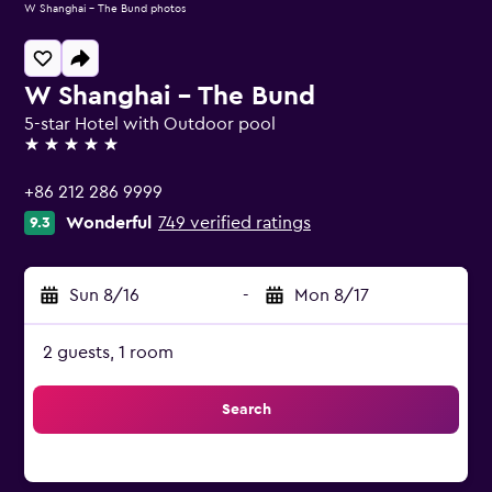
W Shanghai - The Bund photos
W Shanghai - The Bund
5-star Hotel with Outdoor pool
5 stars
+86 212 286 9999
Wonderful
749 verified ratings
9.3
Sun 8/16
-
Mon 8/17
2 guests, 1 room
Search