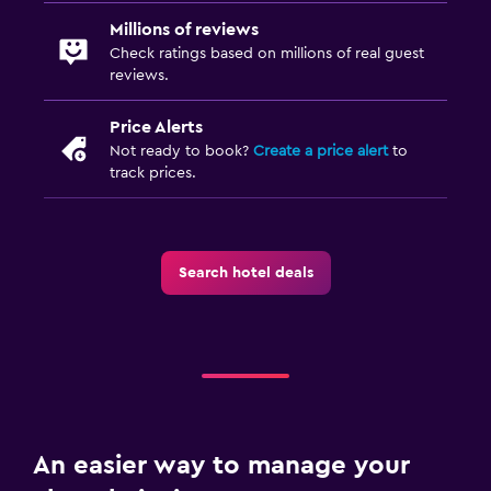
Millions of reviews
Check ratings based on millions of real guest
reviews.
Price Alerts
Not ready to book?
Create a price alert
to
track prices.
Search hotel deals
An easier way to manage your