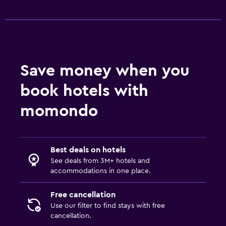
Save money when you
book hotels with
momondo
Best deals on hotels
See deals from 3M+ hotels and
accommodations in one place.
Free cancellation
Use our filter to find stays with free
cancellation.