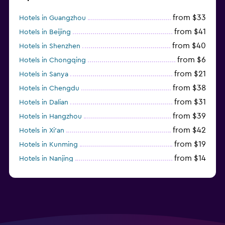
from $33
Hotels in Guangzhou
from $41
Hotels in Beijing
from $40
Hotels in Shenzhen
from $6
Hotels in Chongqing
from $21
Hotels in Sanya
from $38
Hotels in Chengdu
from $31
Hotels in Dalian
from $39
Hotels in Hangzhou
from $42
Hotels in Xi'an
from $19
Hotels in Kunming
from $14
Hotels in Nanjing
from $21
Hotels in Qingdao