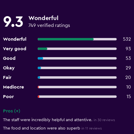
9.3
Wonderful
749 verified ratings
Wonderful
532
Very good
93
Good
53
Okay
29
Fair
20
Mediocre
10
Poor
15
Pros (+)
Summary of reviews
The staff were incredibly helpful and attentive.
in 30 reviews
The food and location were also superb
in 11 reviews