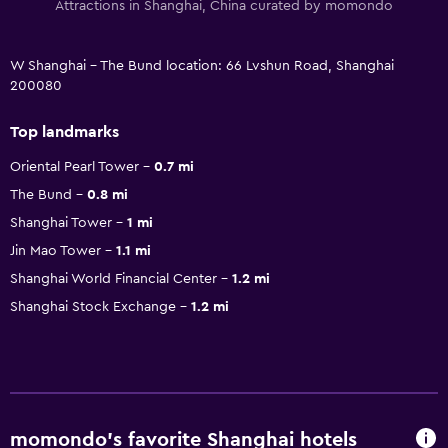
Attractions in Shanghai, China curated by momondo
W Shanghai - The Bund location: 66 Lvshun Road, Shanghai
200080
Top landmarks
Oriental Pearl Tower
0.7 mi
The Bund
0.8 mi
Shanghai Tower
1 mi
Jin Mao Tower
1.1 mi
Shanghai World Financial Center
1.2 mi
Shanghai Stock Exchange
1.2 mi
momondo’s favorite Shanghai hotels