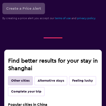
Create a Price Alert
By creating a price alert you accept our
terms of use
and
privacy policy.
Find better results for your stay in
Shanghai
Other cities
Alternative stays
Feeling lucky
Complete your trip
Popular cities in China