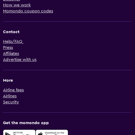
How we work
Momondo coupon codes
Contact
Help/FAQ
Press
Affiliates
Advertise with us
More
Airline fees
Airlines
Security
Get the momondo app