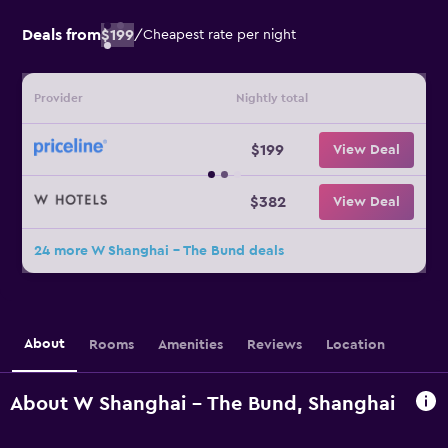
Deals from
$199
/
Cheapest rate per night
Provider
Nightly total
$199
View Deal
$382
View Deal
24 more W Shanghai - The Bund deals
About
Rooms
Amenities
Reviews
Location
About W Shanghai - The Bund, Shanghai