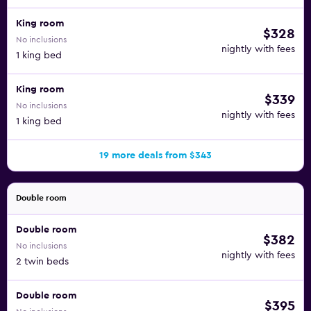
King room
$328
No inclusions
nightly with fees
1 king bed
King room
$339
No inclusions
nightly with fees
1 king bed
19 more deals from $343
Double room
Double room
$382
No inclusions
nightly with fees
2 twin beds
Double room
$395