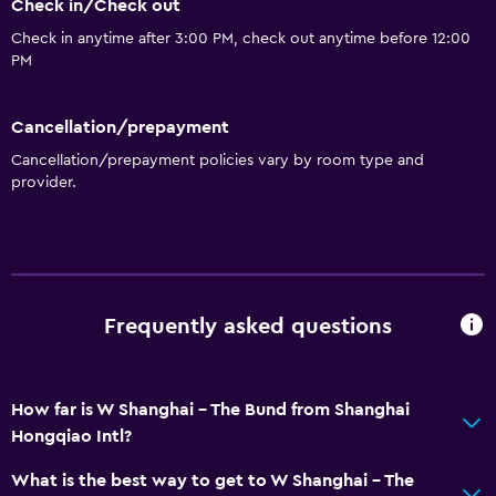
Check in/Check out
Check in anytime after 3:00 PM, check out anytime before 12:00
PM
Cancellation/prepayment
Cancellation/prepayment policies vary by room type and
provider.
Frequently asked questions
How far is W Shanghai - The Bund from Shanghai
Hongqiao Intl?
What is the best way to get to W Shanghai - The