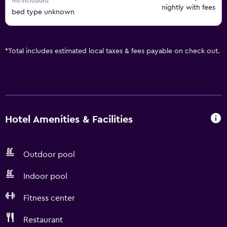
No inclusions
nightly with fees
bed type unknown
*
Total includes estimated local taxes & fees payable on check out.
Hotel Amenities & Facilities
Outdoor pool
Indoor pool
Fitness center
Restaurant