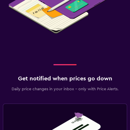
Get notified when prices go down
Daily price changes in your inbox - only with Price Alerts.