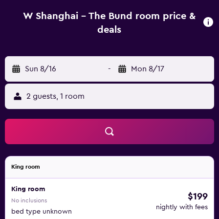
W Shanghai - The Bund room price &
deals
Sun 8/16
-
Mon 8/17
2 guests, 1 room
King room
King room
$199
No inclusions
nightly with fees
bed type unknown