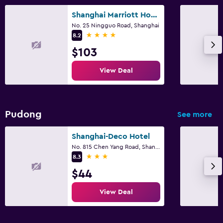
Shanghai Marriott Hotel Yangpu Riverside
No. 25 Ningguo Road, Shanghai
4 stars
8.2
$103
View Deal
Pudong
See more
Shanghai-Deco Hotel
No. 815 Chen Yang Road, Shanghai
3 stars
8.3
$44
View Deal