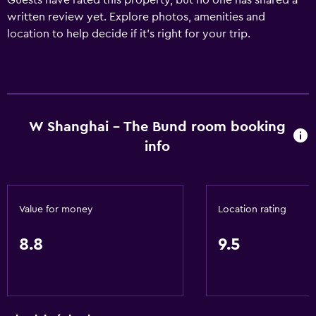
Guests have rated this property, but no one has shared a
written review yet. Explore photos, amenities and
location to help decide if it's right for your trip.
W Shanghai - The Bund room booking
info
Value for money
Location rating
8.8
9.5