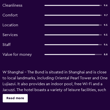
Cleanliness
9.6
Comfort
9.7
Location
9.5
Services
9.5
Staff
9.4
Value for money
8.8
W Shanghai - The Bund is situated in Shanghai and is close
to local landmarks, including Oriental Pearl Tower and One
Lujiazui. It also provides an indoor pool, free Wi-Fi and a
Jacuzzi. The hotel boasts a variety of leisure facilities, such
as a sauna and Fit Gym. Guests have access to express
Read more
check-in/check-out, around the clock reception and a
meeting room. After a long day exploring the local area,