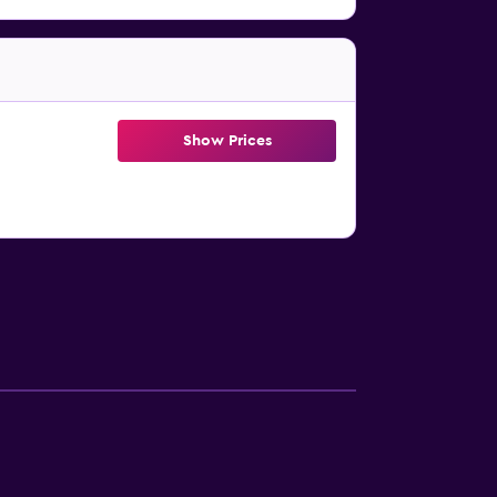
Show Prices