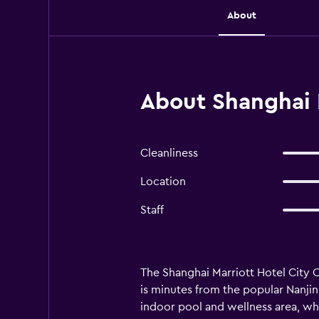
About
About Shanghai 
Cleanliness
Location
Staff
The Shanghai Marriott Hotel City 
is minutes from the popular Nanjin
indoor pool and wellness area, whe