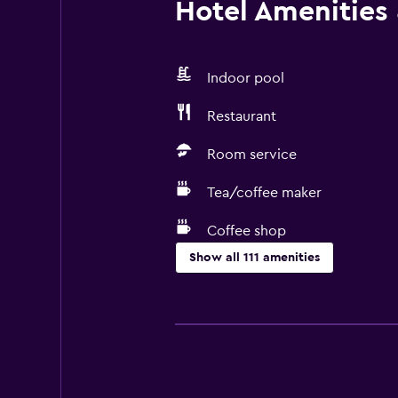
Hotel Amenities &
Indoor pool
Restaurant
Room service
Tea/coffee maker
Coffee shop
Show all 111 amenities
Services and conveniences
ATM on-site
Business center
Wake-up service