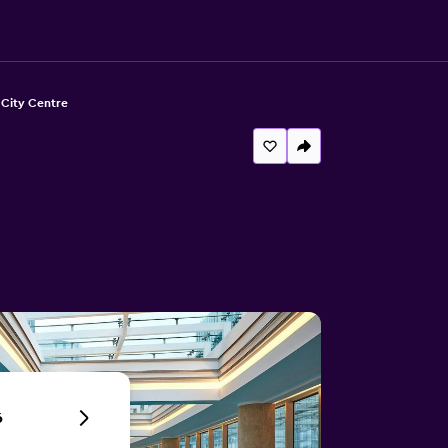
 City Centre
6