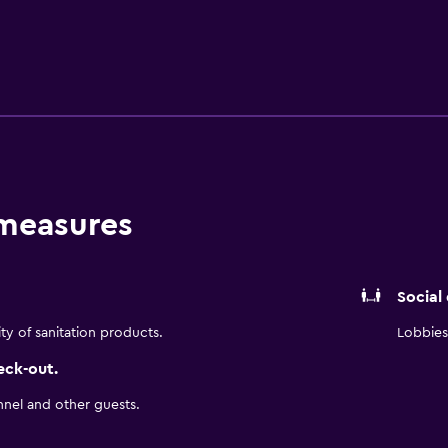
this property, which includes a sauna and steam room, along with
 Wi-Fi is complimentary and available throughout the building
meeting rooms and a modern business center for guest use.
offers plenty of accommodations. You can choose from standard
nge Access accommodations, which all offer premium creature
lite TV. Rooms also include premium bedding and luxurious ba
t this hotel, which also offers a coffee shop and 24-hour room
 measures
s well. During your stay, try local cuisine outside of the hotel
entre is located just east of downtown, offering premier acce
an easy walk to public transit, making it easy to get to the res
Social
ity of sanitation products.
Lobbies 
eck-out.
nnel and other guests.