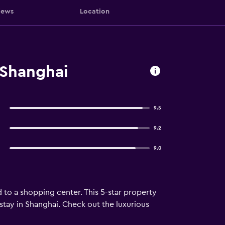
iews
Location
 Shanghai
9.5
9.2
9.0
to a shopping center. This 5-star property
 stay in Shanghai. Check out the luxurious