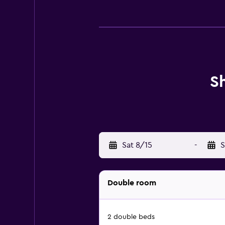
S
Sat 8/15
-
S
Double room
2 double beds