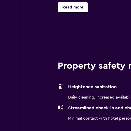
There is also a full-service spa at 
Read more
available for a nominal charge and
caters to business too, with six 
With 720 guest rooms, this hotel 
executive rooms, and Business Lou
shower and soaking tub, and satel
A chargeable breakfast is offered a
Property safety
restaurants for plenty of variety, a
The Shanghai Marriott Hotel City C
and People’s Square. You can enjoy 
Heightened sanitation
Daily cleaning, increased availabil
Streamlined check-in and ch
Minimal contact with hotel perso