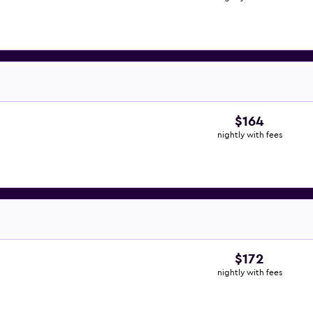
$164
nightly with fees
$172
nightly with fees