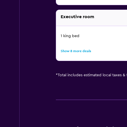
Executive room
1 king bed
Show 8 more deals
*
Total includes estimated local taxes &