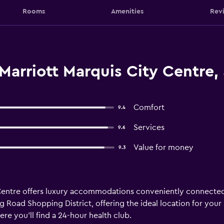
Rooms
Amenities
Rev
Marriott Marquis City Centre,
Comfort
9.4
Services
9.6
Value for money
9.3
Centre offers luxury accommodations conveniently connected 
g Road Shopping District, offering the ideal location for your
re you’ll find a 24-hour health club.