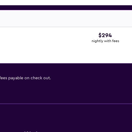
$294
nightly with fees
 fees payable on check out.