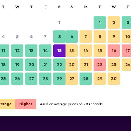
rch
T
W
T
F
S
S
M
T
W
T
1
1
2
3
 per night
4
5
6
7
8
6
7
8
9
10
Pool
r
Nightly total
11
12
13
14
15
13
14
15
16
17
$164
View Deal
18
19
20
21
22
20
21
22
23
24
Shanghai Marriott Marquis City
25
26
27
28
29
27
28
29
30
$164
View Deal
$172
View Deal
verage
Higher
Based on average prices of 3-star hotels.
City Centre deals