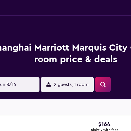
hanghai Marriott Marquis City
room price & deals
un 8/16
2 guests, 1 room
$164
nightly with fees