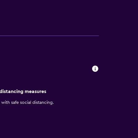
 other facilities. You will find self-parking
. The Shanghai Marriott Hotel City Centre
 rooms, high floor or city view suites,
 comforts. Enjoy a minibar, rainfall
throbes and slippers.
 service. You can enjoy dining at four onsite
 at Jia Jia Tang Bao and Yang’s Fried Dumpling.
ss to local sightseeing, including The Bund
t of the city, as well.
 distancing measures
with safe social distancing.