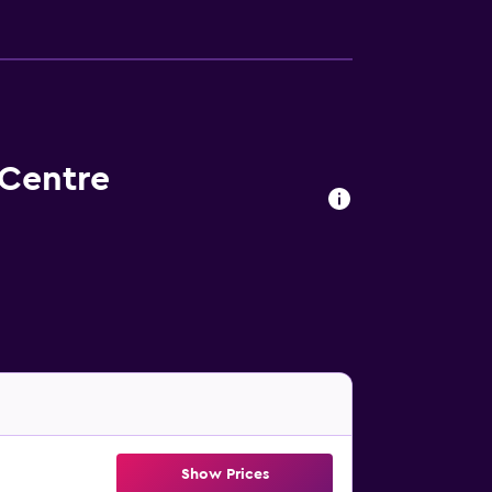
 Centre
Show Prices