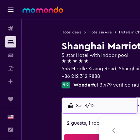
Flights
Hotel deals
Hotels in Asia
Hotels in Ch
Stays
Shanghai Marriot
Car Rental
5-star Hotel with Indoor pool
5 stars
Packages
555 Middle Xizang Road, Shangha
+86 212 312 9888
Plan with AI
Wonderful
3,479 verified rat
9.2
Trips
Sat 8/15
-
English
2 guests, 1 room
Feedback