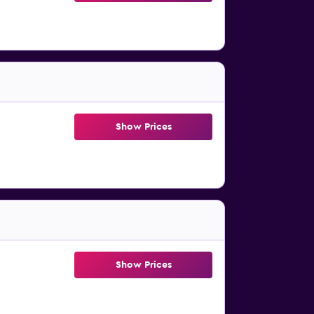
Show Prices
Show Prices