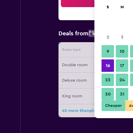
Sea
S
M
$164
Deals from
/
Cheapest rate
2
3
Room type
Provide
9
10
Double room
16
17
23
24
Deluxe room
30
31
King room
Cheaper
A
60 more Shanghai Marriott Marquis 