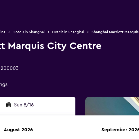
ina
Hotels in Shanghai
Hotels in Shanghai
Shanghai Marriott Marquis
t Marquis City Centre
i 200003
ings
Sun 8/16
August 2026
September 202