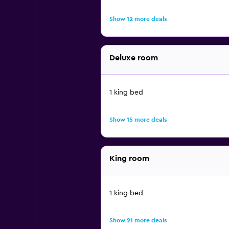
Show 12 more deals
Deluxe room
1 king bed
Show 15 more deals
King room
1 king bed
Show 21 more deals