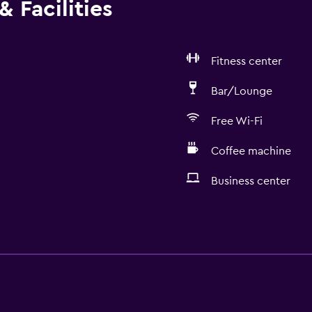
 Facilities
Fitness center
Bar/Lounge
Free Wi-Fi
Coffee machine
Business center
General
Window
Executive lounge access
Family rooms