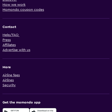
How we work
Momondo coupon codes
Contact
Help/FAQ
Press
Affiliates
Advertise with us
More
Airline fees
Airlines
Security
Get the momondo app