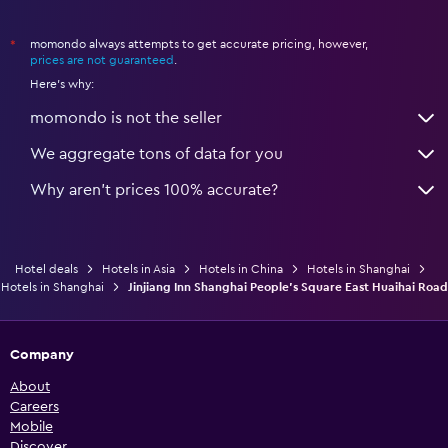
momondo always attempts to get accurate pricing, however,
*
prices are not guaranteed
.
Here's why:
momondo is not the seller
We aggregate tons of data for you
Why aren’t prices 100% accurate?
Hotel deals
Hotels in Asia
Hotels in China
Hotels in Shanghai
Hotels in Shanghai
Jinjiang Inn Shanghai People's Square East Huaihai Road
Company
About
Careers
Mobile
Discover