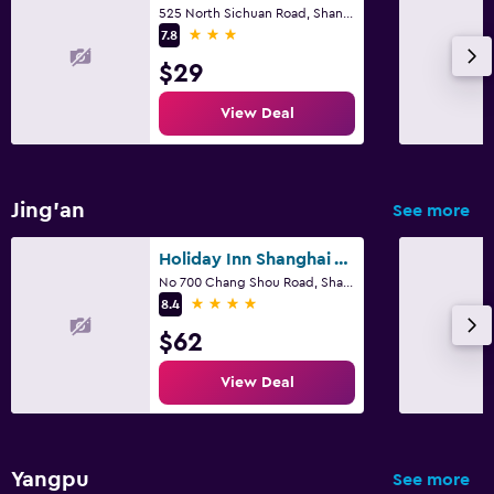
525 North Sichuan Road, Shanghai
3 stars
7.8
$29
View Deal
Jing'an
See more
Holiday Inn Shanghai Vista By IHG
No 700 Chang Shou Road, Shanghai
4 stars
8.4
$62
View Deal
Yangpu
See more