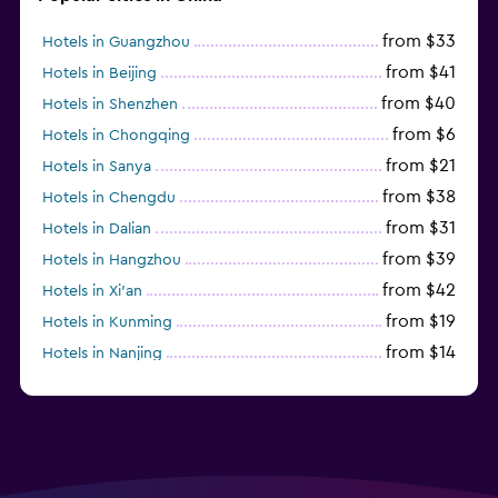
from $33
Hotels in Guangzhou
from $41
Hotels in Beijing
from $40
Hotels in Shenzhen
from $6
Hotels in Chongqing
from $21
Hotels in Sanya
from $38
Hotels in Chengdu
from $31
Hotels in Dalian
from $39
Hotels in Hangzhou
from $42
Hotels in Xi'an
from $19
Hotels in Kunming
from $14
Hotels in Nanjing
from $21
Hotels in Qingdao