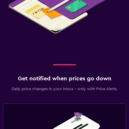
Get notified when prices go down
Daily price changes in your inbox - only with Price Alerts.