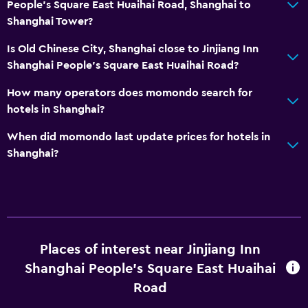
People's Square East Huaihai Road, Shanghai to
Shanghai Tower?
Is Old Chinese City, Shanghai close to Jinjiang Inn
Shanghai People's Square East Huaihai Road?
How many operators does momondo search for
hotels in Shanghai?
When did momondo last update prices for hotels in
Shanghai?
Places of interest near Jinjiang Inn
Shanghai People's Square East Huaihai
Road