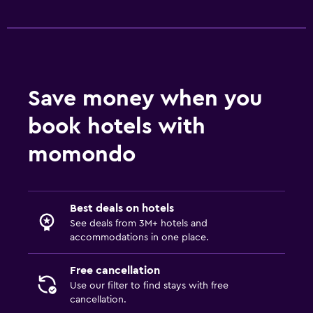
Save money when you
book hotels with
momondo
Best deals on hotels
See deals from 3M+ hotels and
accommodations in one place.
Free cancellation
Use our filter to find stays with free
cancellation.