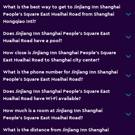
What is the best way to get to Jinjiang Inn Shanghai
People's Square East Huaihai Road from Shanghai
Hongqiao Intl?
Does Jinjiang Inn Shanghai People's Square East
Huaihai Road have a pool?
How close is Jinjiang Inn Shanghai People's Square
East Huaihai Road to Shanghai city center?
What is the phone number for Jinjiang Inn Shanghai
People's Square East Huaihai Road?
Does Jinjiang Inn Shanghai People's Square East
Huaihai Road have Wi-Fi available?
How much is a room at Jinjiang Inn Shanghai
People's Square East Huaihai Road?
What is the distance from Jinjiang Inn Shanghai