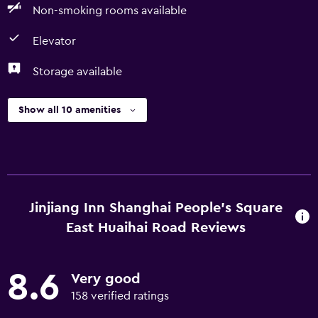
Non-smoking rooms available
Elevator
Storage available
Show all 10 amenities
Jinjiang Inn Shanghai People's Square
East Huaihai Road Reviews
8.6
Very good
158 verified ratings