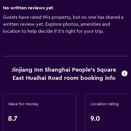
No written reviews yet
Guests have rated this property, but no one has shared a
written review yet. Explore photos, amenities and
location to help decide if it's right for your trip.
Jinjiang Inn Shanghai People's Square
East Huaihai Road room booking info
Value for money
Location rating
8.7
9.0