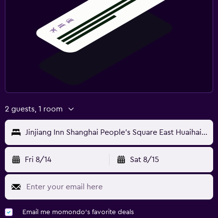
2 guests, 1 room
Jinjiang Inn Shanghai People's Square East Huaihai Road
Fri 8/14
Sat 8/15
Email me momondo's favorite deals