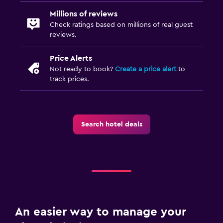
Millions of reviews
Check ratings based on millions of real guest
reviews.
Price Alerts
Not ready to book?
Create a price alert
to
track prices.
Search hotel deals
An easier way to manage your