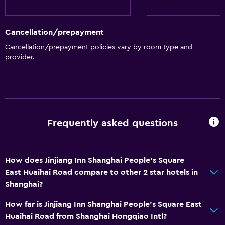
Cancellation/prepayment
Cancellation/prepayment policies vary by room type and
provider.
Frequently asked questions
How does Jinjiang Inn Shanghai People's Square
East Huaihai Road compare to other 2 star hotels in
Shanghai?
How far is Jinjiang Inn Shanghai People's Square East
Huaihai Road from Shanghai Hongqiao Intl?