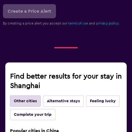
Create a Price Alert
By creating a price alert you accept our
terms of use
and
privacy policy.
Find better results for your stay in
Shanghai
Other cities
Alternative stays
Feeling lucky
Complete your trip
Popular cities in China