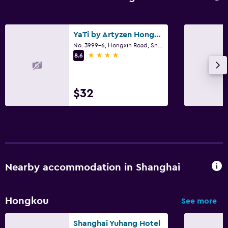
YaTi by Artyzen Hongqiao Shanghai
No. 3999-6, Hongxin Road, Shanghai
4 stars
8.6
$32
Nearby accommodation in Shanghai
Hongkou
See more
Shanghai Yuhang Hotel