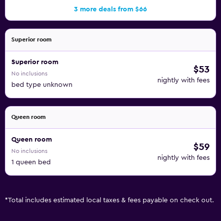
3 more deals from $66
Superior room
Superior room
$53
No inclusions
nightly with fees
bed type unknown
Queen room
Queen room
$59
No inclusions
nightly with fees
1 queen bed
*
Total includes estimated local taxes & fees payable on check out.