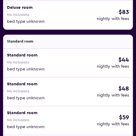
Deluxe room
$83
No inclusions
nightly with fees
bed type unknown
Standard room
Standard room
$44
No inclusions
nightly with fees
bed type unknown
Standard room
$48
No inclusions
nightly with fees
bed type unknown
Standard room
$59
No inclusions
nightly with fees
bed type unknown