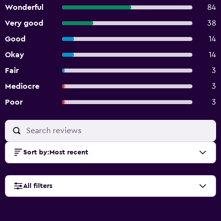
Wonderful
84
Very good
38
Good
14
Okay
14
Fair
3
Mediocre
3
Poor
3
Sort by
:
Most recent
All filters