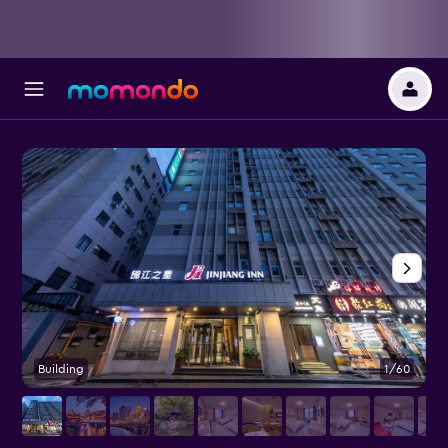
Building
1/60