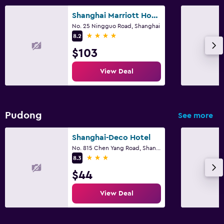
Shanghai Marriott Hotel Yangpu Riverside
No. 25 Ningguo Road, Shanghai
4 stars
8.2
$103
View Deal
Pudong
See more
Shanghai-Deco Hotel
No. 815 Chen Yang Road, Shanghai
3 stars
8.3
$44
View Deal