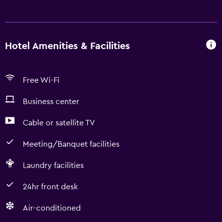
Hotel Amenities & Facilities
Free Wi-Fi
Business center
Cable or satellite TV
Meeting/Banquet facilities
Laundry facilities
24hr front desk
Air-conditioned