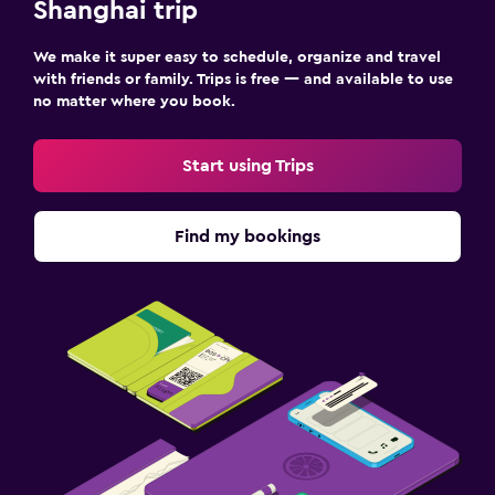
Shanghai trip
We make it super easy to schedule, organize and travel
with friends or family. Trips is free — and available to use
no matter where you book.
Start using Trips
Find my bookings