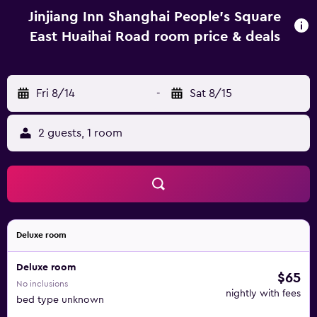
Jinjiang Inn Shanghai People's Square
East Huaihai Road room price & deals
Fri 8/14
-
Sat 8/15
2 guests, 1 room
Deluxe room
Deluxe room
$65
No inclusions
nightly with fees
bed type unknown