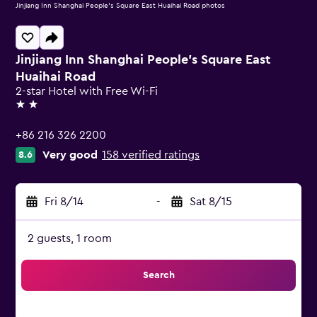
Jinjiang Inn Shanghai People's Square East Huaihai Road photos
Jinjiang Inn Shanghai People's Square East
Huaihai Road
2-star Hotel with Free Wi-Fi
2 stars
+86 216 326 2200
Very good
158 verified ratings
8.6
Fri 8/14
-
Sat 8/15
2 guests, 1 room
Search