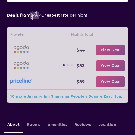
Deals from
$44
/
Cheapest rate per night
Provider
Nightly total
$44
View Deal
$53
View Deal
$59
View Deal
10 more Jinjiang Inn Shanghai People's Square East Huaihai Road deals
About
Rooms
Amenities
Reviews
Location