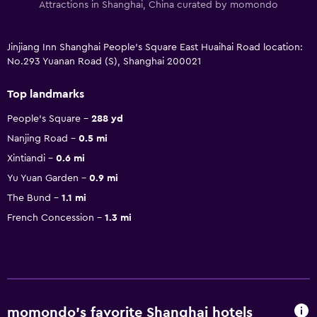
Attractions in Shanghai, China curated by momondo
Jinjiang Inn Shanghai People's Square East Huaihai Road location:
No.293 Yuanan Road (S), Shanghai 200021
Top landmarks
People's Square
288 yd
Nanjing Road
0.5 mi
Xintiandi
0.6 mi
Yu Yuan Garden
0.9 mi
The Bund
1.1 mi
French Concession
1.3 mi
momondo’s favorite Shanghai hotels