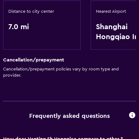
Distance to city center
Nearest Airport
7.0 mi
Shanghai
Hongqiao In
Cancellation/prepayment
Cancellation/prepayment policies vary by room type and
provider.
Frequently asked questions