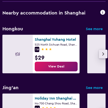
Nearby accommodation in Shanghai
Hongkou
See more
Shanghai Yuhang Hotel
525 North Sichuan Road, Shanghai
3 stars
7.8
$29
View Deal
Jing'an
See more
Holiday Inn Shanghai Vista By IHG
No 700 Chang Shou Road, Shanghai
4 stars