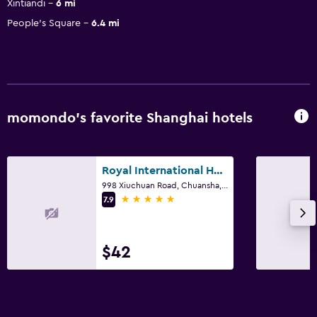
Xintiandi
6 mi
People's Square
6.4 mi
momondo’s favorite Shanghai hotels
Royal International Hotel
998 Xiuchuan Road, Chuansha, Shanghai
5 stars
7.9
$42