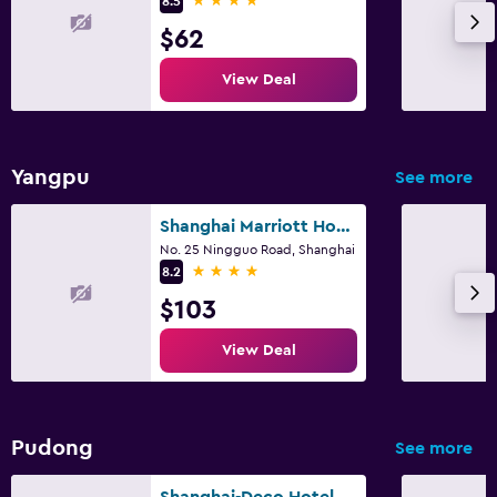
8.5
$62
View Deal
Yangpu
See more
Shanghai Marriott Hotel Yangpu Riverside
No. 25 Ningguo Road, Shanghai
4 stars
8.2
$103
View Deal
Pudong
See more