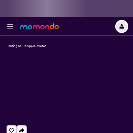
Hanting Sh Hongqiao photos