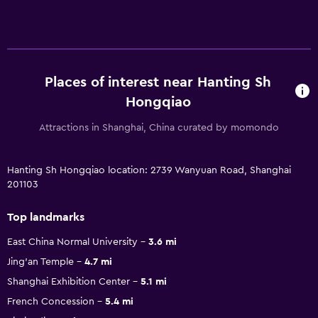
Places of interest near Hanting Sh
Hongqiao
Attractions in Shanghai, China curated by momondo
Hanting Sh Hongqiao location: 2739 Wanyuan Road, Shanghai
201103
Top landmarks
East China Normal University
3.6 mi
Jing'an Temple
4.7 mi
Shanghai Exhibition Center
5.1 mi
French Concession
5.4 mi