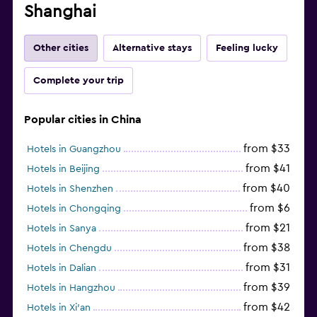
Shanghai
Other cities
Alternative stays
Feeling lucky
Complete your trip
Popular cities in China
from $33
Hotels in Guangzhou
from $41
Hotels in Beijing
from $40
Hotels in Shenzhen
from $6
Hotels in Chongqing
from $21
Hotels in Sanya
from $38
Hotels in Chengdu
from $31
Hotels in Dalian
from $39
Hotels in Hangzhou
from $42
Hotels in Xi'an