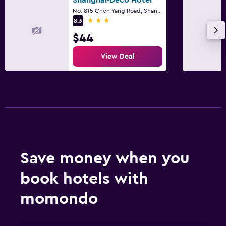
Shanghai-Deco Hotel
No. 815 Chen Yang Road, Shanghai
3 stars
8.3
$44
View Deal
Save money when you
book hotels with
momondo