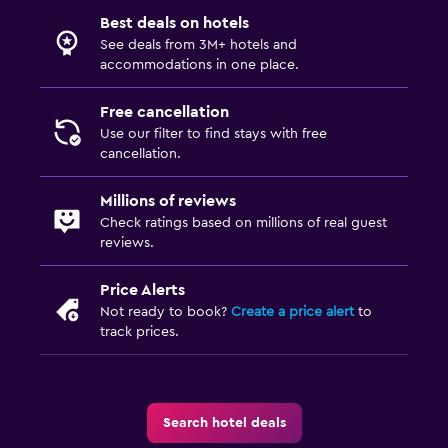
Best deals on hotels
See deals from 3M+ hotels and
accommodations in one place.
Free cancellation
Use our filter to find stays with free
cancellation.
Millions of reviews
Check ratings based on millions of real guest
reviews.
Price Alerts
Not ready to book?
Create a price alert
to
track prices.
Search hotel deals