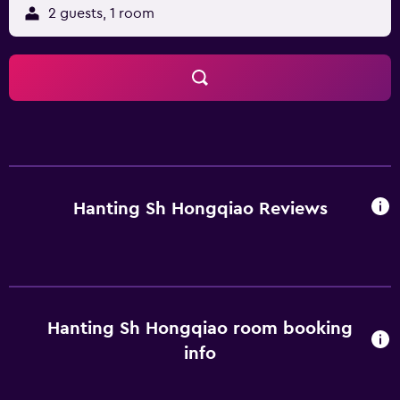
2 guests, 1 room
Hanting Sh Hongqiao Reviews
Hanting Sh Hongqiao room booking
info