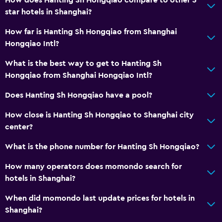
How does Hanting Sh Hongqiao compare to other 3
star hotels in Shanghai?
How far is Hanting Sh Hongqiao from Shanghai
Hongqiao Intl?
What is the best way to get to Hanting Sh
Hongqiao from Shanghai Hongqiao Intl?
Does Hanting Sh Hongqiao have a pool?
How close is Hanting Sh Hongqiao to Shanghai city
center?
What is the phone number for Hanting Sh Hongqiao?
How many operators does momondo search for
hotels in Shanghai?
When did momondo last update prices for hotels in
Shanghai?