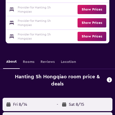
Provider for Hanting Sh
Show Prices
Hongqiao
Provider for Hanting Sh
Show Prices
Hongqiao
Provider for Hanting Sh
Show Prices
Hongqiao
About
Rooms
Reviews
Location
Hanting Sh Hongqiao room price &
deals
Fri 8/14
-
Sat 8/15