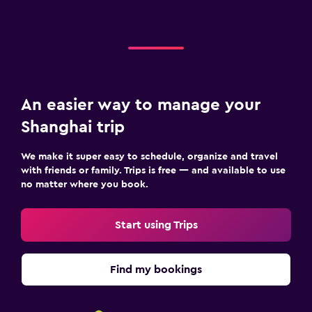
An easier way to manage your
Shanghai trip
We make it super easy to schedule, organize and travel
with friends or family. Trips is free — and available to use
no matter where you book.
Start using Trips
Find my bookings