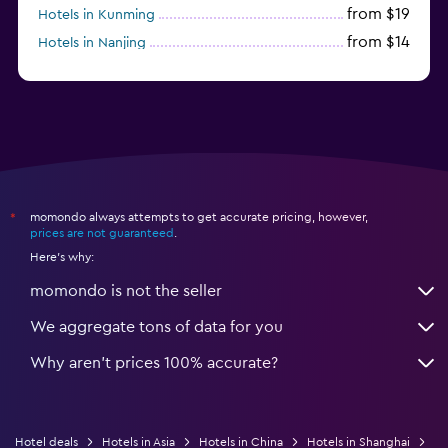
from $19
Hotels in Kunming
from $14
Hotels in Nanjing
from $21
Hotels in Qingdao
momondo always attempts to get accurate pricing, however,
*
prices are not guaranteed
.
Here's why:
momondo is not the seller
We aggregate tons of data for you
Why aren’t prices 100% accurate?
Hotel deals
Hotels in Asia
Hotels in China
Hotels in Shanghai