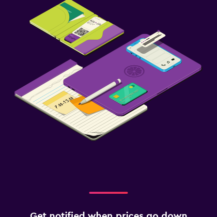
Get notified when prices go down