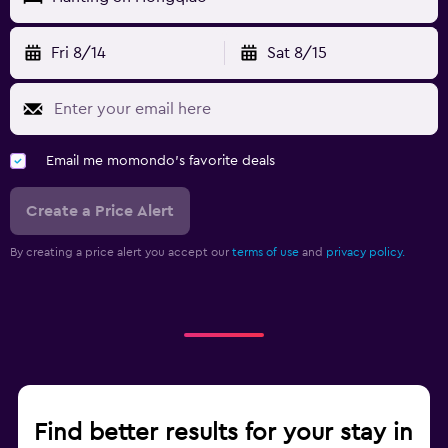
Fri 8/14
Sat 8/15
Email me momondo's favorite deals
Create a Price Alert
By creating a price alert you accept our
terms of use
and
privacy policy.
Find better results for your stay in