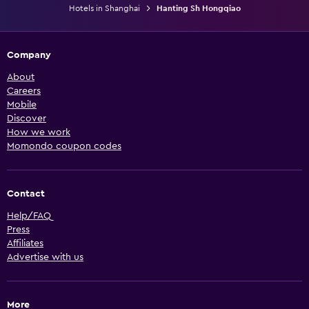
Hotels in Shanghai
Hanting Sh Hongqiao
Company
About
Careers
Mobile
Discover
How we work
Momondo coupon codes
Contact
Help/FAQ
Press
Affiliates
Advertise with us
More