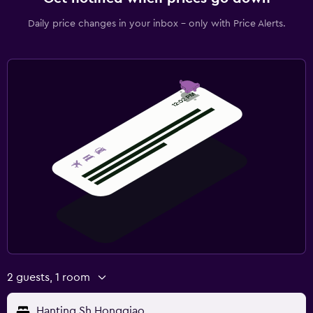
Daily price changes in your inbox - only with Price Alerts.
2 guests, 1 room
Hanting Sh Hongqiao