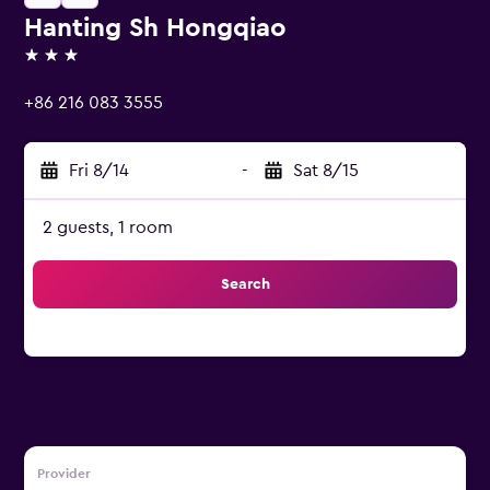
Hanting Sh Hongqiao
3 stars
+86 216 083 3555
Fri 8/14
-
Sat 8/15
2 guests, 1 room
Search
Provider