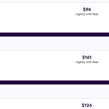
$96
nightly with fees
$161
nightly with fees
$126