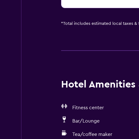
*
Total includes estimated local taxes &
Hotel Amenities &
Fitness center
Bar/Lounge
Tea/coffee maker