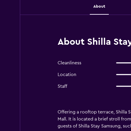
About
About Shilla St
Cleanliness
Location
Staff
Offering a rooftop terrace, Shilla
Mall. It is located a brief stroll 
guests of Shilla Stay Samsung, suc