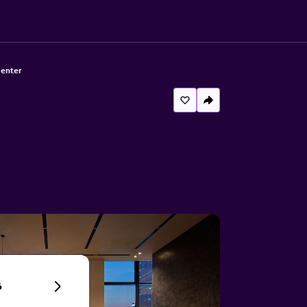
Center
6