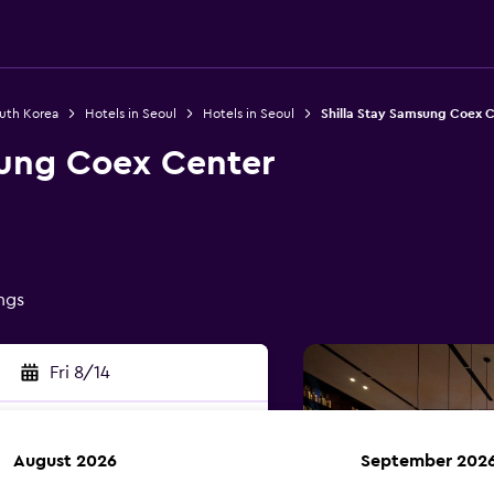
outh Korea
Hotels in Seoul
Hotels in Seoul
Shilla Stay Samsung Coex 
sung Coex Center
ings
Fri 8/14
August 2026
September 202