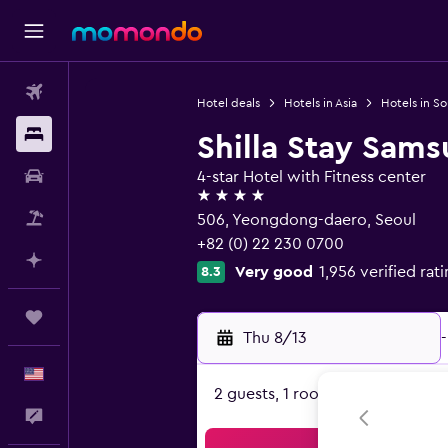
Flights
Hotel deals
Hotels in Asia
Hotels in S
Stays
Shilla Stay Sam
Car Rental
4-star Hotel with Fitness center
4 stars
Packages
506, Yeongdong-daero, Seoul
+82 (0) 22 230 0700
Plan with AI
Very good
1,956 verified rat
8.3
Trips
Thu 8/13
-
English
2 guests, 1 room
Feedback