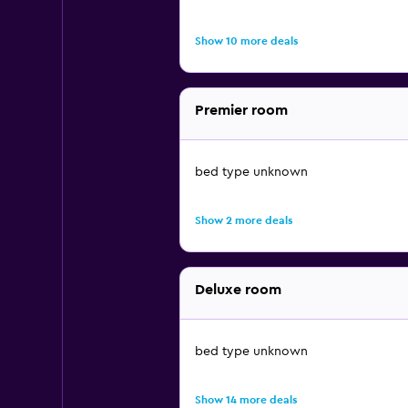
Show 10 more deals
Premier room
bed type unknown
Show 2 more deals
Deluxe room
bed type unknown
Show 14 more deals