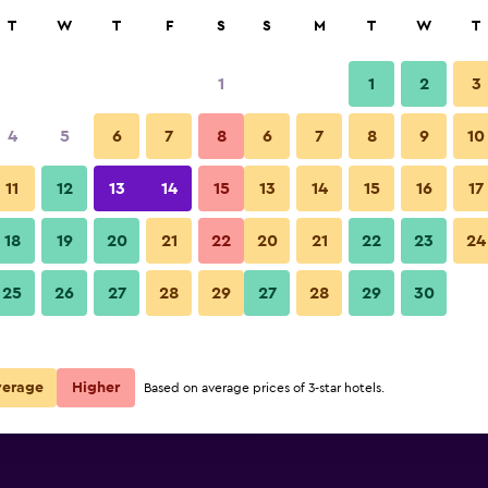
rch
T
W
T
F
S
S
M
T
W
T
1
1
2
3
per night
4
5
6
7
8
6
7
8
9
10
Bar
r
Nightly total
11
12
13
14
15
13
14
15
16
17
$96
View Deal
18
19
20
21
22
20
21
22
23
24
Shilla Stay Samsung Coex Cent
25
26
27
28
29
27
28
29
30
$126
View Deal
$141
View Deal
verage
Higher
Based on average prices of 3-star hotels.
Center deals