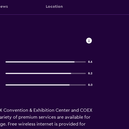
iews
Location
l
8.6
8.2
8.0
COEX Convention & Exhibition Center and COEX
ariety of premium services are available for
ge. Free wireless internet is provided for