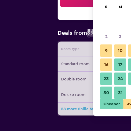
Sea
S
M
$96
Deals from
/
Cheapest rate 
2
3
Room type
Provide
9
10
Standard room
16
17
23
24
Double room
30
31
Deluxe room
Cheaper
A
58 more Shilla Stay Samsung Coex 