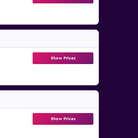
Show Prices
Show Prices