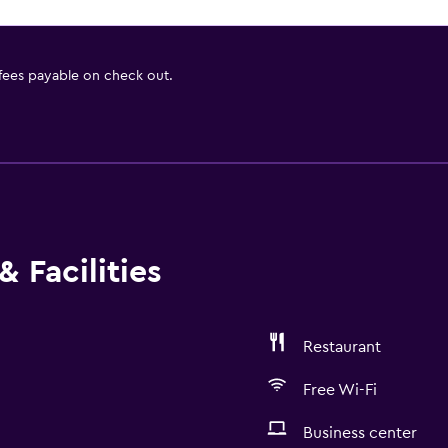
 fees payable on check out.
 Facilities
Restaurant
Free Wi-Fi
Business center