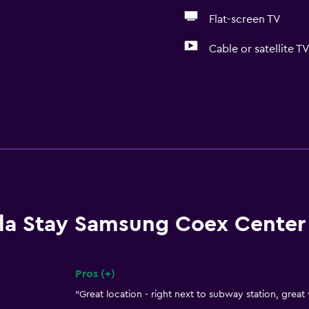
Flat-screen TV
Cable or satellite T
lla Stay Samsung Coex Center
Pros (+)
Summary of reviews
"Great location - right next to subway station, great