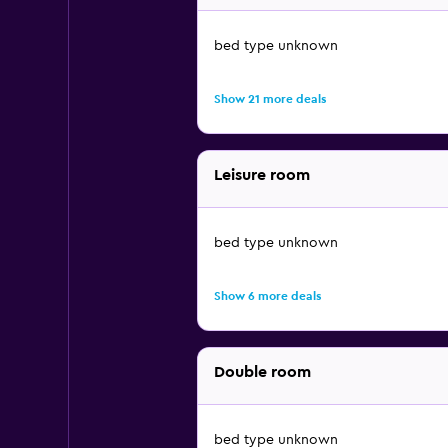
bed type unknown
Show 21 more deals
Leisure room
bed type unknown
Show 6 more deals
Double room
bed type unknown