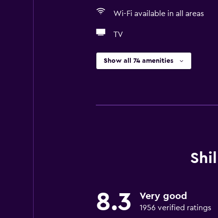
Wi-Fi available in all areas
TV
Show all 74 amenities
Shi
8.3
Very good
1956 verified ratings