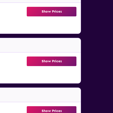
Show Prices
Show Prices
Show Prices