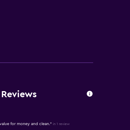
V
 Reviews
 value for money and clean."
in 1 review