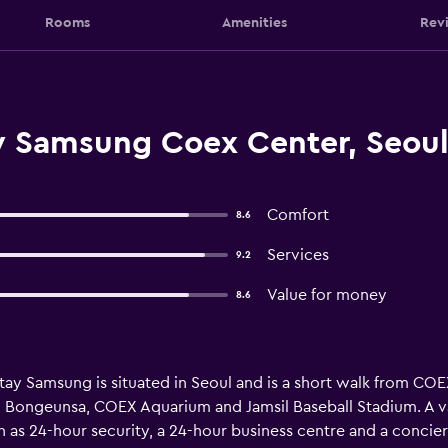
Rooms
Amenities
Rev
ay Samsung Coex Center, Seou
Comfort
8.6
Services
9.2
Value for money
8.6
 Stay Samsung is situated in Seoul and is a short walk from 
from Bongeunsa, COEX Aquarium and Jamsil Baseball Stadium. A v
h as 24-hour security, a 24-hour business centre and a concier