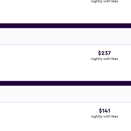
nightly with fees
$237
nightly with fees
$141
nightly with fees