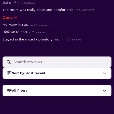
station."
in 10 reviews
The room was really clean and comfortable!
in 60 reviews
Cons (-)
My room is 1306
in 28 reviews
Difficult to find.
in 7 reviews
Stayed in the mixed dormitory room.
in 2 reviews
Sort by
:
Most recent
All filters