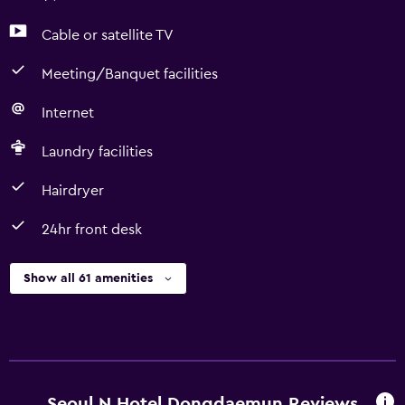
Cable or satellite TV
Meeting/Banquet facilities
Internet
Laundry facilities
Hairdryer
24hr front desk
Show all 61 amenities
Seoul N Hotel Dongdaemun Reviews