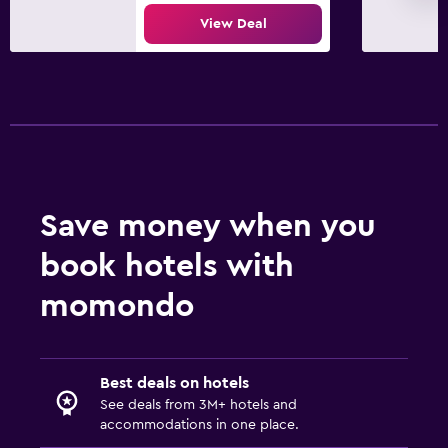
View Deal
Save money when you
book hotels with
momondo
Best deals on hotels
See deals from 3M+ hotels and
accommodations in one place.