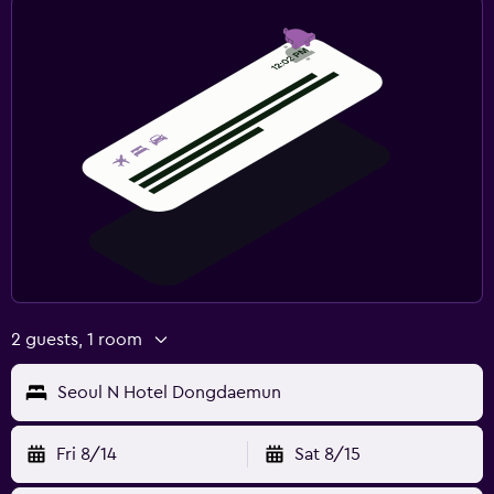
2 guests, 1 room
Seoul N Hotel Dongdaemun
Fri 8/14
Sat 8/15