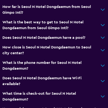
How far is Seoul N Hotel Dongdaemun from Seoul
Gimpo Intl?
What is the best way to get to Seoul N Hotel
Dongdaemun from Seoul Gimpo Intl?
Does Seoul N Hotel Dongdaemun have a pool?
How close is Seoul N Hotel Dongdaemun to Seoul
city center?
What is the phone number for Seoul N Hotel
Dongdaemun?
Does Seoul N Hotel Dongdaemun have Wi-Fi
available?
What time is check-out for Seoul N Hotel
Dongdaemun?