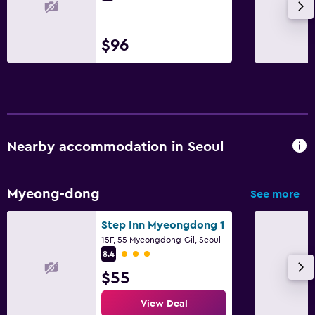
$96
Nearby accommodation in Seoul
Myeong-dong
See more
Step Inn Myeongdong 1
15F, 55 Myeongdong-Gil, Seoul
3 class rating
8.4
$55
View Deal