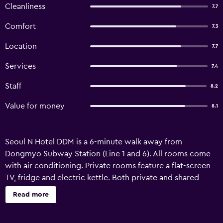
Cleanliness
7.7
Comfort
7.3
Location
7.7
Services
7.4
Staff
8.2
Value for money
8.1
Seoul N Hotel DDM is a 6-minute walk away from
Dongmyo Subway Station (Line 1 and 6). All rooms come
with air conditioning. Private rooms feature a flat-screen
TV, fridge and electric kettle. Both private and shared
bathrooms include a hairdryer and shower amenities. WiFi
Read more
is available in all rooms. There is a coin-operated washing
machine, cafe and shared lounge at Seoul N Hotel DDM.