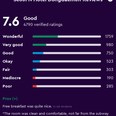
7.6
Good
4790 verified ratings
Wonderful
1759
Very good
980
Good
750
Okay
523
Fair
303
Mediocre
190
Poor
285
Pros (+)
Summary of reviews
Free breakfast was quite nice.
in 46 reviews
"The room was clean and comfortable, not far from the subway