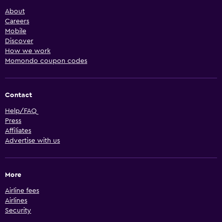
About
Careers
Mobile
Discover
How we work
Momondo coupon codes
Contact
Help/FAQ
Press
Affiliates
Advertise with us
More
Airline fees
Airlines
Security