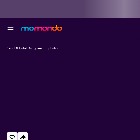
Seoul N Hotel Dongdaemun photos