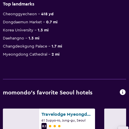
Top landmarks
Cheonggyecheon
418 yd
Dongdaemun Market
0.7 mi
Korea University
1.3 mi
Daehangno
1.3 mi
Changdeokgung Palace
1.7 mi
Myeongdong Cathedral
2 mi
momondo’s favorite Seoul hotels
Travelodge Myeongdong Euljiro
61 Supyo-ro, Jung-gu, Seoul
3 class rating
8.1