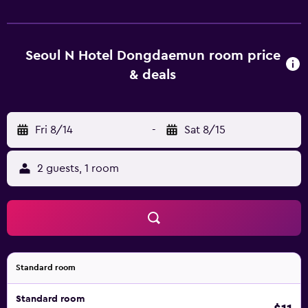
From Seoul N Hotel DDM, Dongdaemun Design Plaza is a
10-minute drive away, while Dongdaemun Market is under
a 20-minute drive away. Gimpo Airport can be reached
within 55 minutes by car.
Seoul N Hotel Dongdaemun room price
& deals
Fri 8/14
-
Sat 8/15
2 guests, 1 room
Standard room
Standard room