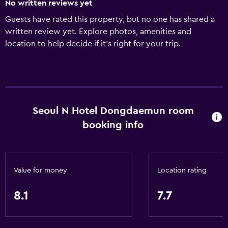
No written reviews yet
Guests have rated this property, but no one has shared a
written review yet. Explore photos, amenities and
location to help decide if it's right for your trip.
Seoul N Hotel Dongdaemun room
booking info
Value for money
Location rating
8.1
7.7