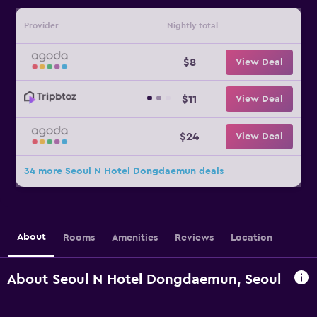
Provider
Nightly total
$8
View Deal
$11
View Deal
$24
View Deal
34 more Seoul N Hotel Dongdaemun deals
About
Rooms
Amenities
Reviews
Location
About Seoul N Hotel Dongdaemun, Seoul