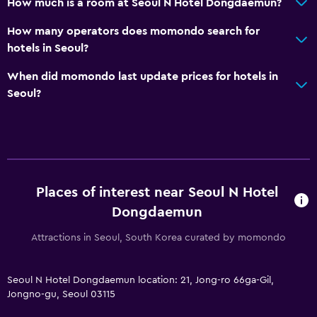
How much is a room at Seoul N Hotel Dongdaemun?
How many operators does momondo search for
hotels in Seoul?
When did momondo last update prices for hotels in
Seoul?
Places of interest near Seoul N Hotel
Dongdaemun
Attractions in Seoul, South Korea curated by momondo
Seoul N Hotel Dongdaemun location: 21, Jong-ro 66ga-Gil,
Jongno-gu, Seoul 03115