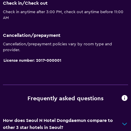
Check in/Check out
Check in anytime after 3:00 PM, check out anytime before 11:00
AM
Cancellation/prepayment
Cancellation/prepayment policies vary by room type and
provider.
License number: 2017-000001
Frequently asked questions
How does Seoul N Hotel Dongdaemun compare to
other 3 star hotels in Seoul?