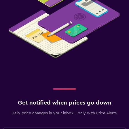
Get notified when prices go down
Daily price changes in your inbox - only with Price Alerts.