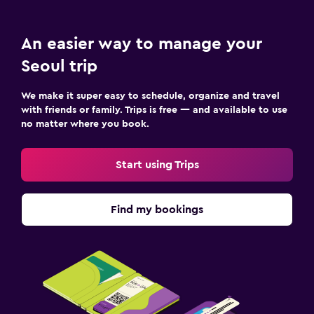
An easier way to manage your
Seoul trip
We make it super easy to schedule, organize and travel
with friends or family. Trips is free — and available to use
no matter where you book.
Start using Trips
Find my bookings