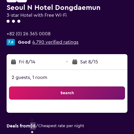
Seoul N Hotel Dongdaemun
3-star Hotel with Free Wi-Fi
3 class rating
+82 (0) 26 365 0008
Good
4,790 verified ratings
7.6
Fri 8/14
-
Sat 8/15
2 guests, 1 room
Search
Deals from
$8
/
Cheapest rate per night