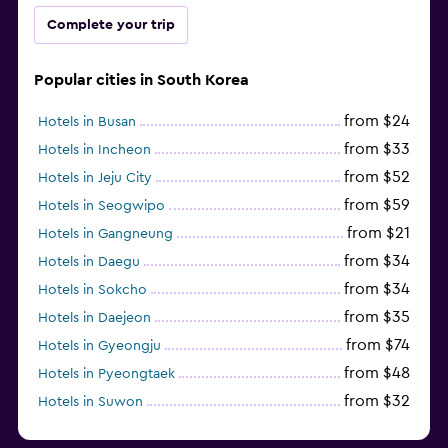
Complete your trip
Popular cities in South Korea
from $24
Hotels in Busan
from $33
Hotels in Incheon
from $52
Hotels in Jeju City
from $59
Hotels in Seogwipo
from $21
Hotels in Gangneung
from $34
Hotels in Daegu
from $34
Hotels in Sokcho
from $35
Hotels in Daejeon
from $74
Hotels in Gyeongju
from $48
Hotels in Pyeongtaek
from $32
Hotels in Suwon
from $44
Hotels in Jeonju