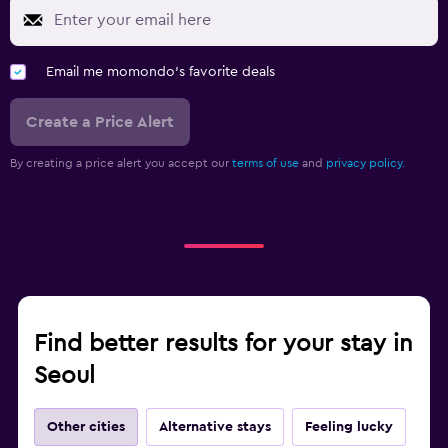
Email me momondo's favorite deals
Create a Price Alert
By creating a price alert you accept our
terms of use
and
privacy policy.
Find better results for your stay in
Seoul
Other cities
Alternative stays
Feeling lucky