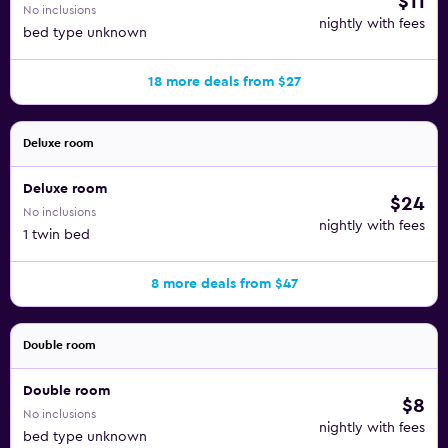
$11
No inclusions
nightly with fees
bed type unknown
18 more deals from $27
Deluxe room
Deluxe room
$24
No inclusions
nightly with fees
1 twin bed
8 more deals from $47
Double room
Double room
$8
No inclusions
nightly with fees
bed type unknown