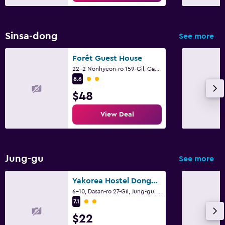
Sinsa-dong
See more
Forêt Guest House
22-2 Nonhyeon-ro 159-Gil, Gangnam-gu, Seoul
2 class rating
8.6
$48
View Deal
Jung-gu
See more
Yakorea Hostel Dongdaemun
6-10, Dasan-ro 27-Gil, Jung-gu, Seoul
2 class rating
7.1
$22