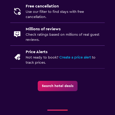
Free cancellation
Use our filter to find stays with free
cancellation.
Millions of reviews
Check ratings based on millions of real guest
reviews.
Price Alerts
Not ready to book?
Create a price alert
to
track prices.
Search hotel deals