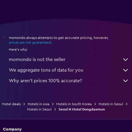
momondo always attempts to get accurate pricing, however,
*
prices are not guaranteed
.
Here's why:
momondo is not the seller
We aggregate tons of data for you
Why aren’t prices 100% accurate?
Hotel deals
Hotels in Asia
Hotels in South Korea
Hotels in Seoul
Hotels in Seoul
Seoul N Hotel Dongdaemun
Company