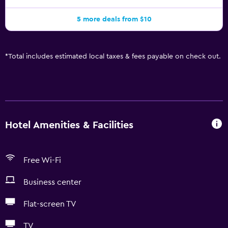
5 more deals from $10
*
Total includes estimated local taxes & fees payable on check out.
Hotel Amenities & Facilities
Free Wi-Fi
Business center
Flat-screen TV
TV