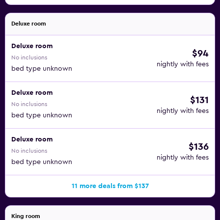
Deluxe room
Deluxe room
$94
No inclusions
nightly with fees
bed type unknown
Deluxe room
$131
No inclusions
nightly with fees
bed type unknown
Deluxe room
$136
No inclusions
nightly with fees
bed type unknown
11 more deals from $137
King room