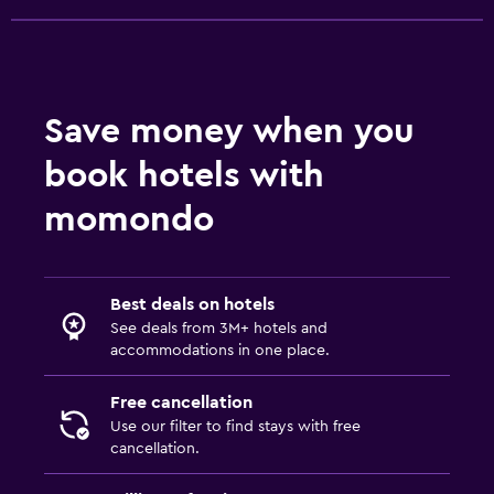
Save money when you
book hotels with
momondo
Best deals on hotels
See deals from 3M+ hotels and
accommodations in one place.
Free cancellation
Use our filter to find stays with free
cancellation.