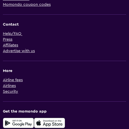
Momondo coupon codes
Contact
Help/FAQ
Press
Affiliates
Advertise with us
More
Airline fees
Airlines
Security
Get the momondo app