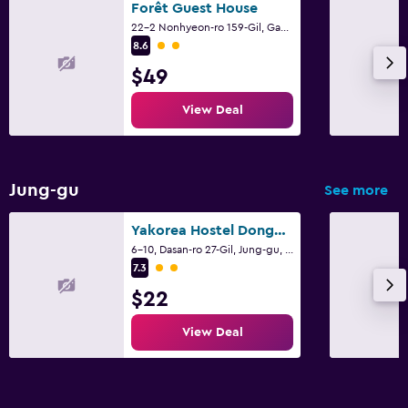
Forêt Guest House
22-2 Nonhyeon-ro 159-Gil, Gangnam-gu, Seoul
2 class rating
8.6
$49
View Deal
Jung-gu
See more
Yakorea Hostel Dongdaemun
6-10, Dasan-ro 27-Gil, Jung-gu, Seoul
2 class rating
7.3
$22
View Deal