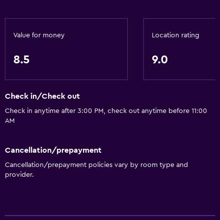
Value for money
Location rating
8.5
9.0
Check in/Check out
Check in anytime after 3:00 PM, check out anytime before 11:00
AM
Cancellation/prepayment
Cancellation/prepayment policies vary by room type and
provider.