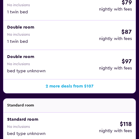
$79
No inclusions
nightly with fees
1 twin bed
Double room
$87
No inclusions
nightly with fees
1 twin bed
Double room
$97
No inclusions
nightly with fees
bed type unknown
2 more deals from $107
Standard room
Standard room
$118
No inclusions
nightly with fees
bed type unknown