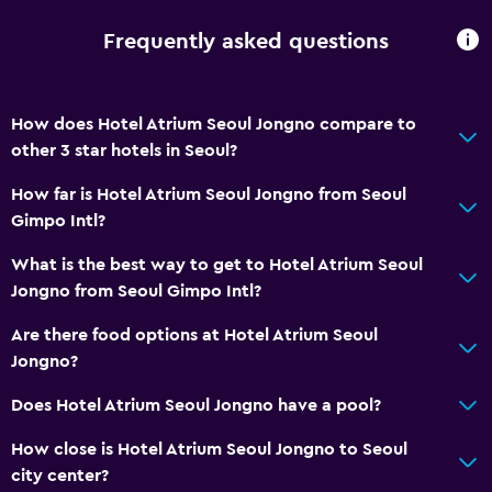
Frequently asked questions
How does Hotel Atrium Seoul Jongno compare to
other 3 star hotels in Seoul?
How far is Hotel Atrium Seoul Jongno from Seoul
Gimpo Intl?
What is the best way to get to Hotel Atrium Seoul
Jongno from Seoul Gimpo Intl?
Are there food options at Hotel Atrium Seoul
Jongno?
Does Hotel Atrium Seoul Jongno have a pool?
How close is Hotel Atrium Seoul Jongno to Seoul
city center?