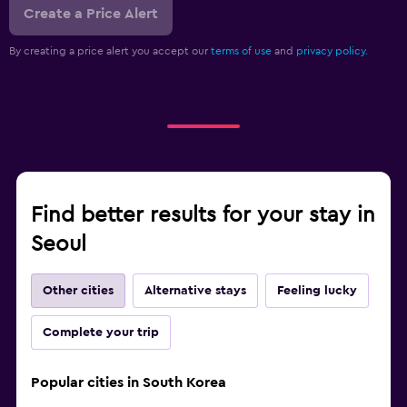
Create a Price Alert
By creating a price alert you accept our
terms of use
and
privacy policy.
Find better results for your stay in
Seoul
Other cities
Alternative stays
Feeling lucky
Complete your trip
Popular cities in South Korea