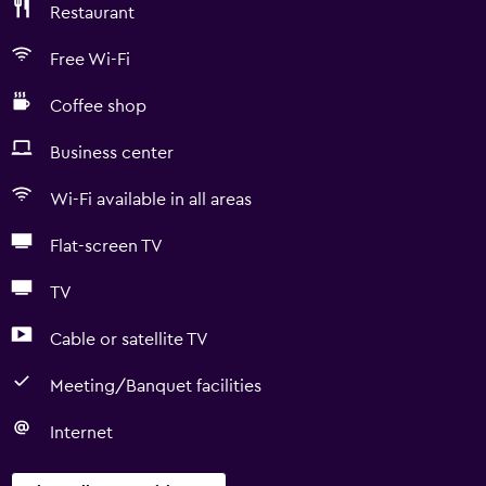
Restaurant
Free Wi-Fi
Coffee shop
Business center
Wi-Fi available in all areas
Flat-screen TV
TV
Cable or satellite TV
Meeting/Banquet facilities
Internet