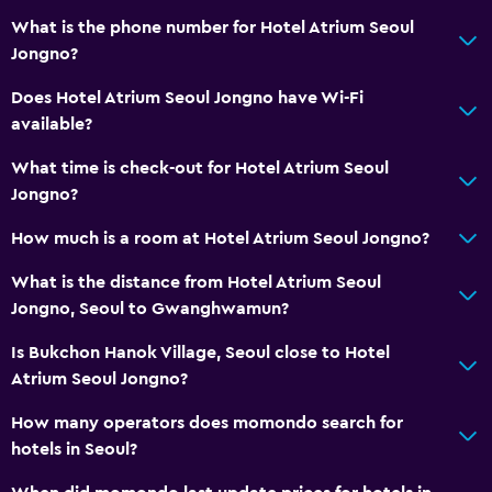
What is the phone number for Hotel Atrium Seoul
Jongno?
Does Hotel Atrium Seoul Jongno have Wi-Fi
available?
What time is check-out for Hotel Atrium Seoul
Jongno?
How much is a room at Hotel Atrium Seoul Jongno?
What is the distance from Hotel Atrium Seoul
Jongno, Seoul to Gwanghwamun?
Is Bukchon Hanok Village, Seoul close to Hotel
Atrium Seoul Jongno?
How many operators does momondo search for
hotels in Seoul?