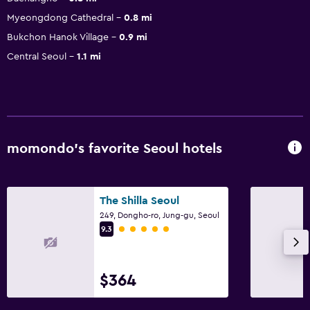
Myeongdong Cathedral
0.8 mi
Bukchon Hanok Village
0.9 mi
Central Seoul
1.1 mi
momondo’s favorite Seoul hotels
The Shilla Seoul
249, Dongho-ro, Jung-gu, Seoul
5 class rating
9.3
$364