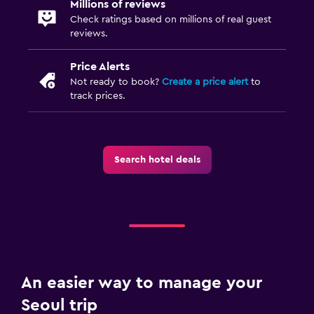
Millions of reviews
Check ratings based on millions of real guest
reviews.
Price Alerts
Not ready to book?
Create a price alert
to
track prices.
Search hotel deals
An easier way to manage your
Seoul trip