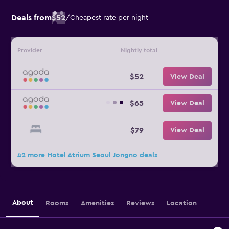
Deals from
$52
/
Cheapest rate per night
Provider
Nightly total
$52
View Deal
$65
View Deal
$79
View Deal
42 more Hotel Atrium Seoul Jongno deals
About
Rooms
Amenities
Reviews
Location