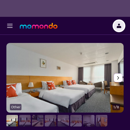
Other
1/8