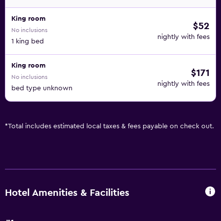
King room
$52
No inclusions
nightly with fees
1 king bed
King room
$171
No inclusions
nightly with fees
bed type unknown
*
Total includes estimated local taxes & fees payable on check out.
Hotel Amenities & Facilities