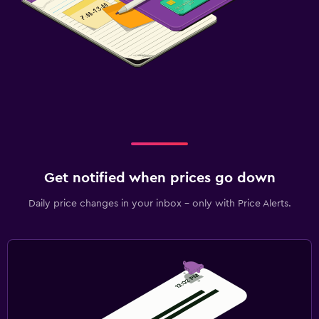
Get notified when prices go down
Daily price changes in your inbox - only with Price Alerts.