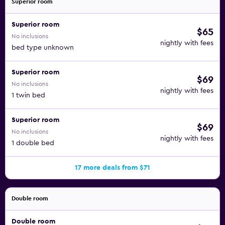
Superior room
Superior room
$65
No inclusions
nightly with fees
bed type unknown
Superior room
$69
No inclusions
nightly with fees
1 twin bed
Superior room
$69
No inclusions
nightly with fees
1 double bed
17 more deals from $71
Double room
Double room