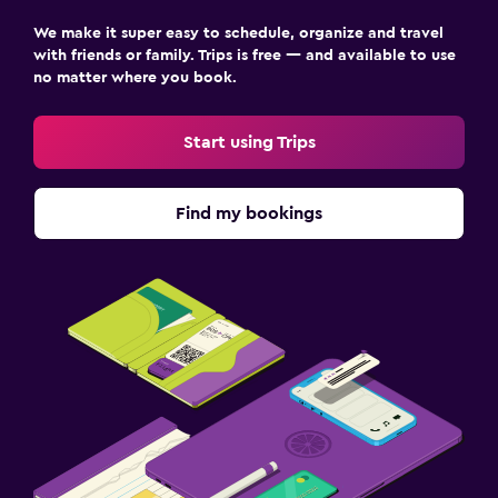
We make it super easy to schedule, organize and travel
with friends or family. Trips is free — and available to use
no matter where you book.
Start using Trips
Find my bookings