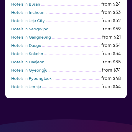
from $24
Hotels in Busan
from $33
Hotels in Incheon
from $52
Hotels in Jeju City
from $59
Hotels in Seogwipo
from $21
Hotels in Gangneung
from $34
Hotels in Daegu
from $34
Hotels in Sokcho
from $35
Hotels in Daejeon
from $74
Hotels in Gyeongju
from $48
Hotels in Pyeongtaek
from $44
Hotels in Jeonju
from $40
Hotels in Yeosu