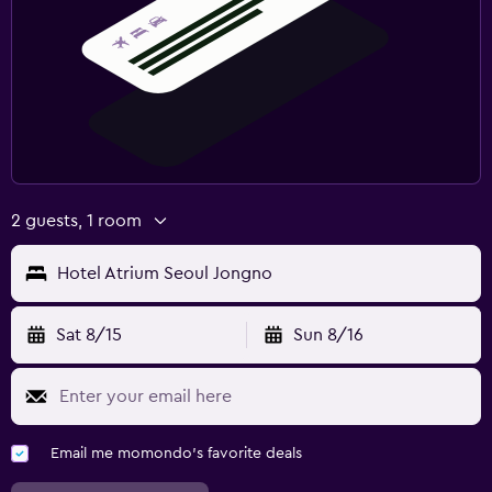
2 guests, 1 room
Hotel Atrium Seoul Jongno
Sat 8/15
Sun 8/16
Email me momondo's favorite deals