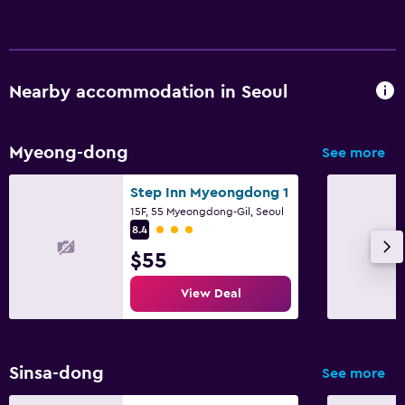
Nearby accommodation in Seoul
Myeong-dong
See more
Step Inn Myeongdong 1
15F, 55 Myeongdong-Gil, Seoul
3 class rating
8.4
$55
View Deal
Sinsa-dong
See more