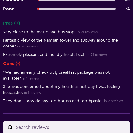
Poor
74
Pros (+)
Summary of reviews
Very close to the metro and bus stop.
in 21 reviews
Fantastic view of the Namsan tower and subway around the
corner
in 38 reviews
Extremely pleasant and friendly helpful staff
in 91 reviews
Cons (-)
"We had an early check out, breakfast package was not
available"
in 1 review
She was concerned about my health as first day I was feeling
headache.
in 1 review
They don't provide any toothbrush and toothpaste.
in 2 reviews