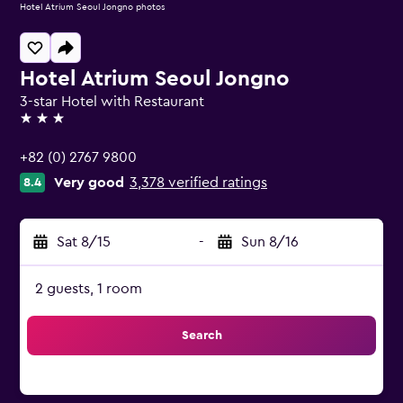
Hotel Atrium Seoul Jongno photos
Hotel Atrium Seoul Jongno
3-star Hotel with Restaurant
3 stars
+82 (0) 2767 9800
Very good
3,378 verified ratings
8.4
Sat 8/15
-
Sun 8/16
2 guests, 1 room
Search