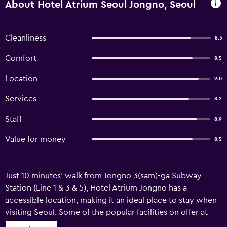
About Hotel Atrium Seoul Jongno, Seoul
Cleanliness
8.3
Comfort
8.5
Location
9.0
Services
8.2
Staff
8.9
Value for money
8.5
Just 10 minutes' walk from Jongno 3(sam)-ga Subway
Station (Line 1 & 3 & 5), Hotel Atrium Jongno has a
accessible location, making it an ideal place to stay when
visiting Seoul. Some of the popular facilities on offer at
this relaxed 3-star hotel include complimentary on-site