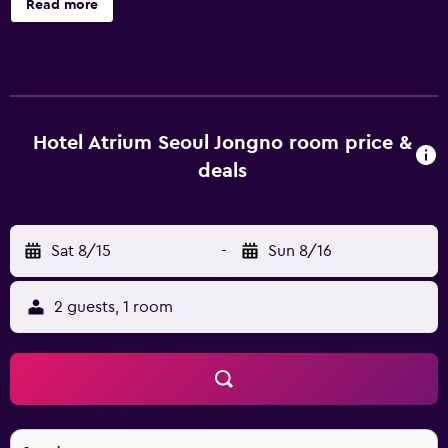
Read more
parking and wireless internet. Guests can enjoy a range of
massage treatments and beauty therapy at the in-house
day spa, SPA THE-JEONG. Welcoming and professional
staff are available 24 hours a day. Every room at Hotel
Atrium Jongno has a refrigerator and all the essentials for a
comfortable stay. Hot drinks can be brewed with
Hotel Atrium Seoul Jongno room price &
complimentary tea and coffee supplies. During their stay
deals
at the hotel, guests can enjoy a meal at Raum, which
serves international and fusion cuisine. Hotel Atrium
Jongno is within walking distance of Dongdaemun
Sat 8/15
-
Sun 8/16
Subway Station (Line 1 & 4), connecting guests with the
surrounding area. It is also within walking distance of
Dongdaemun Market.
2 guests, 1 room