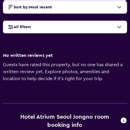
Sort by
:
Most recent
All filters
No written reviews yet
Guests have rated this property, but no one has shared a
written review yet. Explore photos, amenities and
location to help decide if it's right for your trip.
Hotel Atrium Seoul Jongno room
booking info