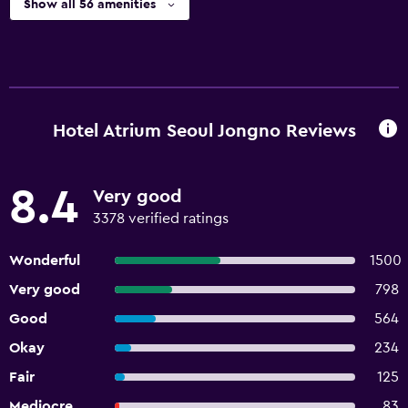
Show all 56 amenities
Hotel Atrium Seoul Jongno Reviews
8.4
Very good
3378 verified ratings
Wonderful
1500
Very good
798
Good
564
Okay
234
Fair
125
Mediocre
83