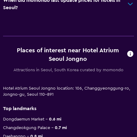
When did momondo last update prices for hotels in
Seoul?
Places of interest near Hotel Atrium
Seoul Jongno
Attractions in Seoul, South Korea curated by momondo
Hotel Atrium Seoul Jongno location: 106, Changgyeonggung-ro,
Jongno-gu, Seoul 110-891
Top landmarks
Dongdaemun Market
0.6 mi
Changdeokgung Palace
0.7 mi
Daehangno
0.8 mi