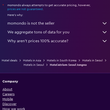
momondo always attempts to get accurate pricing, however,
*
prices are not guaranteed
.
Here's why:
momondo is not the seller
We aggregate tons of data for you
Why aren’t prices 100% accurate?
Hotel deals
Hotels in Asia
Hotels in South Korea
Hotels in Seoul
Hotels in Seoul
Hotel Atrium Seoul Jongno
Company
About
Careers
Mobile
Discover
How we work