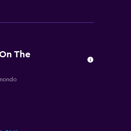
 On The
omondo