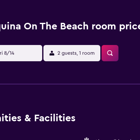
uina On The Beach room price
ri 8/14
2 guests, 1 room
ies & Facilities