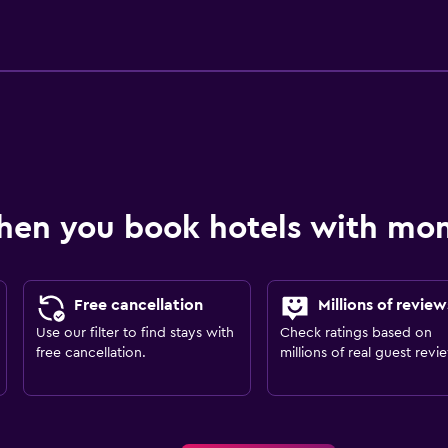
hen you book hotels with m
Free cancellation
Millions of review
Use our filter to find stays with
Check ratings based on
free cancellation.
millions of real guest revi