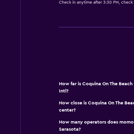
Check in anytime after 3:30 PM, check
How far is Coquina On The Beach
Intl?
How close is Coquina On The Beac
center?
How many operators does momond
Sarasota?