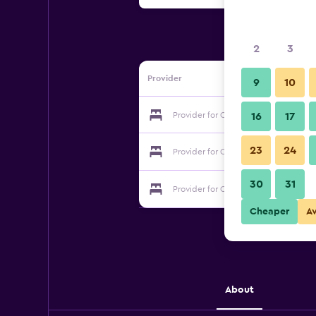
2
3
Provider
9
10
Provider for Coquina On The Beach
16
17
23
24
Provider for Coquina On The Beach
30
31
Provider for Coquina On The Beach
Cheaper
A
About