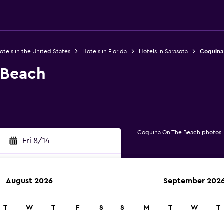
otels in the United States
Hotels in Florida
Hotels in Sarasota
Coquina
 Beach
Coquina On The Beach photos
Fri 8/14
August 2026
September 202
rch
T
W
T
F
S
S
M
T
W
T