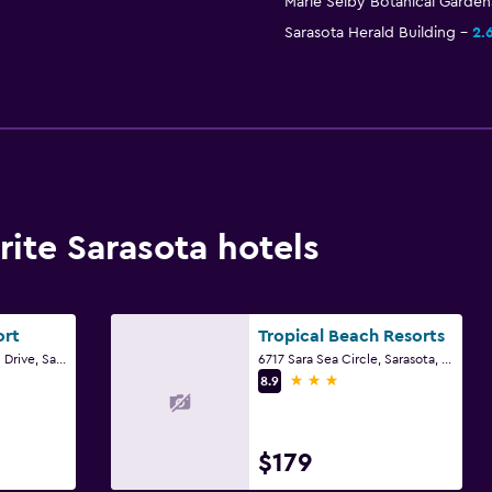
Marie Selby Botanical Garden
Sarasota Herald Building
2.
ite Sarasota hotels
ort
Tropical Beach Resorts
700 Benjamin Franklin Drive, Sarasota, FL
6717 Sara Sea Circle, Sarasota, FL
3 stars
8.9
$179