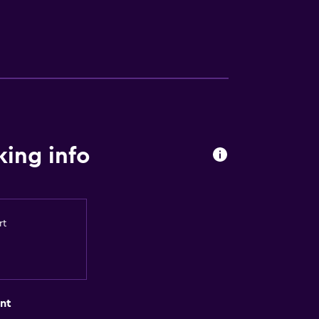
ing info
rt
nt