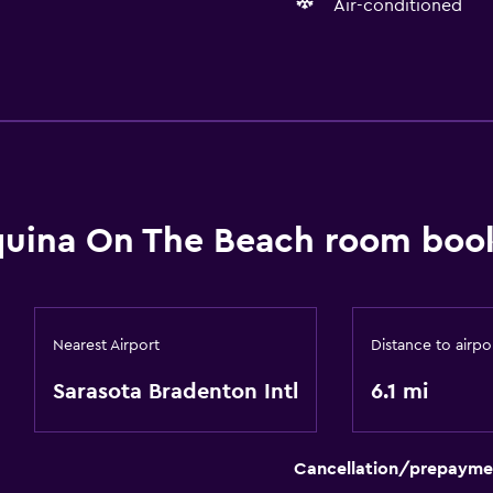
Air-conditioned
Basics
Air-conditioned
uina On The Beach room book
Nearest Airport
Distance to airpo
Sarasota Bradenton Intl
6.1 mi
Cancellation/prepayme