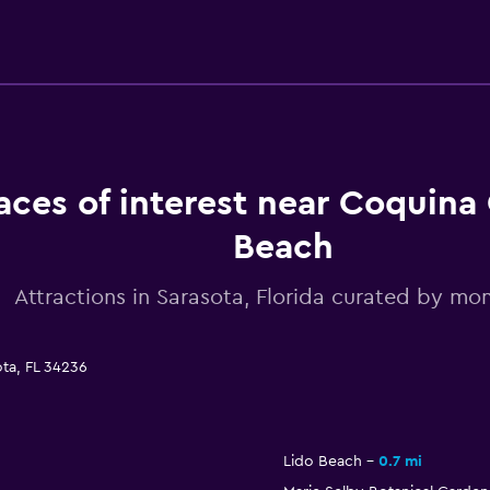
aces of interest near Coquina
Beach
Attractions in Sarasota, Florida curated by m
ta, FL 34236
Lido Beach
0.7 mi