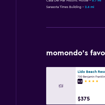
Casa Del Mar Historic House
0.7 mi
Sarasota Times Building
2.6 mi
momondo’s favor
Lido Beach Res
4 stars
8.2
$375