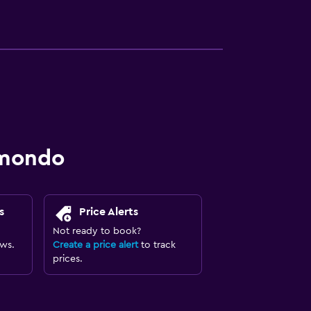
omondo
s
Price Alerts
Not ready to book?
ews.
Create a price alert
to track
prices.