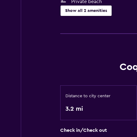
Private beach
Show all 2 amenities
Outdoor
Private beach
Coq
Distance to city center
3.2 mi
Check in/Check out