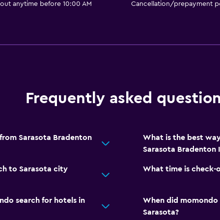
 out anytime before 10:00 AM
Cancellation/prepayment po
Frequently asked questio
 from Sarasota Bradenton
What is the best wa
Sarasota Bradenton I
h to Sarasota city
What time is check-
o search for hotels in
When did momondo las
Sarasota?