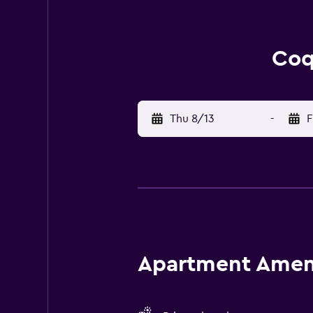
Coq
Thu 8/13
-
F
Apartment Amenit