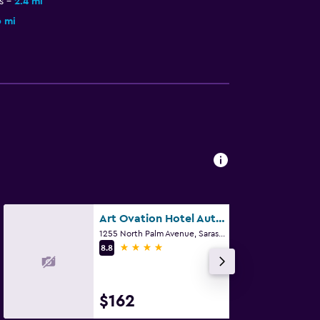
s
2.4 mi
6 mi
Art Ovation Hotel Autograph Collection
1255 North Palm Avenue, Sarasota, FL
4 stars
8.8
$162