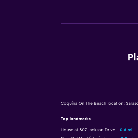
Pl
Coquina On The Beach location: Saraso
Top landmarks
House at 507 Jackson Drive
0.6 mi