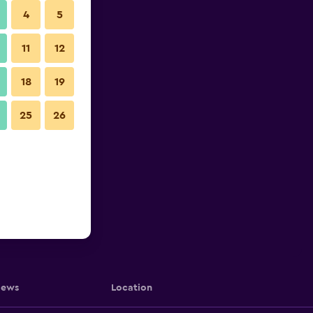
4
5
11
12
18
19
25
26
iews
Location