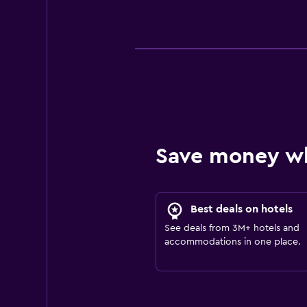
Save money w
Best deals on hotels
See deals from 3M+ hotels and
accommodations in one place.