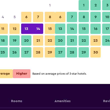
1
1
2
3
4
5
6
7
8
6
7
8
9
10
11
12
13
14
15
13
14
15
16
17
Show Prices
18
19
20
21
22
20
21
22
23
24
25
26
27
28
29
27
28
29
30
Show Prices
Show Prices
verage
Higher
Based on average prices of 3-star hotels.
Rooms
Amenities
Rev