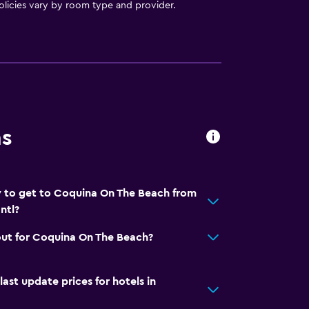
licies vary by room type and provider.
ns
y to get to Coquina On The Beach from
ntl?
out for Coquina On The Beach?
t update prices for hotels in