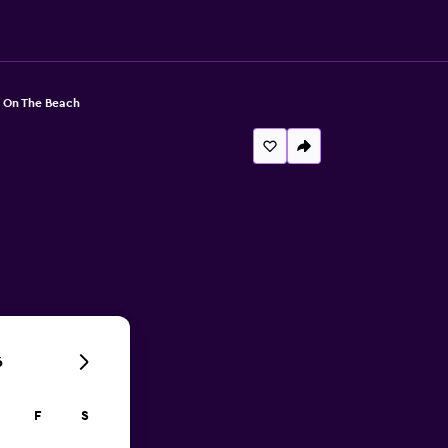
 On The Beach
6
F
S