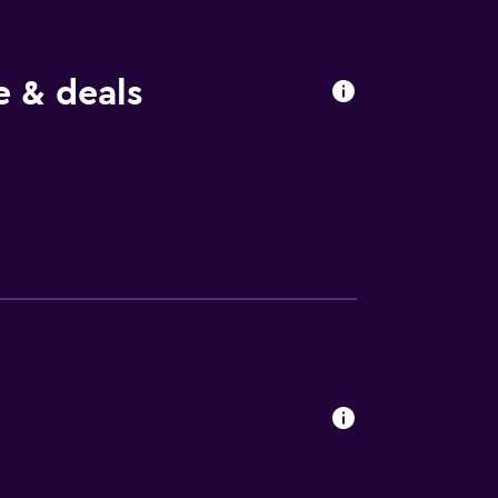
 & deals