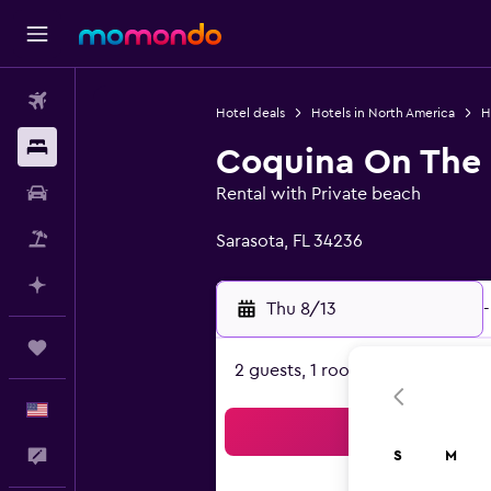
Flights
Hotel deals
Hotels in North America
H
Stays
Coquina On The
Car Rental
Rental with Private beach
0 class rating
Packages
Sarasota, FL 34236
Plan with AI
Thu 8/13
-
Trips
2 guests, 1 room
English
Sea
Feedback
S
M