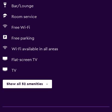
Bar/Lounge
Room service
Free Wi-Fi
Free parking
Wi-Fi available in all areas
Flat-screen TV
TV
Show all 52 amenities