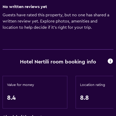
No written reviews yet
Guests have rated this property, but no one has shared a
written review yet. Explore photos, amenities and
location to help decide if it's right for your trip.
Hotel Nertili room booking info
Value for money
Location rating
8.4
8.8