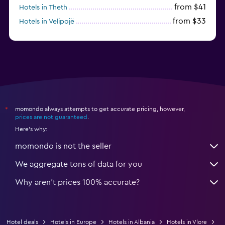
from $41
Hotels in Theth
from $33
Hotels in Velipojë
momondo always attempts to get accurate pricing, however,
*
prices are not guaranteed
.
Here's why:
momondo is not the seller
We aggregate tons of data for you
Why aren’t prices 100% accurate?
Hotel deals
Hotels in Europe
Hotels in Albania
Hotels in Vlore