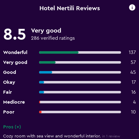
Hotel Nertili Reviews
8.5
Very good
286 verified ratings
Wonderful
137
Very good
57
Good
45
Okay
17
Fair
16
Mediocre
4
Poor
10
Pros (+)
Summary of reviews
Cozy room with sea view and wonderful interior.
in 1 review