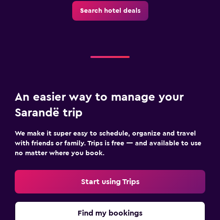
Search hotel deals
An easier way to manage your
Sarandë trip
We make it super easy to schedule, organize and travel
with friends or family. Trips is free — and available to use
no matter where you book.
Start using Trips
Find my bookings