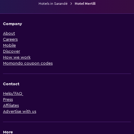
Hotels in Sarandë
Hotel Nertili
Company
About
Careers
Mobile
Discover
How we work
Momondo coupon codes
Contact
Help/FAQ
Press
Affiliates
Advertise with us
More