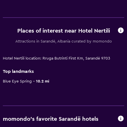
Places of interest near Hotel Nertili
Attractions in Sarandë, Albania curated by momondo
Hotel Nertili location: Rruga Butrinti First Km, Sarandë 9703
Top landmarks
Blue Eye Spring
10.2 mi
momondo’s favorite Sarandë hotels