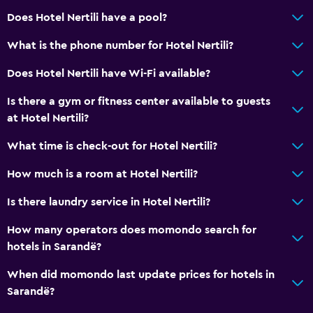
Does Hotel Nertili have a pool?
What is the phone number for Hotel Nertili?
Does Hotel Nertili have Wi-Fi available?
Is there a gym or fitness center available to guests
at Hotel Nertili?
What time is check-out for Hotel Nertili?
How much is a room at Hotel Nertili?
Is there laundry service in Hotel Nertili?
How many operators does momondo search for
hotels in Sarandë?
When did momondo last update prices for hotels in
Sarandë?