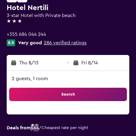
Hotel Nertili
3-star Hotel with Private beach
3 stars
+355 684 044 244
Very good
286 verified ratings
8.5
Thu 8/13
-
Fri 8/14
2 guests, 1 room
Search
Deals from
$64
/
Cheapest rate per night