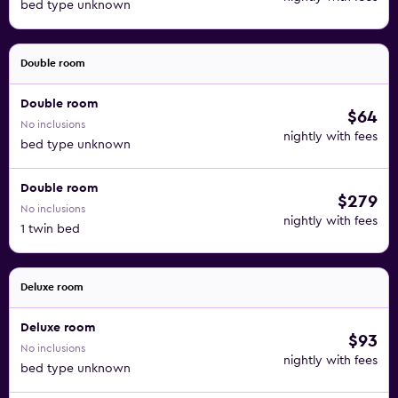
bed type unknown
Double room
Double room
$64
No inclusions
nightly with fees
bed type unknown
Double room
$279
No inclusions
nightly with fees
1 twin bed
Deluxe room
Deluxe room
$93
No inclusions
nightly with fees
bed type unknown