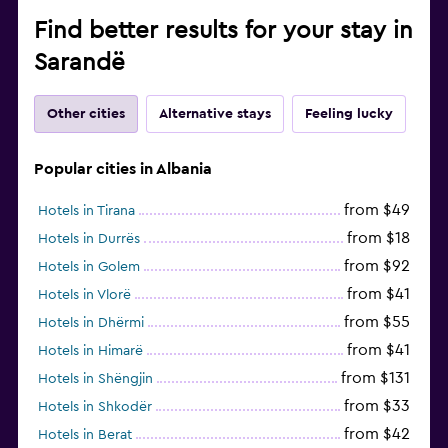
Find better results for your stay in
Sarandë
Other cities
Alternative stays
Feeling lucky
Popular cities in Albania
from $49
Hotels in Tirana
from $18
Hotels in Durrës
from $92
Hotels in Golem
from $41
Hotels in Vlorë
from $55
Hotels in Dhërmi
from $41
Hotels in Himarë
from $131
Hotels in Shëngjin
from $33
Hotels in Shkodër
from $42
Hotels in Berat