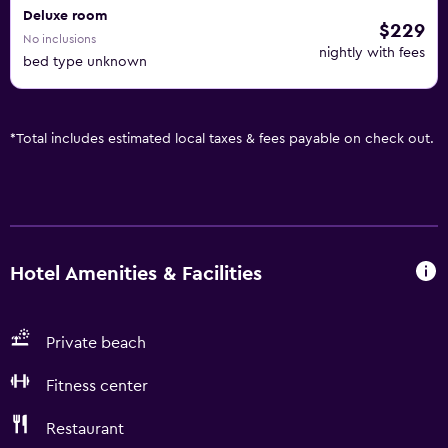
Deluxe room
$229
No inclusions
nightly with fees
bed type unknown
*
Total includes estimated local taxes & fees payable on check out.
Hotel Amenities & Facilities
Private beach
Fitness center
Restaurant