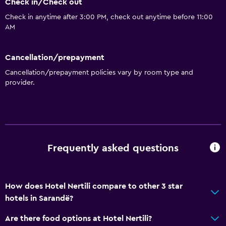
Check in/Check out
Check in anytime after 3:00 PM, check out anytime before 11:00
AM
Cancellation/prepayment
Cancellation/prepayment policies vary by room type and
provider.
Frequently asked questions
How does Hotel Nertili compare to other 3 star
hotels in Sarandë?
Are there food options at Hotel Nertili?