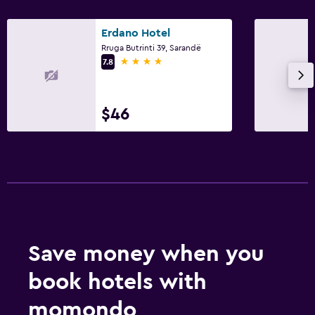
Erdano Hotel
Rruga Butrinti 39, Sarandë
4 stars
7.8
$46
Save money when you
book hotels with
momondo