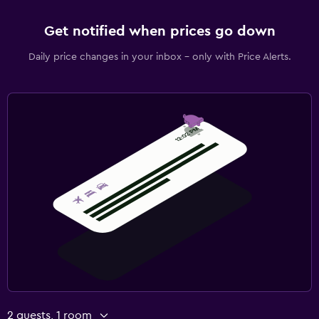
Get notified when prices go down
Daily price changes in your inbox - only with Price Alerts.
2 guests, 1 room