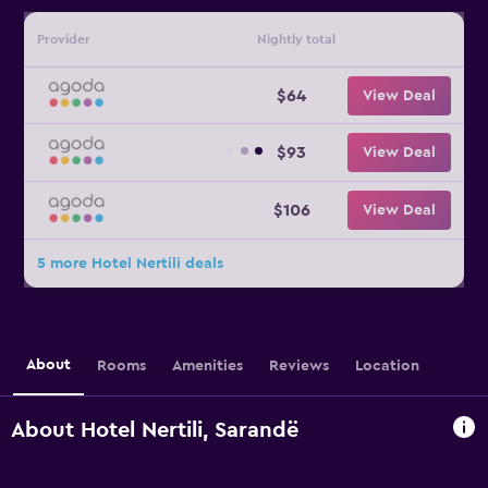
Provider
Nightly total
$64
View Deal
$93
View Deal
$106
View Deal
5 more Hotel Nertili deals
About
Rooms
Amenities
Reviews
Location
About Hotel Nertili, Sarandë