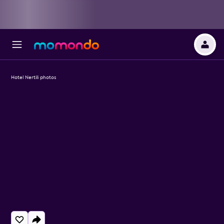
Hotel Nertili photos