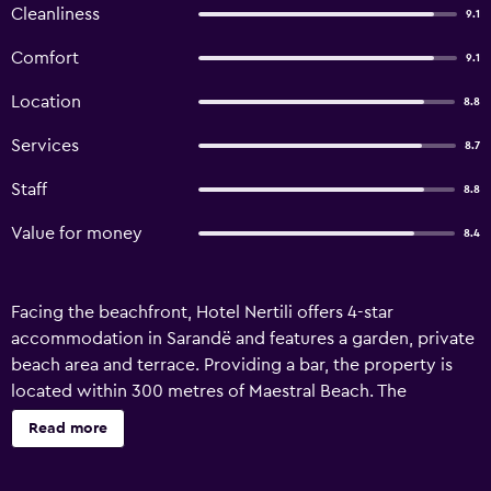
Cleanliness
9.1
Comfort
9.1
Location
8.8
Services
8.7
Staff
8.8
Value for money
8.4
Facing the beachfront, Hotel Nertili offers 4-star
accommodation in Sarandë and features a garden, private
beach area and terrace. Providing a bar, the property is
located within 300 metres of Maestral Beach. The
accommodation provides evening entertainment and
Read more
room service. At the hotel, the rooms have a wardrobe. All
rooms are complete with a private bathroom and air