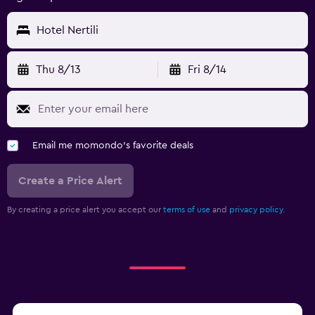
Hotel Nertili
Thu 8/13
Fri 8/14
Email me momondo's favorite deals
Create a Price Alert
By creating a price alert you accept our
terms of use
and
privacy policy.