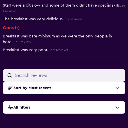
Staff were a bit slow and some of them didn’t have special skills.
in
1 review
The breakfast was very delicious
in 2 reviews
Cons (-)
Breakfast was bare minimum as we were the only people in
hotel.
in 1 review
Breakfast was very poor.
in 2 reviews
Sort by
:
Most recent
All filters