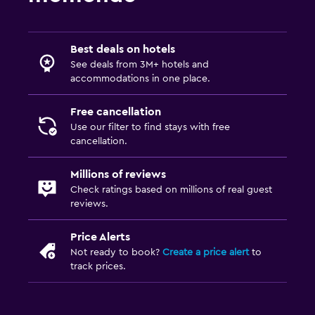
Best deals on hotels
See deals from 3M+ hotels and
accommodations in one place.
Free cancellation
Use our filter to find stays with free
cancellation.
Millions of reviews
Check ratings based on millions of real guest
reviews.
Price Alerts
Not ready to book?
Create a price alert
to
track prices.