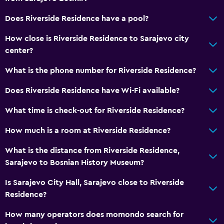
Does Riverside Residence have a pool?
How close is Riverside Residence to Sarajevo city
center?
What is the phone number for Riverside Residence?
Does Riverside Residence have Wi-Fi available?
What time is check-out for Riverside Residence?
How much is a room at Riverside Residence?
What is the distance from Riverside Residence,
Sarajevo to Bosnian History Museum?
Is Sarajevo City Hall, Sarajevo close to Riverside
Residence?
How many operators does momondo search for