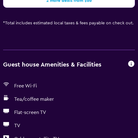
2 more deals from $66
*
Total includes estimated local taxes & fees payable on check out.
Guest house Amenities & Facilities
Free Wi-Fi
Tea/coffee maker
Flat-screen TV
TV