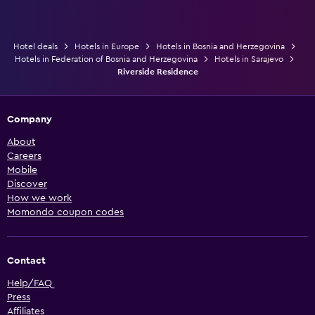
Hotel deals
Hotels in Europe
Hotels in Bosnia and Herzegovina
Hotels in Federation of Bosnia and Herzegovina
Hotels in Sarajevo
Riverside Residence
Company
About
Careers
Mobile
Discover
How we work
Momondo coupon codes
Contact
Help/FAQ
Press
Affiliates