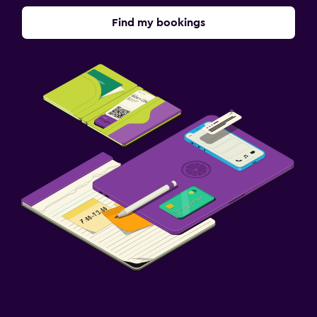
Find my bookings