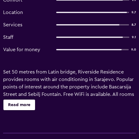
Comfort
9.1
Location
9.7
Services
8.7
Staff
9.1
Value for money
9.0
Set 50 metres from Latin bridge, Riverside Residence
provides rooms with air conditioning in Sarajevo. Popular
points of interest around the property include Bascarsija
Street and Sebilj Fountain. Free WiFi is available. All rooms
in the guest house are equipped with a flat-screen TV. The
Read more
private bathroom is fitted with a shower and a hairdryer.
All units include a seating area. Sarajevo War Tunnel is 9
km from Riverside Residence, while Gazi Husrev-beg
Mosque in Sarajevo is a 2-minute walk away. The nearest