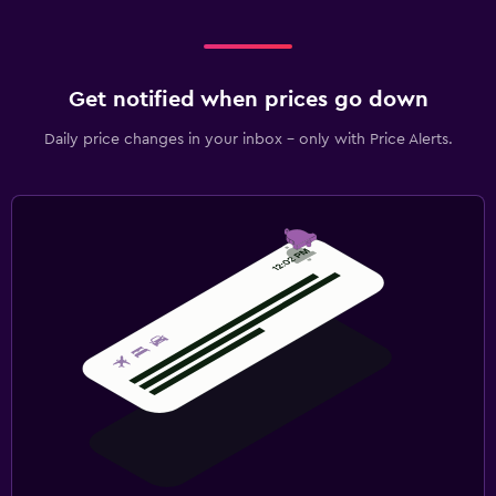
Get notified when prices go down
Daily price changes in your inbox - only with Price Alerts.