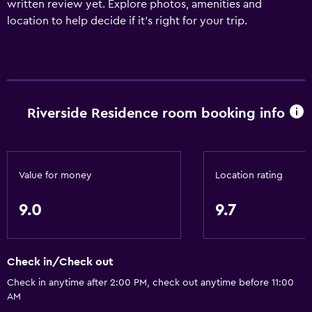
written review yet. Explore photos, amenities and
location to help decide if it's right for your trip.
Riverside Residence room booking info
Value for money
Location rating
9.0
9.7
Check in/Check out
Check in anytime after 2:00 PM, check out anytime before 11:00
AM