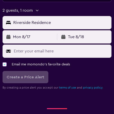
2 guests, 1 room
Riverside Residence
Mon 8/17
Tue 8/18
Email me momondo's favorite deals
Create a Price Alert
By creating a price alert you accept our
terms of use
and
privacy policy.