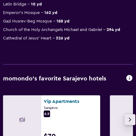
Latin Bridge
10 yd
Emperor's Mosque
162 yd
Gazi Husrev-Beg Mosque
188 yd
Church of the Holy Archangels Michael and Gabriel
294 yd
Cathedral of Jesus' Heart
326 yd
momondo’s favorite Sarajevo hotels
Vip Apartments
Sarajevo
6.9