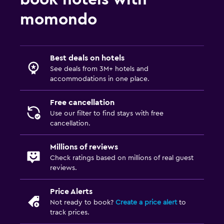
momondo
Best deals on hotels
See deals from 3M+ hotels and
accommodations in one place.
Free cancellation
Use our filter to find stays with free
cancellation.
Millions of reviews
Check ratings based on millions of real guest
reviews.
Price Alerts
Not ready to book?
Create a price alert
to
track prices.