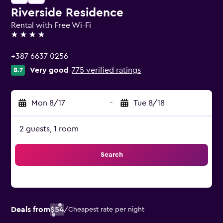
Riverside Residence
Rental with Free Wi-Fi
4 stars
+387 6637 0256
Very good
775 verified ratings
8.7
Mon 8/17
-
Tue 8/18
2 guests, 1 room
Search
Deals from
$54
/
Cheapest rate per night