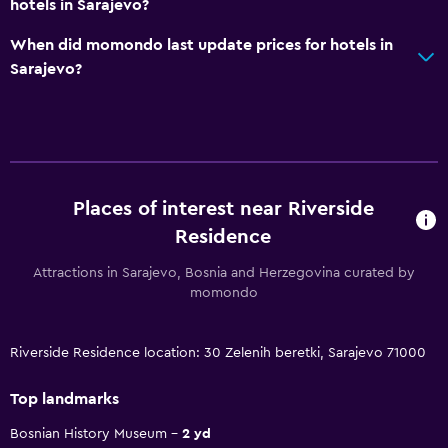
hotels in Sarajevo?
When did momondo last update prices for hotels in
Sarajevo?
Places of interest near Riverside
Residence
Attractions in Sarajevo, Bosnia and Herzegovina curated by
momondo
Riverside Residence location: 30 Zelenih beretki, Sarajevo 71000
Top landmarks
Bosnian History Museum
2 yd