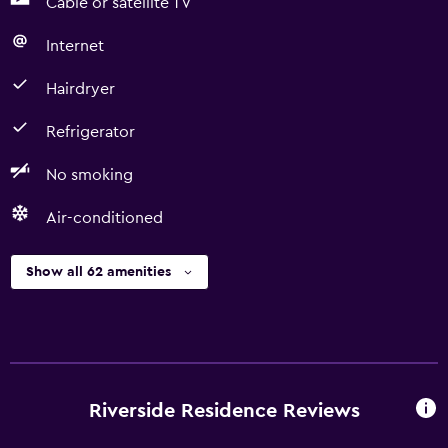
Cable or satellite TV
Internet
Hairdryer
Refrigerator
No smoking
Air-conditioned
Show all 62 amenities
Riverside Residence Reviews