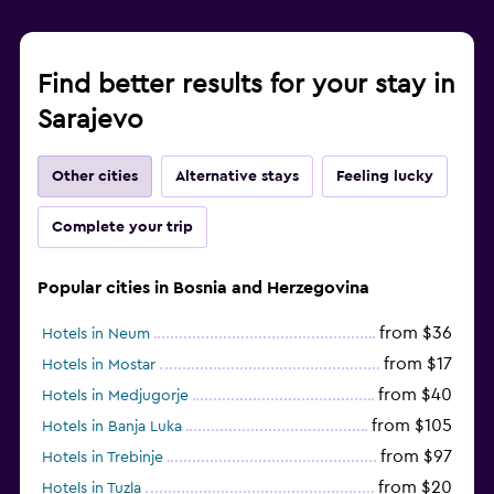
Find better results for your stay in
Sarajevo
Other cities
Alternative stays
Feeling lucky
Complete your trip
Popular cities in Bosnia and Herzegovina
from $36
Hotels in Neum
from $17
Hotels in Mostar
from $40
Hotels in Medjugorje
from $105
Hotels in Banja Luka
from $97
Hotels in Trebinje
from $20
Hotels in Tuzla