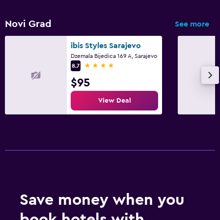
Novi Grad
See more
ibis Styles Sarajevo
Dzemala Bijedica 169 A, Sarajevo
4 stars
8.7
$95
View Deal
Save money when you
book hotels with