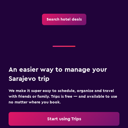
Search hotel deals
An easier way to manage your
Sarajevo trip
We make it super easy to schedule, organize and travel
with friends or family. Trips is free — and available to use
no matter where you book.
Start using Trips