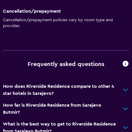
Cancellation/prepayment
Cancellation/prepayment policies vary by room type and
provider.
Frequently asked questions
How does Riverside Residence compare to other 4
star hotels in Sarajevo?
How far is Riverside Residence from Sarajevo
Butmir?
What is the best way to get to Riverside Residence
from Sarajevo Butmir?