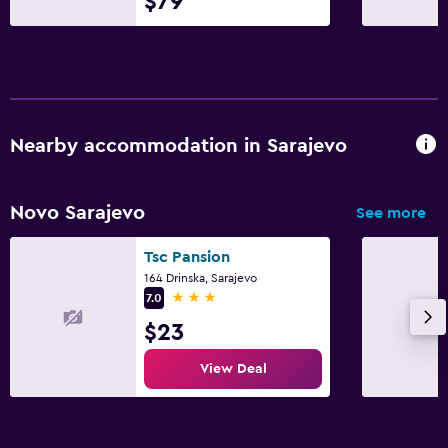
$79
Nearby accommodation in Sarajevo
Novo Sarajevo
See more
Tsc Pansion
164 Drinska, Sarajevo
3 stars
7.0
$23
View Deal