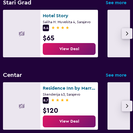
Stari Grad
See more
Hotel Story
Saliha H. Muvekita 4, Sarajevo
4 stars
8.4
$65
View Deal
Centar
See more
Residence Inn by Marriott Sarajevo
Skenderija 43, Sarajevo
4 stars
8.7
$120
View Deal