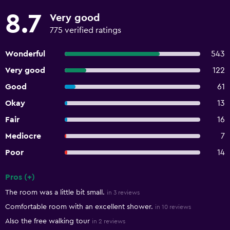
8.7
Very good
775 verified ratings
Wonderful
543
Very good
122
Good
61
Okay
13
Fair
16
Mediocre
7
Poor
14
Pros (+)
Summary of reviews
The room was a little bit small.
in 3 reviews
Comfortable room with an excellent shower.
in 10 reviews
Also the free walking tour
in 2 reviews