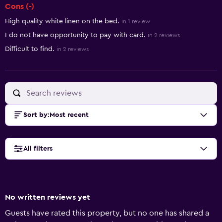
Cons (-)
High quality white linen on the bed.
in 1 review
I do not have opportunity to pay with card.
in 2 reviews
Difficult to find.
in 2 reviews
Sort by
:
Most recent
All filters
No written reviews yet
Guests have rated this property, but no one has shared a