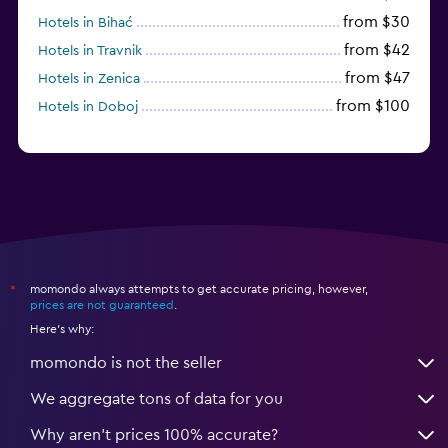
from $30
Hotels in Bihać
from $42
Hotels in Travnik
from $47
Hotels in Zenica
from $100
Hotels in Doboj
momondo always attempts to get accurate pricing, however,
*
prices are not guaranteed
.
Here's why:
momondo is not the seller
We aggregate tons of data for you
Why aren’t prices 100% accurate?