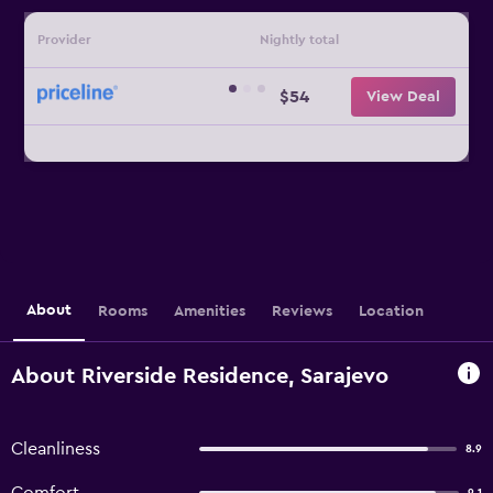
Provider
Nightly total
$54
View Deal
About
Rooms
Amenities
Reviews
Location
About Riverside Residence, Sarajevo
Cleanliness
8.9