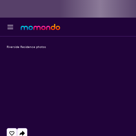
Riverside Residence photos