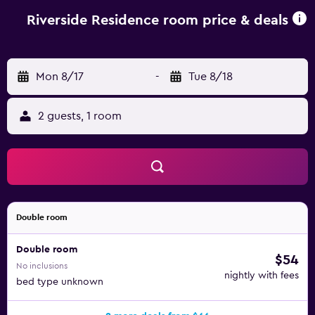
airport is Sarajevo International Airport, 10 km from the
accommodation.
Riverside Residence room price & deals
Mon 8/17
-
Tue 8/18
2 guests, 1 room
Double room
Double room
$54
No inclusions
nightly with fees
bed type unknown